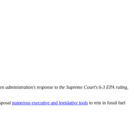
en administration's response to the Supreme Court's 6-3 EPA ruling,
isposal
numerous executive and legislative tools
to rein in fossil fuel