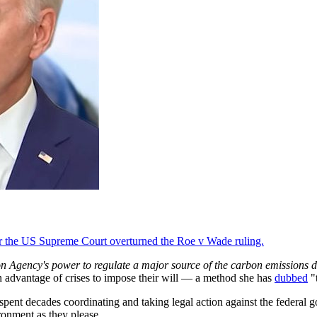
fter the US Supreme Court overturned the Roe v Wade ruling.
on Agency's power to regulate a major source of the carbon emissions de
n advantage of crises to impose their will — a method she has
dubbed
"
pent decades coordinating and taking legal action against the federal go
ironment as they please.