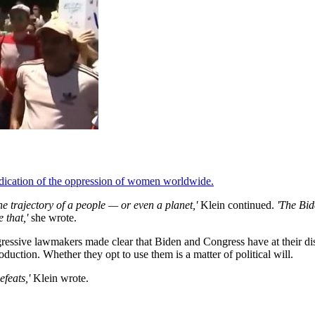
ndication of the oppression of women worldwide.
he trajectory of a people — or even a planet,'
Klein continued.
'The Bid
 that,'
she wrote.
gressive lawmakers made clear that Biden and Congress have at their d
uction. Whether they opt to use them is a matter of political will.
feats,'
Klein wrote.