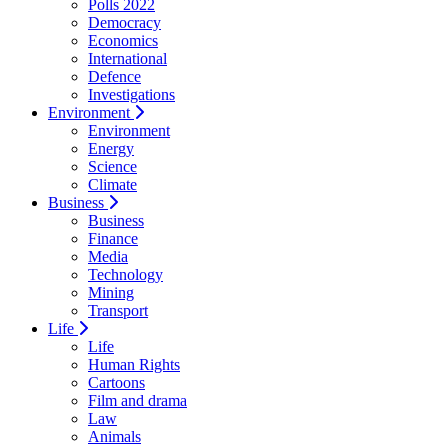
Polls 2022
Democracy
Economics
International
Defence
Investigations
Environment
Environment
Energy
Science
Climate
Business
Business
Finance
Media
Technology
Mining
Transport
Life
Life
Human Rights
Cartoons
Film and drama
Law
Animals