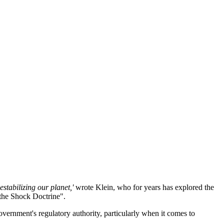
stabilizing our planet,'
wrote Klein, who for years has explored the
the Shock Doctrine".
vernment's regulatory authority, particularly when it comes to