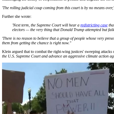
'The rolling judicial coup coming from this court is by no means over,
Further she wrote:
'Next term, the Supreme Court will hear a
redistricting case
that
electors — the very thing that Donald Trump attempted but faile
'There is no reason to believe that a group of people whose very pre
them from getting the chance is right now."
Klein argued that to combat the right-wing justices' sweeping attacks
the U.S. Supreme Court and advance an aggressive climate action ag