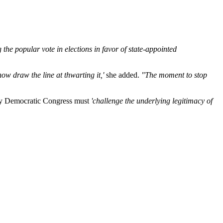
 the popular vote in elections in favor of state-appointed
ow draw the line at thwarting it,'
she added.
"The moment to stop
y Democratic Congress must
'challenge the underlying legitimacy of