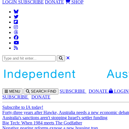
LOGIN
SUBSCRIBE
DONATE
SHOP
SUBS
CRIBE
DONATE
LOGIN
MENU
SEARCH
FIND
SUBSCRIBE
DONATE
Subscribe to IA today!
Forty-three years after Hawke, Australia needs a new economic debat
Australia's sanctions aren't stopping Israel's settler funding
Big Tech: When 1984 meets The Godfather
Negative gearing reforms expose a new housing trap