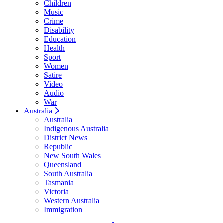
Children
Music
Crime
Disability
Education
Health
Sport
Women
Satire
Video
Audio
War
Australia
Australia
Indigenous Australia
District News
Republic
New South Wales
Queensland
South Australia
Tasmania
Victoria
Western Australia
Immigration