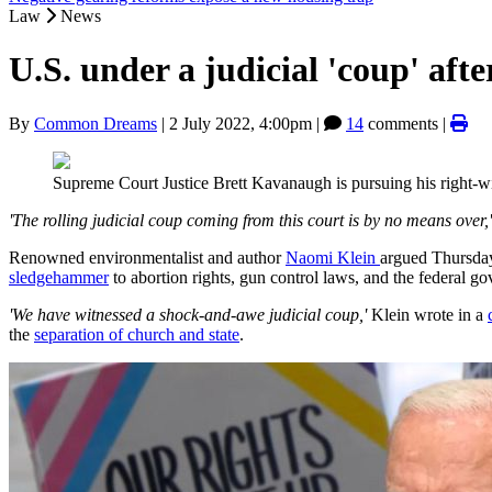
Law
News
U.S. under a judicial 'coup' af
By
Common Dreams
|
2 July 2022, 4:00pm
|
14
comments |
Supreme Court Justice Brett Kavanaugh is pursuing his right-
'The rolling judicial coup coming from this court is by no means over,'
Renowned environmentalist and author
Naomi Klein
argued Thursday 
sledgehammer
to abortion rights, gun control laws, and the federal g
'We have witnessed a shock-and-awe judicial coup,'
Klein wrote in a
the
separation of church and state
.