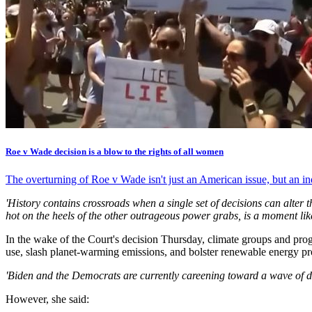
Roe v Wade decision is a blow to the rights of all women
The overturning of Roe v Wade isn't just an American issue, but an i
'History contains crossroads when a single set of decisions can alter t
hot on the heels of the other outrageous power grabs, is a moment like
In the wake of the Court's decision Thursday, climate groups and pro
use, slash planet-warming emissions, and bolster renewable energy prod
'Biden and the Democrats are currently careening toward a wave of de
However, she said: