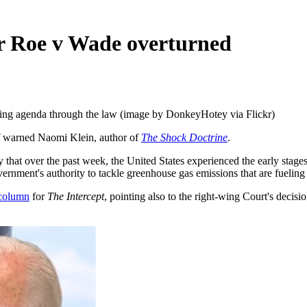
ter Roe v Wade overturned
wing agenda through the law (image by DonkeyHotey via Flickr)
warned Naomi Klein, author of
The Shock Doctrine
.
that over the past week, the United States experienced the early stages
overnment's authority to tackle greenhouse gas emissions that are fuelin
column
for
The
Intercept
, pointing also to the right-wing Court's decisi