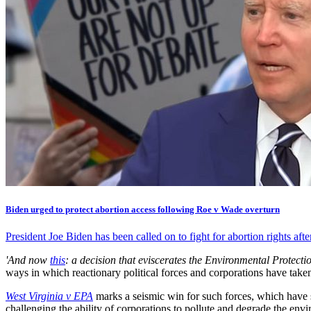
Biden urged to protect abortion access following Roe v Wade overturn
President Joe Biden has been called on to fight for abortion rights a
'And now
this
: a decision that eviscerates the Environmental Protecti
ways in which reactionary political forces and corporations have take
West Virginia v EPA
marks a seismic win for such forces, which have s
challenging the ability of corporations to pollute and degrade the env