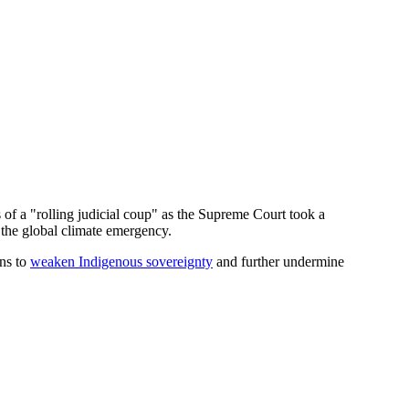
 of a "rolling judicial coup" as the Supreme Court took a
g the global climate emergency.
ons to
weaken Indigenous sovereignty
and further undermine