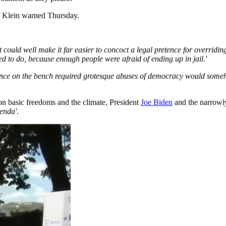
'
Klein warned Thursday.
 could well make it far easier to concoct a legal pretence for overriding
d to do, because enough people were afraid of ending up in jail.'
sence on the bench required grotesque abuses of democracy would someh
 on basic freedoms and the climate, President
Joe Biden
and the narrowl
enda'
.