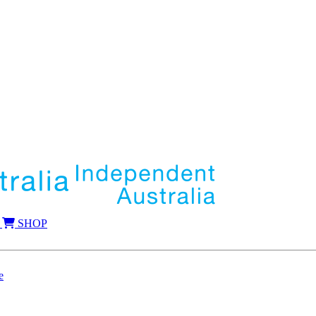
SHOP
e