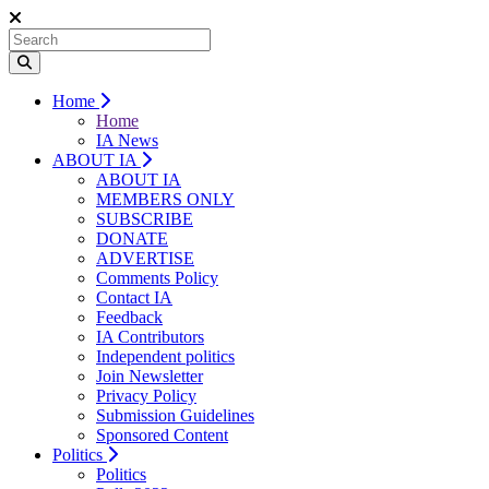
Home
Home
IA News
ABOUT IA
ABOUT IA
MEMBERS ONLY
SUBSCRIBE
DONATE
ADVERTISE
Comments Policy
Contact IA
Feedback
IA Contributors
Independent politics
Join Newsletter
Privacy Policy
Submission Guidelines
Sponsored Content
Politics
Politics