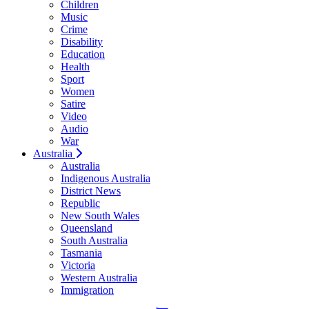
Children
Music
Crime
Disability
Education
Health
Sport
Women
Satire
Video
Audio
War
Australia
Australia
Indigenous Australia
District News
Republic
New South Wales
Queensland
South Australia
Tasmania
Victoria
Western Australia
Immigration