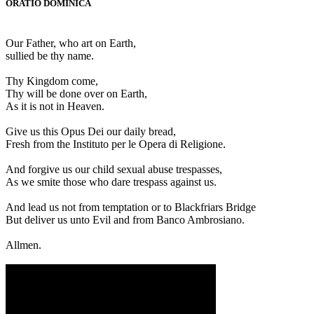
ORATIO DOMINICA
Our Father, who art on Earth,
sullied be thy name.
Thy Kingdom come,
Thy will be done over on Earth,
As it is not in Heaven.
Give us this Opus Dei our daily bread,
Fresh from the Instituto per le Opera di Religione.
And forgive us our child sexual abuse trespasses,
As we smite those who dare trespass against us.
And lead us not from temptation or to Blackfriars Bridge
But deliver us unto Evil and from Banco Ambrosiano.
Allmen.