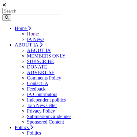
Home
Home
IA News
ABOUT IA
ABOUT IA
MEMBERS ONLY
SUBSCRIBE
DONATE
ADVERTISE
Comments Policy
Contact IA
Feedback
IA Contributors
Independent politics
Join Newsletter
Privacy Policy
Submission Guidelines
Sponsored Content
Politics
Politics