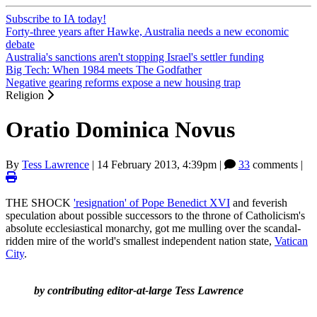
Subscribe to IA today!
Forty-three years after Hawke, Australia needs a new economic
debate
Australia's sanctions aren't stopping Israel's settler funding
Big Tech: When 1984 meets The Godfather
Negative gearing reforms expose a new housing trap
Religion
Oratio Dominica Novus
By
Tess Lawrence
|
14 February 2013, 4:39pm
|
33
comments |
THE SHOCK
'resignation' of Pope Benedict XVI
and feverish
speculation about possible successors to the throne of Catholicism's
absolute ecclesiastical monarchy, got me mulling over the scandal-
ridden mire of the world's smallest independent nation state,
Vatican
City
.
by contributing editor-at-large Tess Lawrence