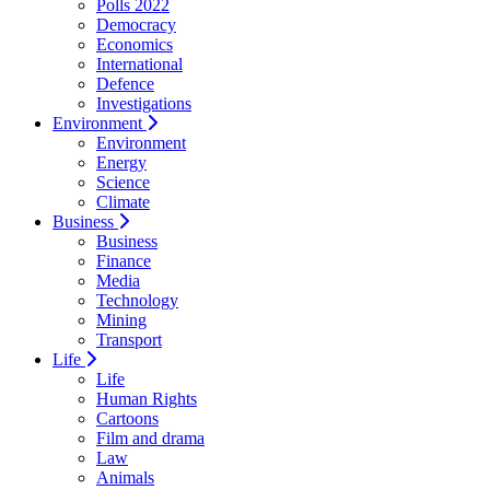
Polls 2022
Democracy
Economics
International
Defence
Investigations
Environment
Environment
Energy
Science
Climate
Business
Business
Finance
Media
Technology
Mining
Transport
Life
Life
Human Rights
Cartoons
Film and drama
Law
Animals