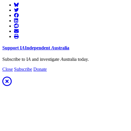
Support
I
A
Independent
A
ustralia
Subscribe to I
A
and investigate
A
ustralia today.
Close
Subscribe
Donate