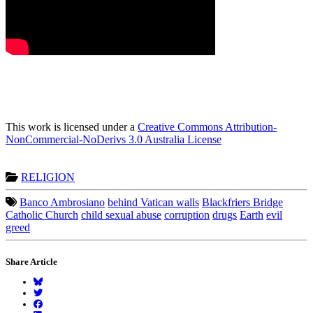
This work is licensed under a
Creative Commons Attribution-
NonCommercial-NoDerivs 3.0 Australia License
RELIGION
Banco Ambrosiano
behind Vatican walls
Blackfriers Bridge
Catholic Church
child sexual abuse
corruption
drugs
Earth
evil
greed
Share Article