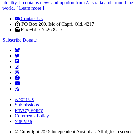
identity. It contains news and opinion from Australia and around the
world. [ Learn more ]
Contact Us
|
PO Box 260, Isle of Capri, Qld, 4217 |
Fax +61 7 5526 8217
Subscribe
Donate
About Us
Submissions
Privacy Policy
Comments Policy
Site Map
© Copyright 2026 Independent Australia - All rights reserved.