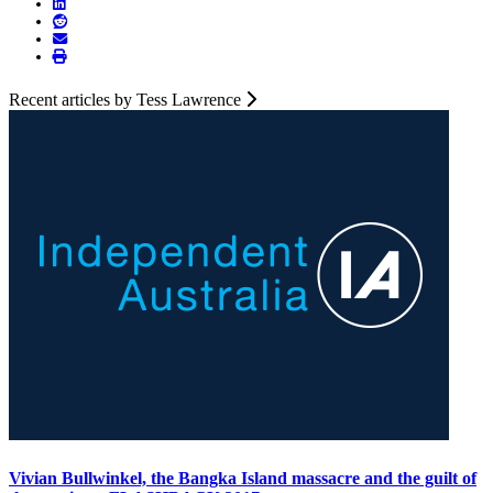
Recent articles by Tess Lawrence
Vivian Bullwinkel, the Bangka Island massacre and the guilt of