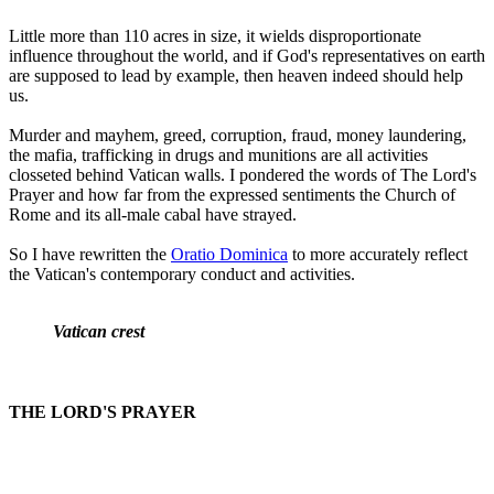
Little more than 110 acres in size, it wields disproportionate
influence throughout the world, and if God's representatives on earth
are supposed to lead by example, then heaven indeed should help
us.
Murder and mayhem, greed, corruption, fraud, money laundering,
the mafia, trafficking in drugs and munitions are all activities
closseted behind Vatican walls. I pondered the words of The Lord's
Prayer and how far from the expressed sentiments the Church of
Rome and its all-male cabal have strayed.
So I have rewritten the
Oratio Dominica
to more accurately reflect
the Vatican's contemporary conduct and activities.
Vatican crest
THE LORD'S PRAYER