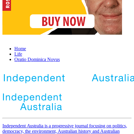
Home
Life
Oratio Dominica Novus
Independent
A
ustralia is a progressive journal focusing on politics,
democracy, the environment, Australian history and Australian