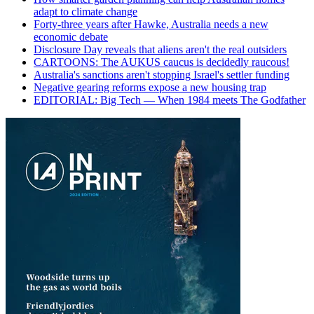
adapt to climate change
Forty-three years after Hawke, Australia needs a new
economic debate
Disclosure Day reveals that aliens aren't the real outsiders
CARTOONS: The AUKUS caucus is decidedly raucous!
Australia's sanctions aren't stopping Israel's settler funding
Negative gearing reforms expose a new housing trap
EDITORIAL: Big Tech — When 1984 meets The Godfather