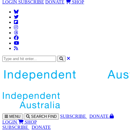
LOGIN
SUBSCRIBE
DONATE
SHOP
SUBS
CRIBE
DONATE
MENU
SEARCH
FIND
LOGIN
SHOP
SUBSCRIBE
DONATE