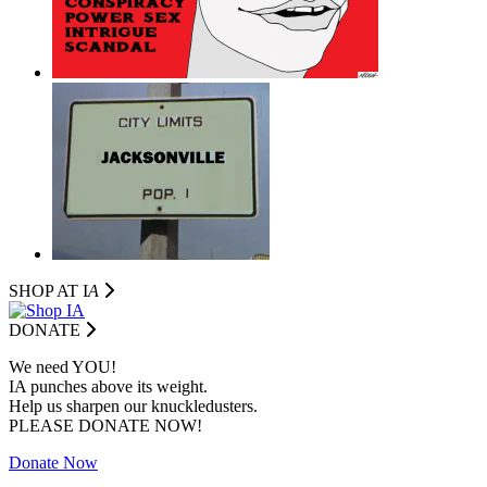
SHOP AT I
A
DONATE
We need YOU!
IA punches above its weight.
Help us sharpen our knuckledusters.
PLEASE DONATE NOW!
Donate Now