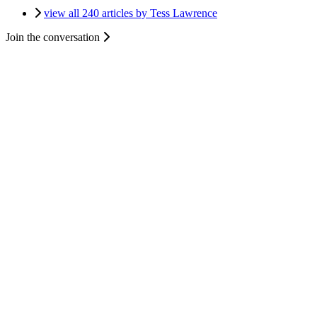
view all 240 articles by Tess Lawrence
Join the conversation