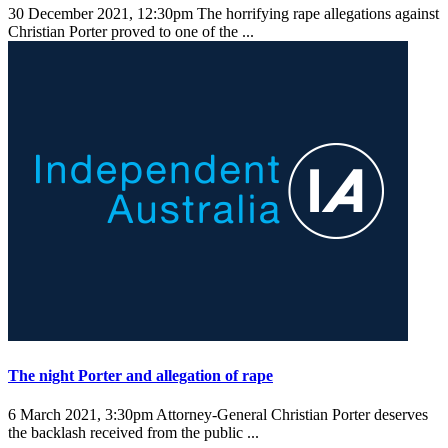
30 December 2021, 12:30pm
The horrifying rape allegations against
Christian Porter proved to one of the ...
The night Porter and allegation of rape
6 March 2021, 3:30pm
Attorney-General Christian Porter deserves
the backlash received from the public ...