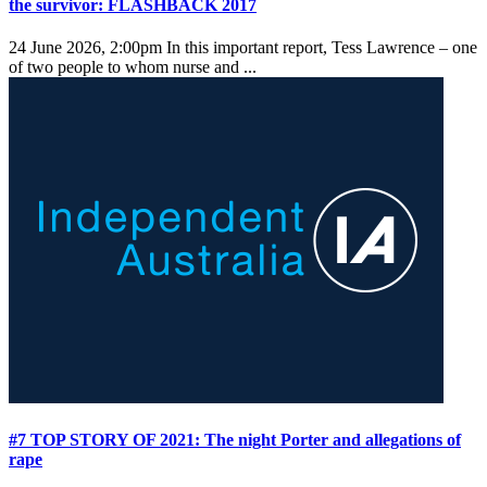
the survivor: FLASHBACK 2017
24 June 2026, 2:00pm
In this important report, Tess Lawrence – one
of two people to whom nurse and ...
#7 TOP STORY OF 2021: The night Porter and allegations of
rape