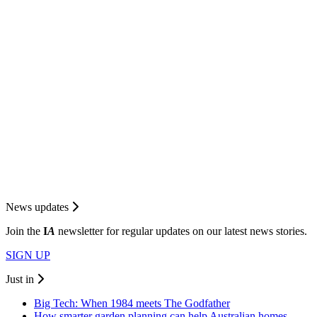
News updates
Join the
I
A
newsletter for regular updates on our latest news stories.
SIGN UP
Just in
Big Tech: When 1984 meets The Godfather
How smarter garden planning can help Australian homes