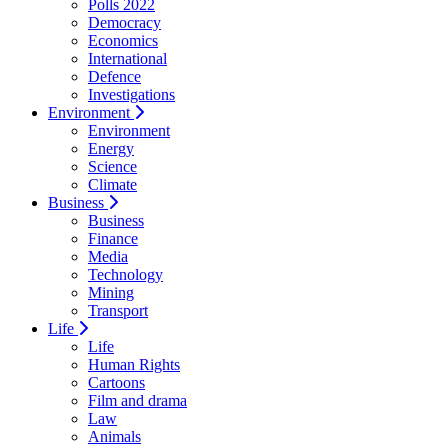
Polls 2022
Democracy
Economics
International
Defence
Investigations
Environment
Environment
Energy
Science
Climate
Business
Business
Finance
Media
Technology
Mining
Transport
Life
Life
Human Rights
Cartoons
Film and drama
Law
Animals