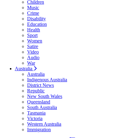
Children
Music
Crime
Disability
Education
Health
Sport
Women
Satire
Video
Audio
War
Australia
Australia
Indigenous Australia
District News
Republic
New South Wales
Queensland
South Australia
Tasmania
Victoria
Western Australia
Immigration