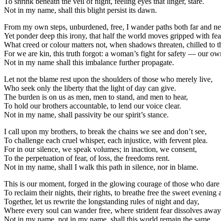
To shrink beneath the veil of night, feeling eyes that linger, stare.
Not in my name, shall this blight persist its dawn.
From my own steps, unburdened, free, I wander paths both far and ne
Yet ponder deep this irony, that half the world moves gripped with fea
What creed or colour matters not, when shadows threaten, chilled to t
For we are kin, this truth forgot: a woman’s fight for safety — our ow
Not in my name shall this imbalance further propagate.
Let not the blame rest upon the shoulders of those who merely live,
Who seek only the liberty that the light of day can give.
The burden is on us as men, men to stand, and men to hear,
To hold our brothers accountable, to lend our voice clear.
Not in my name, shall passivity be our spirit’s stance.
I call upon my brothers, to break the chains we see and don’t see,
To challenge each cruel whisper, each injustice, with fervent plea.
For in our silence, we speak volumes; in inaction, we consent,
To the perpetuation of fear, of loss, the freedoms rent.
Not in my name, shall I walk this path in silence, nor in blame.
This is our moment, forged in the glowing courage of those who dare
To reclaim their nights, their rights, to breathe free the sweet evening a
Together, let us rewrite the longstanding rules of night and day,
Where every soul can wander free, where strident fear dissolves away
Not in my name, not in my name, shall this world remain the same.