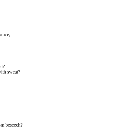
brace,
at?
with sweat?
om beseech?