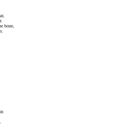
ar,
r.
he bone,
n.
ir.
.