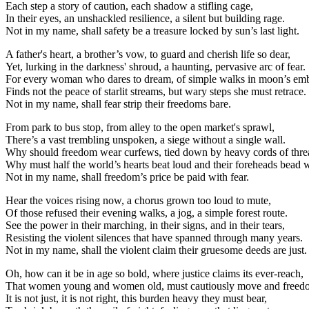
Each step a story of caution, each shadow a stifling cage,
In their eyes, an unshackled resilience, a silent but building rage.
Not in my name, shall safety be a treasure locked by sun’s last light.
A father's heart, a brother’s vow, to guard and cherish life so dear,
Yet, lurking in the darkness' shroud, a haunting, pervasive arc of fear.
For every woman who dares to dream, of simple walks in moon’s em
Finds not the peace of starlit streams, but wary steps she must retrace.
Not in my name, shall fear strip their freedoms bare.
From park to bus stop, from alley to the open market's sprawl,
There’s a vast trembling unspoken, a siege without a single wall.
Why should freedom wear curfews, tied down by heavy cords of thre
Why must half the world’s hearts beat loud and their foreheads bead 
Not in my name, shall freedom’s price be paid with fear.
Hear the voices rising now, a chorus grown too loud to mute,
Of those refused their evening walks, a jog, a simple forest route.
See the power in their marching, in their signs, and in their tears,
Resisting the violent silences that have spanned through many years.
Not in my name, shall the violent claim their gruesome deeds are just.
Oh, how can it be in age so bold, where justice claims its ever-reach,
That women young and women old, must cautiously move and freed
It is not just, it is not right, this burden heavy they must bear,