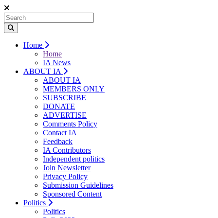
Home
Home
IA News
ABOUT IA
ABOUT IA
MEMBERS ONLY
SUBSCRIBE
DONATE
ADVERTISE
Comments Policy
Contact IA
Feedback
IA Contributors
Independent politics
Join Newsletter
Privacy Policy
Submission Guidelines
Sponsored Content
Politics
Politics