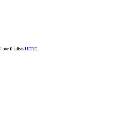
 our finalists
HERE
.