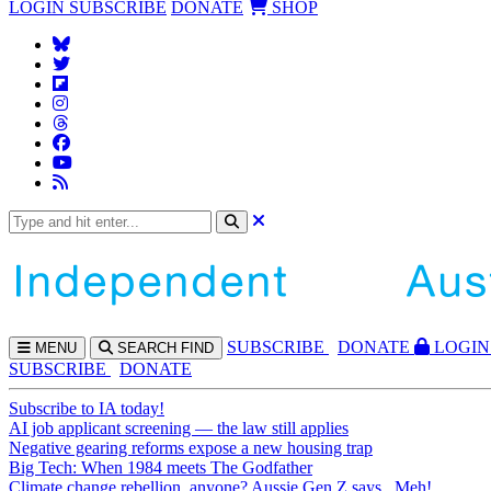
LOGIN
SUBSCRIBE
DONATE
SHOP
SUBS
CRIBE
DONATE
LOGIN
MENU
SEARCH
FIND
SUBSCRIBE
DONATE
Subscribe to IA today!
AI job applicant screening — the law still applies
Negative gearing reforms expose a new housing trap
Big Tech: When 1984 meets The Godfather
Climate change rebellion, anyone? Aussie Gen Z says...Meh!