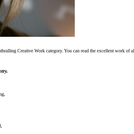
thralling Creative Work category. You can read the excellent work of all
try.
ng,
d,
.