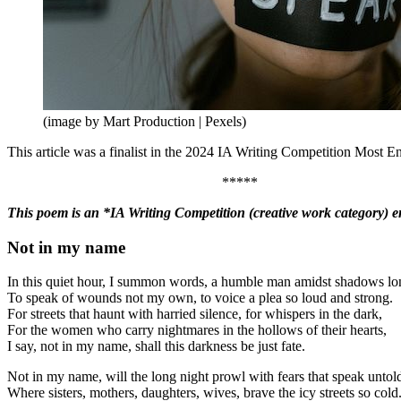
(image by Mart Production | Pexels)
This article was a finalist in the 2024 IA Writing Competition Most En
*****
This poem is an *IA Writing Competition (creative work category) en
Not in my name
In this quiet hour, I summon words, a humble man amidst shadows lo
To speak of wounds not my own, to voice a plea so loud and strong.
For streets that haunt with harried silence, for whispers in the dark,
For the women who carry nightmares in the hollows of their hearts,
I say, not in my name, shall this darkness be just fate.
Not in my name, will the long night prowl with fears that speak untol
Where sisters, mothers, daughters, wives, brave the icy streets so cold