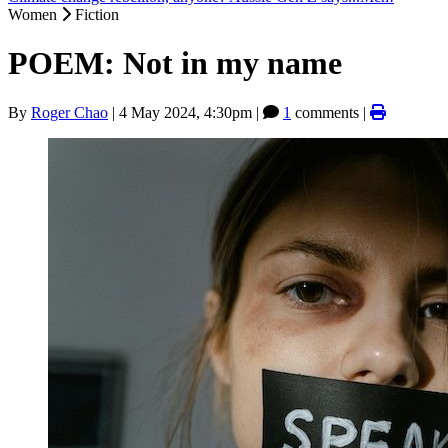
Women
Fiction
POEM: Not in my name
By
Roger Chao
|
4 May 2024, 4:30pm
|
1
comments |