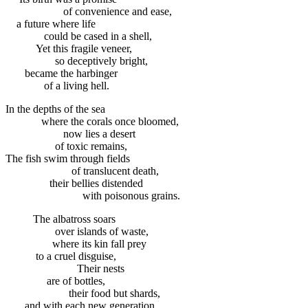
of convenience and ease,
a future where life
could be cased in a shell,
Yet this fragile veneer,
so deceptively bright,
became the harbinger
of a living hell.
In the depths of the sea
where the corals once bloomed,
now lies a desert
of toxic remains,
The fish swim through fields
of translucent death,
their bellies distended
with poisonous grains.
The albatross soars
over islands of waste,
where its kin fall prey
to a cruel disguise,
Their nests
are of bottles,
their food but shards,
and with each new generation,