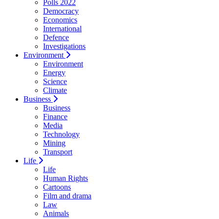
Polls 2022
Democracy
Economics
International
Defence
Investigations
Environment
Environment
Energy
Science
Climate
Business
Business
Finance
Media
Technology
Mining
Transport
Life
Life
Human Rights
Cartoons
Film and drama
Law
Animals