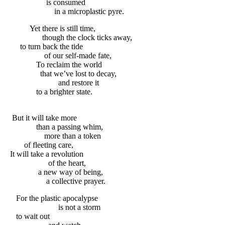
is consumed
in a microplastic pyre.
Yet there is still time,
though the clock ticks away,
to turn back the tide
of our self-made fate,
To reclaim the world
that we’ve lost to decay,
and restore it
to a brighter state.
But it will take more
than a passing whim,
more than a token
of fleeting care,
It will take a revolution
of the heart,
a new way of being,
a collective prayer.
For the plastic apocalypse
is not a storm
to wait out