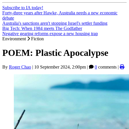
Subscribe to IA today!
Forty-three years after Hawke, Australia needs a new economic
debate
Australia's sanctions aren't stopping Israel's settler funding
Big Tech: When 1984 meets The Godfather
Negative gearing reforms expose a new housing trap
Environment
Fiction
POEM: Plastic Apocalypse
By
Roger Chao
|
10 September 2024, 2:00pm
|
0
comments |