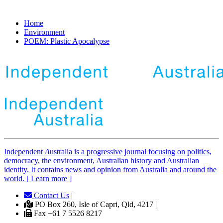
Home
Environment
POEM: Plastic Apocalypse
Independent
A
ustralia is a progressive journal focusing on politics,
democracy, the environment, Australian history and Australian
identity. It contains news and opinion from Australia and around the
world. [ Learn more ]
Contact Us
|
PO Box 260, Isle of Capri, Qld, 4217 |
Fax +61 7 5526 8217