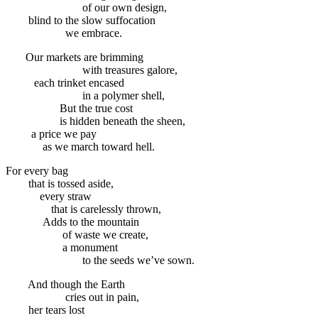
of our own design,
blind to the slow suffocation
we embrace.
Our markets are brimming
with treasures galore,
each trinket encased
in a polymer shell,
But the true cost
is hidden beneath the sheen,
a price we pay
as we march toward hell.
For every bag
that is tossed aside,
every straw
that is carelessly thrown,
Adds to the mountain
of waste we create,
a monument
to the seeds we’ve sown.
And though the Earth
cries out in pain,
her tears lost