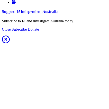
Support
I
A
Independent
A
ustralia
Subscribe to I
A
and investigate
A
ustralia today.
Close
Subscribe
Donate