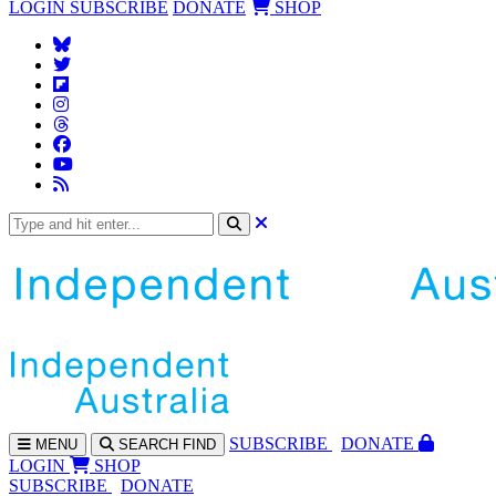
LOGIN
SUBSCRIBE
DONATE
SHOP
SUBS
CRIBE
DONATE
MENU
SEARCH
FIND
LOGIN
SHOP
SUBSCRIBE
DONATE