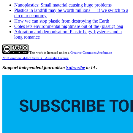
Nanoplastics: Small material causing huge problems
Plastics in landfill may be worth millions — if we switch to a
circular economy
How we can stop plastic from destroying the Earth
Coles lets environmental nightmare out of the (plastic) bag
Adoration and demonisation: Plastic bags, hysterics and a
long romance
This work is licensed under a
Creative Commons Attribution-
NonCommercial-NoDerivs 3.0 Australia License
Support independent journalism
Subscribe
to IA.