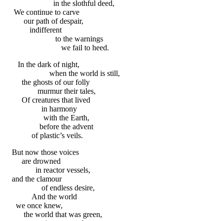
in the slothful deed,
We continue to carve
our path of despair,
indifferent
to the warnings
we fail to heed.
In the dark of night,
when the world is still,
the ghosts of our folly
murmur their tales,
Of creatures that lived
in harmony
with the Earth,
before the advent
of plastic’s veils.
But now those voices
are drowned
in reactor vessels,
and the clamour
of endless desire,
And the world
we once knew,
the world that was green,