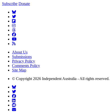
Subscribe
Donate
About Us
Submissions
Privacy Policy
Comments Policy
Site Map
© Copyright 2026 Independent Australia - All rights reserved.