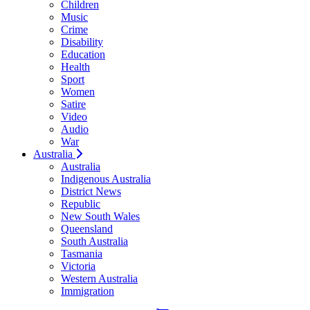
Children
Music
Crime
Disability
Education
Health
Sport
Women
Satire
Video
Audio
War
Australia
Australia
Indigenous Australia
District News
Republic
New South Wales
Queensland
South Australia
Tasmania
Victoria
Western Australia
Immigration