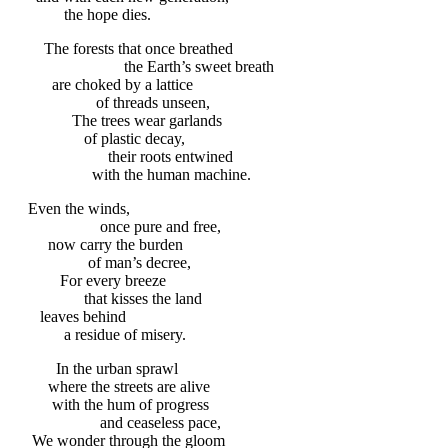
the hope dies.
The forests that once breathed
the Earth’s sweet breath
are choked by a lattice
of threads unseen,
The trees wear garlands
of plastic decay,
their roots entwined
with the human machine.
Even the winds,
once pure and free,
now carry the burden
of man’s decree,
For every breeze
that kisses the land
leaves behind
a residue of misery.
In the urban sprawl
where the streets are alive
with the hum of progress
and ceaseless pace,
We wonder through the gloom