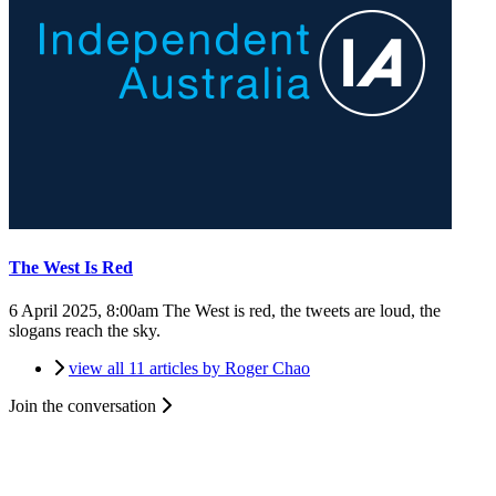
The West Is Red
6 April 2025, 8:00am
The West is red, the tweets are loud, the
slogans reach the sky.
view all 11 articles by Roger Chao
Join the conversation