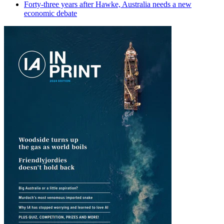
Forty-three years after Hawke, Australia needs a new
economic debate