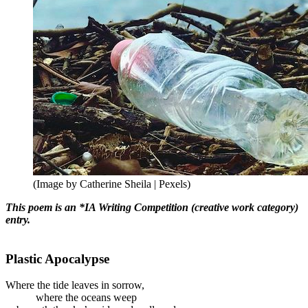
(Image by Catherine Sheila | Pexels)
This poem is an *IA Writing Competition (creative work category)
entry.
Plastic Apocalypse
Where the tide leaves in sorrow,
where the oceans weep