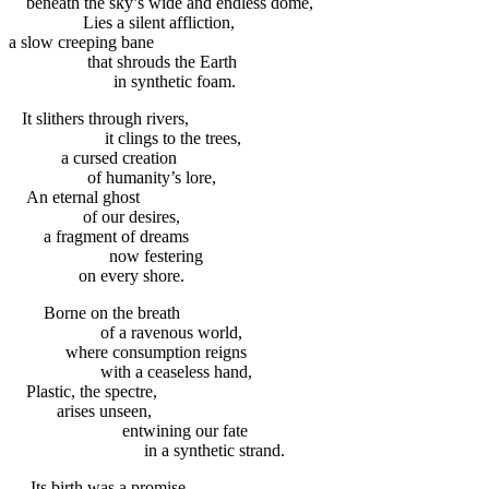
beneath the sky’s wide and endless dome,
Lies a silent affliction,
a slow creeping bane
that shrouds the Earth
in synthetic foam.
It slithers through rivers,
it clings to the trees,
a cursed creation
of humanity’s lore,
An eternal ghost
of our desires,
a fragment of dreams
now festering
on every shore.
Borne on the breath
of a ravenous world,
where consumption reigns
with a ceaseless hand,
Plastic, the spectre,
arises unseen,
entwining our fate
in a synthetic strand.
Its birth was a promise