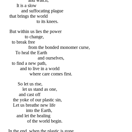
and watch,
It is a slow
and suffocating plague
that brings the world
to its knees.
But within us lies the power
to change,
to break free
from the bonded monomer curse,
To heal the Earth
and ourselves,
to find a new path,
and to live in a world
where care comes first.
So let us rise,
let us stand as one,
and cast off
the yoke of our plastic sin,
Let us breathe new life
into the Earth,
and let the healing
of the world begin.
In the end, when the plastic is gone,