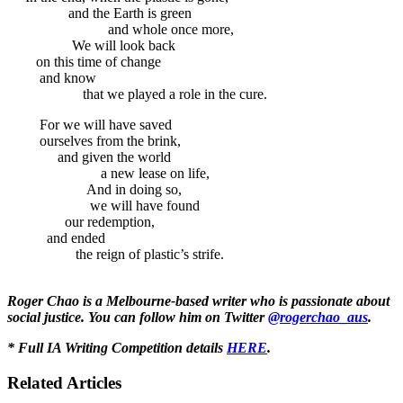
and the Earth is green
and whole once more,
We will look back
on this time of change
and know
that we played a role in the cure.
For we will have saved
ourselves from the brink,
and given the world
a new lease on life,
And in doing so,
we will have found
our redemption,
and ended
the reign of plastic’s strife.
Roger Chao is a Melbourne-based writer who is passionate about
social justice. You can follow him on Twitter
@rogerchao_aus
.
* Full IA Writing Competition details
HERE
.
Related Articles