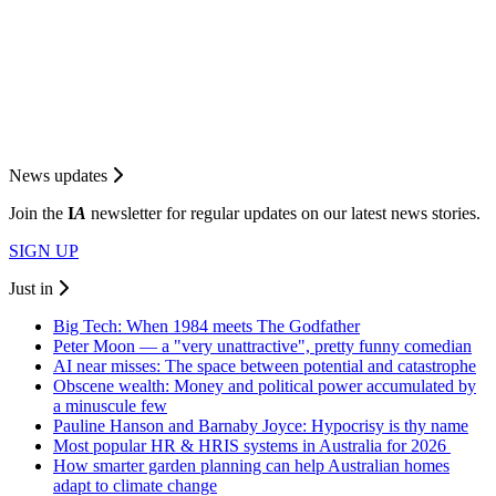
News updates
Join the
I
A
newsletter for regular updates on our latest news stories.
SIGN UP
Just in
Big Tech: When 1984 meets The Godfather
Peter Moon — a "very unattractive", pretty funny comedian
AI near misses: The space between potential and catastrophe
Obscene wealth: Money and political power accumulated by
a minuscule few
Pauline Hanson and Barnaby Joyce: Hypocrisy is thy name
Most popular HR & HRIS systems in Australia for 2026
How smarter garden planning can help Australian homes
adapt to climate change