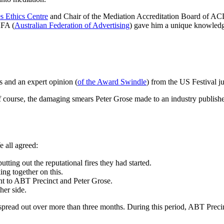
s Ethics Centre
and Chair of the Mediation Accreditation Board of ACD
AFA (
Australian Federation of Advertising
) gave him a unique knowledge 
ts and an expert opinion (
of the Award Swindle
) from the US Festival j
 of course, the damaging smears Peter Grose made to an industry publis
e all agreed:
tting out the reputational fires they had started.
ng together on this.
nt to ABT Precinct and Peter Grose.
her side.
spread out over more than three months. During this period, ABT Precinc