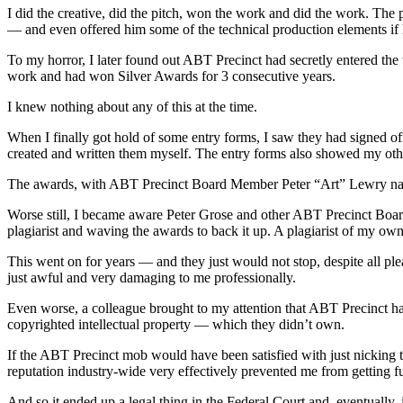
I did the creative, did the pitch, won the work and did the work. The 
— and even offered him some of the technical production elements if
To my horror, I later found out ABT Precinct had secretly entered the
work and had won Silver Awards for 3 consecutive years.
I knew nothing about any of this at the time.
When I finally got hold of some entry forms, I saw they had signed of
created and written them myself. The entry forms also showed my othe
The awards, with ABT Precinct Board Member Peter “Art” Lewry name
Worse still, I became aware Peter Grose and other ABT Precinct Board
plagiarist and waving the awards to back it up. A plagiarist of my o
This went on for years — and they just would not stop, despite all pl
just awful and very damaging to me professionally.
Even worse, a colleague brought to my attention that ABT Precinct had
copyrighted intellectual property — which they didn’t own.
If the ABT Precinct mob would have been satisfied with just nicking t
reputation industry-wide very effectively prevented me from getting fu
And so it ended up a legal thing in the Federal Court and, eventually, 