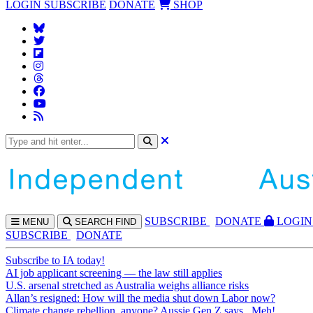
LOGIN
SUBSCRIBE
DONATE
SHOP
SUBS
CRIBE
DONATE
LOGIN
MENU
SEARCH
FIND
SUBSCRIBE
DONATE
Subscribe to IA today!
AI job applicant screening — the law still applies
U.S. arsenal stretched as Australia weighs alliance risks
Allan’s resigned: How will the media shut down Labor now?
Climate change rebellion, anyone? Aussie Gen Z says...Meh!