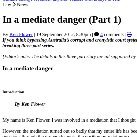
Law
News
In a mediate danger (Part 1)
By
Ken Flower
|
19 September 2012, 8:30pm
|
4
comments |
If you think bypassing Australia’s corrupt and cronyistic court sys
breaking three part series.
[Editor's note: The details in this three part story are all supported b
In a mediate danger
Introduction
By Ken Flower
My name is Ken Flower. I was involved in a mediation that I thought w
However, the mediation turned out so badly that my entire life has be
questions through the proper channels, the position only got worse.