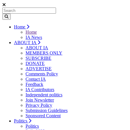
Home
Home
IA News
ABOUT IA
ABOUT IA
MEMBERS ONLY
SUBSCRIBE
DONATE
ADVERTISE
Comments Policy
Contact IA
Feedback
IA Contributors
Independent politics
Join Newsletter
Privacy Policy
Submission Guidelines
Sponsored Content
Politics
Politics