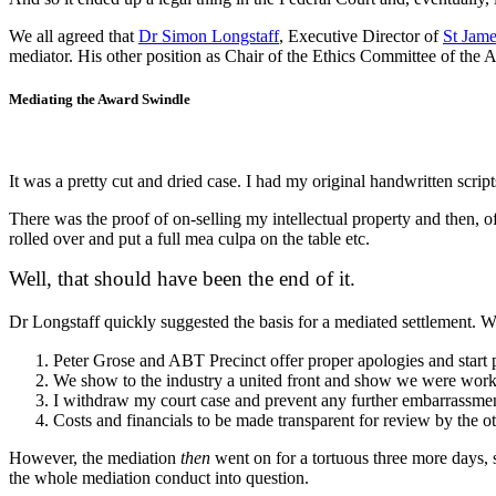
We all agreed that
Dr Simon Longstaff
, Executive Director of
St Jame
mediator. His other position as Chair of the Ethics Committee of the 
Mediating the Award Swindle
It was a pretty cut and dried case. I had my original handwritten scrip
There was the proof of on-selling my intellectual property and then,
rolled over and put a full mea culpa on the table etc.
Well, that should have been the end of it.
Dr Longstaff quickly suggested the basis for a mediated settlement. W
Peter Grose and ABT Precinct offer proper apologies and start pu
We show to the industry a united front and show we were worki
I withdraw my court case and prevent any further embarrassme
Costs and financials to be made transparent for review by the ot
However, the mediation
then
went on for a tortuous three more days, 
the whole mediation conduct into question.