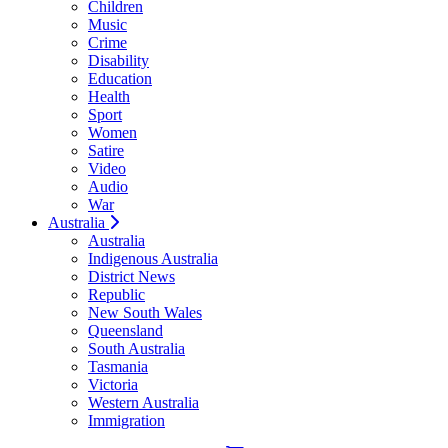
Children
Music
Crime
Disability
Education
Health
Sport
Women
Satire
Video
Audio
War
Australia
Australia
Indigenous Australia
District News
Republic
New South Wales
Queensland
South Australia
Tasmania
Victoria
Western Australia
Immigration