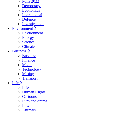
Polls 2022
Democracy
Economics
International
Defence
Investigations
Environment
Environment
Energy
Science
Climate
Business
Business
Finance
Media
Technology
Mining
Transport
Life
Life
Human Rights
Cartoons
Film and drama
Law
Animals