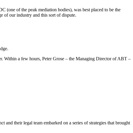
C (one of the peak mediation bodies), was best placed to be the
of our industry and this sort of dispute.
udge.
her. Within a few hours, Peter Grose – the Managing Director of ABT –
t and their legal team embarked on a series of strategies that brought