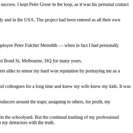
uccess. I kept Peter Grose in the loop, as it was his personal contact
ly and in the USA. The project had been entered as all their own
employee Peter Fulcher Meredith — when in fact I had personally
nt Bond St, Melbourne, HQ for many years.
ers alike to smear my hard won reputation by portraying me as a
s and colleagues for a long time and knew my wife knew my kids. It was
ducers around the traps; assigning to others, for profit, my
in the schoolyard. But the continual trashing of my professional
 my detractors with the truth.