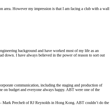
ion area. However my impression is that I am facing a club with a wall
an engineering background and have worked most of my life as an
ad down. I have always believed in the power of reason to sort out
 corporate communication, including the staging and production of
 time on budget and everyone always happy. ABT were one of the
ts — Mark Prechelt of RJ Reynolds in Hong Kong. ABT couldn’t do the