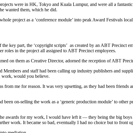
projects were in HK, Tokyo and Kuala Lumpur, and were all a fantastic s
 he wanted them, which he did.
 whole project as a ‘conference module’ into peak Award Festivals local
f the key part, the ‘copyright scripts’ as created by an ABT Precinct 
r roles in the project all assigned to ABT Precinct employees.
d on them as Creative Director, adorned the reception of ABT Preci
 Members and staff had been calling up industry publishers and suppli
wn work, would you believe.
eas from me for reason. It was very upsetting, as they had been friend
 been on-selling the work as a ‘generic production module’ to other pro
he awards for my work, I would have left it — they being the big boys 
rther work. It became so bad, eventually I had no choice but to front up
into mediation.