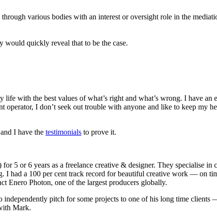
through various bodies with an interest or oversight role in the mediat
 would quickly reveal that to be the case.
 my life with the best values of what’s right and what’s wrong. I have 
 operator, I don’t seek out trouble with anyone and like to keep my he
 and I have the
testimonials
to prove it.
or 5 or 6 years as a freelance creative & designer. They specialise in
g. I had a 100 per cent track record for beautiful creative work — on
ct Enero Photon, one of the largest producers globally.
 independently pitch for some projects to one of his long time clien
 with Mark.