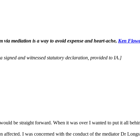
tem via mediation is a way to avoid expense and heart-ache,
Ken Flow
y a signed and witnessed statutory declaration, provided to IA.]
ould be straight forward. When it was over I wanted to put it all behin
en affected. I was concerned with the conduct of the mediator Dr Longst