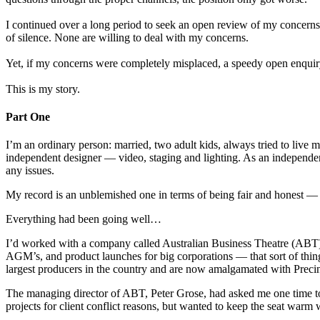
I continued over a long period to seek an open review of my concerns 
of silence. None are willing to deal with my concerns.
Yet, if my concerns were completely misplaced, a speedy open enquiry
This is my story.
Part One
I’m an ordinary person: married, two adult kids, always tried to live
independent designer — video, staging and lighting. As an independent
any issues.
My record is an unblemished one in terms of being fair and honest —
Everything had been going well…
I’d worked with a company called Australian Business Theatre (ABT) f
AGM’s, and product launches for big corporations — that sort of thin
largest producers in the country and are now amalgamated with Precin
The managing director of ABT, Peter Grose, had asked me one time to
projects for client conflict reasons, but wanted to keep the seat warm