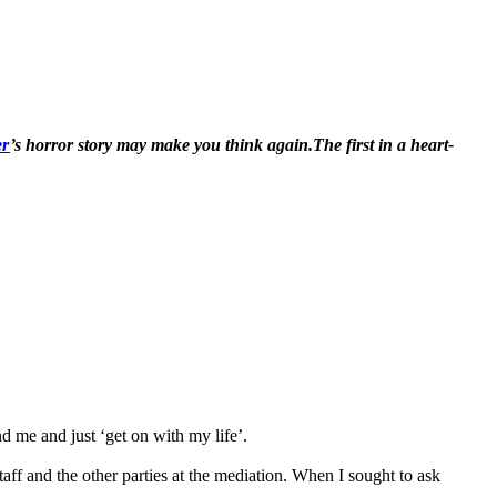
er
’s horror story may make you think again.The first in a heart-
d me and just ‘get on with my life’.
aff and the other parties at the mediation. When I sought to ask