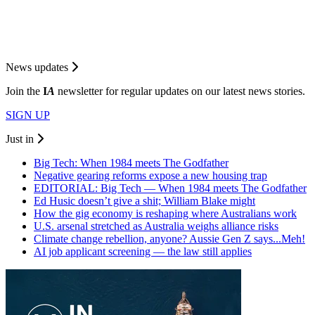
News updates
Join the
I
A
newsletter for regular updates on our latest news stories.
SIGN UP
Just in
Big Tech: When 1984 meets The Godfather
Negative gearing reforms expose a new housing trap
EDITORIAL: Big Tech — When 1984 meets The Godfather
Ed Husic doesn’t give a shit; William Blake might
How the gig economy is reshaping where Australians work
U.S. arsenal stretched as Australia weighs alliance risks
Climate change rebellion, anyone? Aussie Gen Z says...Meh!
AI job applicant screening — the law still applies