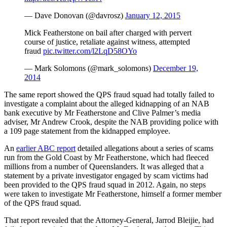
— Dave Donovan (@davrosz)
January 12, 2015
Mick Featherstone on bail after charged with pervert
course of justice, retaliate against witness, attempted
fraud
pic.twitter.com/l2LqD58OYo
— Mark Solomons (@mark_solomons)
December 19,
2014
The same report showed the QPS fraud squad had totally failed to
investigate a complaint about the alleged kidnapping of an NAB
bank executive by Mr Featherstone and Clive Palmer’s media
adviser, Mr Andrew Crook, despite the NAB providing police with
a 109 page statement from the kidnapped employee.
An
earlier ABC report
detailed allegations about a series of scams
run from the Gold Coast by Mr Featherstone, which had fleeced
millions from a number of Queenslanders. It was alleged that a
statement by a private investigator engaged by scam victims had
been provided to the QPS fraud squad in 2012. Again, no steps
were taken to investigate Mr Featherstone, himself a former member
of the QPS fraud squad.
That report revealed that the Attorney-General, Jarrod Bleijie, had