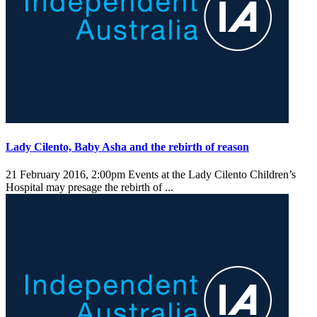
Lady Cilento, Baby Asha and the rebirth of reason
21 February 2016, 2:00pm
Events at the Lady Cilento Children’s
Hospital may presage the rebirth of ...