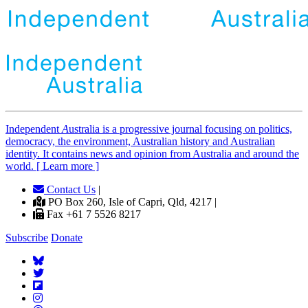
Independent
A
ustralia is a progressive journal focusing on politics,
democracy, the environment, Australian history and Australian
identity. It contains news and opinion from Australia and around the
world. [ Learn more ]
Contact Us
|
PO Box 260, Isle of Capri, Qld, 4217 |
Fax +61 7 5526 8217
Subscribe
Donate