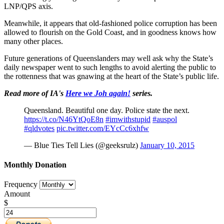
LNP/QPS axis.
Meanwhile, it appears that old-fashioned police corruption has been
allowed to flourish on the Gold Coast, and in goodness knows how
many other places.
Future generations of Queenslanders may well ask why the State’s
daily newspaper went to such lengths to avoid alerting the public to
the rottenness that was gnawing at the heart of the State’s public life.
Read more of IA's
Here we Joh again!
series.
Queensland. Beautiful one day. Police state the next.
https://t.co/N46YtQoE8n
#imwithstupid
#auspol
#qldvotes
pic.twitter.com/EYcCc6xhfw
— Blue Ties Tell Lies (@geeksrulz)
January 10, 2015
Monthly Donation
Frequency
Amount
$