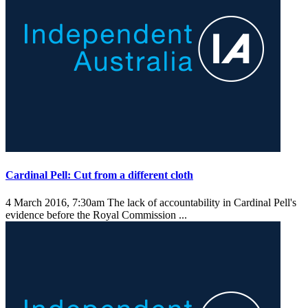
Cardinal Pell: Cut from a different cloth
4 March 2016, 7:30am
The lack of accountability in Cardinal Pell's
evidence before the Royal Commission ...