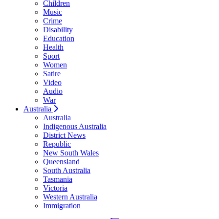
Children
Music
Crime
Disability
Education
Health
Sport
Women
Satire
Video
Audio
War
Australia
Australia
Indigenous Australia
District News
Republic
New South Wales
Queensland
South Australia
Tasmania
Victoria
Western Australia
Immigration