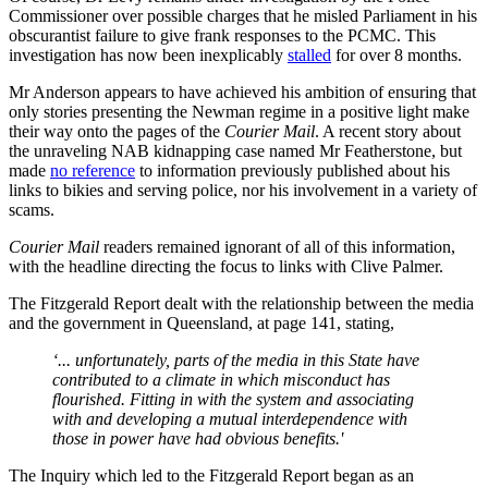
Commissioner over possible charges that he misled Parliament in his
obscurantist failure to give frank responses to the PCMC. This
investigation has now been inexplicably
stalled
for over 8 months.
Mr Anderson appears to have achieved his ambition of ensuring that
only stories presenting the Newman regime in a positive light make
their way onto the pages of the
Courier Mail
. A recent story about
the unraveling NAB kidnapping case named Mr Featherstone, but
made
no reference
to information previously published about his
links to bikies and serving police, nor his involvement in a variety of
scams.
Courier Mail
readers remained ignorant of all of this information,
with the headline directing the focus to links with Clive Palmer.
The Fitzgerald Report dealt with the relationship between the media
and the government in Queensland, at page 141, stating,
‘... unfortunately, parts of the media in this State have
contributed to a climate in which misconduct has
flourished. Fitting in with the system and associating
with and developing a mutual interdependence with
those in power have had obvious benefits.'
The Inquiry which led to the Fitzgerald Report began as an