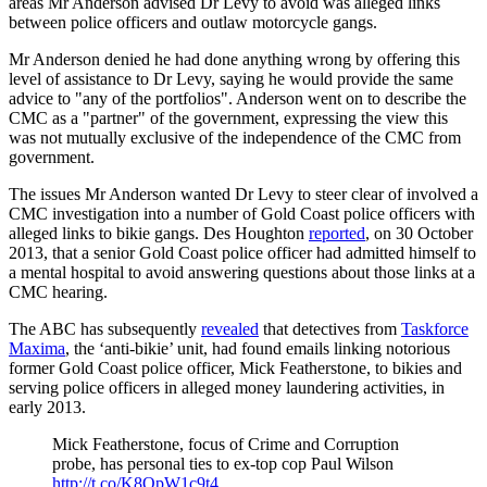
areas Mr Anderson advised Dr Levy to avoid was alleged links
between police officers and outlaw motorcycle gangs.
Mr Anderson denied he had done anything wrong by offering this
level of assistance to Dr Levy, saying he would provide the same
advice to "any of the portfolios". Anderson went on to describe the
CMC as a "partner" of the government, expressing the view this
was not mutually exclusive of the independence of the CMC from
government.
The issues Mr Anderson wanted Dr Levy to steer clear of involved a
CMC investigation into a number of Gold Coast police officers with
alleged links to bikie gangs. Des Houghton
reported
, on 30 October
2013, that a senior Gold Coast police officer had admitted himself to
a mental hospital to avoid answering questions about those links at a
CMC hearing.
The ABC has subsequently
revealed
that detectives from
Taskforce
Maxima
, the ‘anti-bikie’ unit, had found emails linking notorious
former Gold Coast police officer, Mick Featherstone, to bikies and
serving police officers in alleged money laundering activities, in
early 2013.
Mick Featherstone, focus of Crime and Corruption
probe, has personal ties to ex-top cop Paul Wilson
http://t.co/K8QpW1c9t4