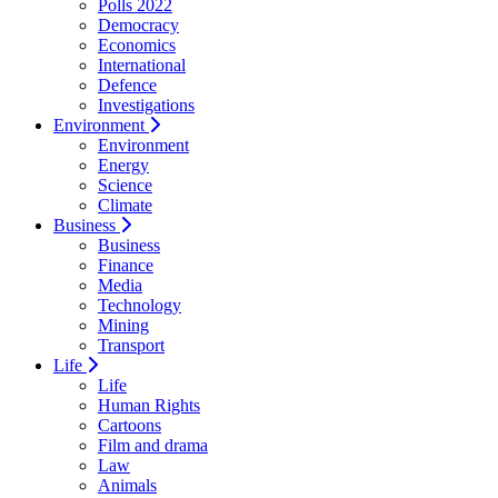
Polls 2022
Democracy
Economics
International
Defence
Investigations
Environment
Environment
Energy
Science
Climate
Business
Business
Finance
Media
Technology
Mining
Transport
Life
Life
Human Rights
Cartoons
Film and drama
Law
Animals