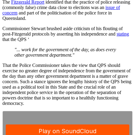
The
Fitzgerald Report
identified that the practice of police releasing
(commonly false) crime data close to elections was an
issue of
concern
and part of the politicisation of the police force in
Queensland.
Commissioner Stewart brushed aside criticism of his flouting of
post-Fitzgerald protocols by asserting his independence and
stating
that the QPS ‘
"... work for the government of the day, as does every
other government department."
That the Police Commissioner takes the view that QPS should
exercise no greater degree of independence from the government of
the day than any other government department is a matter of grave
concern. Such a stance ignores the lengthy history of the QPS being
used as a political tool in this State and the crucial role of an
independent police service in the operation of the separation of
powers doctrine that is so important to a healthily functioning
democracy.