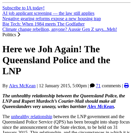
Subscribe to IA today!
AI job applicant screening — the law still applies
Negative gearing reforms expose a new housing trap
Big Tech: When 1984 meets The Godfather
Climate change rebellion, anyone? Aussie Gen Z says...Meh!
Politics
Here we Joh Again! The
Queensland Police and the
LNP
By
Alex McKean
|
12 January 2015, 5:00pm
|
71
comments |
The unhealthy
relationship between the Queensland Police, the
LNP and Rupert Murdoch’s Courier-Mail should make all
Queenslanders very uneasy, writes barrister
Alex McKean
.
The
unhealthy relationship
between the LNP government and the
Queensland Police Service (QPS) has been brought into sharp focus
since the announcement of the State election, to be held on 31
January 2015. This relationship, and the circumstances in which it is