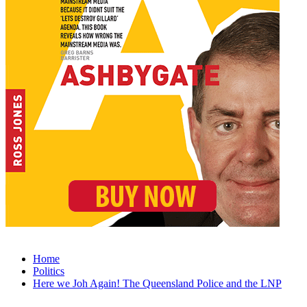
Home
Politics
Here we Joh Again! The Queensland Police and the LNP