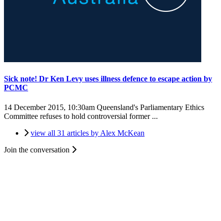
Sick note! Dr Ken Levy uses illness defence to escape action by
PCMC
14 December 2015, 10:30am
Queensland's Parliamentary Ethics
Committee refuses to hold controversial former ...
view all 31 articles by Alex McKean
Join the conversation