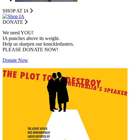
SHOP AT I
A
DONATE
We need YOU!
IA punches above its weight.
Help us sharpen our knuckledusters.
PLEASE DONATE NOW!
Donate Now