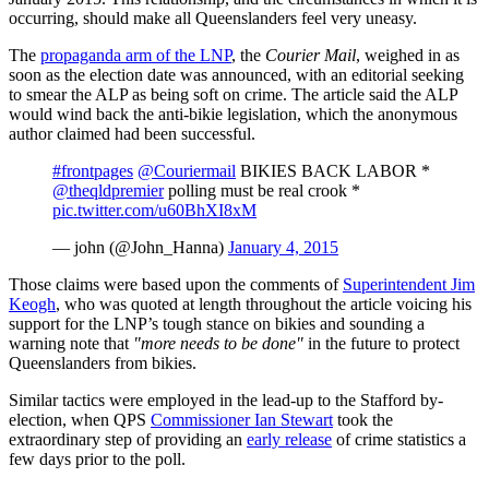
occurring, should make all Queenslanders feel very uneasy.
The
propaganda arm of the LNP
, the
Courier Mail
, weighed in as
soon as the election date was announced, with an editorial seeking
to smear the ALP as being soft on crime. The article said the ALP
would wind back the anti-bikie legislation, which the anonymous
author claimed had been successful.
#frontpages
@Couriermail
BIKIES BACK LABOR *
@theqldpremier
polling must be real crook *
pic.twitter.com/u60BhXI8xM
— john (@John_Hanna)
January 4, 2015
Those claims were based upon the comments of
Superintendent Jim
Keogh
, who was quoted at length throughout the article voicing his
support for the LNP’s tough stance on bikies and sounding a
warning note that
"more needs to be done"
in the future to protect
Queenslanders from bikies.
Similar tactics were employed in the lead-up to the Stafford by-
election, when QPS
Commissioner Ian Stewart
took the
extraordinary step of providing an
early release
of crime statistics a
few days prior to the poll.