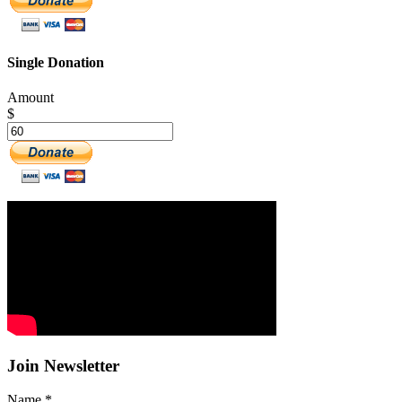
Single Donation
Amount
$
Join Newsletter
Name
*