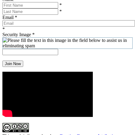
*
*
Email
*
*
Security Image
*
Join Now