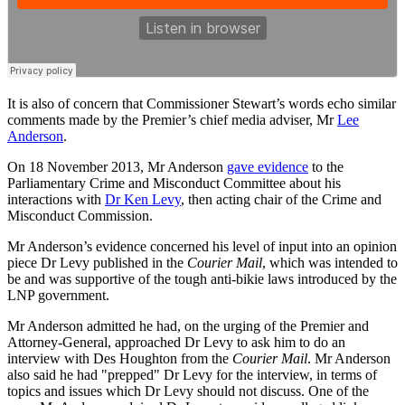
It is also of concern that Commissioner Stewart’s words echo similar
comments made by the Premier’s chief media adviser, Mr
Lee
Anderson
.
On 18 November 2013, Mr Anderson
gave evidence
to the
Parliamentary Crime and Misconduct Committee about his
interactions with
Dr Ken Levy
, then acting chair of the Crime and
Misconduct Commission.
Mr Anderson’s evidence concerned his level of input into an opinion
piece Dr Levy published in the
Courier Mail
, which was intended to
be and was supportive of the tough anti-bikie laws introduced by the
LNP government.
Mr Anderson admitted he had, on the urging of the Premier and
Attorney-General, approached Dr Levy to ask him to do an
interview with Des Houghton from the
Courier Mail
. Mr Anderson
also said he had "prepped" Dr Levy for the interview, in terms of
topics and issues which Dr Levy should not discuss. One of the