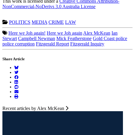
This work is licensed under a
Creative Commons Attribution-
NonCommercial-NoDerivs 3.0 Australia License
POLITICS
MEDIA
CRIME
LAW
Here we Joh again!
Here we Joh again
Alex McKean
Ian
Stewart
Campbell Newman
Mick Featherstone
Gold Coast police
police corruption
Fitzgerald Report
Fitzgerald Inquiry
Share Article
Recent articles by Alex McKean