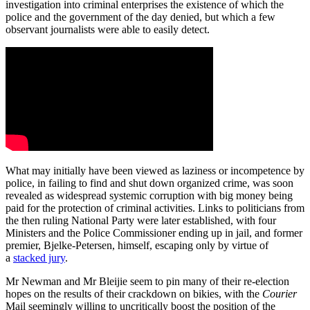
investigation into criminal enterprises the existence of which the
police and the government of the day denied, but which a few
observant journalists were able to easily detect.
What may initially have been viewed as laziness or incompetence by
police, in failing to find and shut down organized crime, was soon
revealed as widespread systemic corruption with big money being
paid for the protection of criminal activities. Links to politicians from
the then ruling National Party were later established, with four
Ministers and the Police Commissioner ending up in jail, and former
premier, Bjelke-Petersen, himself, escaping only by virtue of
a
stacked jury
.
Mr Newman and Mr Bleijie seem to pin many of their re-election
hopes on the results of their crackdown on bikies, with the
Courier
Mail seemingly willing to uncritically boost the position of the