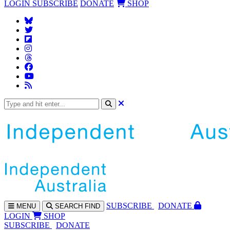
LOGIN
SUBSCRIBE
DONATE
SHOP
SUBS
CRIBE
DONATE
MENU
SEARCH
FIND
LOGIN
SHOP
SUBSCRIBE
DONATE