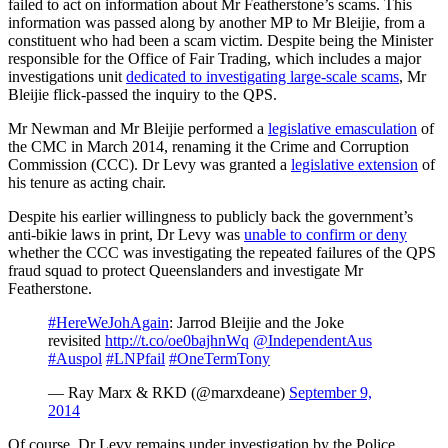
failed to act on information about Mr Featherstone’s scams. This
information was passed along by another MP to Mr Bleijie, from a
constituent who had been a scam victim. Despite being the Minister
responsible for the Office of Fair Trading, which includes a major
investigations unit
dedicated to investigating large-scale scams
, Mr
Bleijie flick-passed the inquiry to the QPS.
Mr Newman and Mr Bleijie performed a
legislative emasculation
of
the CMC in March 2014, renaming it the Crime and Corruption
Commission (CCC). Dr Levy was granted a
legislative extension
of
his tenure as acting chair.
Despite his earlier willingness to publicly back the government’s
anti-bikie laws in print, Dr Levy was
unable to confirm or deny
whether the CCC was investigating the repeated failures of the QPS
fraud squad to protect Queenslanders and investigate Mr
Featherstone.
#HereWeJohAgain
: Jarrod Bleijie and the Joke
revisited
http://t.co/oe0bajhnWq
@IndependentAus
#Auspol
#LNPfail
#OneTermTony
— Ray Marx & RKD (@marxdeane)
September 9,
2014
Of course, Dr Levy remains under investigation by the Police