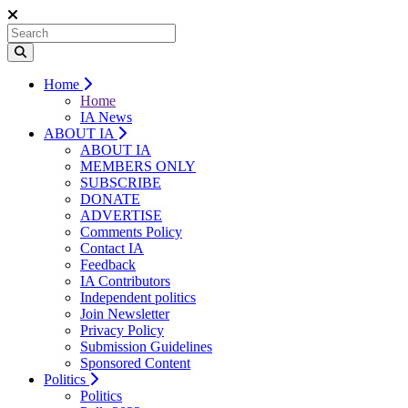
Home
Home
IA News
ABOUT IA
ABOUT IA
MEMBERS ONLY
SUBSCRIBE
DONATE
ADVERTISE
Comments Policy
Contact IA
Feedback
IA Contributors
Independent politics
Join Newsletter
Privacy Policy
Submission Guidelines
Sponsored Content
Politics
Politics