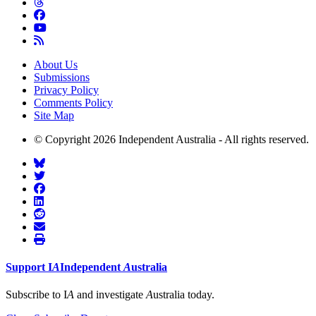
About Us
Submissions
Privacy Policy
Comments Policy
Site Map
© Copyright 2026 Independent Australia - All rights reserved.
Support
I
A
Independent
A
ustralia
Subscribe to I
A
and investigate
A
ustralia today.