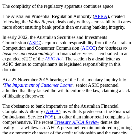
The complicity of the regulatory apparatus continues apace.
The Australian Prudential Regulation Authority (
APRA
), created
following the
Wallis Report
, deals only with system stability. It cares
more about ensuring bank profits than ensuring banking integrity.
In early 2002, the Australian Securities and Investments
Commission (
ASIC
) acquired sole responsibility from the Australian
Competition and Consumer Commission (
ACCC
) for
‘business to
business unconscionability’
in financial services — embodied in an
expanded
s12C
of the
ASIC Act
. The section is a dead letter as
ASIC denies to complainants its legislated responsibility in this
domain.
At a 23 November 2015 hearing of the Parliamentary Inquiry into
‘
The Impairment of Customer Loans
’
, senior ASIC personnel
admitted that they lacked the will to enforce the law, claiming a lack
of litigating firepower.
The obeisance to bank imperatives of the Australian Financial
Complaints Authority (
AFCA
), as with its predecessor the Financial
Ombudsman Service (
FOS
), in other than minor retail complaints is
comprehensive. The recent
Treasury
AFCA Review
denies the
reality — a whitewash. AFCA personnel remain untutored regarding
the asymmetric character of the credit relationship and the capacity