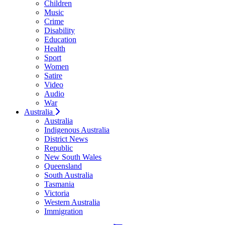
Children
Music
Crime
Disability
Education
Health
Sport
Women
Satire
Video
Audio
War
Australia
Australia
Indigenous Australia
District News
Republic
New South Wales
Queensland
South Australia
Tasmania
Victoria
Western Australia
Immigration