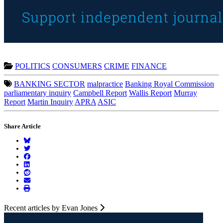
POLITICS
CONSUMERS
CRIME
FINANCE
BANKING SECTOR
malpractice
Banking Royal Commission
parliamentary inquiry
Campbell Report
Wallis Report
Murray
Report
Martin Inquiry
APRA
ASIC
Share Article
Recent articles by Evan Jones