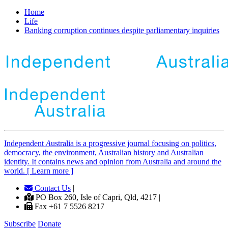
Home
Life
Banking corruption continues despite parliamentary inquiries
Independent
A
ustralia is a progressive journal focusing on politics,
democracy, the environment, Australian history and Australian
identity. It contains news and opinion from Australia and around the
world. [ Learn more ]
Contact Us
|
PO Box 260, Isle of Capri, Qld, 4217 |
Fax +61 7 5526 8217
Subscribe
Donate