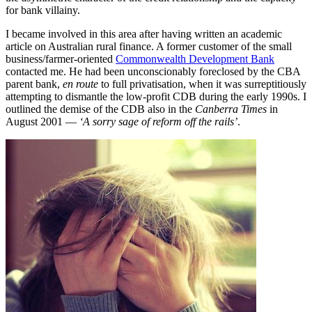
for bank villainy.
I became involved in this area after having written an academic
article on Australian rural finance. A former customer of the small
business/farmer-oriented
Commonwealth Development Bank
contacted me. He had been unconscionably foreclosed by the CBA
parent bank,
en route
to full privatisation, when it was surreptitiously
attempting to dismantle the low-profit CDB during the early 1990s. I
outlined the demise of the CDB also in the
Canberra Times
in
August 2001 —
‘A sorry sage of reform off the rails’
.