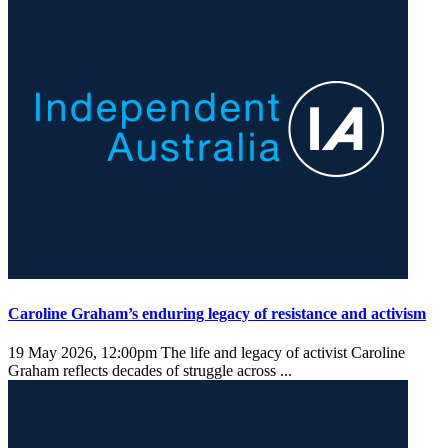
Caroline Graham’s enduring legacy of resistance and activism
19 May 2026, 12:00pm
The life and legacy of activist Caroline
Graham reflects decades of struggle across ...