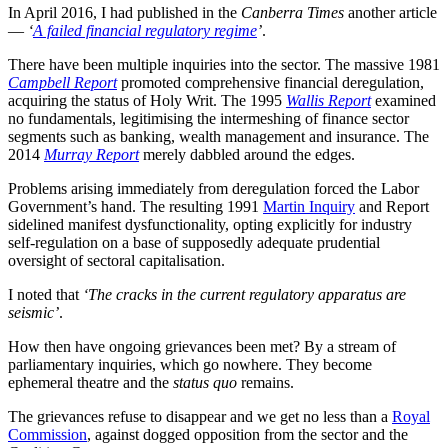
In April 2016, I had published in the
Canberra Times
another article
—
‘
A failed financial regulatory regime
’
.
There have been multiple inquiries into the sector. The massive 1981
Campbell Report
promoted comprehensive financial deregulation,
acquiring the status of Holy Writ. The 1995
Wallis Report
examined
no fundamentals, legitimising the intermeshing of finance sector
segments such as banking, wealth management and insurance. The
2014
Murray Report
merely dabbled around the edges.
Problems arising immediately from deregulation forced the Labor
Government’s hand. The resulting 1991
Martin Inquiry
and Report
sidelined manifest dysfunctionality, opting explicitly for industry
self-regulation on a base of supposedly adequate prudential
oversight of sectoral capitalisation.
I noted that
‘The cracks in the current regulatory apparatus are
seismic’
.
How then have ongoing grievances been met? By a stream of
parliamentary inquiries, which go nowhere. They become
ephemeral theatre and the
status quo
remains.
The grievances refuse to disappear and we get no less than a
Royal
Commission
, against dogged opposition from the sector and the