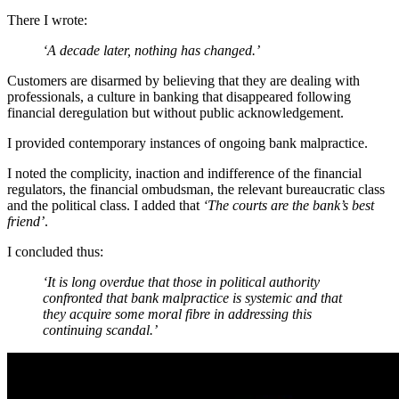
There I wrote:
‘A decade later, nothing has changed.’
Customers are disarmed by believing that they are dealing with
professionals, a culture in banking that disappeared following
financial deregulation but without public acknowledgement.
I provided contemporary instances of ongoing bank malpractice.
I noted the complicity, inaction and indifference of the financial
regulators, the financial ombudsman, the relevant bureaucratic class
and the political class. I added that
‘The courts are the bank’s best
friend’
.
I concluded thus:
‘It is long overdue that those in political authority
confronted that bank malpractice is systemic and that
they acquire some moral fibre in addressing this
continuing scandal.’