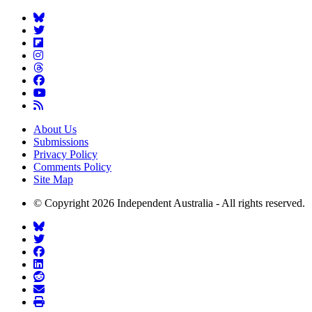
About Us
Submissions
Privacy Policy
Comments Policy
Site Map
© Copyright 2026 Independent Australia - All rights reserved.