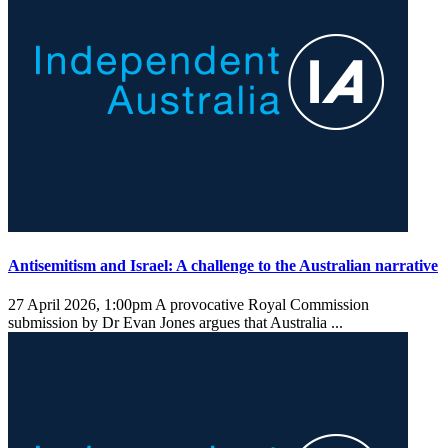
Antisemitism and Israel: A challenge to the Australian narrative
27 April 2026, 1:00pm
A provocative Royal Commission
submission by Dr Evan Jones argues that Australia ...