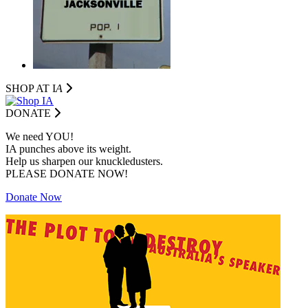
SHOP AT I
A
DONATE
We need YOU!
IA punches above its weight.
Help us sharpen our knuckledusters.
PLEASE DONATE NOW!
Donate Now