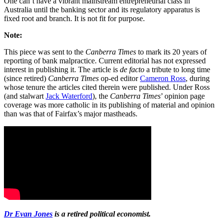
One can’t have a vibrant mainstream entrepreneurial class in
Australia until the banking sector and its regulatory apparatus is
fixed root and branch. It is not fit for purpose.
Note:
This piece was sent to the
Canberra Times
to mark its 20 years of
reporting of bank malpractice. Current editorial has not expressed
interest in publishing it. The article is
de facto
a tribute to long time
(since retired)
Canberra Times
op-ed editor
Cameron Ross
, during
whose tenure the articles cited therein were published. Under Ross
(and stalwart
Jack Waterford
), the
Canberra Times
’ opinion page
coverage was more catholic in its publishing of material and opinion
than was that of Fairfax’s major mastheads.
Dr Evan Jones
is a retired political economist.