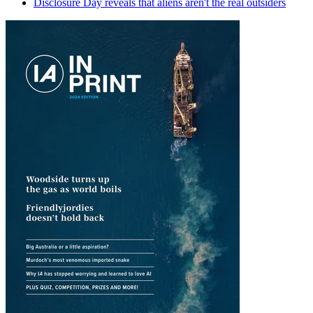
Disclosure Day reveals that aliens aren't the real outsiders