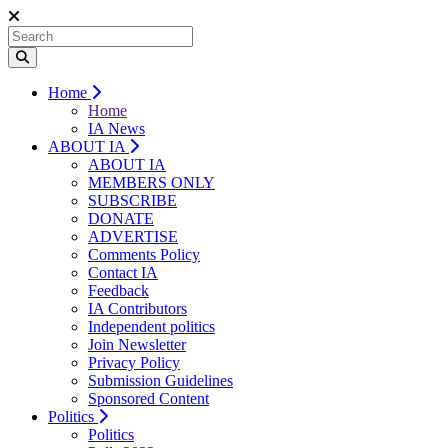
Home
Home
IA News
ABOUT IA
ABOUT IA
MEMBERS ONLY
SUBSCRIBE
DONATE
ADVERTISE
Comments Policy
Contact IA
Feedback
IA Contributors
Independent politics
Join Newsletter
Privacy Policy
Submission Guidelines
Sponsored Content
Politics
Politics