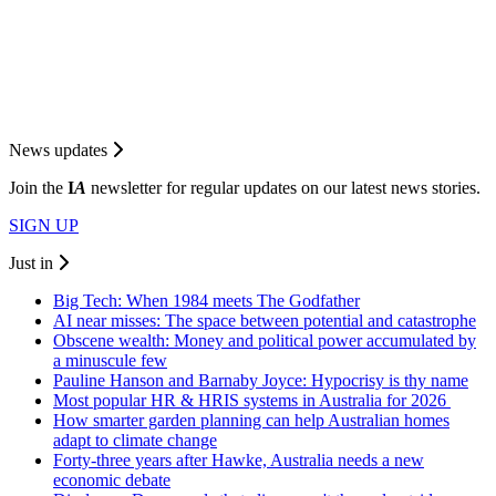
News updates
Join the
I
A
newsletter for regular updates on our latest news stories.
SIGN UP
Just in
Big Tech: When 1984 meets The Godfather
AI near misses: The space between potential and catastrophe
Obscene wealth: Money and political power accumulated by
a minuscule few
Pauline Hanson and Barnaby Joyce: Hypocrisy is thy name
Most popular HR & HRIS systems in Australia for 2026
How smarter garden planning can help Australian homes
adapt to climate change
Forty-three years after Hawke, Australia needs a new
economic debate