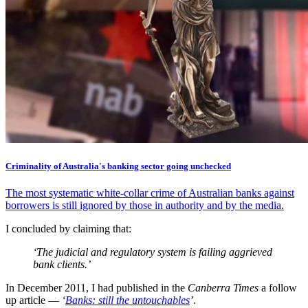
Criminality of Australia's banking sector going unchecked
The most systematic white-collar crime of Australian banks against
borrowers is still ignored by those in authority and by the media.
I concluded by claiming that:
‘The judicial and regulatory system is failing aggrieved
bank clients.’
In December 2011, I had published in the
Canberra Times
a follow
up article —
‘
Banks: still the untouchables
’
.