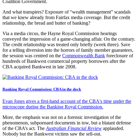
Coalition Government.
And what transpires? Exposure of “wealth management” scandals
that we knew already from Fairfax media coverage. But the credit
relationship, the bread and butter of banking?
Via a media circus, the Hayne Royal Commission hearings
conveyed the impression of a game-changing affair. On the contrary.
The credit relationship was treated only briefly (week three). Save
for a telling diversion into the horrors of family member guarantees,
the session was centred on the
Commonwealth Bank
foreclosure of
hundreds of Bankwest commercial property borrowers after the
CBA acquired Bankwest in late 2008.
Banking Royal Commission: CBA in the dock
Evan Jones gives a first-hand account of the CBA's time under the
microscope during the Banking Royal Commission.
More, the emphasis was not on a forensic investigation of the
phenomenon, subpoenaed documents in tow, but a blatant defense
of the CBA’s act. The
Australian Financial Review
applauded.
Nobody but the Bankwest victims saw the sell-out.