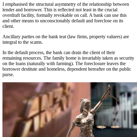
I emphasised the structural asymmetry of the relationship between
lender and borrower. This is reflected not least in the crucial
overdraft facility, formally revokable on call. A bank can use this
and other means to unconscionably default and foreclose on its
client.
Ancillary parties on the bank teat (law firms, property valuers) are
integral to the scams.
In the default process, the bank can drain the client of their
remaining resources. The family home is invariably taken as security
on the loans (naturally with farming). The foreclosure leaves the
borrower destitute and homeless, dependent hereafter on the public
purse.