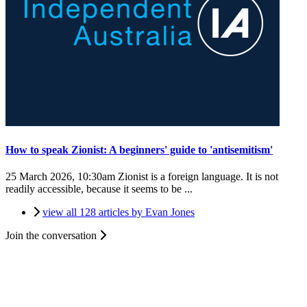
How to speak Zionist: A beginners' guide to 'antisemitism'
25 March 2026, 10:30am
Zionist is a foreign language. It is not
readily accessible, because it seems to be ...
view all 128 articles by Evan Jones
Join the conversation