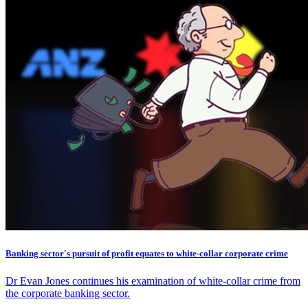
Banking sector's pursuit of profit equates to white-collar corporate crime
Dr Evan Jones continues his examination of white-collar crime from
the corporate banking sector.