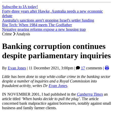
Subscribe to IA today!
Forty-three years after Hawke, Australia needs a new economic
debate
Australia's sanctions aren't stopping Israel's settler funding
Big Tech: When 1984 meets The Godfather
Negative gearing reforms expose a new housing trap
Crime
Analysis
Banking corruption continues
despite parliamentary inquiries
By
Evan Jones
|
11 December 2021, 3:00pm
|
17
comments |
Little has been done to stop white-collar crime in the banking sector
despite a number of inquiries and a Royal Commission into
fraudulent activity, writes Dr
Evan Jones
.
IN NOVEMBER 2001, I had published in the
Canberra Times
an
article titled
‘When banks decide to pull the plug’
. The article
concerned bank malpractice against borrowers, notably against small
business and family farmer clients.