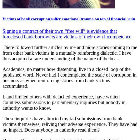
Victims of bank corruption suffer emotional trauma on top of financial ruin
Signing a contract of their own “free will” is evidence that
foreclosed bank borrowers are victims of their own incompetence.
There followed further articles by me and more stories coming to me
from other bank victims in a mutually reinforcing dialectic. I have
thus acquired a rare understanding of the nature of the beast.
Academics, no matter how dissenting, live in a closed loop of the
published word. Never had I contemplated the scale of corruption in
business as when reinforcing stories from bank victims
accumulated.
I, and limited others with detached experience, have written
countless submissions to parliamentary inquiries but nobody in
authority wants to know.
These inquiries have attracted myriad submissions from bank
victims themselves, reliving their adverse experience. They have had
no impact. Does anybody in authority read them?