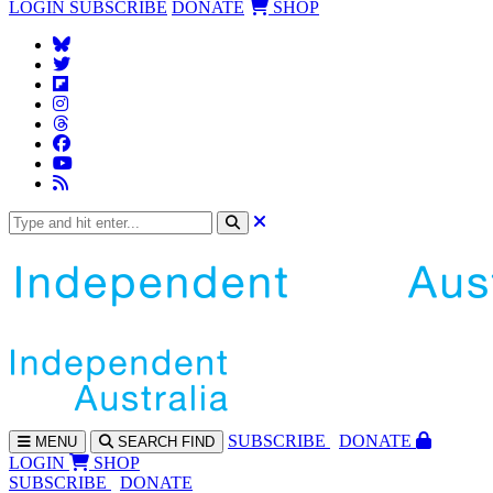
LOGIN
SUBSCRIBE
DONATE
SHOP
SUBS
CRIBE
DONATE
MENU
SEARCH
FIND
LOGIN
SHOP
SUBSCRIBE
DONATE