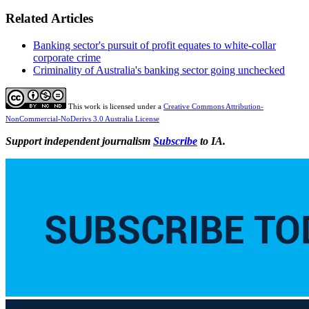
Related Articles
Banking sector's pursuit of profit equates to white-collar
corporate crime
Criminality of Australia's banking sector going unchecked
This work is licensed under a
Creative Commons Attribution-
NonCommercial-NoDerivs 3.0 Australia License
Support independent journalism
Subscribe
to IA.