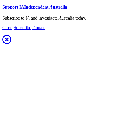
Support
I
A
Independent
A
ustralia
Subscribe to I
A
and investigate
A
ustralia today.
Close
Subscribe
Donate