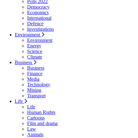
Polls 2022
Democracy
Economics
International
Defence
Investigations
Environment
Environment
Energy
Science
Climate
Business
Business
Finance
Media
Technology
Mining
Transport
Life
Life
Human Rights
Cartoons
Film and drama
Law
Animals