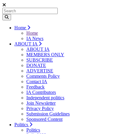
Home
Home
IA News
ABOUT IA
ABOUT IA
MEMBERS ONLY
SUBSCRIBE
DONATE
ADVERTISE
Comments Policy
Contact IA
Feedback
IA Contributors
Independent politics
Join Newsletter
Privacy Policy
Submission Guidelines
Sponsored Content
Politics
Politics