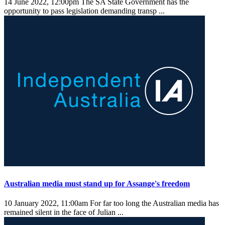
14 June 2022, 12:00pm
The SA State Government has the
opportunity to pass legislation demanding transp ...
Australian media must stand up for Assange's freedom
10 January 2022, 11:00am
For far too long the Australian media has
remained silent in the face of Julian ...