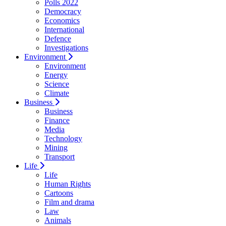
Polls 2022
Democracy
Economics
International
Defence
Investigations
Environment
Environment
Energy
Science
Climate
Business
Business
Finance
Media
Technology
Mining
Transport
Life
Life
Human Rights
Cartoons
Film and drama
Law
Animals