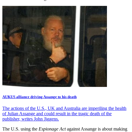
AUKUS alliance driving Assange to his death
The actions of the U.S., UK and Australia are imperiling the health
of Julian Assange and could result in the tragic death of the
publisher, writes John Jiggens.
The U.S. using the
Espionage Act
against Assange is about making