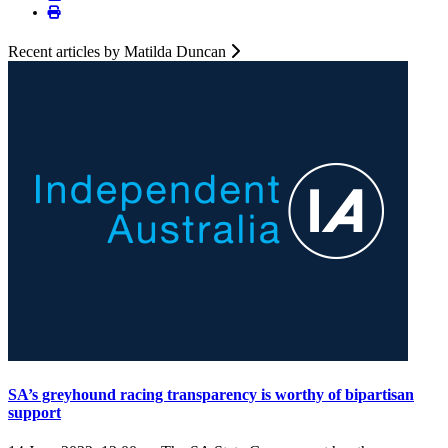
Recent articles by Matilda Duncan
SA’s greyhound racing transparency is worthy of bipartisan
support