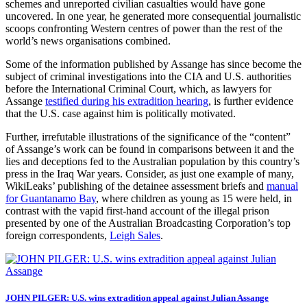
schemes and unreported civilian casualties would have gone
uncovered. In one year, he generated more consequential journalistic
scoops confronting Western centres of power than the rest of the
world’s news organisations combined.
Some of the information published by Assange has since become the
subject of criminal investigations into the CIA and U.S. authorities
before the International Criminal Court, which, as lawyers for
Assange
testified during his extradition hearing
, is further evidence
that the U.S. case against him is politically motivated.
Further, irrefutable illustrations of the significance of the “content”
of Assange’s work can be found in comparisons between it and the
lies and deceptions fed to the Australian population by this country’s
press in the Iraq War years. Consider, as just one example of many,
WikiLeaks’ publishing of the detainee assessment briefs and
manual
for Guantanamo Bay
, where children as young as 15 were held, in
contrast with the vapid first-hand account of the illegal prison
presented by one of the Australian Broadcasting Corporation’s top
foreign correspondents,
Leigh Sales
.
JOHN PILGER: U.S. wins extradition appeal against Julian Assange