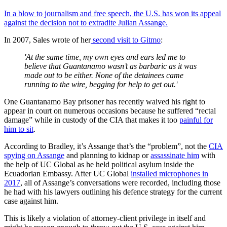
In a blow to journalism and free speech, the U.S. has won its appeal
against the decision not to extradite Julian Assange.
In 2007, Sales wrote of her
second visit to Gitmo
:
'At the same time, my own eyes and ears led me to
believe that Guantanamo wasn’t as barbaric as it was
made out to be either. None of the detainees came
running to the wire, begging for help to get out.'
One Guantanamo Bay prisoner has recently waived his right to
appear in court on numerous occasions because he suffered “rectal
damage” while in custody of the CIA that makes it too
painful for
him to sit
.
According to Bradley, it’s Assange that’s the “problem”, not the
CIA
spying on Assange
and planning to kidnap or
assassinate him
with
the help of UC Global as he held political asylum inside the
Ecuadorian Embassy. After UC Global
installed microphones in
2017
, all of Assange’s conversations were recorded, including those
he had with his lawyers outlining his defence strategy for the current
case against him.
This is likely a violation of attorney-client privilege in itself and