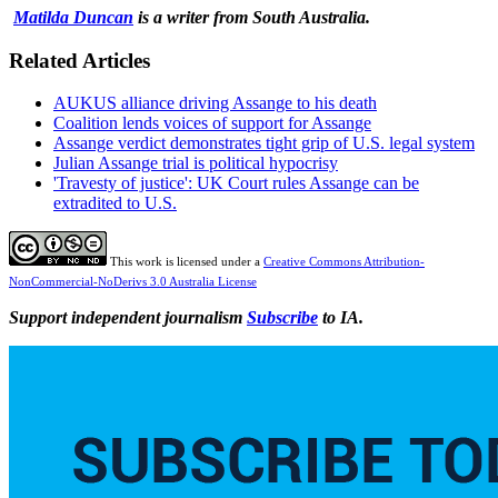
Matilda Duncan
is a writer from South Australia.
Related Articles
AUKUS alliance driving Assange to his death
Coalition lends voices of support for Assange
Assange verdict demonstrates tight grip of U.S. legal system
Julian Assange trial is political hypocrisy
'Travesty of justice': UK Court rules Assange can be
extradited to U.S.
This work is licensed under a
Creative Commons Attribution-
NonCommercial-NoDerivs 3.0 Australia License
Support independent journalism
Subscribe
to IA.