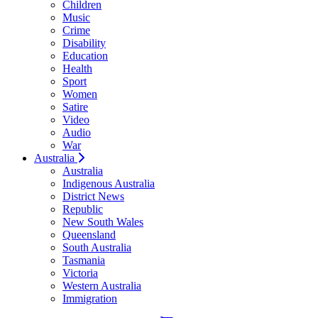
Children
Music
Crime
Disability
Education
Health
Sport
Women
Satire
Video
Audio
War
Australia
Australia
Indigenous Australia
District News
Republic
New South Wales
Queensland
South Australia
Tasmania
Victoria
Western Australia
Immigration