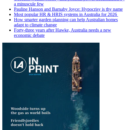
a minuscule few
Pauline Hanson and Barnaby Joyce: Hypocrisy is thy name
Most popular HR & HRIS systems in Australia for 2026
How smarter garden planning can help Australian homes
adapt to climate change
Forty-three years after Hawke, Australia needs a new
economic debate