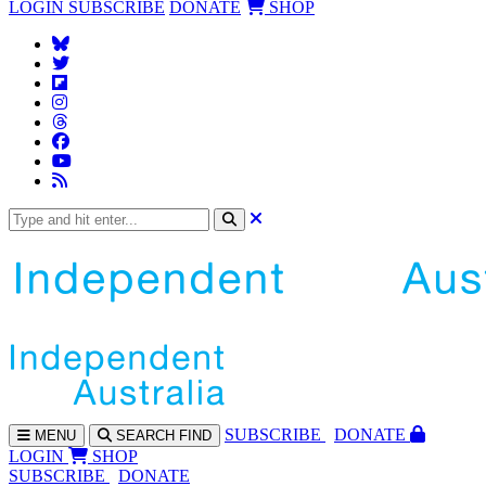
LOGIN
SUBSCRIBE
DONATE
SHOP
SUBS
CRIBE
DONATE
MENU
SEARCH
FIND
LOGIN
SHOP
SUBSCRIBE
DONATE