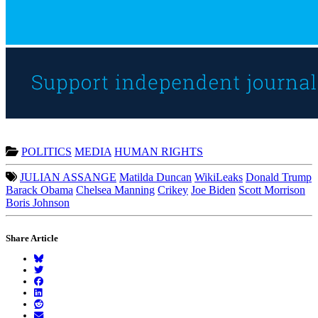
POLITICS
MEDIA
HUMAN RIGHTS
JULIAN ASSANGE
Matilda Duncan
WikiLeaks
Donald Trump
Barack Obama
Chelsea Manning
Crikey
Joe Biden
Scott Morrison
Boris Johnson
Share Article