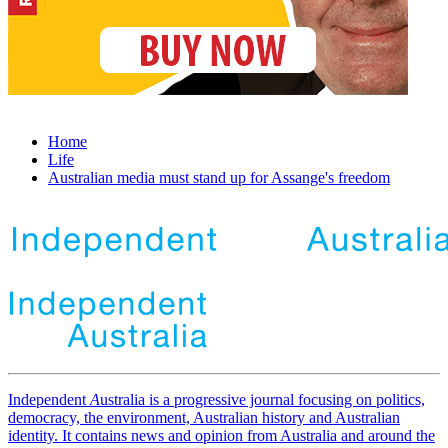
Home
Life
Australian media must stand up for Assange's freedom
Independent
A
ustralia is a progressive journal focusing on politics,
democracy, the environment, Australian history and Australian
identity. It contains news and opinion from Australia and around the