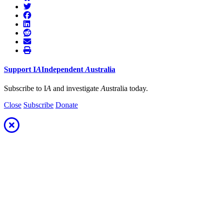
Support
I
A
Independent
A
ustralia
Subscribe to I
A
and investigate
A
ustralia today.
Close
Subscribe
Donate