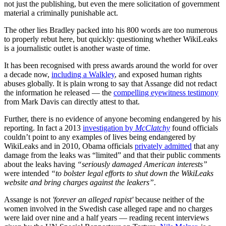
not just the publishing, but even the mere solicitation of government
material a criminally punishable act.
The other lies Bradley packed into his 800 words are too numerous
to properly rebut here, but quickly: questioning whether WikiLeaks
is a journalistic outlet is another waste of time.
It has been recognised with press awards around the world for over
a decade now,
including a Walkley
, and exposed human rights
abuses globally. It is plain wrong to say that Assange did not redact
the information he released — the
compelling eyewitness testimony
from Mark Davis can directly attest to that.
Further, there is no evidence of anyone becoming endangered by his
reporting. In fact a 2013
investigation by
McClatchy
found officials
couldn’t point to any examples of lives being endangered by
WikiLeaks and in 2010, Obama officials
privately admitted
that any
damage from the leaks was “limited” and that their public comments
about the leaks having
“seriously damaged American interests”
were intended
“to bolster legal efforts to shut down the WikiLeaks
website and bring charges against the leakers”
.
Assange is not
'forever an alleged rapist'
because neither of the
women involved in the Swedish case alleged rape and no charges
were laid over nine and a half years — reading recent interviews