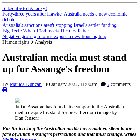
Subscribe to IA today!
Forty-three years after Hawke, Australia needs a new economic
debate
Australia's sanctions aren't stopping Israel's settler funding
Big Tech: When 1984 meets The Godfather
Negative gearing reforms expose a new housing trap
Human rights
Analysis
Australian media must stand
up for Assange's freedom
By
Matilda Duncan
|
10 January 2022, 11:00am
|
5
comments |
Julian Assange has found little support in the Australian
media despite his stand for press freedom (image by
Dan Jensen)
For far too long the Australian media has remained silent in the
face of Julian Assange's persecution and that must change, writes
Matilda Duncan
.