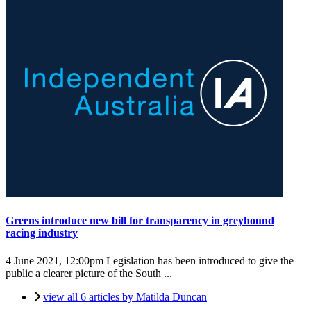
Greens introduce new bill for transparency in greyhound
racing industry
4 June 2021, 12:00pm
Legislation has been introduced to give the
public a clearer picture of the South ...
view all 6 articles by Matilda Duncan