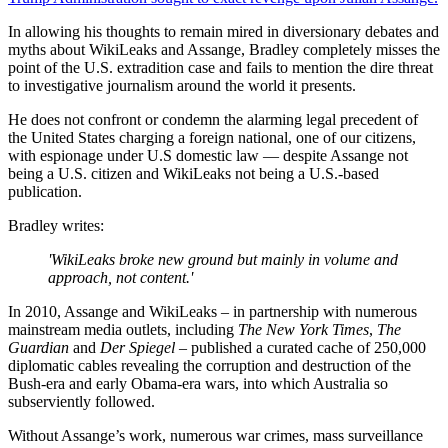
In allowing his thoughts to remain mired in diversionary debates and
myths about WikiLeaks and Assange, Bradley completely misses the
point of the U.S. extradition case and fails to mention the dire threat
to investigative journalism around the world it presents.
He does not confront or condemn the alarming legal precedent of
the United States charging a foreign national, one of our citizens,
with espionage under U.S domestic law — despite Assange not
being a U.S. citizen and WikiLeaks not being a U.S.-based
publication.
Bradley writes:
'WikiLeaks broke new ground but mainly in volume and
approach, not content.'
In 2010, Assange and WikiLeaks – in partnership with numerous
mainstream media outlets, including
The New York Times
,
The
Guardian
and
Der Spiegel
– published a curated cache of 250,000
diplomatic cables revealing the corruption and destruction of the
Bush-era and early Obama-era wars, into which Australia so
subserviently followed.
Without Assange’s work, numerous war crimes, mass surveillance