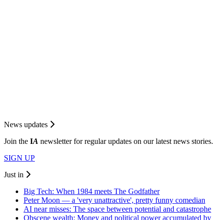
News updates
Join the
I
A
newsletter for regular updates on our latest news stories.
SIGN UP
Just in
Big Tech: When 1984 meets The Godfather
Peter Moon — a 'very unattractive', pretty funny comedian
AI near misses: The space between potential and catastrophe
Obscene wealth: Money and political power accumulated by