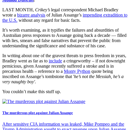
LAST MONTH,
Crikey’s
legal correspondent Michael Bradley
wrote a
bizarre analysis
of Julian Assange’s
impending extradition to
the U.S.
without any regard for basic facts.
It’s worth examining, as it typifies the failures and absurdities of
Australian press responses to Assange going back a decade — filled
with lies, smears and false narratives that prevent the public from
understanding the significance and substance of his case.
In writing about one of the gravest threats to press freedom in years,
Bradley went as far as to
include
a cringeworthy – if not downright
pernicious, given Assange recently suffered a stroke and is in
precarious health – reference to a
Monty Python
quote being
inscribed on Assange’s tombstone that '
he’s not the Messiah, he’s a
very naughty boy'.
You couldn’t make this stuff up.
The murderous plot against Julian Assange
After sensitive CIA information was leaked, Mike Pompeo and the
Trump Administration sought to exact revenge upon Julian Assange.