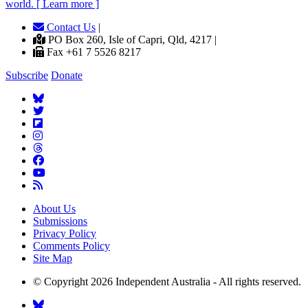
world. [ Learn more ]
Contact Us
|
PO Box 260, Isle of Capri, Qld, 4217 |
Fax +61 7 5526 8217
Subscribe
Donate
About Us
Submissions
Privacy Policy
Comments Policy
Site Map
© Copyright 2026 Independent Australia - All rights reserved.