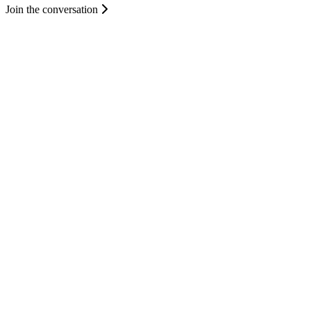
Join the conversation