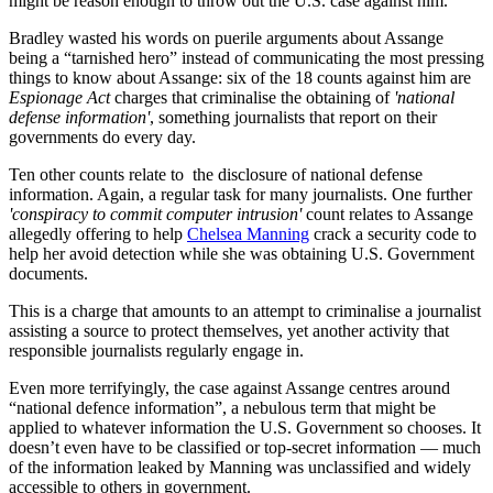
might be reason enough to throw out the U.S. case against him.
Bradley wasted his words on puerile arguments about Assange
being a “tarnished hero” instead of communicating the most pressing
things to know about Assange: six of the 18 counts against him are
Espionage Act
charges that criminalise the obtaining of
'national
defense information'
, something journalists that report on their
governments do every day.
Ten other counts relate to the disclosure of national defense
information. Again, a regular task for many journalists. One further
'conspiracy to commit computer intrusion'
count relates to Assange
allegedly offering to help
Chelsea Manning
crack a security code to
help her avoid detection while she was obtaining U.S. Government
documents.
This is a charge that amounts to an attempt to criminalise a journalist
assisting a source to protect themselves, yet another activity that
responsible journalists regularly engage in.
Even more terrifyingly, the case against Assange centres around
“national defence information”, a nebulous term that might be
applied to whatever information the U.S. Government so chooses. It
doesn’t even have to be classified or top-secret information — much
of the information leaked by Manning was unclassified and widely
accessible to others in government.