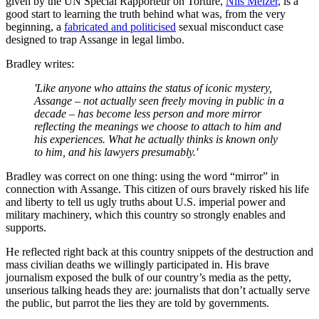
given by the UN Special Rapporteur on Torture,
Nils Melzer
, is a
good start to learning the truth behind what was, from the very
beginning, a
fabricated and politicised
sexual misconduct case
designed to trap Assange in legal limbo.
Bradley writes:
'Like anyone who attains the status of iconic mystery,
Assange
–
not actually seen freely moving in public in a
decade
–
has become less person and more mirror
reflecting the meanings we choose to attach to him and
his experiences. What he actually thinks is known only
to him, and his lawyers presumably.'
Bradley was correct on one thing: using the word “mirror” in
connection with Assange. This citizen of ours bravely risked his life
and liberty to tell us ugly truths about U.S. imperial power and
military machinery, which this country so strongly enables and
supports.
He reflected right back at this country snippets of the destruction and
mass civilian deaths we willingly participated in. His brave
journalism exposed the bulk of our country’s media as the petty,
unserious talking heads they are: journalists that don’t actually serve
the public, but parrot the lies they are told by governments.