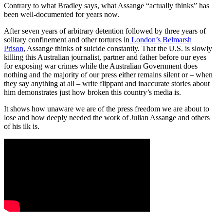
Contrary to what Bradley says, what Assange “actually thinks” has
been well-documented for years now.
After seven years of arbitrary detention followed by three years of
solitary confinement and other tortures in
London’s Belmarsh
Prison
, Assange thinks of suicide constantly. That the U.S. is slowly
killing this Australian journalist, partner and father before our eyes
for exposing war crimes while the Australian Government does
nothing and the majority of our press either remains silent or – when
they say anything at all – write flippant and inaccurate stories about
him demonstrates just how broken this country’s media is.
It shows how unaware we are of the press freedom we are about to
lose and how deeply needed the work of Julian Assange and others
of his ilk is.