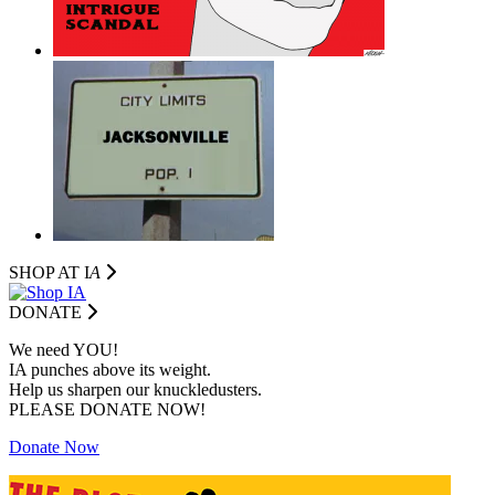
SHOP AT I
A
DONATE
We need YOU!
IA punches above its weight.
Help us sharpen our knuckledusters.
PLEASE DONATE NOW!
Donate Now