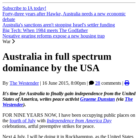
Subscribe to IA today!
Forty-three years after Hawke, Australia needs a new economic
debate
Australia's sanctions aren't stopping Israel's settler funding
Big Tech: When 1984 meets The Godfather
Negative gearing reforms expose a new housing trap
War
Australia in full spectrum
dominance by the USA
By
The Westender
|
16 June 2015, 8:00pm
|
28
comments |
It's time for Australia to finally gain independence from the United
States of America, writes peace activist
Graeme Dunstan
(via
The
Westender
).
FOR NINE YEARS NOW, I have been occupying public places on
the
fourth of July
with
Independence from America Day
celebrations, artful preemptive strikes for peace.
Next 4 July, I will be doing it in Rockhampton, as the United States