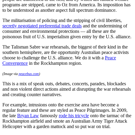
programs are stripped, came to Oz from America. Its imposition has
to be understood as another aspect full spectrum dominance.
The militarisation of policing and the stripping of civil liberties,
secretly negotiated preferential trade deals
and the undermining of
consumer and environmental protections — all these are the
poisonous fruit of U.S. imperialism given entry by the U.S. alliance.
The Talisman Sabre war rehearsals, the biggest of their kind in the
southern hemisphere, are the opportunity Australian peace activists
choose to challenge the U.S. alliance. We do it with a
Peace
Convergence
in the Rockhampton region.
(Image via
peacebus.com
)
This is a mix of speak outs, debates, concerts, parades, blockades
and non violent direct actions aimed at disrupting the war rehearsals
and creating counter narratives.
For example, intrusions onto the exercise area have become a
regular feature and these are styled as Peace Pilgrimages. In 2009,
the late
Bryan Law
famously
rode his tricycle
onto the tarmac of the
Rockhampton airfield and smote an Australian Army Tiger Attack
Helicopter with a garden mattock and so put war on trial.