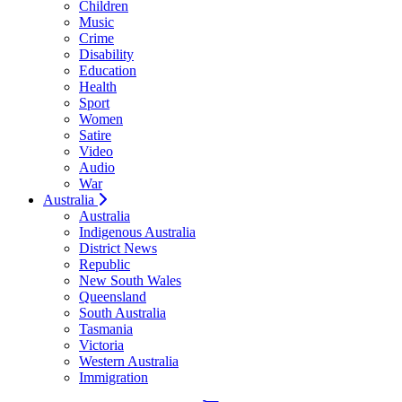
Children
Music
Crime
Disability
Education
Health
Sport
Women
Satire
Video
Audio
War
Australia
Australia
Indigenous Australia
District News
Republic
New South Wales
Queensland
South Australia
Tasmania
Victoria
Western Australia
Immigration