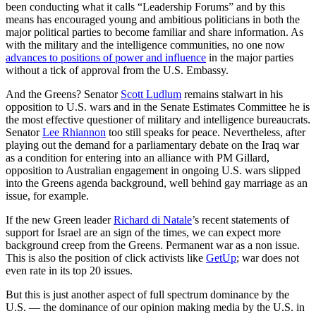
been conducting what it calls “Leadership Forums” and by this
means has encouraged young and ambitious politicians in both the
major political parties to become familiar and share information. As
with the military and the intelligence communities, no one now
advances to positions of power and influence
in the major parties
without a tick of approval from the U.S. Embassy.
And the Greens? Senator
Scott Ludlum
remains stalwart in his
opposition to U.S. wars and in the Senate Estimates Committee he is
the most effective questioner of military and intelligence bureaucrats.
Senator
Lee Rhiannon
too still speaks for peace. Nevertheless, after
playing out the demand for a parliamentary debate on the Iraq war
as a condition for entering into an alliance with PM Gillard,
opposition to Australian engagement in ongoing U.S. wars slipped
into the Greens agenda background, well behind gay marriage as an
issue, for example.
If the new Green leader
Richard di Natale
’s recent statements of
support for Israel are an sign of the times, we can expect more
background creep from the Greens. Permanent war as a non issue.
This is also the position of click activists like
GetUp
; war does not
even rate in its top 20 issues.
But this is just another aspect of full spectrum dominance by the
U.S. — the dominance of our opinion making media by the U.S. in