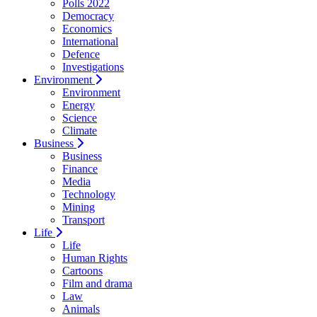
Polls 2022
Democracy
Economics
International
Defence
Investigations
Environment
Environment
Energy
Science
Climate
Business
Business
Finance
Media
Technology
Mining
Transport
Life
Life
Human Rights
Cartoons
Film and drama
Law
Animals