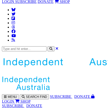
LOGIN
SUBSCRIBE
DONATE
SHOP
SUBS
CRIBE
DONATE
MENU
SEARCH
FIND
LOGIN
SHOP
SUBSCRIBE
DONATE