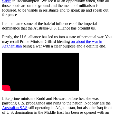
Sabre
in Rockhampton. We see it as an opportunity when, with all
those boots are on the ground and the media of militarism is
focussed, to be visible in resistance and to speak up and speak out
for peace.
Let me name some of the baleful influences of the imperial
dominance that the Australia-U.S. alliance has brought us.
Firstly, the U.S. alliance has led us into a state of perpetual war. You
may recall Prime Minister Gillard bleating
on about the war in
Afghanistan
being a war with a clear purpose and a definite end.
Like prime ministers Rudd and Howard before her, she was
parroting U.S. propaganda and lying to the nation. Not only are the
Australian SAS
still operating in Afghanistan, but also the Iraq front
of U.S. domination in the Middle East has been re-opened with an