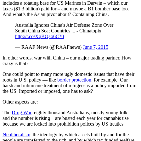
includes a rotating base for US Marines in Darwin – which our
taxes ($1.3 billion) paid for – and maybe a B1 bomber base too.
And what’s the Asian pivot about? Containing China.
Australia Ignores China's Air Defense Zone Over
South China Sea; Countries ... - Chinatopix
http://t.co/XqBQao6CYt
— RAAF News (@RAAFnews)
June 7, 2015
In other words, war with China – our major trading partner. How
crazy is that?
One could point to many more ugly domestic issues that have their
roots in U.S. policy — like
border protection
, for example. Our
harsh and inhumane treatment of refugees is a policy imported from
the US. Imported or imposed, one has to ask?
Other aspects are:
The
Drug War
: eighty thousand Australians, mostly young folk –
and the number is rising – are busted each year for cannabis use
because we are locked into prohibition polices by US treaties.
Neoliberalism
: the ideology by which assets built by and for the
people are transferred to the rich, and by which tax funded welfare