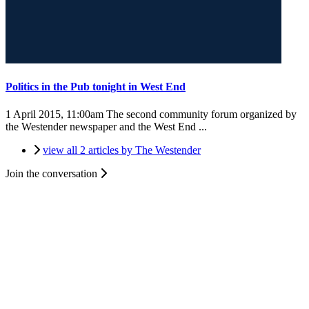
Politics in the Pub tonight in West End
1 April 2015, 11:00am
The second community forum organized by
the Westender newspaper and the West End ...
view all 2 articles by The Westender
Join the conversation