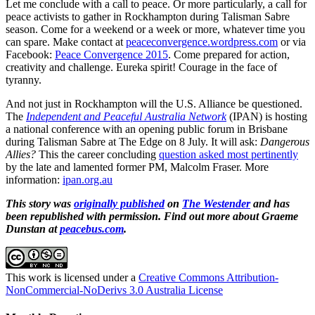
Let me conclude with a call to peace. Or more particularly, a call for
peace activists to gather in Rockhampton during Talisman Sabre
season. Come for a weekend or a week or more, whatever time you
can spare. Make contact at
peaceconvergence.wordpress.com
or via
Facebook:
Peace Convergence 2015
. Come prepared for action,
creativity and challenge. Eureka spirit! Courage in the face of
tyranny.
And not just in Rockhampton will the U.S. Alliance be questioned.
The
Independent and Peaceful Australia Network
(IPAN) is hosting
a national conference with an opening public forum in Brisbane
during Talisman Sabre at The Edge on 8 July. It will ask:
Dangerous
Allies?
This the career concluding
question asked most pertinently
by the late and lamented former PM, Malcolm Fraser. More
information:
ipan.org.au
This story was
originally published
on
The Westender
and has
been republished with permission. Find out more about Graeme
Dunstan at
peacebus.com
.
This work is licensed under a
Creative Commons Attribution-
NonCommercial-NoDerivs 3.0 Australia License