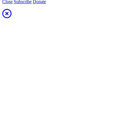
Close
Subscribe
Donate