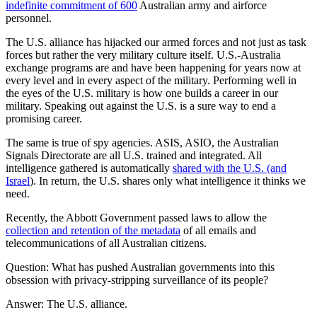
indefinite commitment of 600
Australian army and airforce
personnel.
The U.S. alliance has hijacked our armed forces and not just as task
forces but rather the very military culture itself. U.S.-Australia
exchange programs are and have been happening for years now at
every level and in every aspect of the military. Performing well in
the eyes of the U.S. military is how one builds a career in our
military. Speaking out against the U.S. is a sure way to end a
promising career.
The same is true of spy agencies. ASIS, ASIO, the Australian
Signals Directorate are all U.S. trained and integrated. All
intelligence gathered is automatically
shared with the U.S. (and
Israel
). In return, the U.S. shares only what intelligence it thinks we
need.
Recently, the Abbott Government passed laws to allow the
collection and retention of the metadata
of all emails and
telecommunications of all Australian citizens.
Question: What has pushed Australian governments into this
obsession with privacy-stripping surveillance of its people?
Answer: The U.S. alliance.