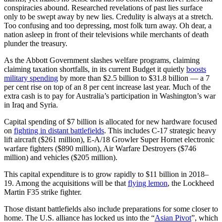
conspiracies abound. Researched revelations of past lies surface
only to be swept away by new lies. Credulity is always at a stretch.
Too confusing and too depressing, most folk turn away. Oh dear, a
nation asleep in front of their televisions while merchants of death
plunder the treasury.
As the Abbott Government slashes welfare programs, claiming
claiming taxation shortfalls, in its current Budget it quietly
boosts
military spending
by more than $2.5 billion to $31.8 billion — a 7
per cent rise on top of an 8 per cent increase last year. Much of the
extra cash is to pay for Australia’s participation in Washington’s war
in Iraq and Syria.
Capital spending of $7 billion is allocated for new hardware focused
on
fighting in distant battlefields
. This includes C-17 strategic heavy
lift aircraft ($261 million), E-A/18 Growler Super Hornet electronic
warfare fighters ($890 million), Air Warfare Destroyers ($746
million) and vehicles ($205 million).
This capital expenditure is to grow rapidly to $11 billion in 2018–
19. Among the acquisitions will be that
flying lemon
, the Lockheed
Martin F35 strike fighter.
Those distant battlefields also include preparations for some closer to
home. The U.S. alliance has locked us into the “
Asian Pivot
”, which