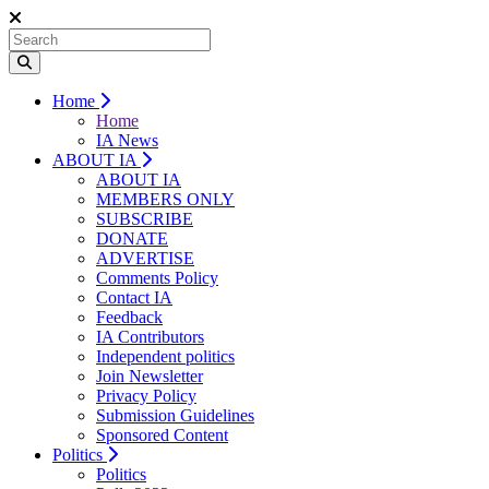
Home
Home
IA News
ABOUT IA
ABOUT IA
MEMBERS ONLY
SUBSCRIBE
DONATE
ADVERTISE
Comments Policy
Contact IA
Feedback
IA Contributors
Independent politics
Join Newsletter
Privacy Policy
Submission Guidelines
Sponsored Content
Politics
Politics