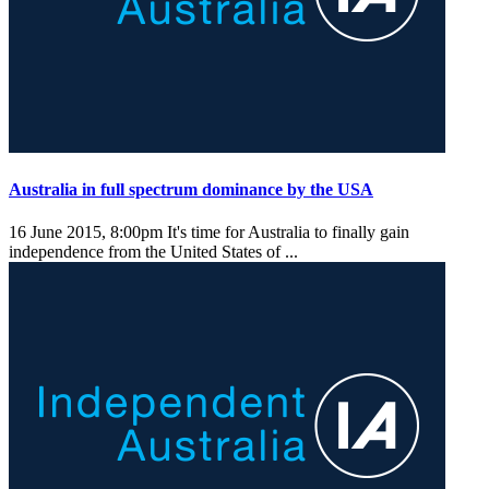
Australia in full spectrum dominance by the USA
16 June 2015, 8:00pm
It's time for Australia to finally gain
independence from the United States of ...