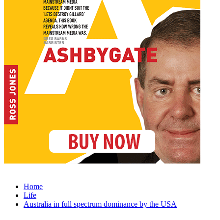
Home
Life
Australia in full spectrum dominance by the USA