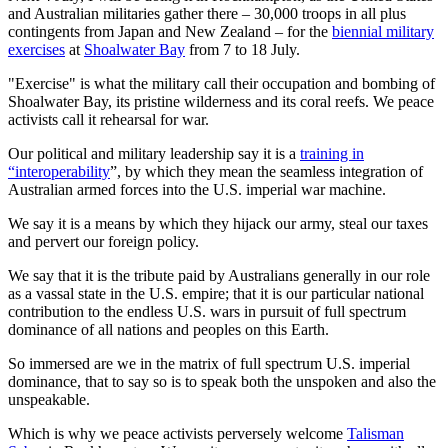
and Australian militaries gather there – 30,000 troops in all plus
contingents from Japan and New Zealand – for the
biennial military
exercises
at
Shoalwater Bay
from 7 to 18 July.
"Exercise" is what the military call their occupation and bombing of
Shoalwater Bay, its pristine wilderness and its coral reefs. We peace
activists call it rehearsal for war.
Our political and military leadership say it is a
training in
“interoperability
”, by which they mean the seamless integration of
Australian armed forces into the U.S. imperial war machine.
We say it is a means by which they hijack our army, steal our taxes
and pervert our foreign policy.
We say that it is the tribute paid by Australians generally in our role
as a vassal state in the U.S. empire; that it is our particular national
contribution to the endless U.S. wars in pursuit of full spectrum
dominance of all nations and peoples on this Earth.
So immersed are we in the matrix of full spectrum U.S. imperial
dominance, that to say so is to speak both the unspoken and also the
unspeakable.
Which is why we peace activists perversely welcome
Talisman