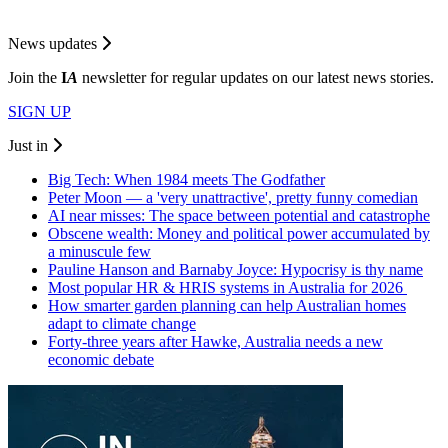
News updates
Join the
I
A
newsletter for regular updates on our latest news stories.
SIGN UP
Just in
Big Tech: When 1984 meets The Godfather
Peter Moon — a 'very unattractive', pretty funny comedian
AI near misses: The space between potential and catastrophe
Obscene wealth: Money and political power accumulated by
a minuscule few
Pauline Hanson and Barnaby Joyce: Hypocrisy is thy name
Most popular HR & HRIS systems in Australia for 2026
How smarter garden planning can help Australian homes
adapt to climate change
Forty-three years after Hawke, Australia needs a new
economic debate