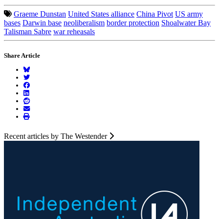
Graeme Dunstan
United States alliance
China Pivot
US army
bases
Darwin base
neoliberalism
border protection
Shoalwater Bay
Talisman Sabre
war reheasals
Share Article
Recent articles by The Westender