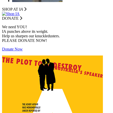
SHOP AT I
A
DONATE
We need YOU!
IA punches above its weight.
Help us sharpen our knuckledusters.
PLEASE DONATE NOW!
Donate Now