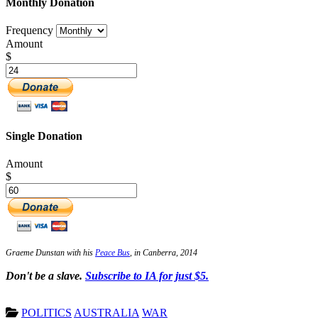
Monthly Donation
Frequency
Amount
$
Single Donation
Amount
$
Graeme Dunstan with his
Peace Bus
, in Canberra, 2014
Don't be a slave.
Subscribe to IA for just $5.
POLITICS
AUSTRALIA
WAR