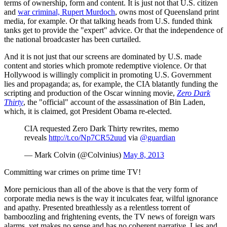
terms of ownership, form and content. It is just not that U.S. citizen
and
war criminal, Rupert Murdoch
, owns most of Queensland print
media, for example. Or that talking heads from U.S. funded think
tanks get to provide the "expert" advice. Or that the independence of
the national broadcaster has been curtailed.
And it is not just that our screens are dominated by U.S. made
content and stories which promote redemptive violence. Or that
Hollywood is willingly complicit in promoting U.S. Government
lies and propaganda; as, for example, the CIA blatantly funding the
scripting and production of the Oscar winning movie,
Zero Dark
Thirty
, the "official" account of the assassination of Bin Laden,
which, it is claimed, got President Obama re-elected.
CIA requested Zero Dark Thirty rewrites, memo
reveals
http://t.co/Np7CR52uud
via
@guardian
— Mark Colvin (@Colvinius)
May 8, 2013
Committing war crimes on prime time TV!
More pernicious than all of the above is that the very form of
corporate media news is the way it inculcates fear, wilful ignorance
and apathy. Presented breathlessly as a relentless torrent of
bamboozling and frightening events, the TV news of foreign wars
alarms, yet makes no sense and has no coherent narrative. Lies and