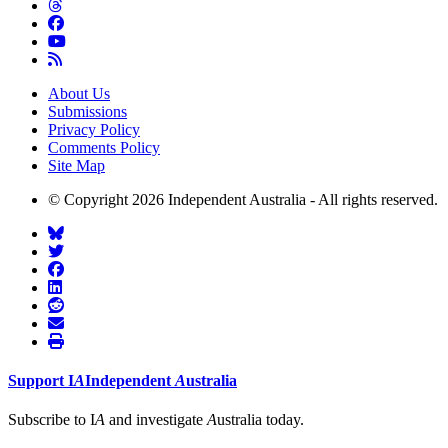
About Us
Submissions
Privacy Policy
Comments Policy
Site Map
© Copyright 2026 Independent Australia - All rights reserved.
Support
I
A
Independent
A
ustralia
Subscribe to I
A
and investigate
A
ustralia today.