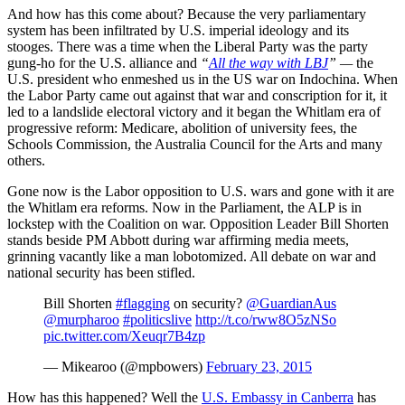
And how has this come about? Because the very parliamentary
system has been infiltrated by U.S. imperial ideology and its
stooges. There was a time when the Liberal Party was the party
gung-ho for the U.S. alliance and
“
All the way with LBJ
” —
the
U.S. president who enmeshed us in the US war on Indochina. When
the Labor Party came out against that war and conscription for it, it
led to a landslide electoral victory and it began the Whitlam era of
progressive reform: Medicare, abolition of university fees, the
Schools Commission, the Australia Council for the Arts and many
others.
Gone now is the Labor opposition to U.S. wars and gone with it are
the Whitlam era reforms. Now in the Parliament, the ALP is in
lockstep with the Coalition on war. Opposition Leader Bill Shorten
stands beside PM Abbott during war affirming media meets,
grinning vacantly like a man lobotomized. All debate on war and
national security has been stifled.
Bill Shorten
#flagging
on security?
@GuardianAus
@murpharoo
#politicslive
http://t.co/rww8O5zNSo
pic.twitter.com/Xeuqr7B4zp
— Mikearoo (@mpbowers)
February 23, 2015
How has this happened? Well the
U.S. Embassy in Canberra
has