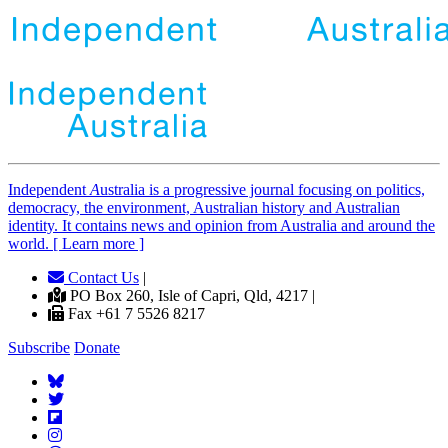
Independent
A
ustralia is a progressive journal focusing on politics,
democracy, the environment, Australian history and Australian
identity. It contains news and opinion from Australia and around the
world. [ Learn more ]
Contact Us
|
PO Box 260, Isle of Capri, Qld, 4217 |
Fax +61 7 5526 8217
Subscribe
Donate