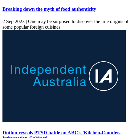
Breaking down the myth of food authenticity
2 Sep 2023 |
One may be surprised to discover the true origins of
some popular foreign cuisines.
Dutton reveals PTSD battle on ABC's 'Kitchen-Counter-