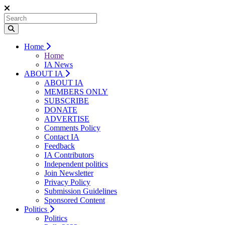
Home
Home
IA News
ABOUT IA
ABOUT IA
MEMBERS ONLY
SUBSCRIBE
DONATE
ADVERTISE
Comments Policy
Contact IA
Feedback
IA Contributors
Independent politics
Join Newsletter
Privacy Policy
Submission Guidelines
Sponsored Content
Politics
Politics