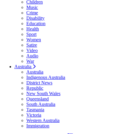
Children
Music
Crime
Disability
Education
Health
Sport
Women
Satire
Video
Audio
War
Australia
Australia
Indigenous Australia
District News
Republic
New South Wales
Queensland
South Australia
Tasmania
Victoria
Western Australia
Immigration