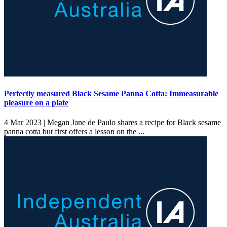
Perfectly measured Black Sesame Panna Cotta: Immeasurable
pleasure on a plate
4 Mar 2023 |
Megan Jane de Paulo shares a recipe for Black sesame
panna cotta but first offers a lesson on the ...