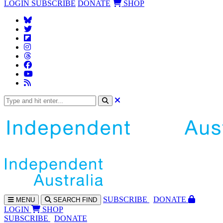
LOGIN
SUBSCRIBE
DONATE
SHOP
SUBS
CRIBE
DONATE
MENU
SEARCH
FIND
LOGIN
SHOP
SUBSCRIBE
DONATE