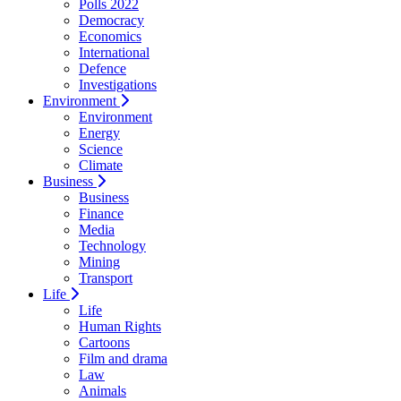
Polls 2022
Democracy
Economics
International
Defence
Investigations
Environment
Environment
Energy
Science
Climate
Business
Business
Finance
Media
Technology
Mining
Transport
Life
Life
Human Rights
Cartoons
Film and drama
Law
Animals