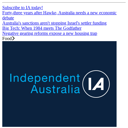
Subscribe to IA today!
Forty-three years after Hawke, Australia needs a new economic
debate
Australia's sanctions aren't stopping Israel's settler funding
Big Tech: When 1984 meets The Godfather
Negative gearing reforms expose a new housing trap
Food