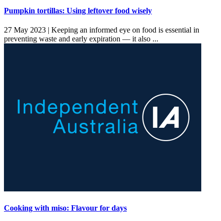
Pumpkin tortillas: Using leftover food wisely
27 May 2023 |
Keeping an informed eye on food is essential in
preventing waste and early expiration — it also ...
Cooking with miso: Flavour for days