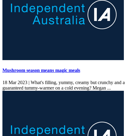
Mushroom season means magic meals
18 Mar 2023 |
What's filling, yummy, creamy but crunchy and a
guaranteed tummy-warmer on a cold evening? Megan ...