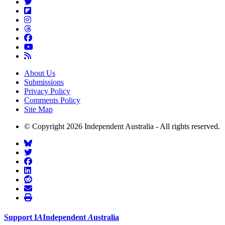
About Us
Submissions
Privacy Policy
Comments Policy
Site Map
© Copyright 2026 Independent Australia - All rights reserved.
Support
I
A
Independent
A
ustralia