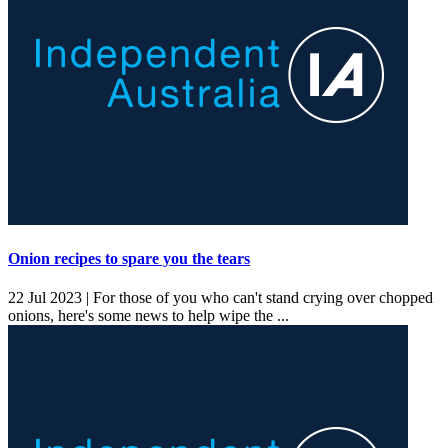
Onion recipes to spare you the tears
22 Jul 2023 |
For those of you who can't stand crying over chopped
onions, here's some news to help wipe the ...