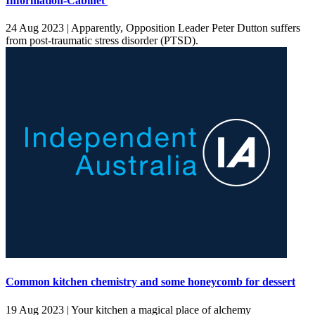
Information-Cabinet'
24 Aug 2023 |
Apparently, Opposition Leader Peter Dutton suffers
from post-traumatic stress disorder (PTSD).
Common kitchen chemistry and some honeycomb for dessert
19 Aug 2023 |
Your kitchen a magical place of alchemy