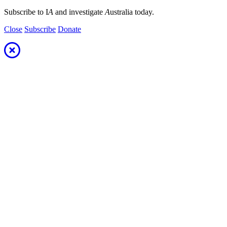
Subscribe to I
A
and investigate
A
ustralia today.
Close
Subscribe
Donate