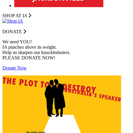
SHOP AT I
A
DONATE
We need YOU!
IA punches above its weight.
Help us sharpen our knuckledusters.
PLEASE DONATE NOW!
Donate Now