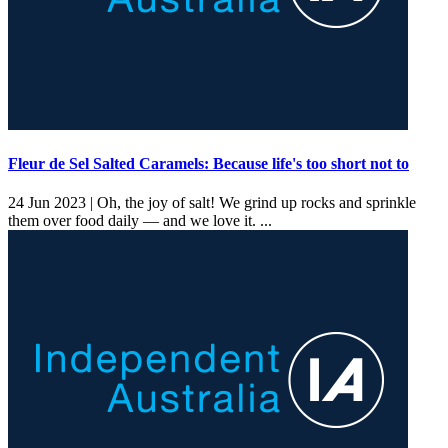
Fleur de Sel Salted Caramels: Because life's too short not to
24 Jun 2023 |
Oh, the joy of salt! We grind up rocks and sprinkle
them over food daily — and we love it. ...