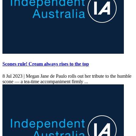
Scones rule! Cream always rises to the top
8 Jul 2023 |
Megan Jane de Paulo rolls out her tribute to the humble
scone — a tea-time accompaniment firmly ...