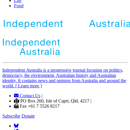
Life
Food
Independent
A
ustralia is a progressive journal focusing on politics,
democracy, the environment, Australian history and Australian
identity. It contains news and opinion from Australia and around the
world. [ Learn more ]
Contact Us
|
PO Box 260, Isle of Capri, Qld, 4217 |
Fax +61 7 5526 8217
Subscribe
Donate