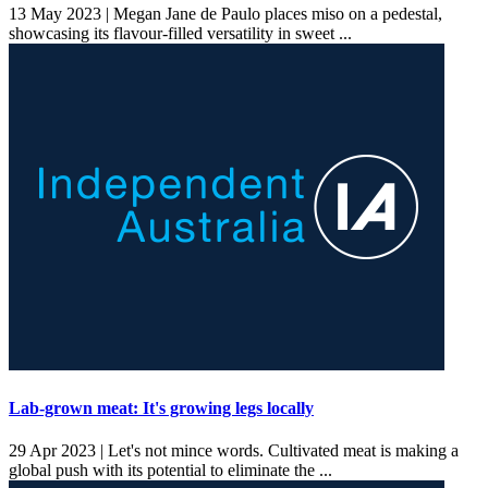
13 May 2023 |
Megan Jane de Paulo places miso on a pedestal,
showcasing its flavour-filled versatility in sweet ...
Lab-grown meat: It's growing legs locally
29 Apr 2023 |
Let's not mince words. Cultivated meat is making a
global push with its potential to eliminate the ...