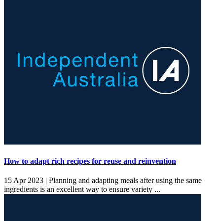
How to adapt rich recipes for reuse and reinvention
15 Apr 2023 |
Planning and adapting meals after using the same
ingredients is an excellent way to ensure variety ...