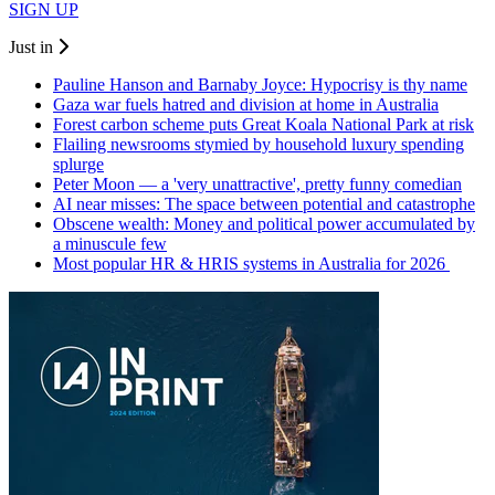
SIGN UP
Just in
Pauline Hanson and Barnaby Joyce: Hypocrisy is thy name
Gaza war fuels hatred and division at home in Australia
Forest carbon scheme puts Great Koala National Park at risk
Flailing newsrooms stymied by household luxury spending
splurge
Peter Moon — a 'very unattractive', pretty funny comedian
AI near misses: The space between potential and catastrophe
Obscene wealth: Money and political power accumulated by
a minuscule few
Most popular HR & HRIS systems in Australia for 2026