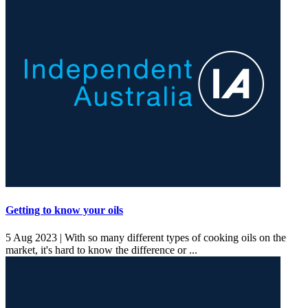
Getting to know your oils
5 Aug 2023 |
With so many different types of cooking oils on the
market, it's hard to know the difference or ...