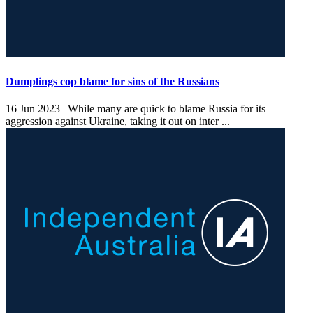
Dumplings cop blame for sins of the Russians
16 Jun 2023 |
While many are quick to blame Russia for its
aggression against Ukraine, taking it out on inter ...