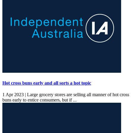
Hot cross buns early and all sorts a hot topic
1 Apr 2023 |
Large grocery stores are selling all manner of hot cross
buns early to entice consumers, but if ...