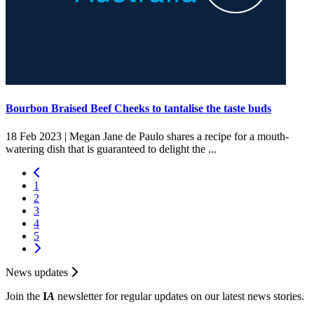
Bourbon Braised Beef Cheeks to tantalise the taste buds
18 Feb 2023 |
Megan Jane de Paulo shares a recipe for a mouth-
watering dish that is guaranteed to delight the ...
1
2
3
4
5
News updates
Join the
I
A
newsletter for regular updates on our latest news stories.