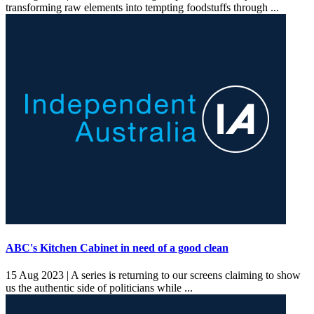
transforming raw elements into tempting foodstuffs through ...
ABC's Kitchen Cabinet in need of a good clean
15 Aug 2023 |
A series is returning to our screens claiming to show
us the authentic side of politicians while ...