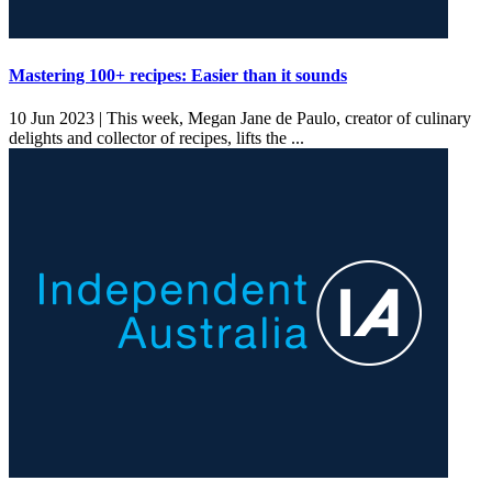
Mastering 100+ recipes: Easier than it sounds
10 Jun 2023 |
This week, Megan Jane de Paulo, creator of culinary
delights and collector of recipes, lifts the ...