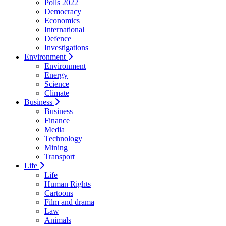
Polls 2022
Democracy
Economics
International
Defence
Investigations
Environment
Environment
Energy
Science
Climate
Business
Business
Finance
Media
Technology
Mining
Transport
Life
Life
Human Rights
Cartoons
Film and drama
Law
Animals