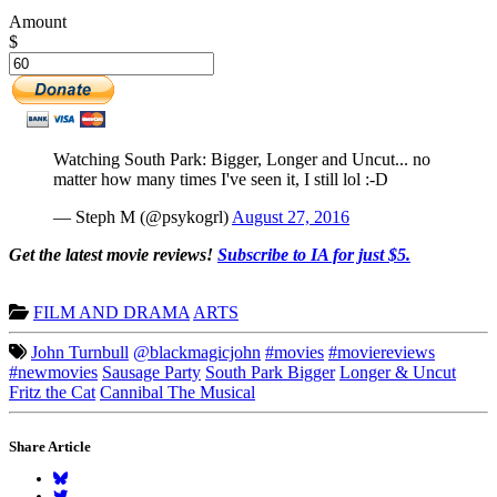
Amount
$
Watching South Park: Bigger, Longer and Uncut... no
matter how many times I've seen it, I still lol :-D
— Steph M (@psykogrl)
August 27, 2016
Get the latest movie reviews!
Subscribe to IA for just $5.
FILM AND DRAMA
ARTS
John Turnbull
@blackmagicjohn
#movies
#moviereviews
#newmovies
Sausage Party
South Park Bigger
Longer & Uncut
Fritz the Cat
Cannibal The Musical
Share Article