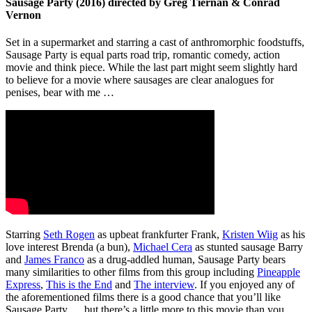
Sausage Party (2016) directed by Greg Tiernan & Conrad
Vernon
Set in a supermarket and starring a cast of anthromorphic foodstuffs,
Sausage Party is equal parts road trip, romantic comedy, action
movie and think piece. While the last part might seem slightly hard
to believe for a movie where sausages are clear analogues for
penises, bear with me …
Starring
Seth Rogen
as upbeat frankfurter Frank,
Kristen Wiig
as his
love interest Brenda (a bun),
Michael Cera
as stunted sausage Barry
and
James Franco
as a drug-addled human, Sausage Party bears
many similarities to other films from this group including
Pineapple
Express
,
This is the End
and
The interview
. If you enjoyed any of
the aforementioned films there is a good chance that you’ll like
Sausage Party … but there’s a little more to this movie than you