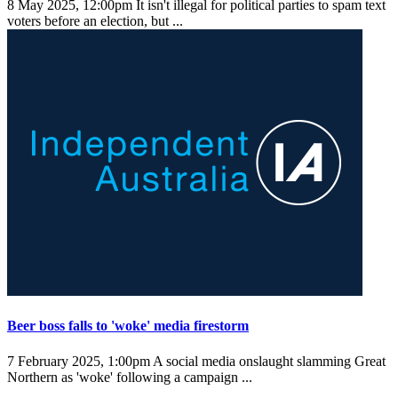
8 May 2025, 12:00pm
It isn't illegal for political parties to spam text
voters before an election, but ...
Beer boss falls to 'woke' media firestorm
7 February 2025, 1:00pm
A social media onslaught slamming Great
Northern as 'woke' following a campaign ...