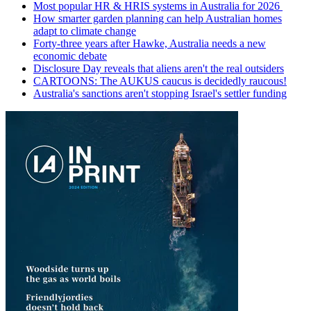
Most popular HR & HRIS systems in Australia for 2026
How smarter garden planning can help Australian homes
adapt to climate change
Forty-three years after Hawke, Australia needs a new
economic debate
Disclosure Day reveals that aliens aren't the real outsiders
CARTOONS: The AUKUS caucus is decidedly raucous!
Australia's sanctions aren't stopping Israel's settler funding