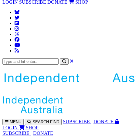
LOGIN
SUBSCRIBE
DONATE
SHOP
SUBS
CRIBE
DONATE
MENU
SEARCH
FIND
LOGIN
SHOP
SUBSCRIBE
DONATE