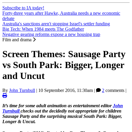
Subscribe to IA today!
Forty-three years after Hawke, Australia needs a new economic
debate
Australia's sanctions aren't stopping Israel's settler funding
Big Tech: When 1984 meets The Godfather
Negative gearing reforms expose a new housing trap
Film and drama
Screen Themes: Sausage Party
vs South Park: Bigger, Longer
and Uncut
By
John Turnbull
|
10 September 2016, 11:30am
|
2
comments |
It’s time for some adult animation as entertainment editor
John
Turnbull
checks out the decidedly not appropriate for children
Sausage Party and the surprising musical South Park: Bigger,
Longer & Uncut.