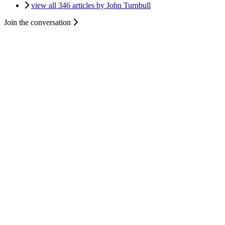
view all 346 articles by John Turnbull
Join the conversation