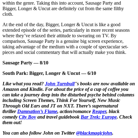
within the genre. Taking this into account, Sausage Party and
Bigger, Longer & Uncut are definitely cut from the same filthy
cloth.
At the end of the day, Bigger, Longer & Uncut is like a good
extended episode of the series, particularly in more recent seasons
where they’ve relaxed their attitude to swearing on TV. By
comparison, Sausage Party is a genuine big screen experience,
taking advantage of the medium with a couple of spectacular set-
pieces and social commentary that will actually make you think.
Sausage Party —
8/10
South Park: Bigger, Longer & Uncut —
6/10
Like what you read?
John Turnbull
''s books are now available on
Amazon and Kindle. For about the price of a cup of coffee you
can take a journey deep into the disturbed psyche behind columns
including Screen Themes, Think For Yourself, New Music
Through Old Ears and JT on NXT. There’s supernatural
thriller
Damnation’s Flame
, action/romance
Reaper
, black
comedy
City Boy
and travel guidebook
Bar Trek: Europe
. Check
them out!
You can also follow John on Twitter
@blackmagicjohn
.