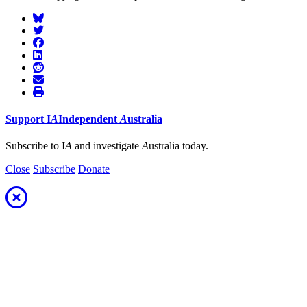
Support
I
A
Independent
A
ustralia
Subscribe to I
A
and investigate
A
ustralia today.
Close
Subscribe
Donate