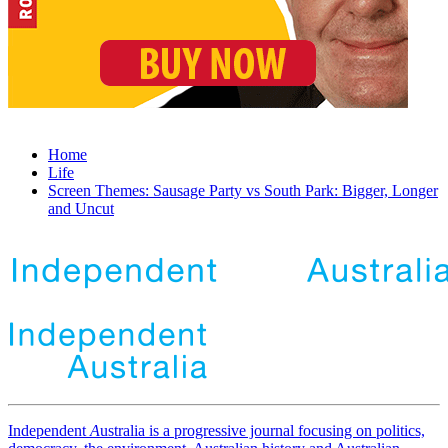
Home
Life
Screen Themes: Sausage Party vs South Park: Bigger, Longer
and Uncut
Independent
A
ustralia is a progressive journal focusing on politics,