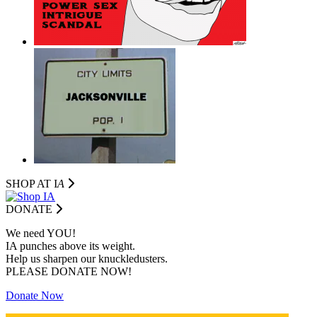
SHOP AT I
A
DONATE
We need YOU!
IA punches above its weight.
Help us sharpen our knuckledusters.
PLEASE DONATE NOW!
Donate Now