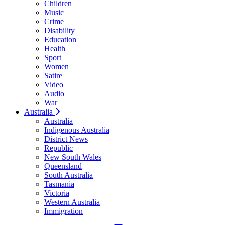
Children
Music
Crime
Disability
Education
Health
Sport
Women
Satire
Video
Audio
War
Australia
Australia
Indigenous Australia
District News
Republic
New South Wales
Queensland
South Australia
Tasmania
Victoria
Western Australia
Immigration