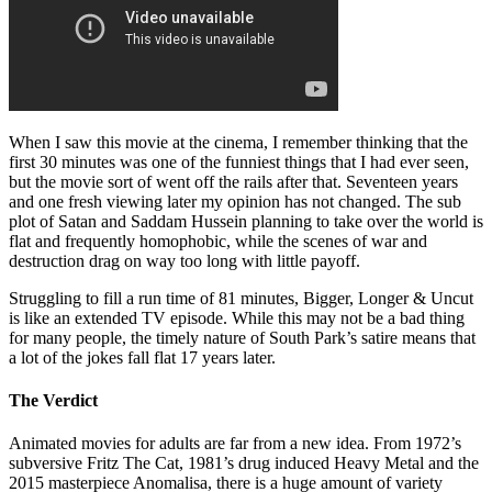
When I saw this movie at the cinema, I remember thinking that the
first 30 minutes was one of the funniest things that I had ever seen,
but the movie sort of went off the rails after that. Seventeen years
and one fresh viewing later my opinion has not changed. The sub
plot of Satan and Saddam Hussein planning to take over the world is
flat and frequently homophobic, while the scenes of war and
destruction drag on way too long with little payoff.
Struggling to fill a run time of 81 minutes, Bigger, Longer & Uncut
is like an extended TV episode. While this may not be a bad thing
for many people, the timely nature of South Park’s satire means that
a lot of the jokes fall flat 17 years later.
The Verdict
Animated movies for adults are far from a new idea. From 1972’s
subversive Fritz The Cat, 1981’s drug induced Heavy Metal and the
2015 masterpiece Anomalisa, there is a huge amount of variety