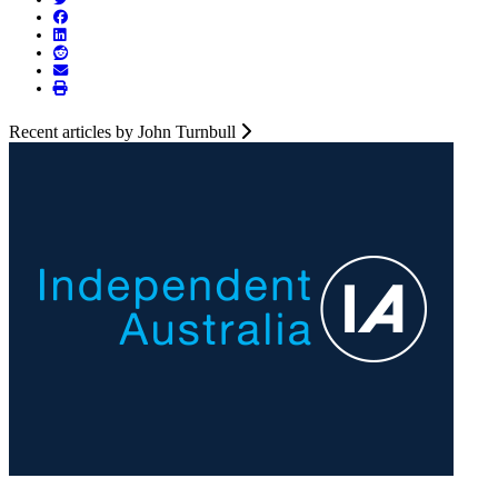
Recent articles by John Turnbull