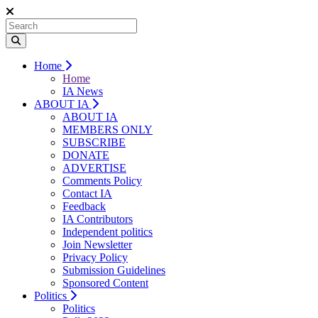
Home
Home
IA News
ABOUT IA
ABOUT IA
MEMBERS ONLY
SUBSCRIBE
DONATE
ADVERTISE
Comments Policy
Contact IA
Feedback
IA Contributors
Independent politics
Join Newsletter
Privacy Policy
Submission Guidelines
Sponsored Content
Politics
Politics