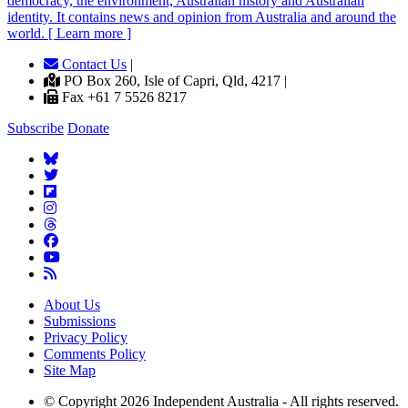
democracy, the environment, Australian history and Australian
identity. It contains news and opinion from Australia and around the
world. [ Learn more ]
Contact Us
|
PO Box 260, Isle of Capri, Qld, 4217 |
Fax +61 7 5526 8217
Subscribe
Donate
About Us
Submissions
Privacy Policy
Comments Policy
Site Map
© Copyright 2026 Independent Australia - All rights reserved.