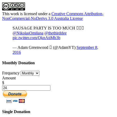
This work is licensed under a
Creative Commons Attribution-
NonCommercial-NoDerivs 3.0 Australia License
SAUSAGE PARTY IS TOO MUCH 
@NikolasOmilana
@thethirddee
pic.twitter.com/QknAtiMb3b
— Adam Greenwood  (@AdamYT)
September 8,
2016
Monthly Donation
Frequency
Amount
$
Single Donation