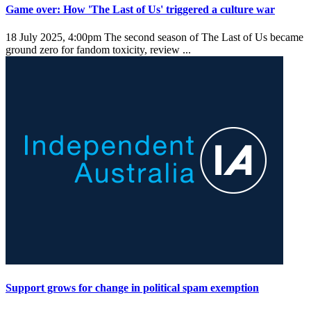
Game over: How 'The Last of Us' triggered a culture war
18 July 2025, 4:00pm
The second season of The Last of Us became
ground zero for fandom toxicity, review ...
Support grows for change in political spam exemption