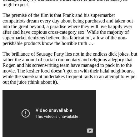
might expect.
The premise of the film is that Frank and his supermarket
compatriots dream every day about being purchased and taken out
into the great beyond, a paradise where they will live happily ever
after and have copious cross-category sex. While the majority of
supermarket denizens believe this fabrication, a few of the non-
perishable products know the horrible truth …
The brilliance of Sausage Party lies not in the endless dick jokes, but
rather the amount of social commentary and religious allegory that
Rogen and his screenwriting team have managed to pack in to the
movie. The kosher food doesn’t get on with their halal neighbours,
while the sauerkraut undertakes frequent raids in an attempt to wipe
out the juice (think about it).