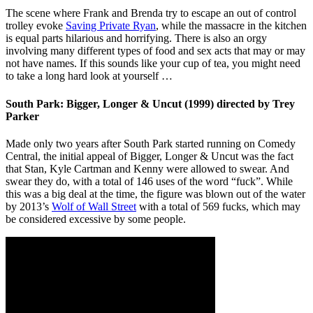
The scene where Frank and Brenda try to escape an out of control
trolley evoke
Saving Private Ryan
, while the massacre in the kitchen
is equal parts hilarious and horrifying. There is also an orgy
involving many different types of food and sex acts that may or may
not have names. If this sounds like your cup of tea, you might need
to take a long hard look at yourself …
South Park: Bigger, Longer & Uncut (1999) directed by Trey
Parker
Made only two years after South Park started running on Comedy
Central, the initial appeal of Bigger, Longer & Uncut was the fact
that Stan, Kyle Cartman and Kenny were allowed to swear. And
swear they do, with a total of 146 uses of the word “fuck”. While
this was a big deal at the time, the figure was blown out of the water
by 2013’s
Wolf of Wall Street
with a total of 569 fucks, which may
be considered excessive by some people.