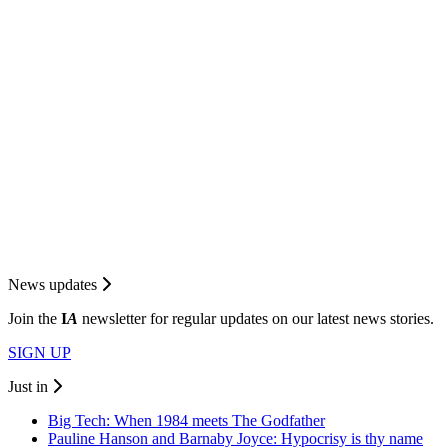
News updates
Join the
I
A
newsletter for regular updates on our latest news stories.
SIGN UP
Just in
Big Tech: When 1984 meets The Godfather
Pauline Hanson and Barnaby Joyce: Hypocrisy is thy name