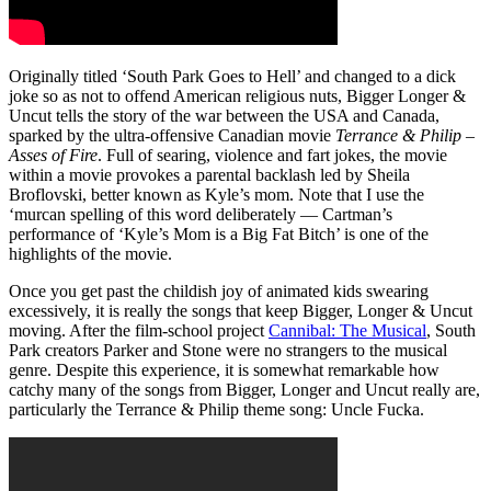
Originally titled ‘South Park Goes to Hell’ and changed to a dick
joke so as not to offend American religious nuts, Bigger Longer &
Uncut tells the story of the war between the USA and Canada,
sparked by the ultra-offensive Canadian movie
Terrance & Philip –
Asses of Fire
. Full of searing, violence and fart jokes, the movie
within a movie provokes a parental backlash led by Sheila
Broflovski, better known as Kyle’s mom. Note that I use the
‘murcan spelling of this word deliberately — Cartman’s
performance of ‘Kyle’s Mom is a Big Fat Bitch’ is one of the
highlights of the movie.
Once you get past the childish joy of animated kids swearing
excessively, it is really the songs that keep Bigger, Longer & Uncut
moving. After the film-school project
Cannibal: The Musical
, South
Park creators Parker and Stone were no strangers to the musical
genre. Despite this experience, it is somewhat remarkable how
catchy many of the songs from Bigger, Longer and Uncut really are,
particularly the Terrance & Philip theme song: Uncle Fucka.