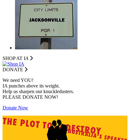
SHOP AT I
A
DONATE
We need YOU!
IA punches above its weight.
Help us sharpen our knuckledusters.
PLEASE DONATE NOW!
Donate Now