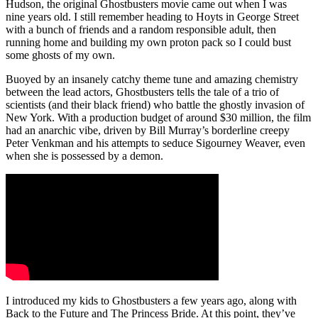
Hudson, the original Ghostbusters movie came out when I was
nine years old. I still remember heading to Hoyts in George Street
with a bunch of friends and a random responsible adult, then
running home and building my own proton pack so I could bust
some ghosts of my own.
Buoyed by an insanely catchy theme tune and amazing chemistry
between the lead actors, Ghostbusters tells the tale of a trio of
scientists (and their black friend) who battle the ghostly invasion of
New York. With a production budget of around $30 million, the film
had an anarchic vibe, driven by Bill Murray’s borderline creepy
Peter Venkman and his attempts to seduce Sigourney Weaver, even
when she is possessed by a demon.
I introduced my kids to Ghostbusters a few years ago, along with
Back to the Future and The Princess Bride. At this point, they’ve