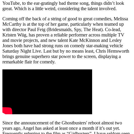
YouTube, to the ear-gratingly bad theme song, things didn’t look
great. Which is a little weird, considering the talent involved.
Coming off the back of a string of good to great comedies, Melissa
McCarthy is at the top of her game, particularly when teamed up
with director Paul Feig (Bridesmaids, Spy, The Heat). Co-lead,
Kristen Wiig, has proven a reliable performer across multiple TV
and movie projects, and new talent Kate McKinnon and Lesley
Jones both have had strong runs on comedy star-making vehicle
Saturday Night Live. Last but by no means least, Chris Hemsworth
brings genuine superhero star power to the screen, displaying a
remarkable flair for comedy.
Since the announcement of the Ghostbusters' reboot almost two
years ago, Angel has asked at least once a month if it’s out yet.
Frequently referring to the film as “Girlbusters”, I have seldom seen