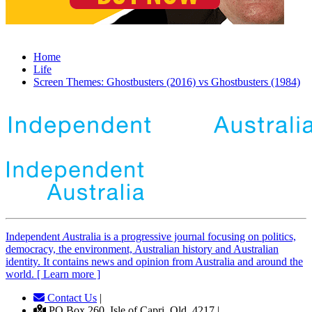
Home
Life
Screen Themes: Ghostbusters (2016) vs Ghostbusters (1984)
Independent
A
ustralia is a progressive journal focusing on politics,
democracy, the environment, Australian history and Australian
identity. It contains news and opinion from Australia and around the
world. [ Learn more ]
Contact Us
|
PO Box 260, Isle of Capri, Qld, 4217 |