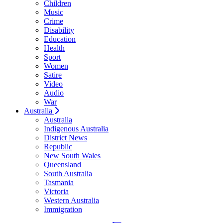
Children
Music
Crime
Disability
Education
Health
Sport
Women
Satire
Video
Audio
War
Australia
Australia
Indigenous Australia
District News
Republic
New South Wales
Queensland
South Australia
Tasmania
Victoria
Western Australia
Immigration