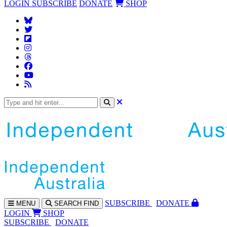
LOGIN
SUBSCRIBE
DONATE
SHOP
SUBS
CRIBE
DONATE
MENU
SEARCH
FIND
LOGIN
SHOP
SUBSCRIBE
DONATE