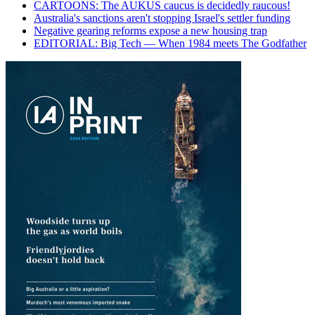
CARTOONS: The AUKUS caucus is decidedly raucous!
Australia's sanctions aren't stopping Israel's settler funding
Negative gearing reforms expose a new housing trap
EDITORIAL: Big Tech — When 1984 meets The Godfather