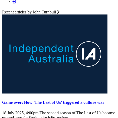
Recent articles by John Turnbull
Game over: How 'The Last of Us' triggered a culture war
18 July 2025, 4:00pm
The second season of The Last of Us became
ground zero for fandom toxicity, review ...