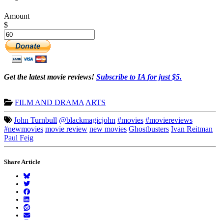
Amount
$
Get the latest movie reviews!
Subscribe to IA for just $5.
FILM AND DRAMA
ARTS
John Turnbull
@blackmagicjohn
#movies
#moviereviews
#newmovies
movie review
new movies
Ghostbusters
Ivan Reitman
Paul Feig
Share Article