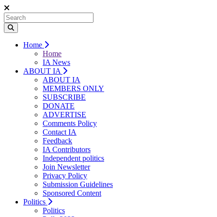
Home
Home
IA News
ABOUT IA
ABOUT IA
MEMBERS ONLY
SUBSCRIBE
DONATE
ADVERTISE
Comments Policy
Contact IA
Feedback
IA Contributors
Independent politics
Join Newsletter
Privacy Policy
Submission Guidelines
Sponsored Content
Politics
Politics