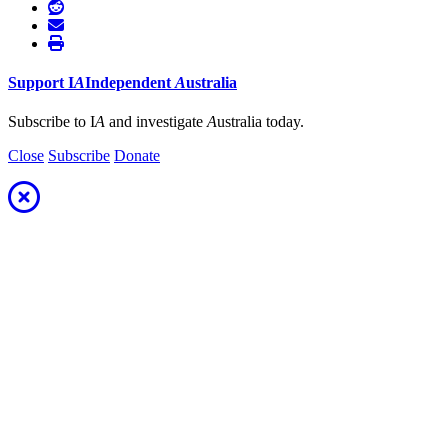
Support
I
A
Independent
A
ustralia
Subscribe to I
A
and investigate
A
ustralia today.
Close
Subscribe
Donate