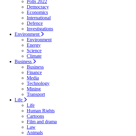
Polls 2022
Democracy
Economics
International
Defence
Investigations
Environment
Environment
Energy
Science
Climate
Business
Business
Finance
Media
Technology
Mining
Transport
Life
Life
Human Rights
Cartoons
Film and drama
Law
Animals