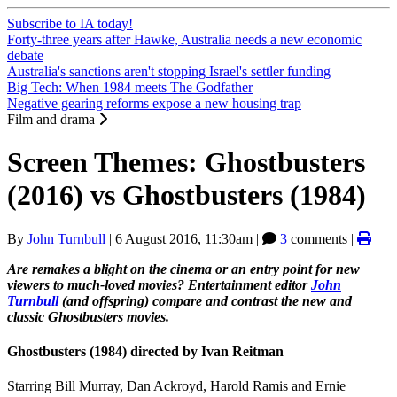
Subscribe to IA today!
Forty-three years after Hawke, Australia needs a new economic
debate
Australia's sanctions aren't stopping Israel's settler funding
Big Tech: When 1984 meets The Godfather
Negative gearing reforms expose a new housing trap
Film and drama
Screen Themes: Ghostbusters
(2016) vs Ghostbusters (1984)
By
John Turnbull
|
6 August 2016, 11:30am
|
3
comments |
Are remakes a blight on the cinema or an entry point for new
viewers to much-loved movies? Entertainment editor
John
Turnbull
(and offspring) compare and contrast the new and
classic Ghostbusters movies.
Ghostbusters (1984) directed by Ivan Reitman
Starring Bill Murray, Dan Ackroyd, Harold Ramis and Ernie