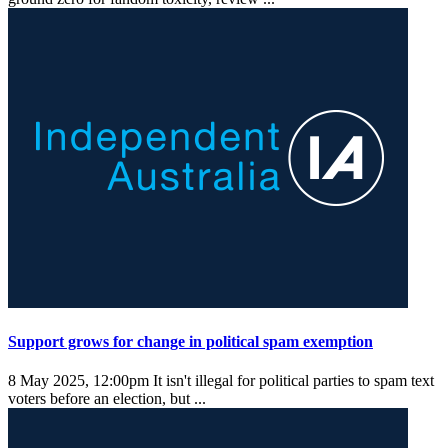
Support grows for change in political spam exemption
8 May 2025, 12:00pm
It isn't illegal for political parties to spam text
voters before an election, but ...