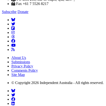
Fax +61 7 5526 8217
Subscribe
Donate
About Us
Submissions
Privacy Policy
Comments Policy
Site Map
© Copyright 2026 Independent Australia - All rights reserved.