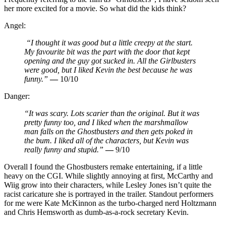
her more excited for a movie. So what did the kids think?
Angel:
“I thought it was good but a little creepy at the start.
My favourite bit was the part with the door that kept
opening and the guy got sucked in. All the Girlbusters
were good, but I liked Kevin the best because he was
funny.”
—
10/10
Danger:
“It was scary. Lots scarier than the original. But it was
pretty funny too, and I liked when the marshmallow
man falls on the Ghostbusters and then gets poked in
the bum. I liked all of the characters, but Kevin was
really funny and stupid.”
—
9/10
Overall I found the Ghostbusters remake entertaining, if a little
heavy on the CGI. While slightly annoying at first, McCarthy and
Wiig grow into their characters, while Lesley Jones isn’t quite the
racist caricature she is portrayed in the trailer. Standout performers
for me were Kate McKinnon as the turbo-charged nerd Holtzmann
and Chris Hemsworth as dumb-as-a-rock secretary Kevin.