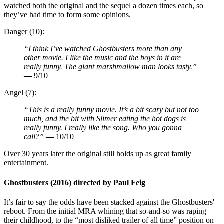
watched both the original and the sequel a dozen times each, so
they’ve had time to form some opinions.
Danger (10):
“I think I’ve watched Ghostbusters more than any
other movie. I like the music and the boys in it are
really funny. The giant marshmallow man looks tasty.”
—
9/10
Angel (7):
“This is a really funny movie. It’s a bit scary but not too
much, and the bit with Slimer eating the hot dogs is
really funny. I really like the song. Who you gonna
call?”
—
10/10
Over 30 years later the original still holds up as great family
entertainment.
Ghostbusters (2016) directed by Paul Feig
It’s fair to say the odds have been stacked against the Ghostbusters'
reboot. From the initial MRA whining that so-and-so was raping
their childhood, to the “most disliked trailer of all time” position on