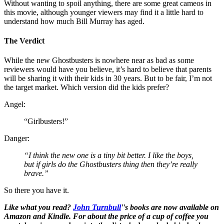
Without wanting to spoil anything, there are some great cameos in
this movie, although younger viewers may find it a little hard to
understand how much Bill Murray has aged.
The Verdict
While the new Ghostbusters is nowhere near as bad as some
reviewers would have you believe, it’s hard to believe that parents
will be sharing it with their kids in 30 years. But to be fair, I’m not
the target market. Which version did the kids prefer?
Angel:
“Girlbusters!”
Danger:
“I think the new one is a tiny bit better. I like the boys,
but if girls do the Ghostbusters thing then they’re really
brave.”
So there you have it.
Like what you read?
John Turnbull
''s books are now available on
Amazon and Kindle. For about the price of a cup of coffee you