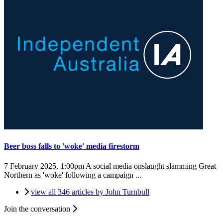
Beer boss falls to 'woke' media firestorm
7 February 2025, 1:00pm
A social media onslaught slamming Great
Northern as 'woke' following a campaign ...
view all 346 articles by John Turnbull
Join the conversation