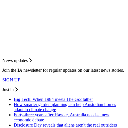
News updates
Join the
I
A
newsletter for regular updates on our latest news stories.
SIGN UP
Just in
Big Tech: When 1984 meets The Godfather
How smarter garden planning can help Australian homes
adapt to climate change
Forty-three years after Hawke, Australia needs a new
economic debate
Disclosure Day reveals that aliens aren't the real outsiders