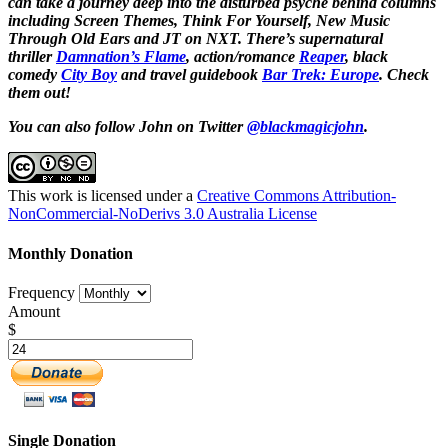
can take a journey deep into the disturbed psyche behind columns
including Screen Themes, Think For Yourself, New Music
Through Old Ears and JT on NXT. There’s supernatural
thriller
Damnation’s Flame
, action/romance
Reaper
, black
comedy
City Boy
and travel guidebook
Bar Trek: Europe
. Check
them out!
You can also follow John on Twitter
@blackmagicjohn
.
This work is licensed under a
Creative Commons Attribution-
NonCommercial-NoDerivs 3.0 Australia License
Monthly Donation
Frequency
Amount
$
Single Donation