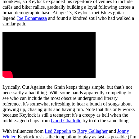
monkeys, so Keylock expanded his repertoire of venues to include
cafés and biker rallies, gradually building a loyal following across a
broad demographic base. At age 13, Keylock met Blues guitar
legend
Joe Bonamassa
and found a kindred soul who had walked a
similar path.
Lyrically, Cut Against the Grain keeps things simple, but that’s not
necessarily a bad thing. With some bands apparently competing to
see who can include the most obscure underground literary
reference, it’s somewhat refreshing to hear a bunch of songs about
growing up, chasing girls and having fun. Note that this only works
because Keylock is still a teenager; it’s a creepy as hell when the
middle-aged chaps from
Good Charlotte
try to do the same thing.
With influences from
Led Zeppelin
to
Rory Gallagher
and
Jonny
Winter
, Keylock resists the temptation to play as fast as possible (I’m