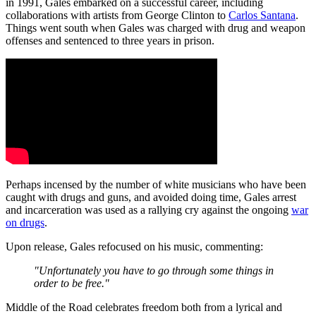
in 1991, Gales embarked on a successful career, including
collaborations with artists from George Clinton to
Carlos Santana
.
Things went south when Gales was charged with drug and weapon
offenses and sentenced to three years in prison.
Perhaps incensed by the number of white musicians who have been
caught with drugs and guns, and avoided doing time, Gales arrest
and incarceration was used as a rallying cry against the ongoing
war
on drugs
.
Upon release, Gales refocused on his music, commenting:
"Unfortunately you have to go through some things in
order to be free."
Middle of the Road celebrates freedom both from a lyrical and