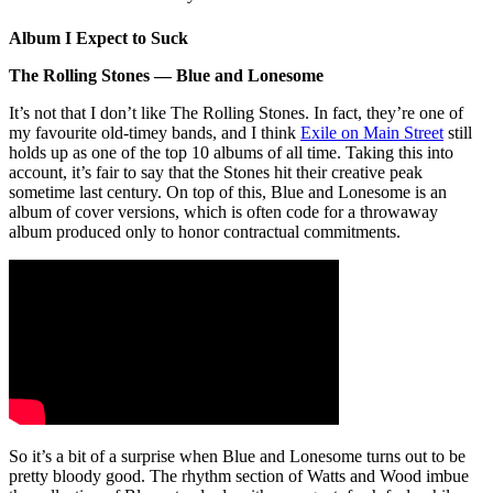
Album I Expect to Suck
The Rolling Stones — Blue and Lonesome
It’s not that I don’t like The Rolling Stones. In fact, they’re one of
my favourite old-timey bands, and I think
Exile on Main Street
still
holds up as one of the top 10 albums of all time. Taking this into
account, it’s fair to say that the Stones hit their creative peak
sometime last century. On top of this, Blue and Lonesome is an
album of cover versions, which is often code for a throwaway
album produced only to honor contractual commitments.
So it’s a bit of a surprise when Blue and Lonesome turns out to be
pretty bloody good. The rhythm section of Watts and Wood imbue