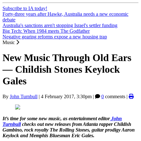
Subscribe to IA today!
Forty-three years after Hawke, Australia needs a new economic
debate
Australia's sanctions aren't stopping Israel's settler funding
Big Tech: When 1984 meets The Godfather
Negative gearing reforms expose a new housing trap
Music
New Music Through Old Ears
— Childish Stones Keylock
Gales
By
John Turnbull
|
4 February 2017, 3:30pm
|
0
comments |
It’s time for some new music, as entertainment editor
John
Turnbull
checks out new releases from Atlanta rapper Childish
Gambino, rock royalty The Rolling Stones, guitar prodigy Aaron
Keylock and Memphis Bluesman Eric Gales.