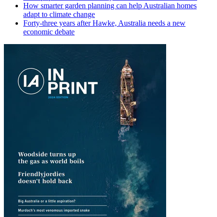
How smarter garden planning can help Australian homes
adapt to climate change
Forty-three years after Hawke, Australia needs a new
economic debate