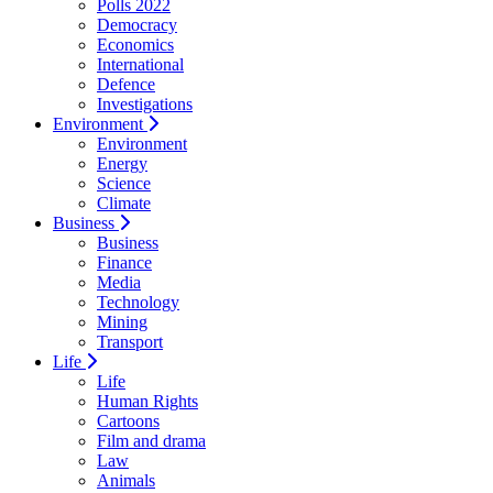
Polls 2022
Democracy
Economics
International
Defence
Investigations
Environment
Environment
Energy
Science
Climate
Business
Business
Finance
Media
Technology
Mining
Transport
Life
Life
Human Rights
Cartoons
Film and drama
Law
Animals