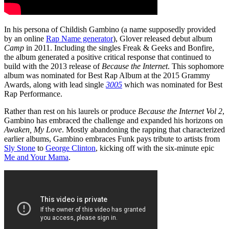
In his persona of Childish Gambino (a name supposedly provided
by an online
Rap Name generator
), Glover released debut album
Camp
in 2011. Including the singles Freak & Geeks and Bonfire,
the album generated a positive critical response that continued to
build with the 2013 release of
Because the Internet
. This sophomore
album was nominated for Best Rap Album at the 2015 Grammy
Awards, along with lead single
3005
which was nominated for Best
Rap Performance.
Rather than rest on his laurels or produce
Because the Internet Vol 2
,
Gambino has embraced the challenge and expanded his horizons on
Awaken, My Love
. Mostly abandoning the rapping that characterized
earlier albums, Gambino embraces Funk pays tribute to artists from
Sly Stone
to
George Clinton
, kicking off with the six-minute epic
Me and Your Mama
.