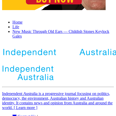
Home
Life
New Music Through Old Ears — Childish Stones Keylock
Gales
Independent
A
ustralia is a progressive journal focusing on politics,
democracy, the environment, Australian history and Australian
identity. It contains news and opinion from Australia and around the
world. [ Learn more ]