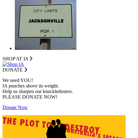
SHOP AT I
A
DONATE
We need YOU!
IA punches above its weight.
Help us sharpen our knuckledusters.
PLEASE DONATE NOW!
Donate Now