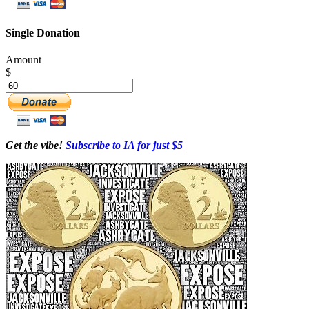
Single Donation
Amount
$
Get the vibe!
Subscribe to IA for just $5