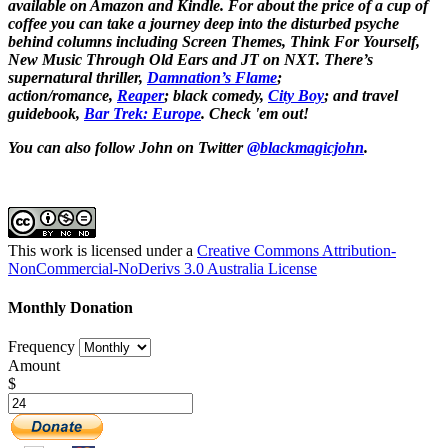
available on Amazon and Kindle. For about the price of a cup of
coffee you can take a journey deep into the disturbed psyche
behind columns including Screen Themes, Think For Yourself,
New Music Through Old Ears and JT on NXT. There’s
supernatural thriller,
Damnation’s Flame
;
action/romance,
Reaper
; black comedy,
City Boy
;
and travel
guidebook,
Bar Trek: Europe
. Check 'em out!
You can also follow John on Twitter
@blackmagicjohn
.
This work is licensed under a
Creative Commons Attribution-
NonCommercial-NoDerivs 3.0 Australia License
Monthly Donation
Frequency
Amount
$