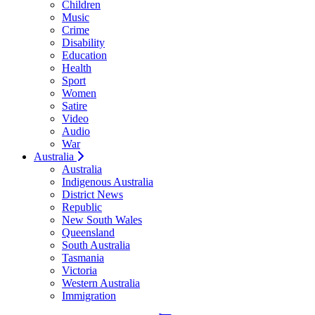
Children
Music
Crime
Disability
Education
Health
Sport
Women
Satire
Video
Audio
War
Australia
Australia
Indigenous Australia
District News
Republic
New South Wales
Queensland
South Australia
Tasmania
Victoria
Western Australia
Immigration