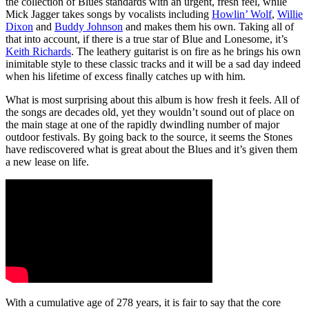
the collection of Blues standards with an urgent, fresh feel, while
Mick Jagger takes songs by vocalists including
Howlin’ Wolf
,
Willie
Dixon
and
Buddy Johnson
and makes them his own. Taking all of
that into account, if there is a true star of Blue and Lonesome, it’s
Keith Richards
. The leathery guitarist is on fire as he brings his own
inimitable style to these classic tracks and it will be a sad day indeed
when his lifetime of excess finally catches up with him.
What is most surprising about this album is how fresh it feels. All of
the songs are decades old, yet they wouldn’t sound out of place on
the main stage at one of the rapidly dwindling number of major
outdoor festivals. By going back to the source, it seems the Stones
have rediscovered what is great about the Blues and it’s given them
a new lease on life.
With a cumulative age of 278 years, it is fair to say that the core