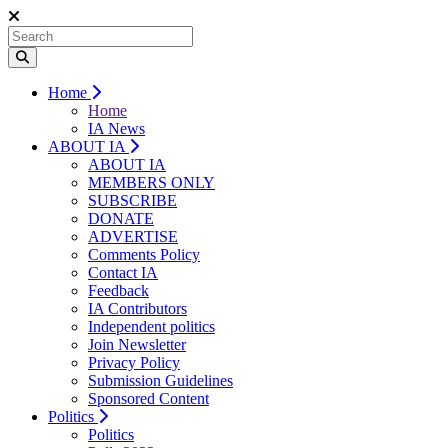
Home
Home
IA News
ABOUT IA
ABOUT IA
MEMBERS ONLY
SUBSCRIBE
DONATE
ADVERTISE
Comments Policy
Contact IA
Feedback
IA Contributors
Independent politics
Join Newsletter
Privacy Policy
Submission Guidelines
Sponsored Content
Politics
Politics