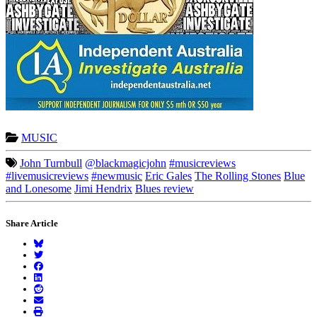
MUSIC
John Turnbull
@blackmagicjohn
#musicreviews
#livemusicreviews
#newmusic
Eric Gales
The Rolling Stones
Blue
and Lonesome
Jimi Hendrix
Blues review
Share Article