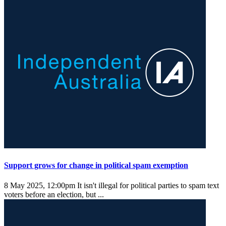
Support grows for change in political spam exemption
8 May 2025, 12:00pm
It isn't illegal for political parties to spam text
voters before an election, but ...