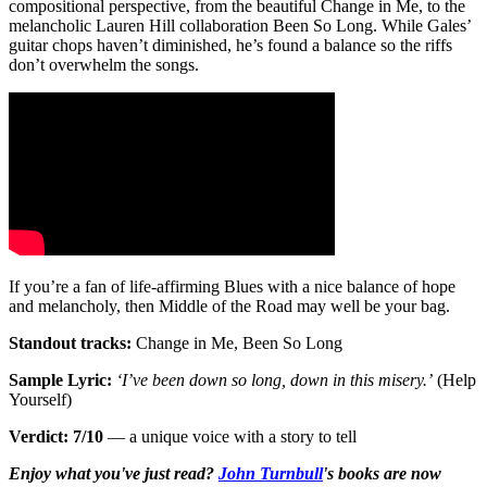
compositional perspective, from the beautiful Change in Me, to the
melancholic Lauren Hill collaboration Been So Long. While Gales’
guitar chops haven’t diminished, he’s found a balance so the riffs
don’t overwhelm the songs.
If you’re a fan of life-affirming Blues with a nice balance of hope
and melancholy, then Middle of the Road may well be your bag.
Standout tracks:
Change in Me, Been So Long
Sample Lyric:
‘I’ve been down so long, down in this misery.’
(Help
Yourself)
Verdict: 7/10
— a unique voice with a story to tell
Enjoy what you've just read?
John Turnbull
's books are now