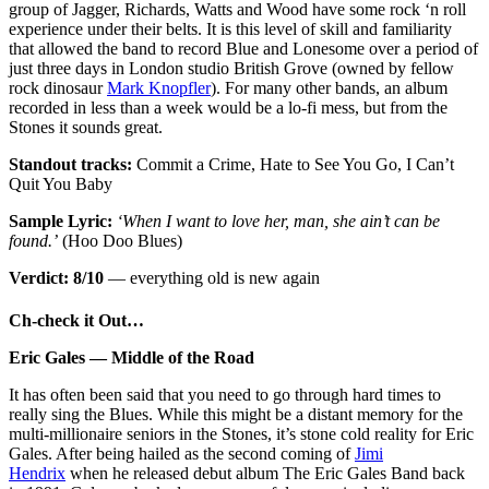
group of Jagger, Richards, Watts and Wood have some rock ‘n roll
experience under their belts. It is this level of skill and familiarity
that allowed the band to record Blue and Lonesome over a period of
just three days in London studio British Grove (owned by fellow
rock dinosaur
Mark Knopfler
). For many other bands, an album
recorded in less than a week would be a lo-fi mess, but from the
Stones it sounds great.
Standout tracks:
Commit a Crime, Hate to See You Go, I Can’t
Quit You Baby
Sample Lyric:
‘When I want to love her, man, she ain’t can be
found.’
(Hoo Doo Blues)
Verdict: 8/10
— everything old is new again
Ch-check it Out…
Eric Gales — Middle of the Road
It has often been said that you need to go through hard times to
really sing the Blues. While this might be a distant memory for the
multi-millionaire seniors in the Stones, it’s stone cold reality for Eric
Gales. After being hailed as the second coming of
Jimi
Hendrix
when he released debut album The Eric Gales Band back