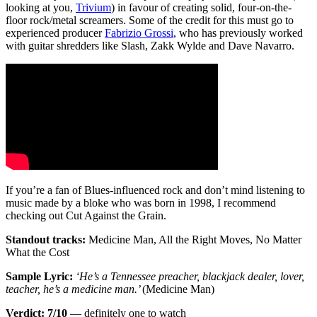
looking at you,
Trivium
) in favour of creating solid, four-on-the-
floor rock/metal screamers. Some of the credit for this must go to
experienced producer
Fabrizio Grossi
, who has previously worked
with guitar shredders like Slash, Zakk Wylde and Dave Navarro.
If you’re a fan of Blues-influenced rock and don’t mind listening to
music made by a bloke who was born in 1998, I recommend
checking out Cut Against the Grain.
Standout tracks:
Medicine Man, All the Right Moves, No Matter
What the Cost
Sample Lyric:
‘He’s a Tennessee preacher, blackjack dealer, lover,
teacher, he’s a medicine man.’
(Medicine Man)
Verdict: 7/10
— definitely one to watch