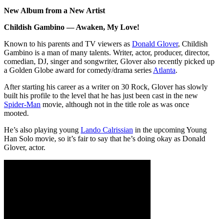
New Album from a New Artist
Childish Gambino — Awaken, My Love!
Known to his parents and TV viewers as
Donald Glover
, Childish
Gambino is a man of many talents. Writer, actor, producer, director,
comedian, DJ, singer and songwriter, Glover also recently picked up
a Golden Globe award for comedy/drama series
Atlanta
.
After starting his career as a writer on 30 Rock, Glover has slowly
built his profile to the level that he has just been cast in the new
Spider-Man
movie, although not in the title role as was once
mooted.
He’s also playing young
Lando Calrissian
in the upcoming Young
Han Solo movie, so it’s fair to say that he’s doing okay as Donald
Glover, actor.