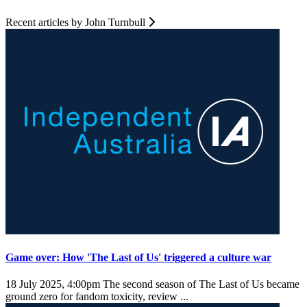
Recent articles by John Turnbull
Game over: How 'The Last of Us' triggered a culture war
18 July 2025, 4:00pm
The second season of The Last of Us became
ground zero for fandom toxicity, review ...