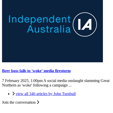
Beer boss falls to 'woke' media firestorm
7 February 2025, 1:00pm
A social media onslaught slamming Great
Northern as 'woke' following a campaign ...
view all 346 articles by John Turnbull
Join the conversation