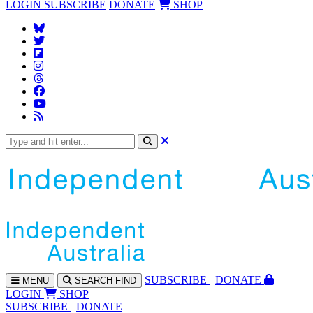
LOGIN
SUBSCRIBE
DONATE
SHOP
SUBS
CRIBE
DONATE
MENU
SEARCH
FIND
LOGIN
SHOP
SUBSCRIBE
DONATE