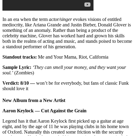
In an era when the term
actor/singer
evokes visions of entitled
mediocrity, like Ariana Grande and Justin Bieber, Donald Glover is
something of an anomaly. Rather than being a product of the
celebrity machine, Glover has worked hard and grown his skills
both in the realms of acting and music, and stands poised to become
a standout performer of his generation.
Standout tracks:
Me and Your Mama, Riot, California
Sample Lyric:
‘They can smell your money, and they want your
soul.’
(Zombies)
Verdict: 8/10 —
won’t be for everybody, but fans of classic Funk
should love it
New Album from a New Artist
Aaron Keylock — Cut Against the Grain
Legend has it that Aaron Keylock first picked up a guitar at age
eight, and by the age of 11 he was playing clubs in his home town
of Oxford. Naturally this created some friction with the security