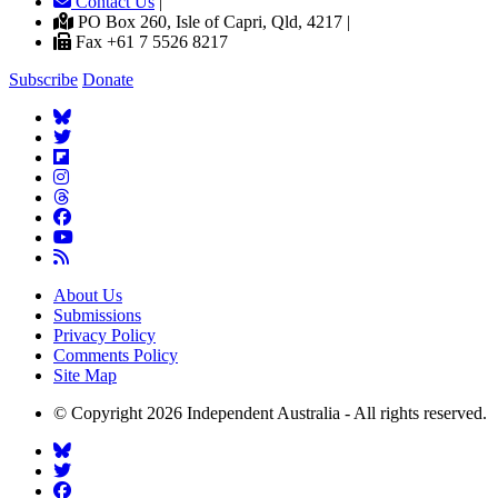
Contact Us
|
PO Box 260, Isle of Capri, Qld, 4217 |
Fax +61 7 5526 8217
Subscribe
Donate
About Us
Submissions
Privacy Policy
Comments Policy
Site Map
© Copyright 2026 Independent Australia - All rights reserved.