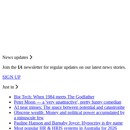
News updates
Join the
I
A
newsletter for regular updates on our latest news stories.
SIGN UP
Just in
Big Tech: When 1984 meets The Godfather
Peter Moon — a 'very unattractive', pretty funny comedian
AI near misses: The space between potential and catastrophe
Obscene wealth: Money and political power accumulated by
a minuscule few
Pauline Hanson and Barnaby Joyce: Hypocrisy is thy name
Most popular HR & HRIS systems in Australia for 2026