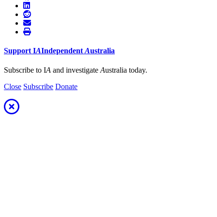
Support
I
A
Independent
A
ustralia
Subscribe to I
A
and investigate
A
ustralia today.
Close
Subscribe
Donate