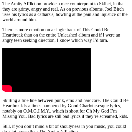
The Amity Affliction provide a nice counterpoint to Skillet, in that
they are grimy, angry and real. As on previous albums, Joel Birch
uses his lyrics as a catharsis, howling at the pain and injustice of the
world around him.
There is more emotion on a single track of This Could Be
Heartbreak than on the entire Unleashed album and if I were an
angry teen seeking direction, I know which way I’d turn.
Skirting a fine line between punk, emo and hardcore, The Could Be
Heartbreak is a times hampered by Good Charlotte-esque lyrics,
notably on O.M.G.I.M.Y., which is short for Oh My God I’m
Missing You. Bad lyrics are still bad lyrics if they’re screamed, kids.
Still, if you don’t mind a bit of shoutyness in you music, you could
do a lot worse than The Amity Affliction …