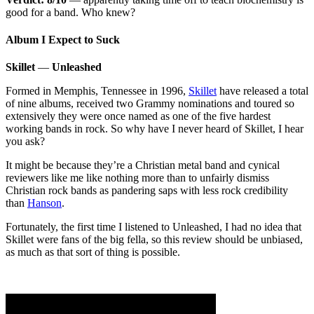
good for a band. Who knew?
Album I Expect to Suck
Skillet
—
Unleashed
Formed in Memphis, Tennessee in 1996,
Skillet
have released a total
of nine albums, received two Grammy nominations and toured so
extensively they were once named as one of the five hardest
working bands in rock. So why have I never heard of Skillet, I hear
you ask?
It might be because they’re a Christian metal band and cynical
reviewers like me like nothing more than to unfairly dismiss
Christian rock bands as pandering saps with less rock credibility
than
Hanson
.
Fortunately, the first time I listened to Unleashed, I had no idea that
Skillet were fans of the big fella, so this review should be unbiased,
as much as that sort of thing is possible.