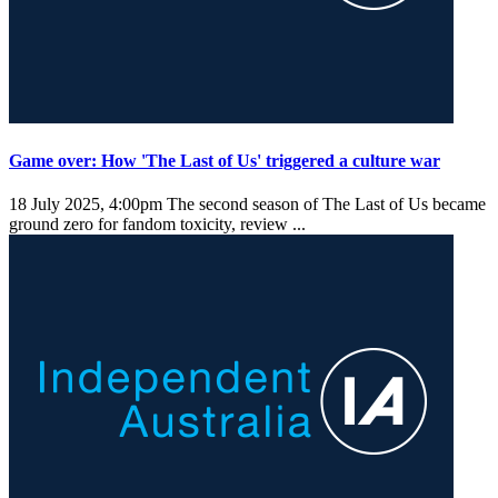
Game over: How 'The Last of Us' triggered a culture war
18 July 2025, 4:00pm
The second season of The Last of Us became
ground zero for fandom toxicity, review ...