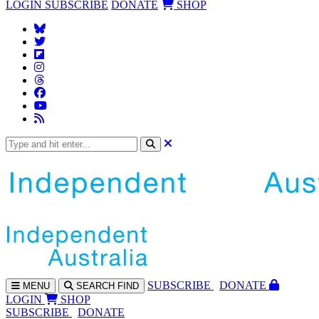
LOGIN
SUBSCRIBE
DONATE
SHOP
SUBS
CRIBE
DONATE
MENU
SEARCH
FIND
LOGIN
SHOP
SUBSCRIBE
DONATE