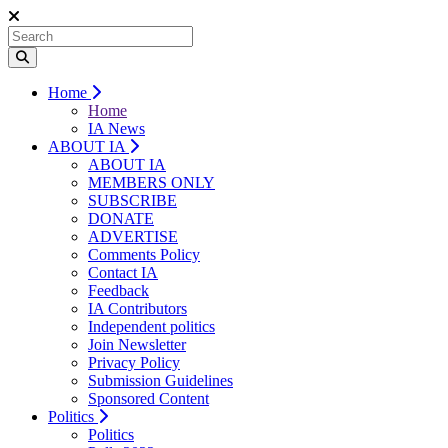
Home
Home
IA News
ABOUT IA
ABOUT IA
MEMBERS ONLY
SUBSCRIBE
DONATE
ADVERTISE
Comments Policy
Contact IA
Feedback
IA Contributors
Independent politics
Join Newsletter
Privacy Policy
Submission Guidelines
Sponsored Content
Politics
Politics