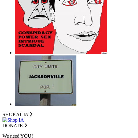
SHOP AT I
A
DONATE
We need YOU!