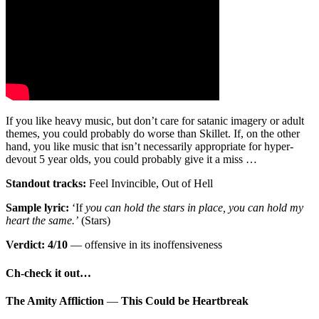
If you like heavy music, but don’t care for satanic imagery or adult
themes, you could probably do worse than Skillet. If, on the other
hand, you like music that isn’t necessarily appropriate for hyper-
devout 5 year olds, you could probably give it a miss …
Standout tracks:
Feel Invincible, Out of Hell
Sample lyric:
‘If
you can hold the stars in place, you can hold my
heart the same.’
(Stars)
Verdict: 4/10
— offensive in its inoffensiveness
Ch-check it out…
The Amity Affliction
—
This Could be Heartbreak