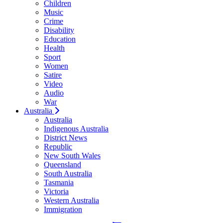
Children
Music
Crime
Disability
Education
Health
Sport
Women
Satire
Video
Audio
War
Australia
Australia
Indigenous Australia
District News
Republic
New South Wales
Queensland
South Australia
Tasmania
Victoria
Western Australia
Immigration