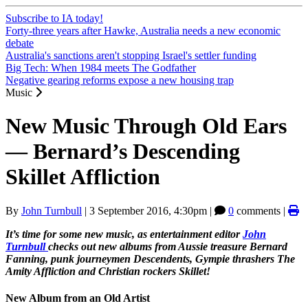
Subscribe to IA today!
Forty-three years after Hawke, Australia needs a new economic
debate
Australia's sanctions aren't stopping Israel's settler funding
Big Tech: When 1984 meets The Godfather
Negative gearing reforms expose a new housing trap
Music
New Music Through Old Ears
— Bernard’s Descending
Skillet Affliction
By
John Turnbull
|
3 September 2016, 4:30pm
|
0
comments |
It’s time for some new music, as entertainment editor
John
Turnbull
checks out new albums from Aussie treasure Bernard
Fanning, punk journeymen Descendents, Gympie thrashers The
Amity Affliction and Christian rockers Skillet!
New Album from an Old Artist