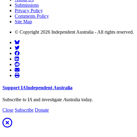
Submissions
Privacy Policy
Comments Policy
Site Map
© Copyright 2026 Independent Australia - All rights reserved.
Support
I
A
Independent
A
ustralia
Subscribe to I
A
and investigate
A
ustralia today.
Close
Subscribe
Donate