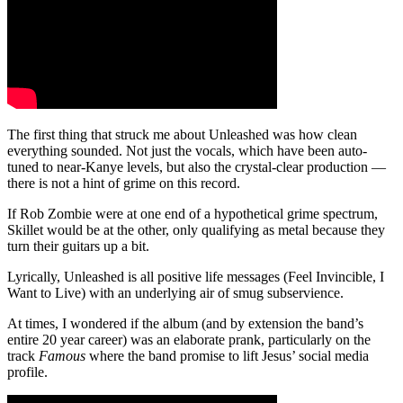
The first thing that struck me about Unleashed was how clean
everything sounded. Not just the vocals, which have been auto-
tuned to near-Kanye levels, but also the crystal-clear production —
there is not a hint of grime on this record.
If Rob Zombie were at one end of a hypothetical grime spectrum,
Skillet would be at the other, only qualifying as metal because they
turn their guitars up a bit.
Lyrically, Unleashed is all positive life messages (Feel Invincible, I
Want to Live) with an underlying air of smug subservience.
At times, I wondered if the album (and by extension the band’s
entire 20 year career) was an elaborate prank, particularly on the
track
Famous
where the band promise to lift Jesus’ social media
profile.