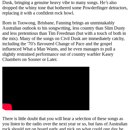
Dusk, bringing a genuine heavy vibe to many songs. He’s also
dropped the whiny tone that bothered some Powderfinger detractors,
replacing it with a confident rock howl.
Born in Toowong, Brisbane, Fanning brings an unmistakably
Australian outlook to his songwriting, less country than Slim Dusty
and less pretentious than Tim Freedman (but with a touch of both in
the mix). Many of the songs on Civil Dusk are immediately catchy,
including the '70’s flavoured Change of Pace and the gospel
influenced What a Man Wants, and he even manages to pull a
slightly restrained performance out of country warbler Kasey
Chambers on Sooner or Later.
There is little doubt that you will hear a selection of these songs as
you listen to the radio over the next year or so, but fans of Australian
rock should get on board early and pick up what could one day be