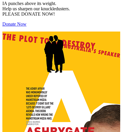
IA punches above its weight.
Help us sharpen our knuckledusters.
PLEASE DONATE NOW!
Donate Now