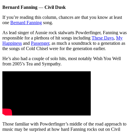
Bernard Fanning
—
Civil Dusk
If you’re reading this column, chances are that you know at least
one
Bernard Fanning
song.
As lead singer of Aussie rock stalwarts Powderfinger, Fanning was
responsible for a plethora of hit songs including
These Days
,
My
Happiness
and
Passenger
, as much a soundtrack to a generation as
the songs of Cold Chisel were for the generation earlier.
He’s also had a couple of solo hits, most notably Wish You Well
from 2005’s Tea and Sympathy.
Those familiar with Powderfinger’s middle of the road approach to
music may be surprised at how hard Fanning rocks out on Civil