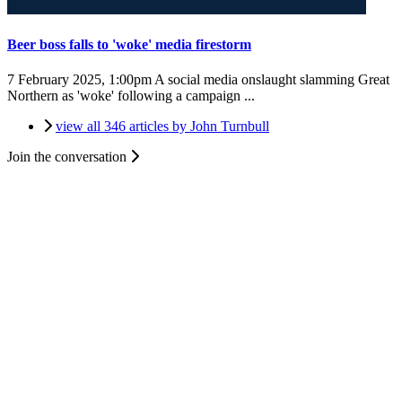
Beer boss falls to 'woke' media firestorm
7 February 2025, 1:00pm
A social media onslaught slamming Great
Northern as 'woke' following a campaign ...
view all 346 articles by John Turnbull
Join the conversation