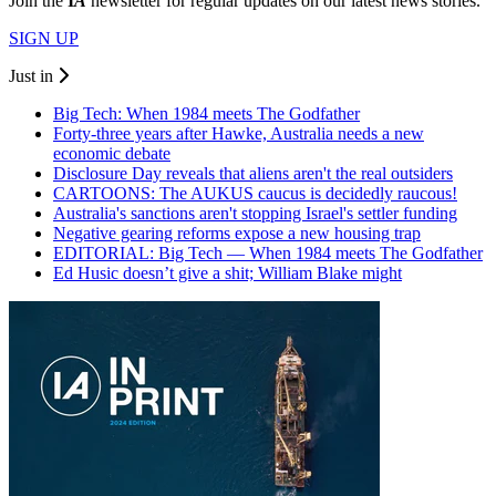
Join the
I
A
newsletter for regular updates on our latest news stories.
SIGN UP
Just in
Big Tech: When 1984 meets The Godfather
Forty-three years after Hawke, Australia needs a new
economic debate
Disclosure Day reveals that aliens aren't the real outsiders
CARTOONS: The AUKUS caucus is decidedly raucous!
Australia's sanctions aren't stopping Israel's settler funding
Negative gearing reforms expose a new housing trap
EDITORIAL: Big Tech — When 1984 meets The Godfather
Ed Husic doesn’t give a shit; William Blake might