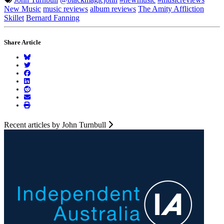
New Music
music reviews
album reviews
The Amity Affliction
Skillet
Bernard Fanning
Share Article
Recent articles by John Turnbull