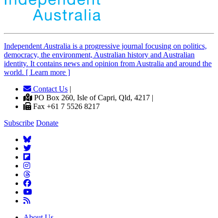
Independent
A
ustralia is a progressive journal focusing on politics,
democracy, the environment, Australian history and Australian
identity. It contains news and opinion from Australia and around the
world. [ Learn more ]
Contact Us
|
PO Box 260, Isle of Capri, Qld, 4217 |
Fax +61 7 5526 8217
Subscribe
Donate
About Us