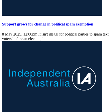
Support grows for change in political spam exemption
8 May 2025, 12:00pm
It isn't illegal for political parties to spam text
voters before an election, but ...