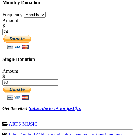
Monthly Donation
Frequency
Amount
$
Single Donation
Amount
$
Get the vibe!
Subscribe to IA for just $5.
ARTS
MUSIC
John Turnbull
@blackmagicjohn
#newmusic
#musicreviews