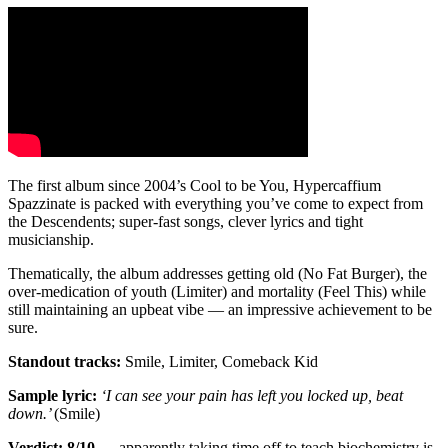
The first album since 2004’s Cool to be You, Hypercaffium
Spazzinate is packed with everything you’ve come to expect from
the Descendents; super-fast songs, clever lyrics and tight
musicianship.
Thematically, the album addresses getting old (No Fat Burger), the
over-medication of youth (Limiter) and mortality (Feel This) while
still maintaining an upbeat vibe — an impressive achievement to be
sure.
Standout tracks:
Smile, Limiter, Comeback Kid
Sample lyric:
‘I can see your pain has left you locked up, beat
down.’
(Smile)
Verdict: 8/10
— apparently taking time off to teach biochemistry is