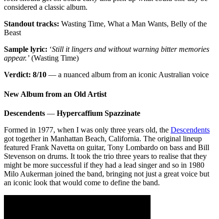
considered a classic album.
Standout tracks:
Wasting Time, What a Man Wants, Belly of the
Beast
Sample lyric:
‘
Still it lingers and without warning bitter memories
appear.’
(Wasting Time)
Verdict: 8/10
— a nuanced album from an iconic Australian voice
New Album from an Old Artist
Descendents
—
Hypercaffium Spazzinate
Formed in 1977, when I was only three years old, the
Descendents
got together in Manhattan Beach, California. The original lineup
featured Frank Navetta on guitar, Tony Lombardo on bass and Bill
Stevenson on drums. It took the trio three years to realise that they
might be more successful if they had a lead singer and so in 1980
Milo Aukerman joined the band, bringing not just a great voice but
an iconic look that would come to define the band.