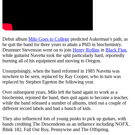
Debut album
Milo Goes to College
predicted Aukerman’s path, as
he quit the band for three years to attain a PhD in biochemistry.
Drummer Stevenson went on to join
Henry Rollins
in
Black Flag
,
while guitarist Navetta took the split particularly hard, reportedly
burning all of his equipment and moving to Oregon.
Unsurprisingly, when the band reformed in 1985 Navetta was
nowhere to be seen, replaced by Ray Cooper, who in turn was
replaced by Stephen Egerton the following year.
Over subsequent years, Milo left the band again to work as a
biochemist, rejoined the band, then quit again to become a teacher,
while the band released a number of albums, tried out a couple of
different record labels and had a bunch of kids.
They also influenced lots of young punks to pick up guitars, with
bands crediting The Descendents as an influence including NOFX,
Blink 182, Fall Out Boy, Pennywise and The Offspring.