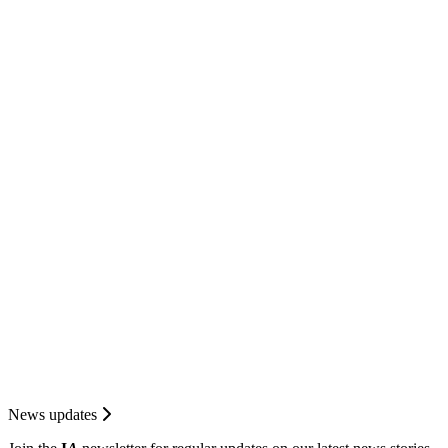
News updates