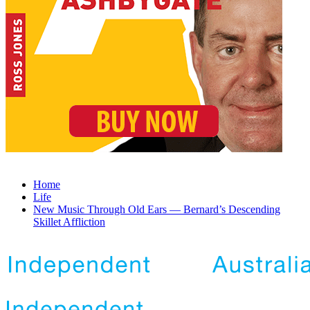
Home
Life
New Music Through Old Ears — Bernard’s Descending
Skillet Affliction