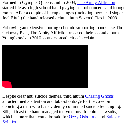
Formed in Gympie, Queensland in 2003,
The Amity Affliction
started life as a high school band playing school concerts and lounge
rooms. After a couple of lineup changes (including new lead singer
Joel Birch) the band released debut album Severed Ties in 2008.
Following an extensive touring schedule supporting bands like The
Getaway Plan, The Amity Affliction released their second album
Youngbloods in 2010 to widespread critical acclaim.
Despite clear anti-suicide themes, third album
Chasing Ghosts
attracted media attention and tabloid outrage for the cover art
depicting a man who has evidently committed suicide by hanging.
Still, at least the band managed to avoid any ridiculous lawsuits,
which is more than could be said for
Ozzy Osbourne
and
Suicide
Solution
…