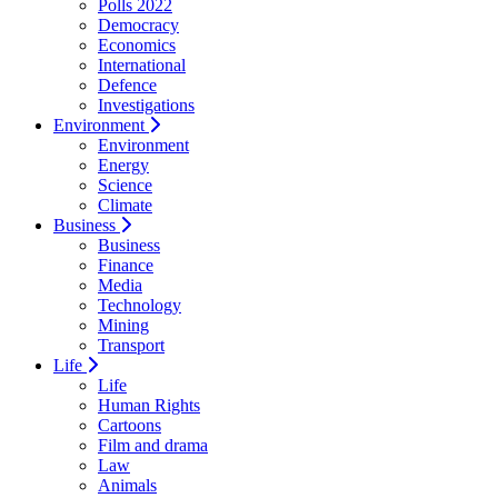
Polls 2022
Democracy
Economics
International
Defence
Investigations
Environment
Environment
Energy
Science
Climate
Business
Business
Finance
Media
Technology
Mining
Transport
Life
Life
Human Rights
Cartoons
Film and drama
Law
Animals