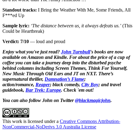
Standout tracks:
I Bring the Weather With Me, Some Friends, All
F***ed Up
Sample lyric:
‘The distance between us, it always defeats us.’
(This
Could be Heartbreak)
Verdict: 7/10
— loud and proud
Enjoy what you've just read?
John Turnbull
's books are now
available on Amazon and Kindle. For about the price of a cup of
coffee you can take a journey deep into the disturbed psyche
behind columns including Screen Themes, Think For Yourself,
New Music Through Old Ears and JT on NXT. There’s
supernatural thriller,
Damnation’s Flame
;
action/romance,
Reaper
; black comedy,
City Boy
;
and travel
guidebook,
Bar Trek: Europe
. Check 'em out!
You can also follow John on Twitter
@blackmagicjohn
.
This work is licensed under a
Creative Commons Attribution-
NonCommercial-NoDerivs 3.0 Australia License