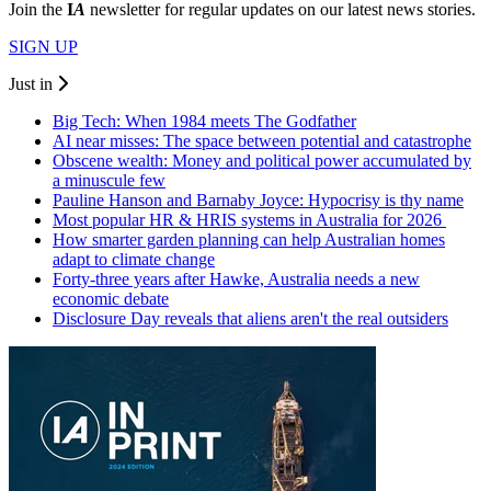
Join the
I
A
newsletter for regular updates on our latest news stories.
SIGN UP
Just in
Big Tech: When 1984 meets The Godfather
AI near misses: The space between potential and catastrophe
Obscene wealth: Money and political power accumulated by
a minuscule few
Pauline Hanson and Barnaby Joyce: Hypocrisy is thy name
Most popular HR & HRIS systems in Australia for 2026
How smarter garden planning can help Australian homes
adapt to climate change
Forty-three years after Hawke, Australia needs a new
economic debate
Disclosure Day reveals that aliens aren't the real outsiders