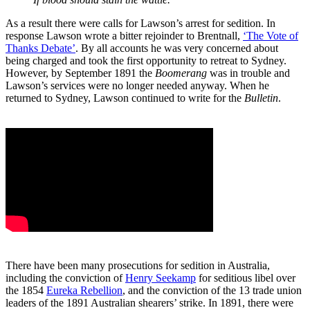
As a result there were calls for Lawson’s arrest for sedition. In
response Lawson wrote a bitter rejoinder to Brentnall,
‘The Vote of
Thanks Debate’
. By all accounts he was very concerned about
being charged and took the first opportunity to retreat to Sydney.
However, by September 1891 the
Boomerang
was in trouble and
Lawson’s services were no longer needed anyway. When he
returned to Sydney, Lawson continued to write for the
Bulletin
.
There have been many prosecutions for sedition in Australia,
including the conviction of
Henry Seekamp
for seditious libel over
the 1854
Eureka Rebellion
, and the conviction of the 13 trade union
leaders of the 1891 Australian shearers’ strike. In 1891, there were