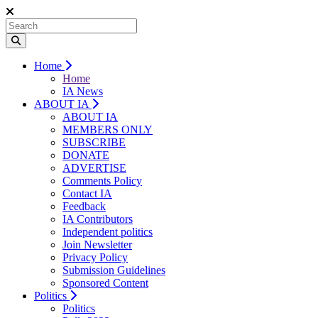
Home
Home
IA News
ABOUT IA
ABOUT IA
MEMBERS ONLY
SUBSCRIBE
DONATE
ADVERTISE
Comments Policy
Contact IA
Feedback
IA Contributors
Independent politics
Join Newsletter
Privacy Policy
Submission Guidelines
Sponsored Content
Politics
Politics