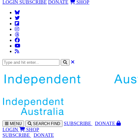
LOGIN
SUBSCRIBE
DONATE
SHOP
SUBS
CRIBE
DONATE
MENU
SEARCH
FIND
LOGIN
SHOP
SUBSCRIBE
DONATE