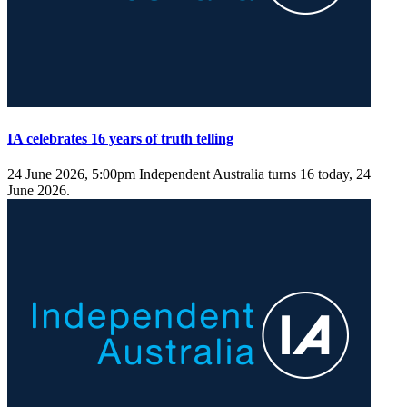
IA celebrates 16 years of truth telling
24 June 2026, 5:00pm
Independent Australia turns 16 today, 24
June 2026.