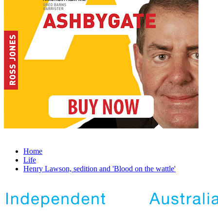
Home
Life
Henry Lawson, sedition and 'Blood on the wattle'