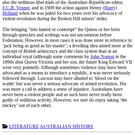
also the seditious libel trials of the
Australian Republican
editor,
F.C.B. Vosper
, and in 1909 the action against Henry
(Harry)
Holland
when he was jailed for two years over his advocacy of
violent revolution during the Broken Hill miners’ strike.
The bringing “into hatred or contempt” the Queen or her heirs
through speeches and writings was not uncommon before
Federation. However, in most cases it was done more in reference to
‘jack being as good as his master’; a levelling idea aimed more at the
concept of British aristocracy and the class system than at an
individual royal (although some comments by
John Norton
in the
1890s abut Queen Victoria and her son, the future King Edward VII
were very pointed). Although sometimes violence may have been
advocated as a means to introduce a republic, it was never seriously
followed through. Lawson may have alluded to ‘blood on the
wattle’ but was never a serious advocate of armed revolution. His
was more a call to address a sense of injustice. Australians have
never been a violent people and as such have never really been
guilty of seditious activity. However, we sure do enjoy taking ‘the
mickey’ out of each other.
LITERATURE
AUSTRALIAN HISTORY