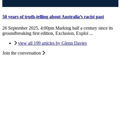
50 years of truth-telling about Australia’s racist past
26 September 2025, 4:00pm
Marking half a century since its
groundbreaking first edition, Exclusion, Exploi ...
view all 199 articles by Glenn Davies
Join the conversation