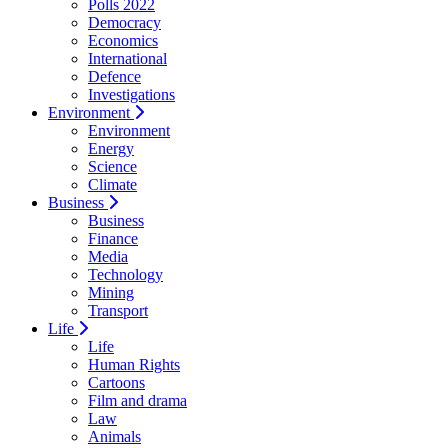
Polls 2022
Democracy
Economics
International
Defence
Investigations
Environment
Environment
Energy
Science
Climate
Business
Business
Finance
Media
Technology
Mining
Transport
Life
Life
Human Rights
Cartoons
Film and drama
Law
Animals