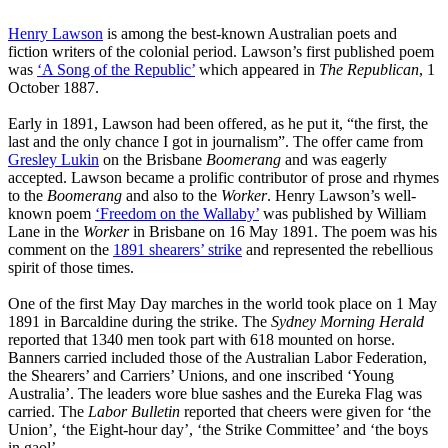
Henry Lawson
is among the best-known Australian poets and
fiction writers of the colonial period. Lawson’s first published poem
was
‘A Song of the Republic’
which appeared in
The Republican
, 1
October 1887.
Early in 1891, Lawson had been offered, as he put it, “the first, the
last and the only chance I got in journalism”. The offer came from
Gresley Lukin
on the Brisbane
Boomerang
and was eagerly
accepted. Lawson became a prolific contributor of prose and rhymes
to the
Boomerang
and also to the
Worker
. Henry Lawson’s well-
known poem
‘Freedom on the Wallaby’
was published by William
Lane in the
Worker
in Brisbane on 16 May 1891. The poem was his
comment on the
1891 shearers’ strike
and represented the rebellious
spirit of those times.
One of the first May Day marches in the world took place on 1 May
1891 in Barcaldine during the strike. The
Sydney Morning Herald
reported that 1340 men took part with 618 mounted on horse.
Banners carried included those of the Australian Labor Federation,
the Shearers’ and Carriers’ Unions, and one inscribed ‘Young
Australia’. The leaders wore blue sashes and the Eureka Flag was
carried. The
Labor Bulletin
reported that cheers were given for ‘the
Union’, ‘the Eight-hour day’, ‘the Strike Committee’ and ‘the boys
in gaol’.