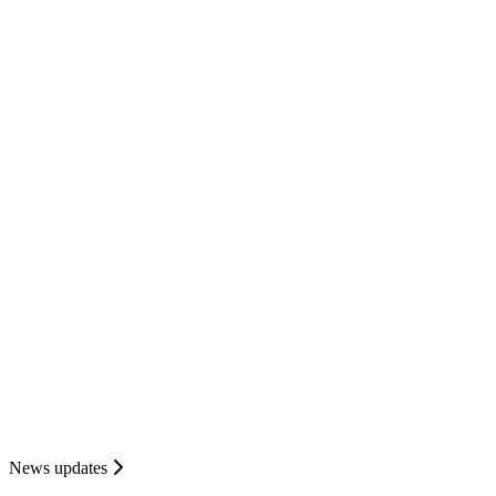
News updates