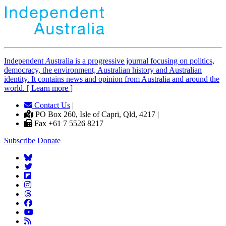
Independent
A
ustralia is a progressive journal focusing on politics,
democracy, the environment, Australian history and Australian
identity. It contains news and opinion from Australia and around the
world. [ Learn more ]
Contact Us
|
PO Box 260, Isle of Capri, Qld, 4217 |
Fax +61 7 5526 8217
Subscribe
Donate