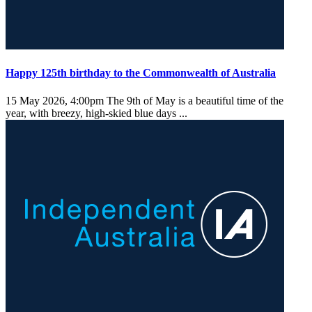
Happy 125th birthday to the Commonwealth of Australia
15 May 2026, 4:00pm
The 9th of May is a beautiful time of the
year, with breezy, high-skied blue days ...