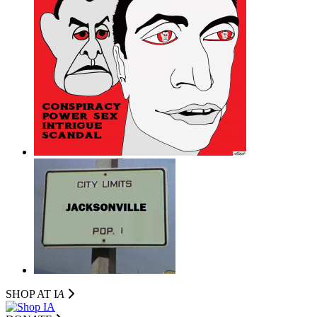
SHOP AT I
A