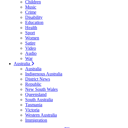
Children
Music
Crime
Disability
Education
Health
Sport
Women
Satire
Video
Audio
War
Australia
Australia
Indigenous Australia
District News
Republic
New South Wales
Queensland
South Australia
Tasmania
Victoria
Western Australia
Immigration