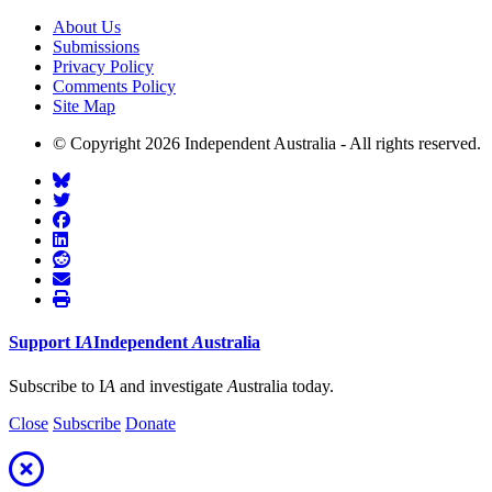
About Us
Submissions
Privacy Policy
Comments Policy
Site Map
© Copyright 2026 Independent Australia - All rights reserved.
Support
I
A
Independent
A
ustralia
Subscribe to I
A
and investigate
A
ustralia today.
Close
Subscribe
Donate