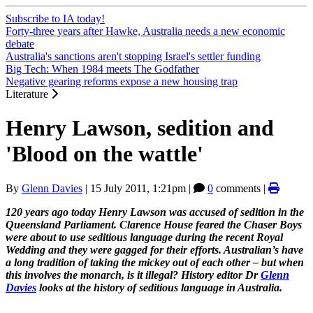
Subscribe to IA today!
Forty-three years after Hawke, Australia needs a new economic
debate
Australia's sanctions aren't stopping Israel's settler funding
Big Tech: When 1984 meets The Godfather
Negative gearing reforms expose a new housing trap
Literature
Henry Lawson, sedition and
'Blood on the wattle'
By
Glenn Davies
|
15 July 2011, 1:21pm
|
0
comments |
120 years ago today Henry Lawson was accused of sedition in the
Queensland Parliament. Clarence House feared the Chaser Boys
were about to use seditious language during the recent Royal
Wedding and they were gagged for their efforts. Australian’s have
a long tradition of taking the mickey out of each other – but when
this involves the monarch, is it illegal? History editor Dr
Glenn
Davies
looks at the history of seditious language in Australia.