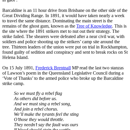
Barcaldine is an 11 hour drive from Brisbane on the other side of the
Great Dividing Range. In 1891, it would have taken nearly a week
to travel the same distance. Dominating the main street is the
remains of the ghost gum, known as the
Tree of Knowledge
. This is
the site where the 1891 strikers met to nut out their strategy. The
strike failed. The shearers were defeated after a near civil war, with
soldiers and police shooting up the strikers’ camp site around the
tree. Thirteen leaders of the union were put on trial in Rockhampton,
found guilty of sedition and conspiracy and sent to break rocks on St
Helena Island.
On 15 July 1891,
Frederick Brentnall
MP read the last two stanzas
of Lawson’s poem in the Queensland Legislative Council during a
‘Vote of Thanks’ to the armed police who broke up the Barcaldine
strike camp.
So we must fly a rebel flag
As others did before us.
And we must sing a rebel song,
And join a rebel chorus.
We’ll make the tyrants feel the sting
O’those they would throttle.
They needn’t say the fault was ours
If blood should stain the wattle.