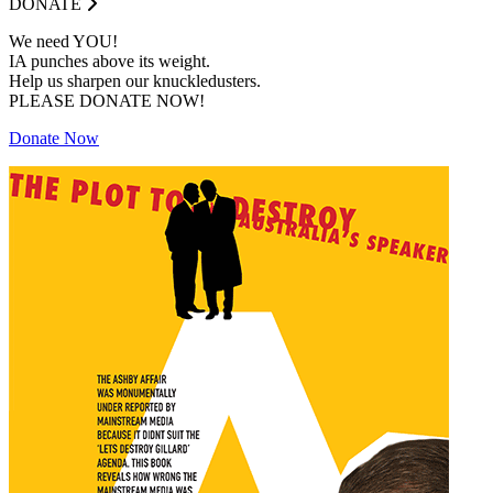
DONATE
We need YOU!
IA punches above its weight.
Help us sharpen our knuckledusters.
PLEASE DONATE NOW!
Donate Now