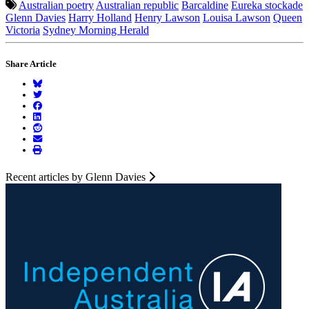
Australian poetry
Australian republic
Barcaldine
Eureka stockade
Glenn Davies
Harry Holland
Henry Lawson
Louisa Lawson
Queen
Victoria
Sydney Morning Herald
Share Article
Recent articles by Glenn Davies