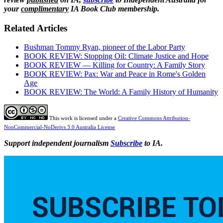
your
complimentary
IA Book Club membership.
Related Articles
Bushman Tommy Ryan, pioneer of the Labor Party
BOOK REVIEW: Stopping Oil: Climate Justice and Hope
BOOK REVIEW — Killing for Country: A Family Story
BOOK REVIEW: Pax: War and Peace in Rome's Golden
Age
BOOK REVIEW: The World: A Family History of Humanity
This work is licensed under a
Creative Commons Attribution-
NonCommercial-NoDerivs 3.0 Australia License
Support independent journalism
Subscribe
to IA.