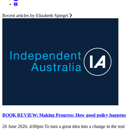
Recent articles by Elizabeth Spiegel
BOOK REVIEW: Making Progress: How good policy happens
26 June 2026, 4:00pm
To turn a great idea into a change in the real