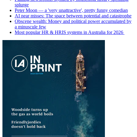
splurge
Peter Moon — a 'very unattractive', pretty funny comedian
AI near misses: The space between potential and catastrophe
Obscene wealth: Money and political power accumulated by
a minuscule few
Most popular HR & HRIS systems in Australia for 2026