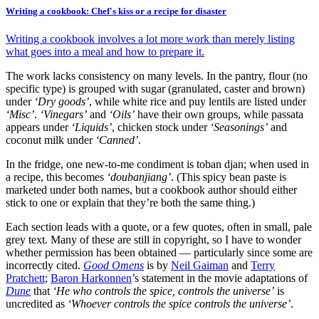
Writing a cookbook: Chef's kiss or a recipe for disaster
Writing a cookbook involves a lot more work than merely listing
what goes into a meal and how to prepare it.
The work lacks consistency on many levels. In the pantry, flour (no
specific type) is grouped with sugar (granulated, caster and brown)
under
‘Dry goods’
, while white rice and puy lentils are listed under
‘Misc’
.
‘Vinegars’
and
‘Oils’
have their own groups, while passata
appears under
‘Liquids’
, chicken stock under
‘Seasonings’
and
coconut milk under
‘Canned’
.
In the fridge, one new-to-me condiment is toban djan; when used in
a recipe, this becomes
‘doubanjiang’
. (This spicy bean paste is
marketed under both names, but a cookbook author should either
stick to one or explain that they’re both the same thing.)
Each section leads with a quote, or a few quotes, often in small, pale
grey text. Many of these are still in copyright, so I have to wonder
whether permission has been obtained — particularly since some are
incorrectly cited.
Good Omens
is by
Neil Gaiman
and
Terry
Pratchett
;
Baron Harkonnen
’s statement in the movie adaptations of
Dune
that
‘He who controls the spice, controls the universe’
is
uncredited as
‘Whoever controls the spice controls the universe’
.