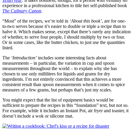
Yesteryear
. It takes boldness, though, for a person with virtually no
experience in a professional kitchen to title her self-published book
The Culinary Canon
.
“Most” of the recipes, we’re told in
‘About this book’
, are for one-
to-two serves because it’s easier to double or triple a recipe than to
halve it. Which makes sense, except that there’s rarely any indication
of whether, to serve four people, I should multiply by two or four.
Or in some cases, like the butter chicken, to just use the quantities
listed.
The
‘Introduction’
includes some interesting facts about
measurements – in particular, the variation in cup and spoon
measurements throughout the world – to explain why she has
chosen to use only millilitres for liquids and grams for dry
ingredients. I’m not entirely convinced that this achieves a more
consistent result than spoon measurements when it comes to spice
measures of a few grams, but perhaps that’s just my scales.
You might expect that the list of equipment basics would be
sufficient to prepare the recipes in this “foundation” text, but not so.
For example, while it includes an Instant Pot, air fryer and toaster, it
doesn’t include a wok or silicone mat.