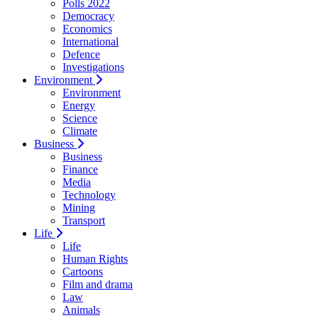
Polls 2022
Democracy
Economics
International
Defence
Investigations
Environment
Environment
Energy
Science
Climate
Business
Business
Finance
Media
Technology
Mining
Transport
Life
Life
Human Rights
Cartoons
Film and drama
Law
Animals