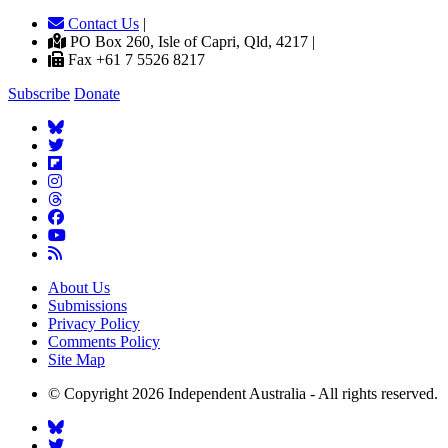
Contact Us
|
PO Box 260, Isle of Capri, Qld, 4217 |
Fax +61 7 5526 8217
Subscribe
Donate
About Us
Submissions
Privacy Policy
Comments Policy
Site Map
© Copyright 2026 Independent Australia - All rights reserved.