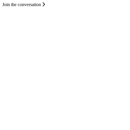
Join the conversation