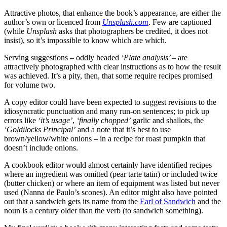
Attractive photos, that enhance the book’s appearance, are either the
author’s own or licenced from
Unsplash.com
. Few are captioned
(while
Unsplash
asks that photographers be credited, it does not
insist), so it’s impossible to know which are which.
Serving suggestions – oddly headed
‘Plate analysis’ –
are
attractively photographed with clear instructions as to how the result
was achieved. It’s a pity, then, that some require recipes promised
for volume two.
A copy editor could have been expected to suggest revisions to the
idiosyncratic punctuation and many run-on sentences; to pick up
errors like
‘it’s usage’
,
‘finally chopped’
garlic and shallots, the
‘Goldilocks Principal’
and a note that it’s best to use
brown/yellow/white onions – in a recipe for roast pumpkin that
doesn’t include onions.
A cookbook editor would almost certainly have identified recipes
where an ingredient was omitted (pear tarte tatin) or included twice
(butter chicken) or where an item of equipment was listed but never
used (Nanna de Paulo’s scones). An editor might also have pointed
out that a sandwich gets its name from the
Earl of Sandwich
and the
noun is a century older than the verb (to sandwich something).