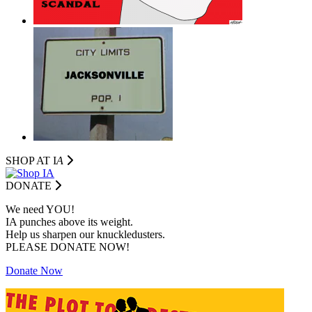
SHOP AT I
A
DONATE
We need YOU!
IA punches above its weight.
Help us sharpen our knuckledusters.
PLEASE DONATE NOW!
Donate Now