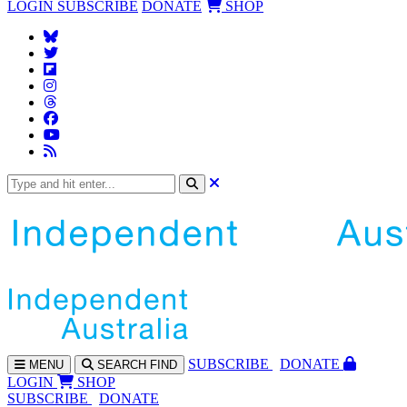
LOGIN
SUBSCRIBE
DONATE
SHOP
SUBS
CRIBE
DONATE
MENU
SEARCH
FIND
LOGIN
SHOP
SUBSCRIBE
DONATE