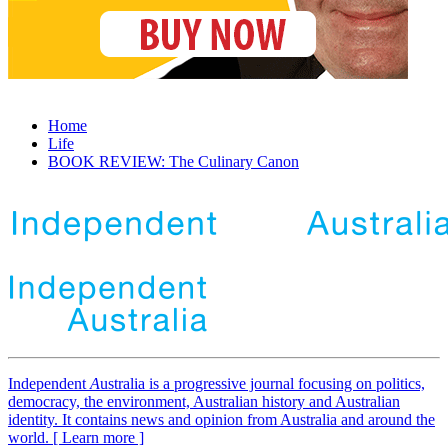
Home
Life
BOOK REVIEW: The Culinary Canon
Independent
A
ustralia is a progressive journal focusing on politics,
democracy, the environment, Australian history and Australian
identity. It contains news and opinion from Australia and around the
world. [ Learn more ]