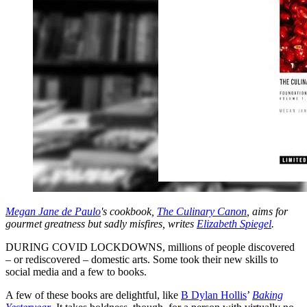
Megan Jane de Paulo
's cookbook,
The Culinary Canon
, aims for
gourmet greatness but sadly misfires, writes
Elizabeth Spiegel
.
DURING COVID LOCKDOWNS, millions of people discovered
– or rediscovered – domestic arts. Some took their new skills to
social media and a few to books.
A few of these books are delightful, like
B Dylan Hollis
’
Baking