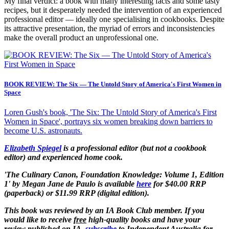
My final verdict: a book with many interesting facts and some tasty
recipes, but it desperately needed the intervention of an experienced
professional editor — ideally one specialising in cookbooks. Despite
its attractive presentation, the myriad of errors and inconsistencies
make the overall product an unprofessional one.
BOOK REVIEW: The Six — The Untold Story of America's First Women in
Space
Loren Gush's book, 'The Six: The Untold Story of America's First
Women in Space', portrays six women breaking down barriers to
become U.S. astronauts.
Elizabeth Spiegel
is a professional editor (but not a cookbook
editor) and experienced home cook.
'The Culinary Canon, Foundation Knowledge: Volume 1, Edition
1'
by Megan Jane de Paulo is available
here
for $40.00 RRP
(paperback) or $11.99 RRP (digital edition).
This book was reviewed by an IA Book Club member. If you
would like to receive
free
high-quality books and have your
review
published
on IA,
subscribe
to Independent Australia for