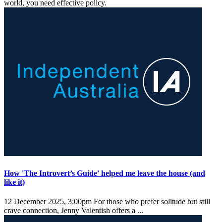
world, you need effective policy.
How 'The Introvert’s Guide' helped me leave the house (and
like it)
12 December 2025, 3:00pm
For those who prefer solitude but still
crave connection, Jenny Valentish offers a ...