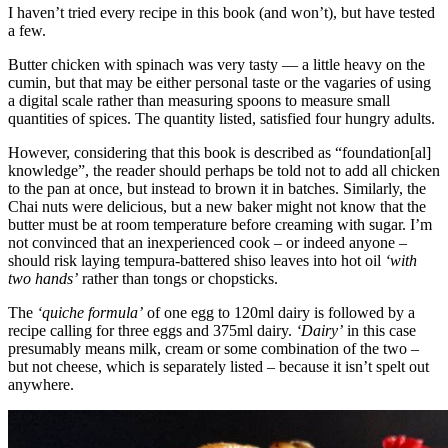
I haven’t tried every recipe in this book (and won’t), but have tested
a few.
Butter chicken with spinach was very tasty — a little heavy on the
cumin, but that may be either personal taste or the vagaries of using
a digital scale rather than measuring spoons to measure small
quantities of spices. The quantity listed, satisfied four hungry adults.
However, considering that this book is described as “foundation[al]
knowledge”, the reader should perhaps be told not to add all chicken
to the pan at once, but instead to brown it in batches. Similarly, the
Chai nuts were delicious, but a new baker might not know that the
butter must be at room temperature before creaming with sugar. I’m
not convinced that an inexperienced cook – or indeed anyone –
should risk laying tempura-battered shiso leaves into hot oil
‘with
two hands’
rather than tongs or chopsticks.
The
‘quiche formula’
of one egg to 120ml dairy is followed by a
recipe calling for three eggs and 375ml dairy.
‘Dairy’
in this case
presumably means milk, cream or some combination of the two –
but not cheese, which is separately listed – because it isn’t spelt out
anywhere.