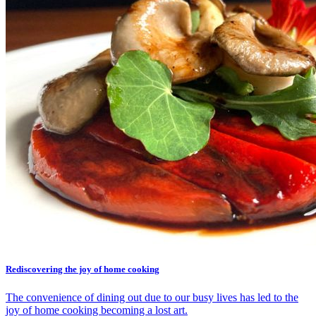
Rediscovering the joy of home cooking
The convenience of dining out due to our busy lives has led to the
joy of home cooking becoming a lost art.