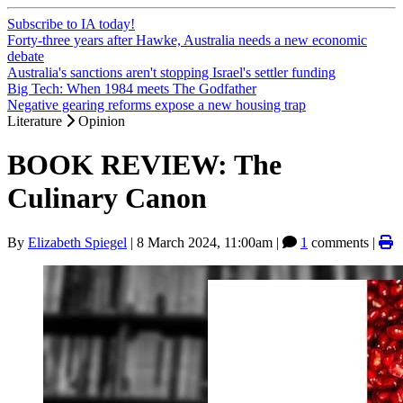
Subscribe to IA today!
Forty-three years after Hawke, Australia needs a new economic
debate
Australia's sanctions aren't stopping Israel's settler funding
Big Tech: When 1984 meets The Godfather
Negative gearing reforms expose a new housing trap
Literature
Opinion
BOOK REVIEW: The
Culinary Canon
By
Elizabeth Spiegel
|
8 March 2024, 11:00am
|
1
comments |