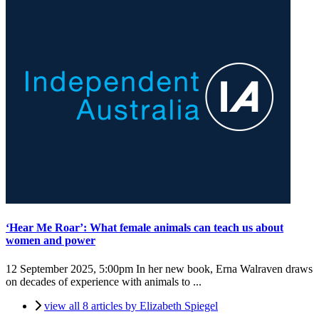
‘Hear Me Roar’: What female animals can teach us about
women and power
12 September 2025, 5:00pm
In her new book, Erna Walraven draws
on decades of experience with animals to ...
view all 8 articles by Elizabeth Spiegel