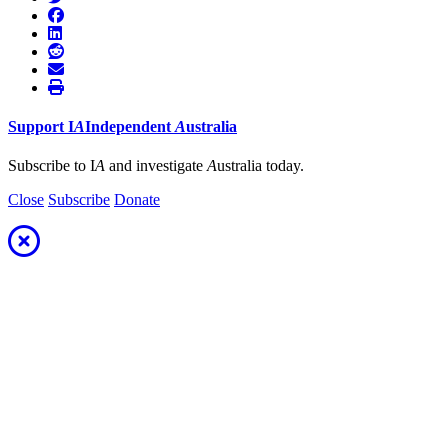
Support
I
A
Independent
A
ustralia
Subscribe to I
A
and investigate
A
ustralia today.
Close
Subscribe
Donate