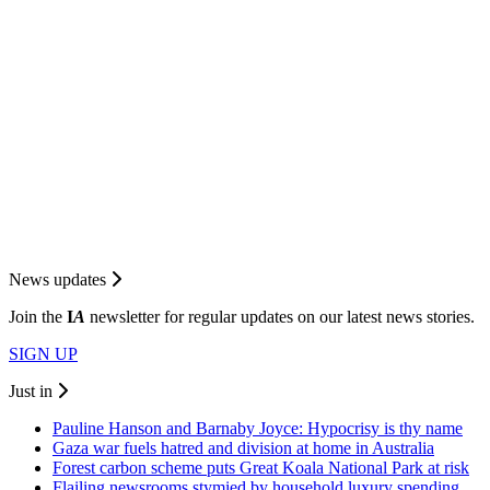
News updates
Join the
I
A
newsletter for regular updates on our latest news stories.
SIGN UP
Just in
Pauline Hanson and Barnaby Joyce: Hypocrisy is thy name
Gaza war fuels hatred and division at home in Australia
Forest carbon scheme puts Great Koala National Park at risk
Flailing newsrooms stymied by household luxury spending