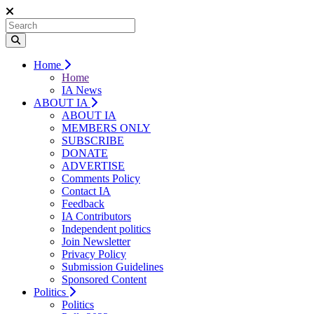
Home
Home
IA News
ABOUT IA
ABOUT IA
MEMBERS ONLY
SUBSCRIBE
DONATE
ADVERTISE
Comments Policy
Contact IA
Feedback
IA Contributors
Independent politics
Join Newsletter
Privacy Policy
Submission Guidelines
Sponsored Content
Politics
Politics