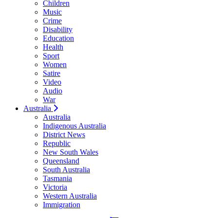
Children
Music
Crime
Disability
Education
Health
Sport
Women
Satire
Video
Audio
War
Australia
Australia
Indigenous Australia
District News
Republic
New South Wales
Queensland
South Australia
Tasmania
Victoria
Western Australia
Immigration