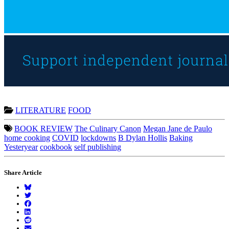
LITERATURE
FOOD
BOOK REVIEW
The Culinary Canon
Megan Jane de Paulo
home cooking
COVID
lockdowns
B Dylan Hollis
Baking
Yesteryear
cookbook
self publishing
Share Article