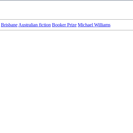
Brisbane
Australian fiction
Booker Prize
Michael Williams