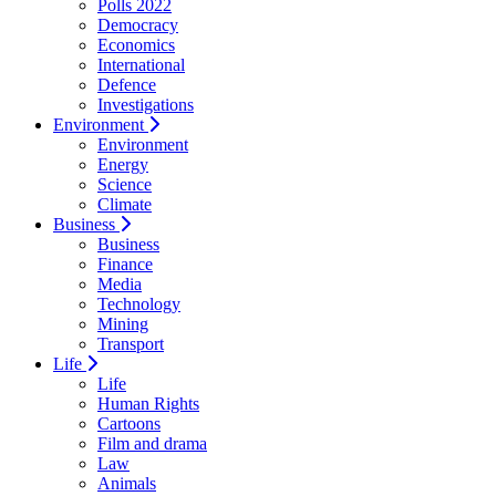
Polls 2022
Democracy
Economics
International
Defence
Investigations
Environment
Environment
Energy
Science
Climate
Business
Business
Finance
Media
Technology
Mining
Transport
Life
Life
Human Rights
Cartoons
Film and drama
Law
Animals