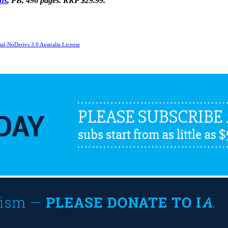
ins
, PB, 496 pages. RRP $29.99.
l-NoDerivs 3.0 Australia License