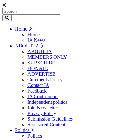
Home
Home
IA News
ABOUT IA
ABOUT IA
MEMBERS ONLY
SUBSCRIBE
DONATE
ADVERTISE
Comments Policy
Contact IA
Feedback
IA Contributors
Independent politics
Join Newsletter
Privacy Policy
Submission Guidelines
Sponsored Content
Politics
Politics