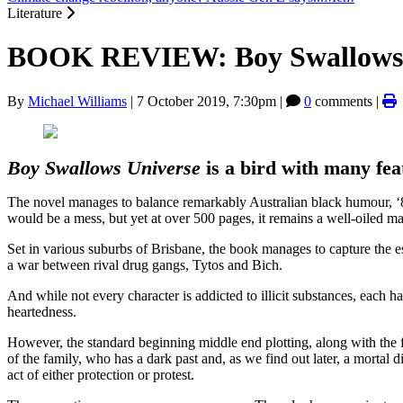
Literature
BOOK REVIEW: Boy Swallows U
By
Michael Williams
|
7 October 2019, 7:30pm
|
0
comments |
Boy Swallows Universe
is a bird with many fe
The novel manages to balance remarkably Australian black humour, ‘80s 
would be a mess, but yet at over 500 pages, it remains a well-oiled m
Set in various suburbs of Brisbane, the book manages to capture the es
a war between rival drug gangs, Tytos and Bich.
And while not every character is addicted to illicit substances, each 
heartedness.
However, the standard beginning middle end plotting, along with the f
of the family, who has a dark past and, as we find out later, a mortal d
act of either protection or protest.