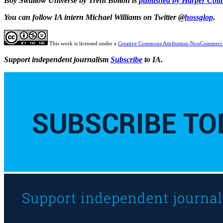
Boy Swallow Universe by Trent Bolton is
published by Harper Coll
You can follow IA intern Michael Williams on Twitter @
hossglop
.
This work is licensed under a
Creative Commons Attribution-NonCommercia
Support independent journalism
Subscribe
to IA.