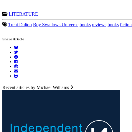
LITERATURE
Trent Dalton
Boy Swallows Universe
books
reviews
books
fiction
Share Article
Recent articles by Michael Williams