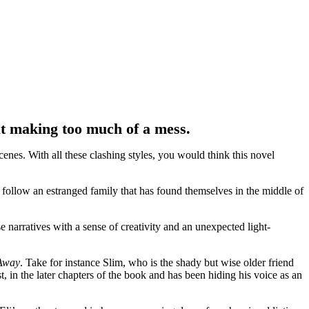
t making too much of a mess.
enes. With all these clashing styles, you would think this novel
e follow an estranged family that has found themselves in the middle of
e narratives with a sense of creativity and an unexpected light-
Away
. Take for instance Slim, who is the shady but wise older friend
t, in the later chapters of the book and has been hiding his voice as an