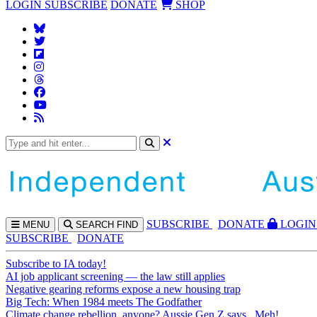
LOGIN
SUBSCRIBE
DONATE
SHOP
SUBS
CRIBE
DONATE
LOGIN
MENU
SEARCH
FIND
SUBSCRIBE
DONATE
Subscribe to IA today!
AI job applicant screening — the law still applies
Negative gearing reforms expose a new housing trap
Big Tech: When 1984 meets The Godfather
Climate change rebellion, anyone? Aussie Gen Z says...Meh!