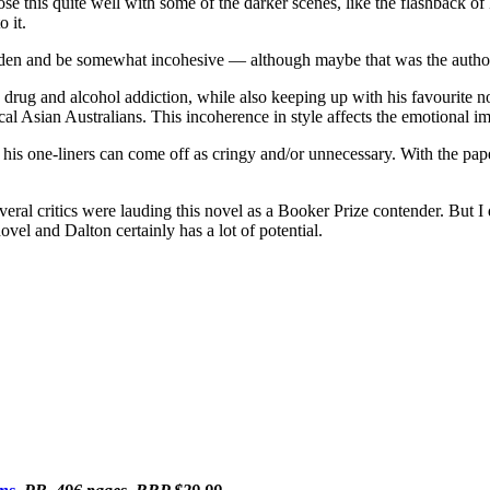
e this quite well with some of the darker scenes, like the flashback o
 it.
burden and be somewhat incohesive
—
although maybe that was the author
s drug and alcohol addiction, while also keeping up with his favourite no
al Asian Australians. This incoherence in style affects the emotional imp
 of his one-liners can come off as cringy and/or unnecessary. With the pap
eral critics were lauding this novel as a Booker Prize contender. But I
 novel and Dalton certainly has a lot of potential.