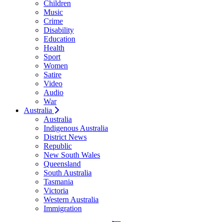
Children
Music
Crime
Disability
Education
Health
Sport
Women
Satire
Video
Audio
War
Australia
Australia
Indigenous Australia
District News
Republic
New South Wales
Queensland
South Australia
Tasmania
Victoria
Western Australia
Immigration