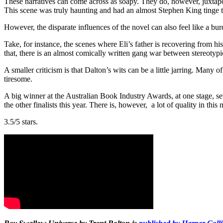
These narratives can come across as soapy. They do, however, juxtapos
This scene was truly haunting and had an almost Stephen King tinge to
However, the disparate influences of the novel can also feel like a 
Take, for instance, the scenes where Eli’s father is recovering from hi
that, there is an almost comically written gang war between stereotypic
A smaller criticism is that Dalton’s wits can be a little jarring. Many
tiresome.
A big winner at the Australian Book Industry Awards, at one stage, sev
the other finalists this year. There is, however, a lot of quality in this
3.5/5 stars.