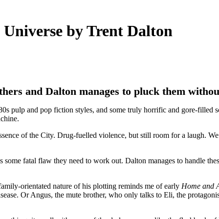
niverse by Trent Dalton
athers and Dalton manages to pluck them withou
pulp and pop fiction styles, and some truly horrific and gore-filled sc
achine.
sence of the City. Drug-fuelled violence, but still room for a laugh. W
has some fatal flaw they need to work out. Dalton manages to handle thes
amily-orientated nature of his plotting reminds me of early
Home and 
isease. Or Angus, the mute brother, who only talks to Eli, the protagonis