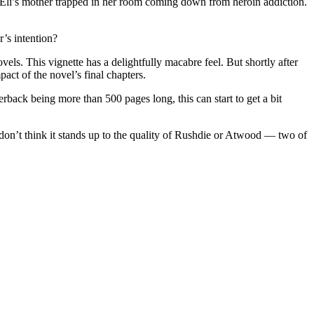
f Eli’s mother trapped in her room coming down from heroin addiction.
’s intention?
vels. This vignette has a delightfully macabre feel. But shortly after
act of the novel’s final chapters.
erback being more than 500 pages long, this can start to get a bit
 don’t think it stands up to the quality of Rushdie or Atwood
—
two of