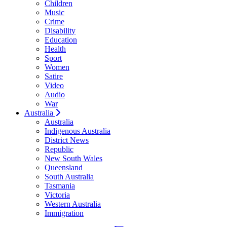
Children
Music
Crime
Disability
Education
Health
Sport
Women
Satire
Video
Audio
War
Australia
Australia
Indigenous Australia
District News
Republic
New South Wales
Queensland
South Australia
Tasmania
Victoria
Western Australia
Immigration