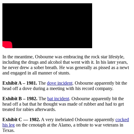
In the meantime, Osbourne was embracing the rock star lifestyle,
including the drugs and alcohol that went with it. In his later years,
he never drew a sober breath. He was generally as pissed as a newt
and engaged in all manner of stunts.
Exhibit A – 1981.
The
dove incident
. Osbourne apparently bit the
head off a dove during a meeting with his record company.
Exhibit B – 1982.
The
bat incident
. Osbourne apparently bit the
head off a bat that he thought was made of rubber and had to get
treated for rabies afterwards.
Exhibit C — 1982.
A very inebriated Osbourne apparently
cocked
his leg
on the cenotaph at the Alamo, a tribute to war veterans in
Texas.