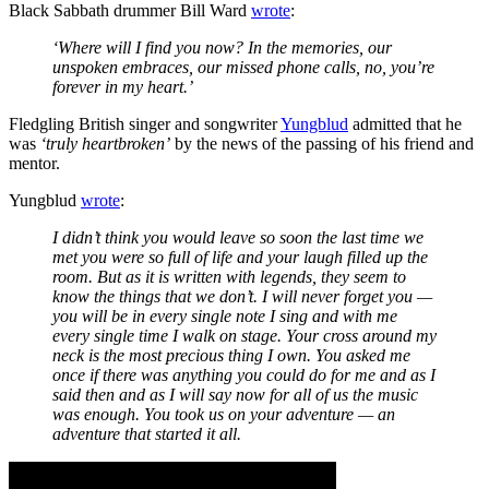
Black Sabbath drummer Bill Ward
wrote
:
‘Where will I find you now? In the memories, our
unspoken embraces, our missed phone calls, no, you’re
forever in my heart.’
Fledgling British singer and songwriter
Yungblud
admitted that he
was
‘truly heartbroken’
by the news of the passing of his friend and
mentor.
Yungblud
wrote
:
I didn’t think you would leave so soon the last time we
met you were so full of life and your laugh filled up the
room. But as it is written with legends, they seem to
know the things that we don’t. I will never forget you —
you will be in every single note I sing and with me
every single time I walk on stage. Your cross around my
neck is the most precious thing I own. You asked me
once if there was anything you could do for me and as I
said then and as I will say now for all of us the music
was enough. You took us on your adventure — an
adventure that started it all.