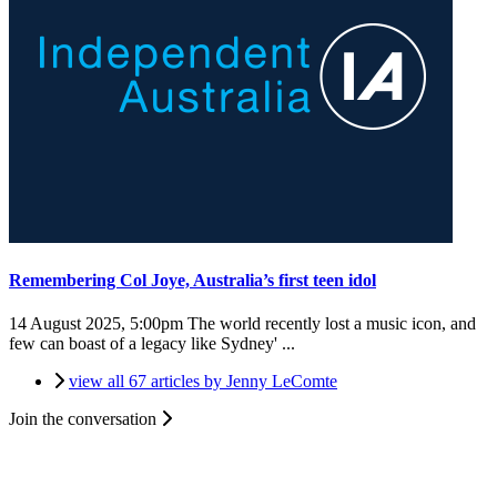
Remembering Col Joye, Australia’s first teen idol
14 August 2025, 5:00pm
The world recently lost a music icon, and
few can boast of a legacy like Sydney' ...
view all 67 articles by Jenny LeComte
Join the conversation