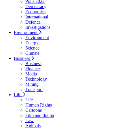
Polls 2022
Democracy
Economics
International
Defence
Investigations
Environment
Environment
Energy
Science
Climate
Business
Business
Finance
Media
Technology
Mining
Transport
Life
Life
Human Rights
Cartoons
Film and drama
Law
Animals