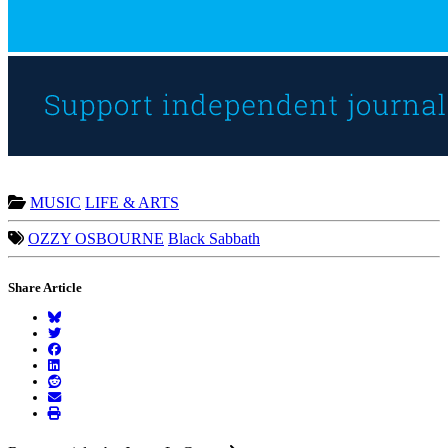
MUSIC
LIFE & ARTS
OZZY OSBOURNE
Black Sabbath
Share Article