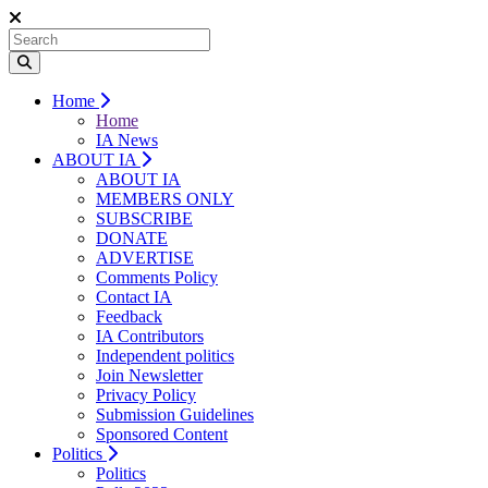
Home
Home
IA News
ABOUT IA
ABOUT IA
MEMBERS ONLY
SUBSCRIBE
DONATE
ADVERTISE
Comments Policy
Contact IA
Feedback
IA Contributors
Independent politics
Join Newsletter
Privacy Policy
Submission Guidelines
Sponsored Content
Politics
Politics