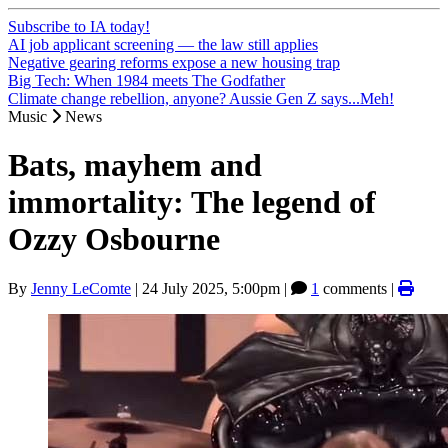
Subscribe to IA today!
AI job applicant screening — the law still applies
Negative gearing reforms expose a new housing trap
Big Tech: When 1984 meets The Godfather
Climate change rebellion, anyone? Aussie Gen Z says...Meh!
Music
News
Bats, mayhem and
immortality: The legend of
Ozzy Osbourne
By
Jenny LeComte
|
24 July 2025, 5:00pm
|
1
comments |