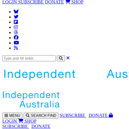
LOGIN
SUBSCRIBE
DONATE
SHOP
SUBS
CRIBE
DONATE
MENU
SEARCH
FIND
LOGIN
SHOP
SUBSCRIBE
DONATE