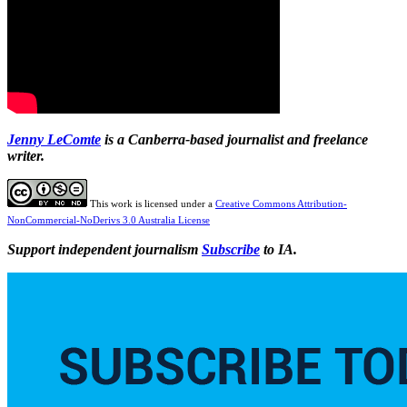
Jenny
LeComte
is a Canberra-based journalist and freelance
writer.
This work is licensed under a
Creative Commons Attribution-
NonCommercial-NoDerivs 3.0 Australia License
Support independent journalism
Subscribe
to IA.