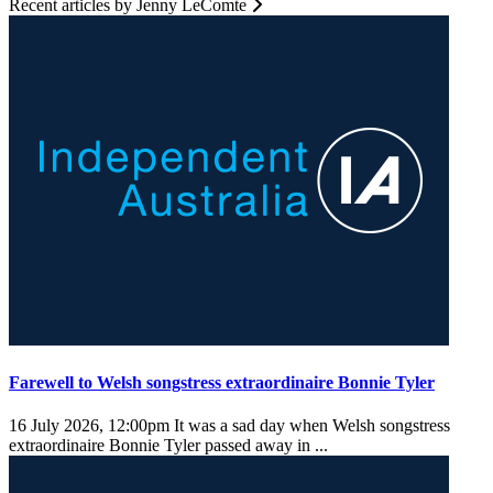
Recent articles by Jenny LeComte
Farewell to Welsh songstress extraordinaire Bonnie Tyler
16 July 2026, 12:00pm
It was a sad day when Welsh songstress
extraordinaire Bonnie Tyler passed away in ...