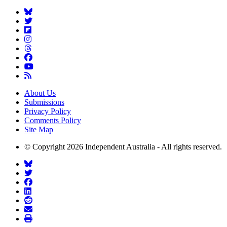
About Us
Submissions
Privacy Policy
Comments Policy
Site Map
© Copyright 2026 Independent Australia - All rights reserved.