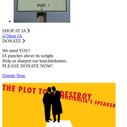
SHOP AT I
A
DONATE
We need YOU!
IA punches above its weight.
Help us sharpen our knuckledusters.
PLEASE DONATE NOW!
Donate Now