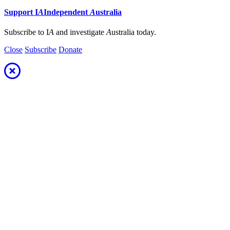
Support
I
A
Independent
A
ustralia
Subscribe to I
A
and investigate
A
ustralia today.
Close
Subscribe
Donate