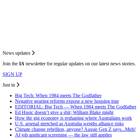
News updates
Join the
I
A
newsletter for regular updates on our latest news stories.
SIGN UP
Just in
Big Tech: When 1984 meets The Godfather
Negative gearing reforms expose a new housing trap
EDITORIAL: Big Tech — When 1984 meets The Godfather
Ed Husic doesn’t give a shit; William Blake might
How the gig economy is reshaping where Australians work
U.S. arsenal stretched as Australia weighs alliance risks
Climate change rebellion, anyone? Aussie Gen Z says...Meh!
AI job applicant screening — the law still applies