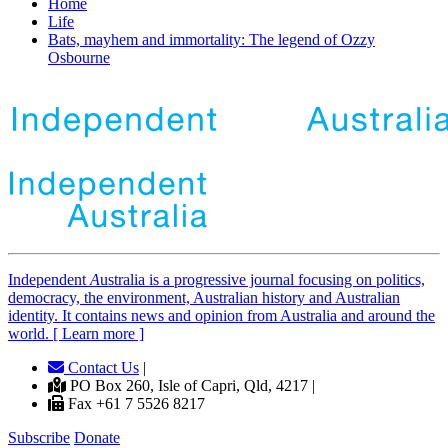
Home
Life
Bats, mayhem and immortality: The legend of Ozzy
Osbourne
Independent
A
ustralia is a progressive journal focusing on politics,
democracy, the environment, Australian history and Australian
identity. It contains news and opinion from Australia and around the
world. [ Learn more ]
Contact Us
|
PO Box 260, Isle of Capri, Qld, 4217 |
Fax +61 7 5526 8217
Subscribe
Donate