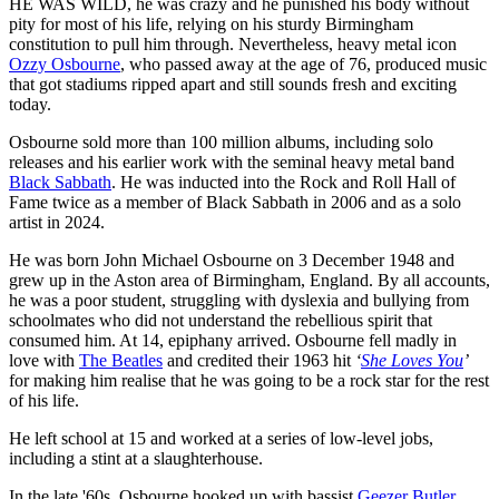
HE WAS WILD, he was crazy and he punished his body without
pity for most of his life, relying on his sturdy Birmingham
constitution to pull him through. Nevertheless, heavy metal icon
Ozzy Osbourne
, who passed away at the age of 76, produced music
that got stadiums ripped apart and still sounds fresh and exciting
today.
Osbourne sold more than 100 million albums, including solo
releases and his earlier work with the seminal heavy metal band
Black Sabbath
. He was inducted into the Rock and Roll Hall of
Fame twice as a member of Black Sabbath in 2006 and as a solo
artist in 2024.
He was born John Michael Osbourne on 3 December 1948 and
grew up in the Aston area of Birmingham, England. By all accounts,
he was a poor student, struggling with dyslexia and bullying from
schoolmates who did not understand the rebellious spirit that
consumed him. At 14, epiphany arrived. Osbourne fell madly in
love with
The Beatles
and credited their 1963 hit
‘
She Loves You
’
for making him realise that he was going to be a rock star for the rest
of his life.
He left school at 15 and worked at a series of low-level jobs,
including a stint at a slaughterhouse.
In the late '60s, Osbourne hooked up with bassist
Geezer Butler
,