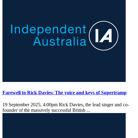
Farewell to Rick Davies: The voice and keys of Supertramp
19 September 2025, 4:00pm
Rick Davies, the lead singer and co-
founder of the massively successful British ...