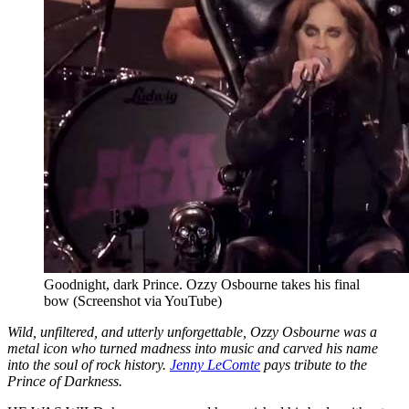
Goodnight, dark Prince. Ozzy Osbourne takes his final
bow (Screenshot via YouTube)
Wild, unfiltered, and utterly unforgettable, Ozzy Osbourne was a
metal icon who turned madness into music and carved his name
into the soul of rock history.
Jenny LeComte
pays tribute to the
Prince of Darkness.