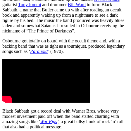
guitarist
Tony Iommi
and drummer
Bill Ward
to form Black
Sabbath, a name that Butler came up with after reading an occult
book and apparently waking up from a nightmare to see a dark
figure by his bed. The music the band produced was heavily blues-
laden and somewhat Satanic. It resulted in Osbourne receiving the
nickname of “The Prince of Darkness”.
Osbourne got totally on board with the occult theme and, with a
backing band that was as tight as a tourniquet, produced legendary
songs such as
‘
Paranoid
’
(1970).
Black Sabbath got a record deal with Warner Bros, whose very
modest investment paid off when the band started charting with
amazing songs like
‘
War Pigs
’
, a great ballsy hunk of rock ‘n’ roll
that also had a political message.