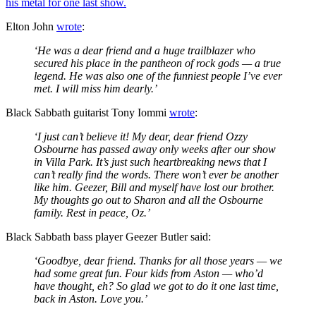
his metal for one last show.
Elton John
wrote
:
‘He was a dear friend and a huge trailblazer who
secured his place in the pantheon of rock gods — a true
legend. He was also one of the funniest people I’ve ever
met. I will miss him dearly.’
Black Sabbath guitarist Tony Iommi
wrote
:
‘I just can’t believe it! My dear, dear friend Ozzy
Osbourne has passed away only weeks after our show
in Villa Park. It’s just such heartbreaking news that I
can’t really find the words. There won’t ever be another
like him. Geezer, Bill and myself have lost our brother.
My thoughts go out to Sharon and all the Osbourne
family. Rest in peace, Oz.’
Black Sabbath bass player Geezer Butler said:
‘Goodbye, dear friend. Thanks for all those years — we
had some great fun. Four kids from Aston — who’d
have thought, eh? So glad we got to do it one last time,
back in Aston. Love you.’