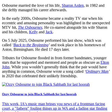
Osbourne married the love of his life,
Sharon Arden
, in 1982 and
she deftly managed his career afterwards.
In the early 2000s, Osbourne became a reality TV star when his
eccentric and amusing personality was highlighted in the unexpected
MTV hit,
The Osbournes
. He co-starred alongside his wife Sharon
and his children,
Kelly
and
Jack
.
On 5 July 2025, Osbourne performed his last show, which was
called
‘
Back to the Beginning
’
and took place in his hometown of
Aston, Birmingham. He died 17 days later.
Tributes for Osbourne flooded in from former bandmates, younger
stars that he supported and mentored and people as obscure as
Elton
John
. While you wouldn’t generally think that the pair would have
anything in common, Osbourne wrote a song called
‘
Ordinary Man
’
in 2020 that celebrated their unlikely friendship.
Ozzy Osbourne to join Black Sabbath for last hoorah
This week, IA's music man brings you news of a frontman facing
court, a "fatberg" fouling things up in WA and a fading star finding