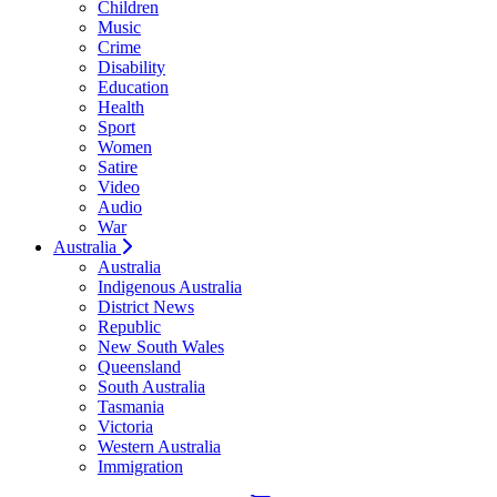
Children
Music
Crime
Disability
Education
Health
Sport
Women
Satire
Video
Audio
War
Australia
Australia
Indigenous Australia
District News
Republic
New South Wales
Queensland
South Australia
Tasmania
Victoria
Western Australia
Immigration