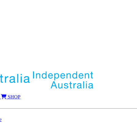
SHOP
e