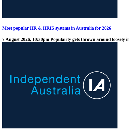
Most popular HR & HRIS systems in Australia for 2026
7 August 2026, 10:30pm
Popularity gets thrown around loosely in 