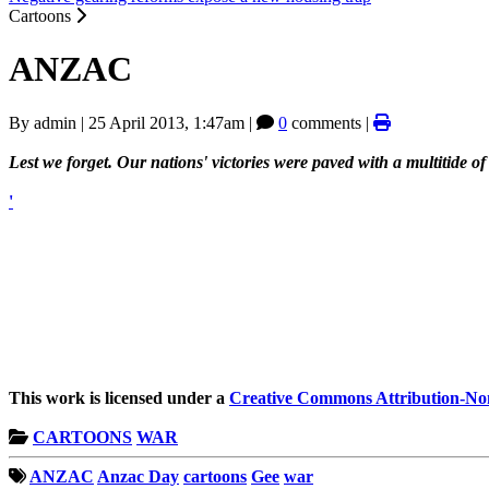
Cartoons
ANZAC
By
admin
|
25 April 2013, 1:47am
|
0
comments |
Lest we forget. Our nations' victories were paved with a multitide o
'
This work is licensed under a
Creative Commons Attribution-Non
CARTOONS
WAR
ANZAC
Anzac Day
cartoons
Gee
war