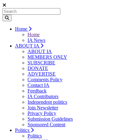
Home
Home
IA News
ABOUT IA
ABOUT IA
MEMBERS ONLY
SUBSCRIBE
DONATE
ADVERTISE
Comments Policy
Contact IA
Feedback
IA Contributors
Independent politics
Join Newsletter
Privacy Policy
Submission Guidelines
Sponsored Content
Politics
Politics