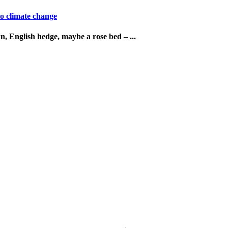
o climate change
n, English hedge, maybe a rose bed – ...