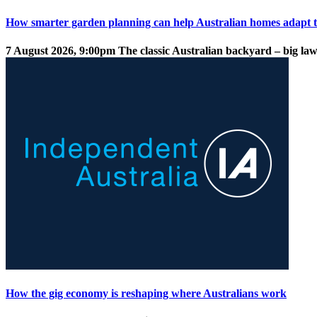
How smarter garden planning can help Australian homes adapt t
7 August 2026, 9:00pm
The classic Australian backyard – big law
How the gig economy is reshaping where Australians work