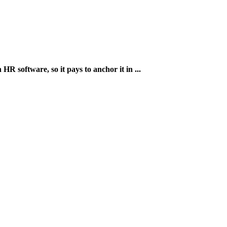
HR software, so it pays to anchor it in ...