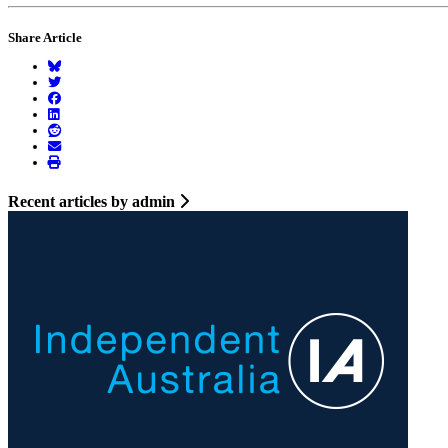
Share Article
Recent articles by admin