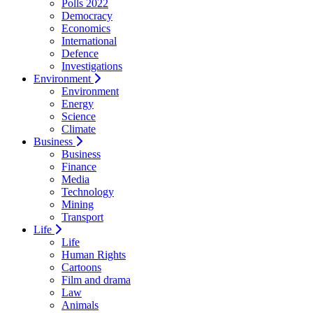
Polls 2022
Democracy
Economics
International
Defence
Investigations
Environment
Environment
Energy
Science
Climate
Business
Business
Finance
Media
Technology
Mining
Transport
Life
Life
Human Rights
Cartoons
Film and drama
Law
Animals