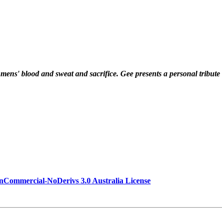
f mens' blood and sweat and sacrifice. Gee presents a personal tribute 
Commercial-NoDerivs 3.0 Australia License