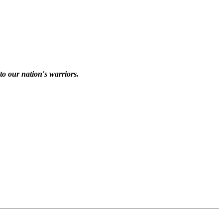
to our nation's warriors.