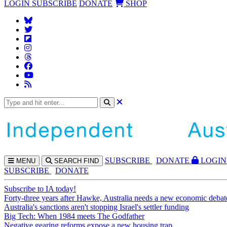
LOGIN
SUBSCRIBE
DONATE
SHOP
SUBS
CRIBE
DONATE
LOGIN
MENU
SEARCH
FIND
SUBSCRIBE
DONATE
Subscribe to IA today!
Forty-three years after Hawke, Australia needs a new economic debat
Australia's sanctions aren't stopping Israel's settler funding
Big Tech: When 1984 meets The Godfather
Negative gearing reforms expose a new housing trap