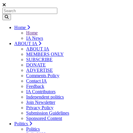
Home
Home
IA News
ABOUT IA
ABOUT IA
MEMBERS ONLY
SUBSCRIBE
DONATE
ADVERTISE
Comments Policy
Contact IA
Feedback
IA Contributors
Independent politics
Join Newsletter
Privacy Policy
Submission Guidelines
Sponsored Content
Politics
Politics