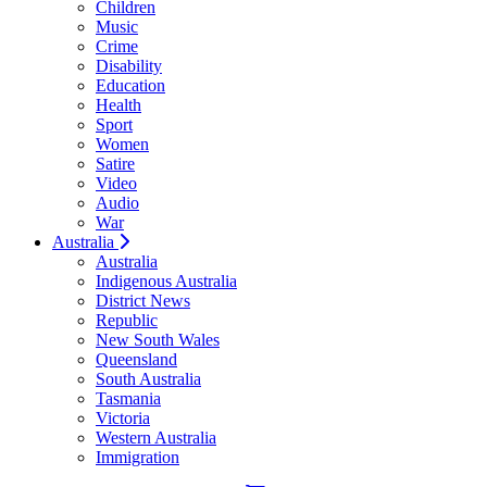
Children
Music
Crime
Disability
Education
Health
Sport
Women
Satire
Video
Audio
War
Australia
Australia
Indigenous Australia
District News
Republic
New South Wales
Queensland
South Australia
Tasmania
Victoria
Western Australia
Immigration