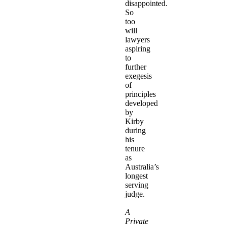
disappointed.
So
too
will
lawyers
aspiring
to
further
exegesis
of
principles
developed
by
Kirby
during
his
tenure
as
Australia’s
longest
serving
judge.
A
Private