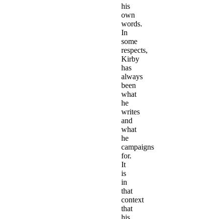
his
own
words.
In
some
respects,
Kirby
has
always
been
what
he
writes
and
what
he
campaigns
for.
It
is
in
that
context
that
his