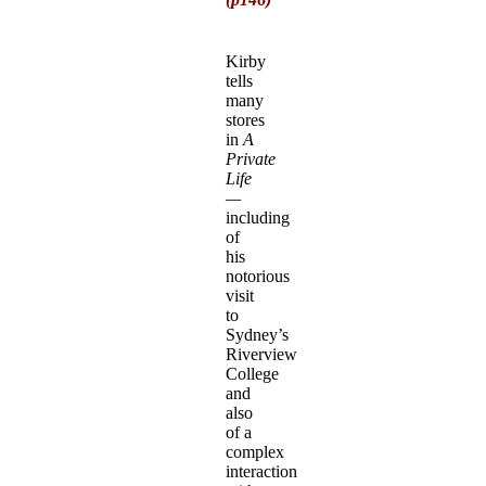
Kirby
tells
many
stores
in
A
Private
Life
—
including
of
his
notorious
visit
to
Sydney’s
Riverview
College
and
also
of a
complex
interaction