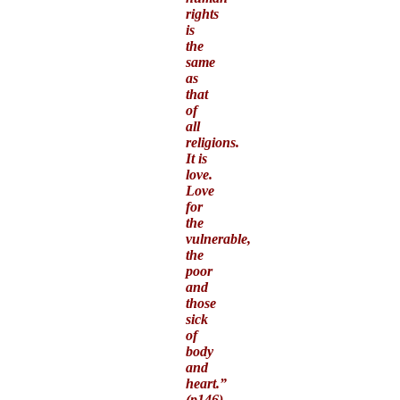
rights
is
the
same
as
that
of
all
religions.
It is
love.
Love
for
the
vulnerable,
the
poor
and
those
sick
of
body
and
heart.”
(p146)