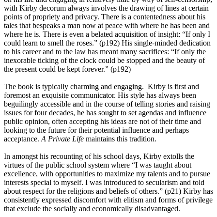
with Kirby decorum always involves the drawing of lines at certain
points of propriety and privacy. There is a contentedness about his
tales that bespeaks a man now at peace with where he has been and
where he is. There is even a belated acquisition of insight: “If only I
could learn to smell the roses.” (p192) His single-minded dedication
to his career and to the law has meant many sacrifices: “If only the
inexorable ticking of the clock could be stopped and the beauty of
the present could be kept forever.” (p192)
The book is typically charming and engaging. Kirby is first and
foremost an exquisite communicator. His style has always been
beguilingly accessible and in the course of telling stories and raising
issues for four decades, he has sought to set agendas and influence
public opinion, often accepting his ideas are not of their time and
looking to the future for their potential influence and perhaps
acceptance.
A Private Life
maintains this tradition.
In amongst his recounting of his school days, Kirby extolls the
virtues of the public school system where “I was taught about
excellence, with opportunities to maximize my talents and to pursue
interests special to myself. I was introduced to secularism and told
about respect for the religions and beliefs of others.” (p21) Kirby has
consistently expressed discomfort with elitism and forms of privilege
that exclude the socially and economically disadvantaged.