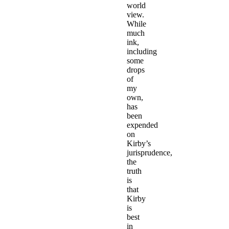
world
view.
While
much
ink,
including
some
drops
of
my
own,
has
been
expended
on
Kirby’s
jurisprudence,
the
truth
is
that
Kirby
is
best
in