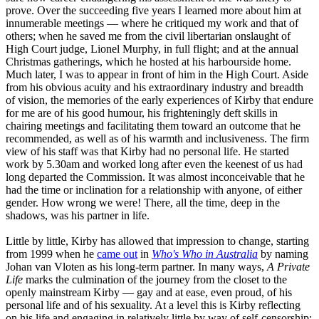
prove. Over the succeeding five years I learned more about him at
innumerable meetings — where he critiqued my work and that of
others; when he saved me from the civil libertarian onslaught of
High Court judge, Lionel Murphy, in full flight; and at the annual
Christmas gatherings, which he hosted at his harbourside home.
Much later, I was to appear in front of him in the High Court. Aside
from his obvious acuity and his extraordinary industry and breadth
of vision, the memories of the early experiences of Kirby that endure
for me are of his good humour, his frighteningly deft skills in
chairing meetings and facilitating them toward an outcome that he
recommended, as well as of his warmth and inclusiveness. The firm
view of his staff was that Kirby had no personal life. He started
work by 5.30am and worked long after even the keenest of us had
long departed the Commission. It was almost inconceivable that he
had the time or inclination for a relationship with anyone, of either
gender. How wrong we were! There, all the time, deep in the
shadows, was his partner in life.
Little by little, Kirby has allowed that impression to change, starting
from 1999 when he
came out
in
Who's Who in Australia
by naming
Johan van Vloten as his long-term partner. In many ways,
A Private
Life
marks the culmination of the journey from the closet to the
openly mainstream Kirby — gay and at ease, even proud, of his
personal life and of his sexuality. At a level this is Kirby reflecting
on his life and engaging in relatively little by way of self-censorship;