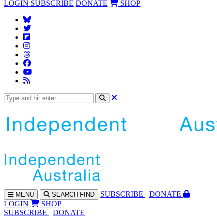
LOGIN
SUBSCRIBE
DONATE
SHOP
SUBS
CRIBE
DONATE
MENU
SEARCH
FIND
LOGIN
SHOP
SUBSCRIBE
DONATE