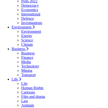
Polls 2022
Democracy
Economics
International
Defence
Investigations
Environment
Environment
Energy
Science
Climate
Business
Business
Finance
Media
Technology
Mining
Transport
Life
Life
Human Rights
Cartoons
Film and drama
Law
Animals