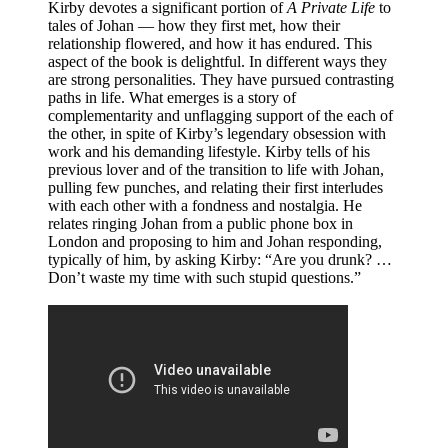
Kirby devotes a significant portion of
A Private Life
to
tales of Johan — how they first met, how their
relationship flowered, and how it has endured. This
aspect of the book is delightful. In different ways they
are strong personalities. They have pursued contrasting
paths in life. What emerges is a story of
complementarity and unflagging support of the each of
the other, in spite of Kirby’s legendary obsession with
work and his demanding lifestyle. Kirby tells of his
previous lover and of the transition to life with Johan,
pulling few punches, and relating their first interludes
with each other with a fondness and nostalgia. He
relates ringing Johan from a public phone box in
London and proposing to him and Johan responding,
typically of him, by asking Kirby: “Are you drunk? …
Don’t waste my time with such stupid questions.”