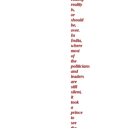
reality
is,
or
should
be,
over.
In
India,
where
most
of
the
politicians
and
leaders
are
still
silent,
it
took
a
prince
to
see
the