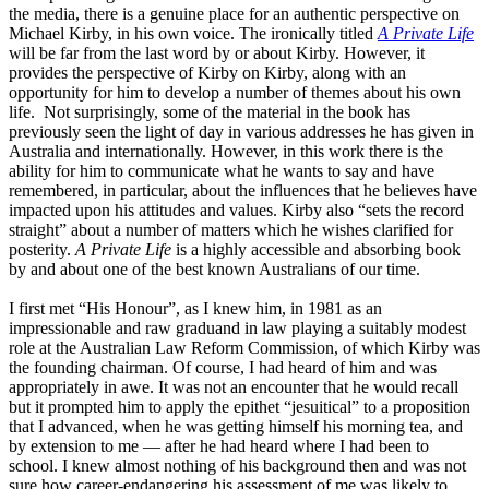
the media, there is a genuine place for an authentic perspective on
Michael Kirby, in his own voice. The ironically titled
A Private Life
will be far from the last word by or about Kirby. However, it
provides the perspective of Kirby on Kirby, along with an
opportunity for him to develop a number of themes about his own
life. Not surprisingly, some of the material in the book has
previously seen the light of day in various addresses he has given in
Australia and internationally. However, in this work there is the
ability for him to communicate what he wants to say and have
remembered, in particular, about the influences that he believes have
impacted upon his attitudes and values. Kirby also “sets the record
straight” about a number of matters which he wishes clarified for
posterity.
A Private Life
is a highly accessible and absorbing book
by and about one of the best known Australians of our time.
I first met “His Honour”, as I knew him, in 1981 as an
impressionable and raw graduand in law playing a suitably modest
role at the Australian Law Reform Commission, of which Kirby was
the founding chairman. Of course, I had heard of him and was
appropriately in awe. It was not an encounter that he would recall
but it prompted him to apply the epithet “jesuitical” to a proposition
that I advanced, when he was getting himself his morning tea, and
by extension to me — after he had heard where I had been to
school. I knew almost nothing of his background then and was not
sure how career-endangering his assessment of me was likely to