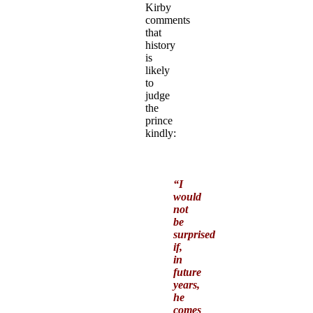
Kirby
comments
that
history
is
likely
to
judge
the
prince
kindly:
“I
would
not
be
surprised
if,
in
future
years,
he
comes