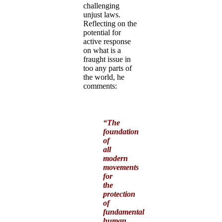
challenging
unjust laws.
Reflecting on the
potential for
active response
on what is a
fraught issue in
too any parts of
the world, he
comments:
“The
foundation
of
all
modern
movements
for
the
protection
of
fundamental
human