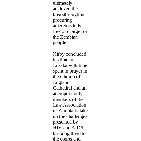
ultimately
achieved the
breakthrough in
procuring
anteretrovirals
free of charge for
the Zambian
people.
Kirby concluded
his time in
Lusaka with time
spent in prayer in
the Church of
England
Cathedral and an
attempt to rally
members of the
Law Association
of Zambia to take
on the challenges
presented by
HIV and AIDS,
bringing them to
the courts and