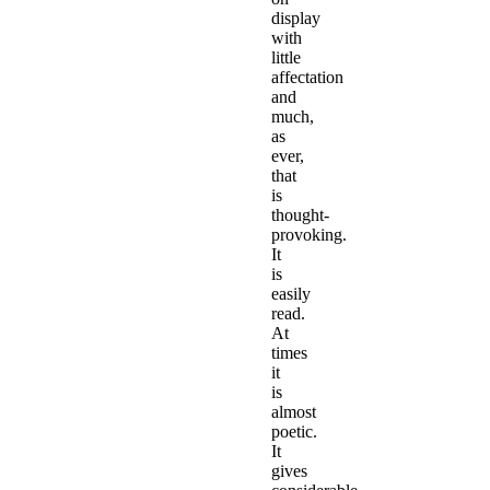
display
with
little
affectation
and
much,
as
ever,
that
is
thought-
provoking.
It
is
easily
read.
At
times
it
is
almost
poetic.
It
gives