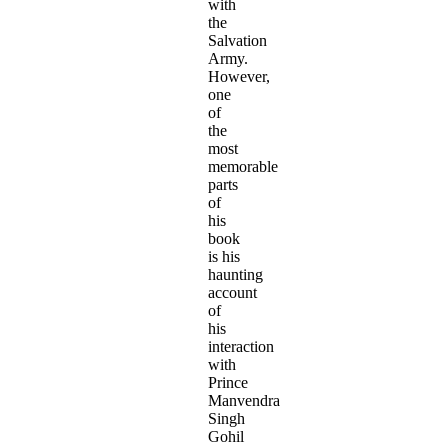
with
the
Salvation
Army.
However,
one
of
the
most
memorable
parts
of
his
book
is his
haunting
account
of
his
interaction
with
Prince
Manvendra
Singh
Gohil