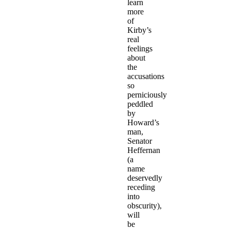
learn
more
of
Kirby’s
real
feelings
about
the
accusations
so
perniciously
peddled
by
Howard’s
man,
Senator
Heffernan
(a
name
deservedly
receding
into
obscurity),
will
be