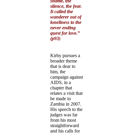
shame, the
silence, the fear.
It called the
wanderer out of
loneliness to the
never ending
quest for love.”
(p93)
Kirby pursues a
broader theme
that is dear to
him, the
campaign against
AIDS, in a
chapter that
relates a visit that
he made to
Zambia in 2007.
His speech to the
judges was far
from his most
straightforward
and his calls for