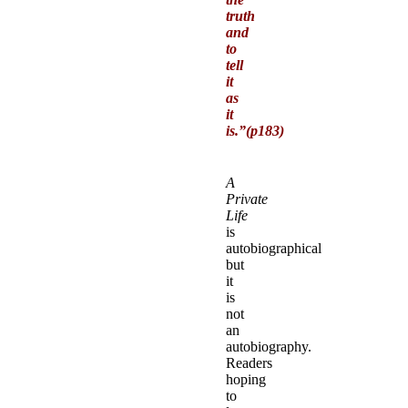
truth
and
to
tell
it
as
it
is.”(p183)
A
Private
Life
is
autobiographical
but
it
is
not
an
autobiography.
Readers
hoping
to