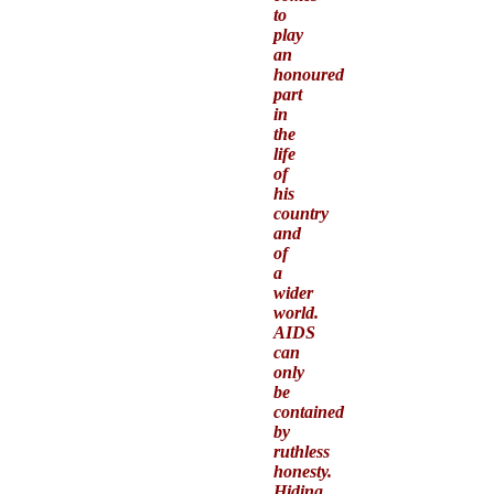
to
play
an
honoured
part
in
the
life
of
his
country
and
of
a
wider
world.
AIDS
can
only
be
contained
by
ruthless
honesty.
Hiding