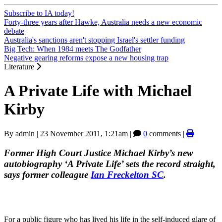
Subscribe to IA today!
Forty-three years after Hawke, Australia needs a new economic
debate
Australia's sanctions aren't stopping Israel's settler funding
Big Tech: When 1984 meets The Godfather
Negative gearing reforms expose a new housing trap
Literature
A Private Life with Michael
Kirby
By
admin
|
23 November 2011, 1:21am
|
0
comments |
Former High Court Justice Michael Kirby’s new
autobiography ‘A Private Life’ sets the record straight,
says former colleague
Ian Freckelton SC
.
For a public figure who has lived his life in the self-induced glare of