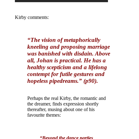
Kirby comments:
“The vision of metaphorically
kneeling and proposing marriage
was banished with disdain. Above
all, Johan is practical. He has a
healthy scepticism and a lifelong
contempt for futile gestures and
hopeless pipedreams.” (p90).
Perhaps the real Kirby, the romantic and
the dreamer, finds expression shortly
thereafter, musing about one of his
favourite themes:
“Beyond the dance parties