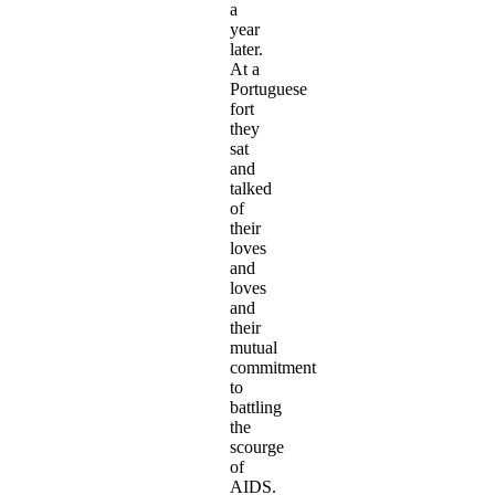
a
year
later.
At a
Portuguese
fort
they
sat
and
talked
of
their
loves
and
loves
and
their
mutual
commitment
to
battling
the
scourge
of
AIDS.