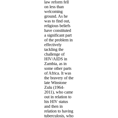
law reform fell
on less than
welcoming
ground. As he
was to find out,
religious beliefs
have constituted
a significant part
of the problem in
effectively
tackling the
challenge of
HIV/AIDS in
Zambia, as in
some other parts
of Africa. It was
the bravery of the
late Winstone
Zulu (1964-
2011), who came
out in relation to
his HIV status
and then in
relation to having
tuberculosis, who