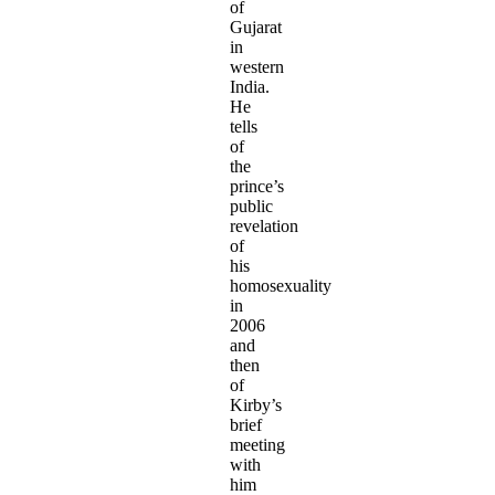
of
Gujarat
in
western
India.
He
tells
of
the
prince’s
public
revelation
of
his
homosexuality
in
2006
and
then
of
Kirby’s
brief
meeting
with
him