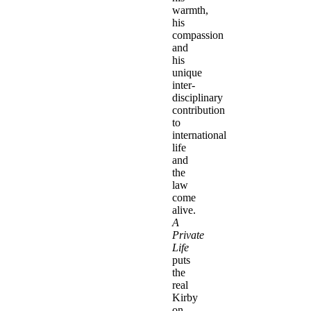
warmth,
his
compassion
and
his
unique
inter-
disciplinary
contribution
to
international
life
and
the
law
come
alive.
A
Private
Life
puts
the
real
Kirby
on