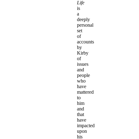
Life
is
a
deeply
personal
set
of
accounts
by
Kirby
of
issues
and
people
who
have
mattered
to
him
and
that
have
impacted
upon
his