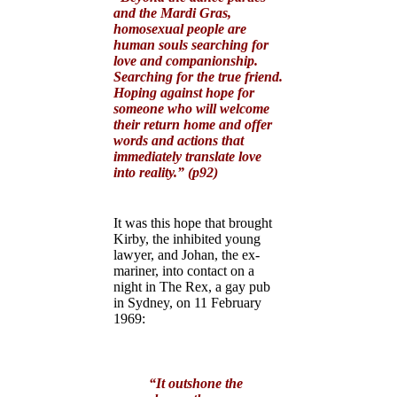
and the Mardi Gras,
homosexual people are
human souls searching for
love and companionship.
Searching for the true friend.
Hoping against hope for
someone who will welcome
their return home and offer
words and actions that
immediately translate love
into reality.” (p92)
It was this hope that brought
Kirby, the inhibited young
lawyer, and Johan, the ex-
mariner, into contact on a
night in The Rex, a gay pub
in Sydney, on 11 February
1969:
“It outshone the