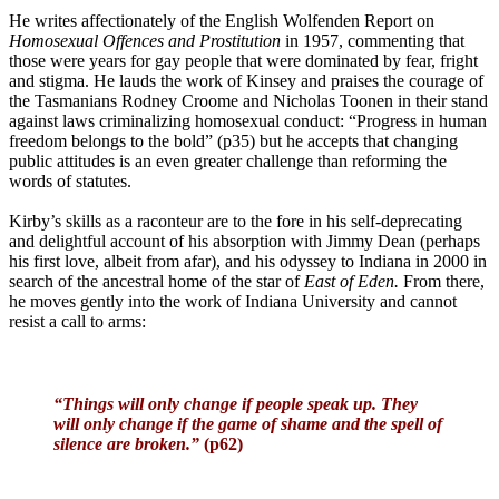
He writes affectionately of the English Wolfenden Report on
Homosexual Offences and Prostitution
in 1957, commenting that
those were years for gay people that were dominated by fear, fright
and stigma. He lauds the work of Kinsey and praises the courage of
the Tasmanians Rodney Croome and Nicholas Toonen in their stand
against laws criminalizing homosexual conduct: “Progress in human
freedom belongs to the bold” (p35) but he accepts that changing
public attitudes is an even greater challenge than reforming the
words of statutes.
Kirby’s skills as a raconteur are to the fore in his self-deprecating
and delightful account of his absorption with Jimmy Dean (perhaps
his first love, albeit from afar), and his odyssey to Indiana in 2000 in
search of the ancestral home of the star of
East of Eden.
From there,
he moves gently into the work of Indiana University and cannot
resist a call to arms:
“Things will only change if people speak up. They
will only change if the game of shame and the spell of
silence are broken.”
(p62)