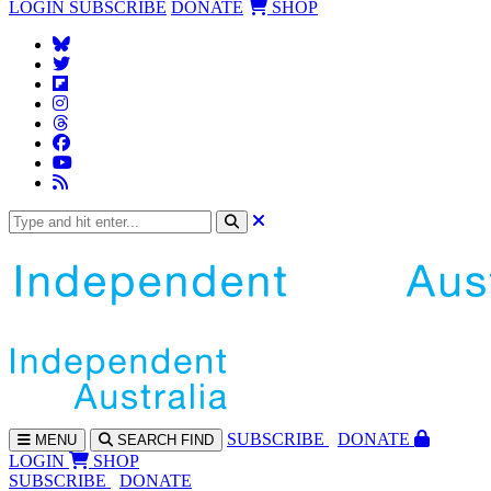
LOGIN
SUBSCRIBE
DONATE
SHOP
SUBS
CRIBE
DONATE
MENU
SEARCH
FIND
LOGIN
SHOP
SUBSCRIBE
DONATE