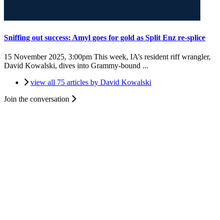
Sniffing out success: Amyl goes for gold as Split Enz re-splice
15 November 2025, 3:00pm
This week, IA’s resident riff wrangler,
David Kowalski, dives into Grammy-bound ...
view all 75 articles by David Kowalski
Join the conversation