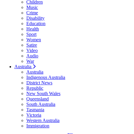
Children
Music
Crime
Disability
Education
Health
Sport
Women
Satire
Video
Audio
War
Australia
Australia
Indigenous Australia
District News
Republic
New South Wales
Queensland
South Australia
Tasmania
Victoria
Western Australia
Immigration