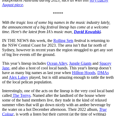
Independent Australia during 2023, such as with this
very catchy
August piece
.
*****
With the tragic loss of some big names in the music industry lately,
the announcement of a big festival lineup has come at a welcome
time. Here's the latest from IA's music man,
David Kowalski
.
IN THE NEWS this week, the
Rolling Sets
festival is returning to
the NSW Central Coast for 2023. The area isn’t that far north of
Sydney, however in recent years the region struggled to get any sort
of big live events off the ground.
This year’s lineup includes
Ocean Alley
,
Jungle Giants
and
Spacey
Jane
, and also a host of cool local bands. This year's lineup doesn’t
have as many big names as last year when
Hilltop Hoods
,
DMAs
and
Alex Lahey
played, but is still amazing enough to rattle the teeth
of the local pelican population.
Interestingly, one of the acts on the lineup is the very cool local band
called
The Terrys
. Named after the landlord of the house where
some of the band members live, they trade in the kind of relaxed
summer vibes that will go down nicely with an amber beverage by
the water on a hot December afternoon. Their 2022 album,
True
Colour
, is worth a listen but their current (at the time of writing)