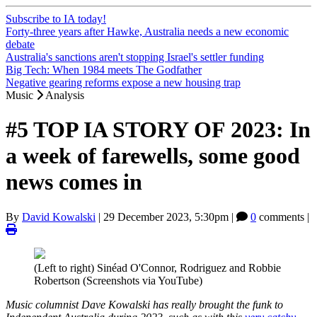
Subscribe to IA today!
Forty-three years after Hawke, Australia needs a new economic
debate
Australia's sanctions aren't stopping Israel's settler funding
Big Tech: When 1984 meets The Godfather
Negative gearing reforms expose a new housing trap
Music
Analysis
#5 TOP IA STORY OF 2023: In
a week of farewells, some good
news comes in
By
David Kowalski
|
29 December 2023, 5:30pm
|
0
comments |
(Left to right) Sinéad O'Connor, Rodriguez and Robbie
Robertson (Screenshots via YouTube)
Music columnist Dave Kowalski has really brought the funk to