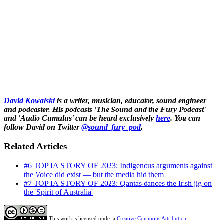
David Kowalski
is a writer, musician, educator, sound engineer
and podcaster. His podcasts 'The Sound and the Fury Podcast'
and 'Audio Cumulus' can be heard exclusively
here
. You can
follow David on Twitter
@sound_fury_pod
.
Related Articles
#6 TOP IA STORY OF 2023: Indigenous arguments against
the Voice did exist — but the media hid them
#7 TOP IA STORY OF 2023: Qantas dances the Irish jig on
the 'Spirit of Australia'
This work is licensed under a
Creative Commons Attribution-