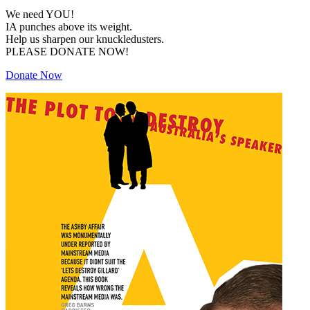
We need YOU!
IA punches above its weight.
Help us sharpen our knuckledusters.
PLEASE DONATE NOW!
Donate Now