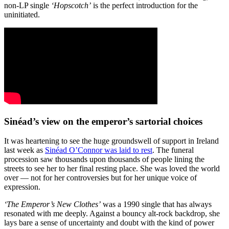
non-LP single
‘Hopscotch’
is the perfect introduction for the
uninitiated.
Sinéad’s view on the emperor’s sartorial choices
It was heartening to see the huge groundswell of support in Ireland
last week as
Sinéad O’Connor was laid to rest
. The funeral
procession saw thousands upon thousands of people lining the
streets to see her to her final resting place. She was loved the world
over — not for her controversies but for her unique voice of
expression.
‘The Emperor’s New Clothes’
was a 1990 single that has always
resonated with me deeply. Against a bouncy alt-rock backdrop, she
lays bare a sense of uncertainty and doubt with the kind of power