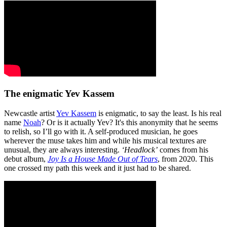
The enigmatic Yev Kassem
Newcastle artist
Yev Kassem
is enigmatic, to say the least. Is his real
name
Noah
? Or is it actually Yev? It's this anonymity that he seems
to relish, so I’ll go with it. A self-produced musician, he goes
wherever the muse takes him and while his musical textures are
unusual, they are always interesting.
‘Headlock’
comes from his
debut album,
Joy Is a House Made Out of Tears
, from 2020. This
one crossed my path this week and it just had to be shared.