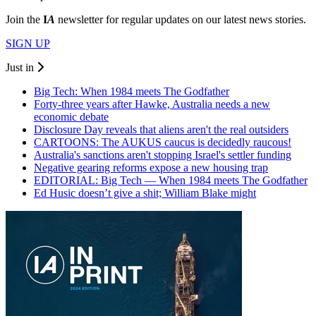
Join the
I
A
newsletter for regular updates on our latest news stories.
SIGN UP
Just in
Big Tech: When 1984 meets The Godfather
Forty-three years after Hawke, Australia needs a new
economic debate
Disclosure Day reveals that aliens aren't the real outsiders
CARTOONS: The AUKUS caucus is decidedly raucous!
Australia's sanctions aren't stopping Israel's settler funding
Negative gearing reforms expose a new housing trap
EDITORIAL: Big Tech — When 1984 meets The Godfather
Ed Husic doesn’t give a shit; William Blake might