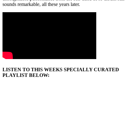
sounds remarkable, all these years later.
LISTEN TO THIS WEEKS SPECIALLY CURATED
PLAYLIST BELOW: