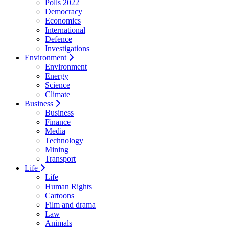
Polls 2022
Democracy
Economics
International
Defence
Investigations
Environment
Environment
Energy
Science
Climate
Business
Business
Finance
Media
Technology
Mining
Transport
Life
Life
Human Rights
Cartoons
Film and drama
Law
Animals