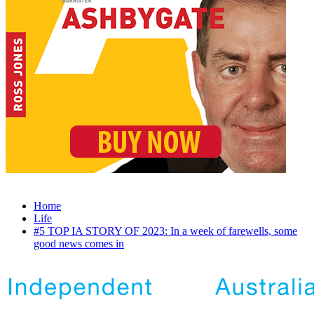
Home
Life
#5 TOP IA STORY OF 2023: In a week of farewells, some
good news comes in