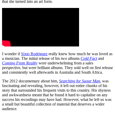
that she turned into an art form.
I wonder if
Sixto Rodriguez
really knew how much he was loved as
a musician. The initial release of his two albums
Cold Fact
and
Coming From Reality
were underwhelming from a sales
perspective, but were brilliant albums. They sold well on first release
and consistently well afterwards in Australia and South Africa.
The 2012 documentary about him,
Searching for Sugar Man
, was
fascinating and revealing, however, it left out entire chunks of his
story that surrounded his frequent visits to this country. His shyness
and awkwardness meant that he found it hard to capitalise on any
success his recordings may have had. However, what he left us was
a small but beautiful collection of material that deserves a wider
audience.