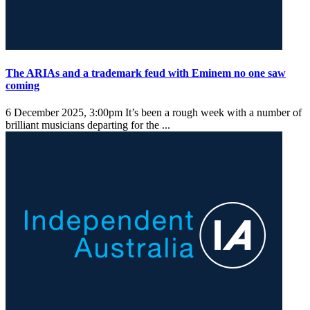
The ARIAs and a trademark feud with Eminem no one saw
coming
6 December 2025, 3:00pm
It’s been a rough week with a number of
brilliant musicians departing for the ...