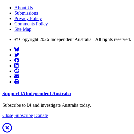
About Us
Submissions
Privacy Policy
Comments Policy
Site Map
© Copyright 2026 Independent Australia - All rights reserved.
Support
I
A
Independent
A
ustralia
Subscribe to I
A
and investigate
A
ustralia today.
Close
Subscribe
Donate