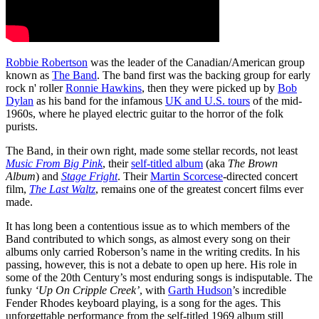
Robbie Robertson
was the leader of the Canadian/American group
known as
The Band
. The band first was the backing group for early
rock n' roller
Ronnie Hawkins
, then they were picked up by
Bob
Dylan
as his band for the infamous
UK and U.S. tours
of the mid-
1960s, where he played electric guitar to the horror of the folk
purists.
The Band, in their own right, made some stellar records, not least
Music From Big Pink
, their
self-titled album
(aka
The Brown
Album
) and
Stage Fright
. Their
Martin Scorcese
-directed concert
film,
The Last Waltz
, remains one of the greatest concert films ever
made.
It has long been a contentious issue as to which members of the
Band contributed to which songs, as almost every song on their
albums only carried Roberson’s name in the writing credits. In his
passing, however, this is not a debate to open up here. His role in
some of the 20th Century’s most enduring songs is indisputable. The
funky
‘Up On Cripple Creek’
, with
Garth Hudson
’s incredible
Fender Rhodes keyboard playing, is a song for the ages. This
unforgettable performance from the self-titled 1969 album still