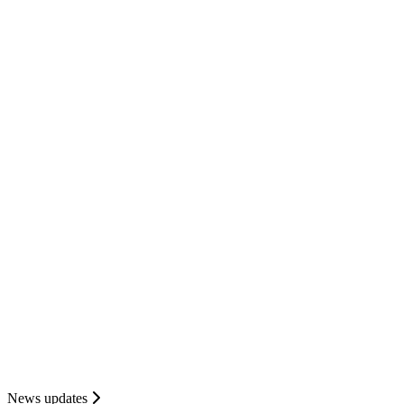
News updates