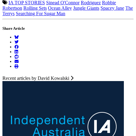
IA TOP STORIES
Sinead O'Connor
Rodriguez
Robbie
Robertson
Rolling Sets
Ocean Alley
Jungle Giants
Spacey Jane
The
Terrys
Searching For Sugar Man
Share Article
Recent articles by David Kowalski