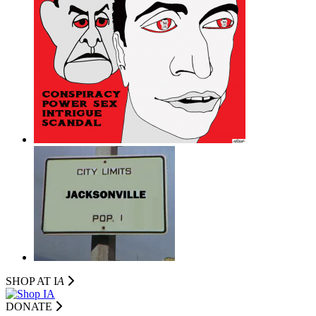
SHOP AT I
A
DONATE