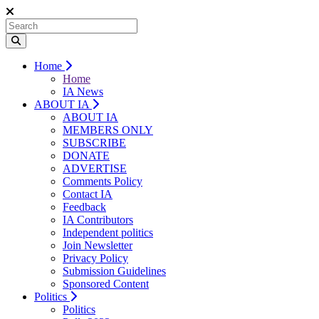
Home
Home
IA News
ABOUT IA
ABOUT IA
MEMBERS ONLY
SUBSCRIBE
DONATE
ADVERTISE
Comments Policy
Contact IA
Feedback
IA Contributors
Independent politics
Join Newsletter
Privacy Policy
Submission Guidelines
Sponsored Content
Politics
Politics