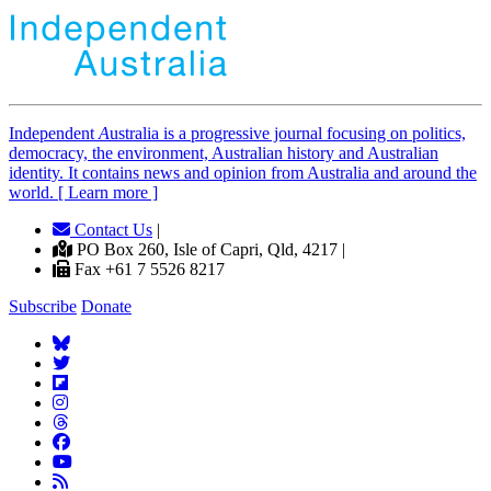
Independent
A
ustralia is a progressive journal focusing on politics,
democracy, the environment, Australian history and Australian
identity. It contains news and opinion from Australia and around the
world. [ Learn more ]
Contact Us
|
PO Box 260, Isle of Capri, Qld, 4217 |
Fax +61 7 5526 8217
Subscribe
Donate