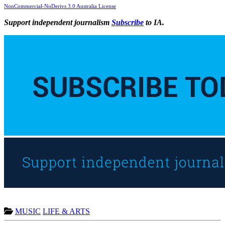
NonCommercial-NoDerivs 3.0 Australia License
Support independent journalism
Subscribe
to IA.
MUSIC
LIFE & ARTS