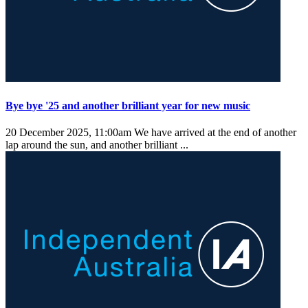
Bye bye '25 and another brilliant year for new music
20 December 2025, 11:00am
We have arrived at the end of another
lap around the sun, and another brilliant ...