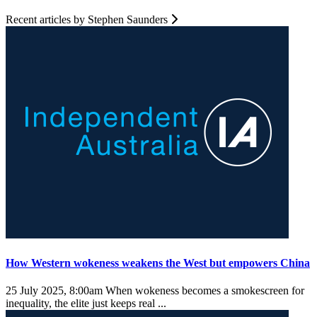
Recent articles by Stephen Saunders
How Western wokeness weakens the West but empowers China
25 July 2025, 8:00am
When wokeness becomes a smokescreen for
inequality, the elite just keeps real ...