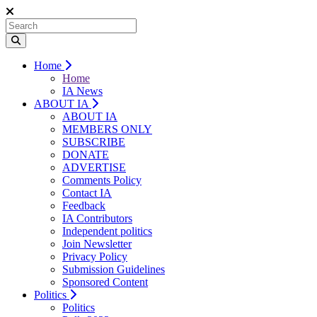
Home
Home
IA News
ABOUT IA
ABOUT IA
MEMBERS ONLY
SUBSCRIBE
DONATE
ADVERTISE
Comments Policy
Contact IA
Feedback
IA Contributors
Independent politics
Join Newsletter
Privacy Policy
Submission Guidelines
Sponsored Content
Politics
Politics