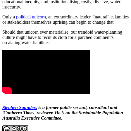
educational inequity, and institutionalising costly, divisive, water
insecurity.
Only a
political unicorn
, an extraordinary leader, “natural” calamities
or stakeholders themselves uprising can begin to change that.
Should that unicorn ever materialise, our trendoid water-planning
culture might have to recut its cloth for a parched continent’s
escalating water liabilities.
Stephen Saunders
is a former public servant, consultant and
'Canberra Times' reviewer. He is on the Sustainable Population
Australia Executive Committee.