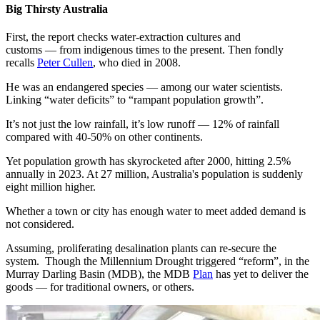
Big Thirsty Australia
First, the report checks water-extraction cultures and
customs — from indigenous times to the present. Then fondly
recalls
Peter Cullen
, who died in 2008.
He was an endangered species — among our water scientists.
Linking “water deficits” to “rampant population growth”.
It’s not just the low rainfall, it’s low runoff — 12% of rainfall
compared with 40-50% on other continents.
Yet population growth has skyrocketed after 2000, hitting 2.5%
annually in 2023. At 27 million, Australia's population is suddenly
eight million higher.
Whether a town or city has enough water to meet added demand is
not considered.
Assuming, proliferating desalination plants can re-secure the
system. Though the Millennium Drought triggered “reform”, in the
Murray Darling Basin (MDB), the MDB
Plan
has yet to deliver the
goods — for traditional owners, or others.