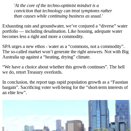
'At the core of the techno-optimist mindset is a
conviction that technology can treat symptoms rather
than causes while continuing business as usual.'
Exhausting rain and groundwater, we’ve conjured a “diverse” water
portfolio — including desalination. Like housing, adequate water
becomes less a right and more a commodity.
SPA urges a new ethos - water as a “commons, not a commodity”.
The so-called market won’t generate the right answers. Not with Big
Australia up against a “heating, drying” climate.
“We have a choice about whether this growth continues”. The hell
we do, retort Treasury overlords.
In conclusion, the report tags rapid population growth as a “Faustian
bargain”. Sacrificing voter well-being for the “short-term interests of
an elite few”.