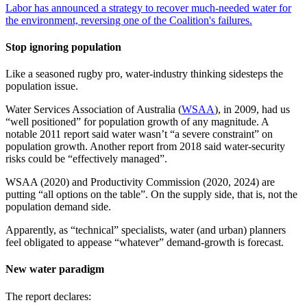
Labor has announced a strategy to recover much-needed water for
the environment, reversing one of the Coalition's failures.
Stop ignoring population
Like a seasoned rugby pro, water-industry thinking sidesteps the
population issue.
Water Services Association of Australia (
WSAA
), in 2009, had us
“well positioned” for population growth of any magnitude. A
notable 2011 report said water wasn’t “a severe constraint” on
population growth. Another report from 2018 said water-security
risks could be “effectively managed”.
WSAA (2020) and Productivity Commission (2020, 2024) are
putting “all options on the table”. On the supply side, that is, not the
population demand side.
Apparently, as “technical” specialists, water (and urban) planners
feel obligated to appease “whatever” demand-growth is forecast.
New water paradigm
The report declares: