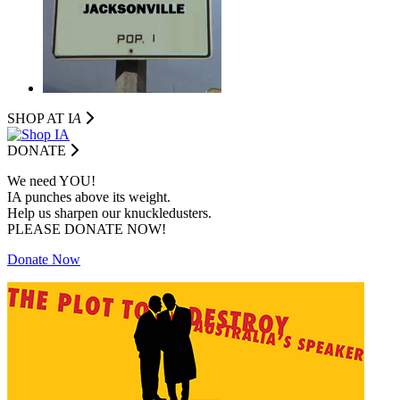
SHOP AT I
A
DONATE
We need YOU!
IA punches above its weight.
Help us sharpen our knuckledusters.
PLEASE DONATE NOW!
Donate Now