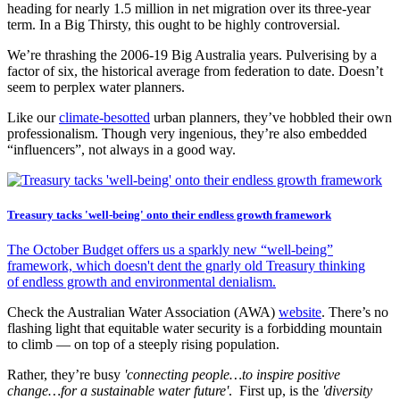
heading for nearly 1.5 million in net migration over its three-year
term. In a Big Thirsty, this ought to be highly controversial.
We’re thrashing the 2006-19 Big Australia years. Pulverising by a
factor of six, the historical average from federation to date. Doesn’t
seem to perplex water planners.
Like our
climate-besotted
urban planners, they’ve hobbled their own
professionalism. Though very ingenious, they’re also embedded
“influencers”, not always in a good way.
Treasury tacks 'well-being' onto their endless growth framework
The October Budget offers us a sparkly new “well-being”
framework, which doesn't dent the gnarly old Treasury thinking
of endless growth and environmental denialism.
Check the Australian Water Association (AWA)
website
. There’s no
flashing light that equitable water security is a forbidding mountain
to climb — on top of a steeply rising population.
Rather, they’re busy
'connecting people…to inspire positive
change…for a sustainable water future'
. First up, is the
'diversity