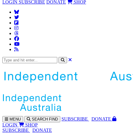
LOGIN
SUBSCRIBE
DONATE
SHOP
SUBS
CRIBE
DONATE
MENU
SEARCH
FIND
LOGIN
SHOP
SUBSCRIBE
DONATE