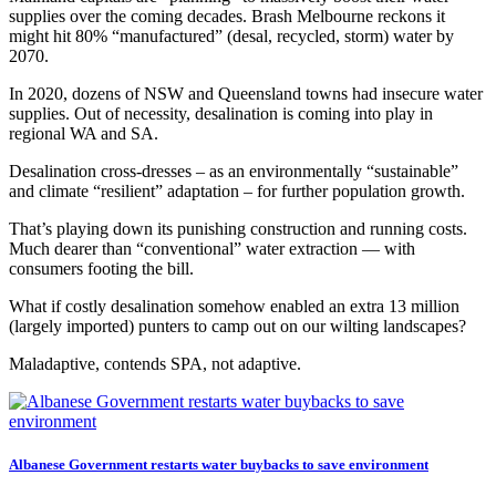
supplies over the coming decades. Brash Melbourne reckons it
might hit 80% “manufactured” (desal, recycled, storm) water by
2070.
In 2020, dozens of NSW and Queensland towns had insecure water
supplies. Out of necessity, desalination is coming into play in
regional WA and SA.
Desalination cross-dresses – as an environmentally “sustainable”
and climate “resilient” adaptation – for further population growth.
That’s playing down its punishing construction and running costs.
Much dearer than “conventional” water extraction — with
consumers footing the bill.
What if costly desalination somehow enabled an extra 13 million
(largely imported) punters to camp out on our wilting landscapes?
Maladaptive, contends SPA, not adaptive.
Albanese Government restarts water buybacks to save environment