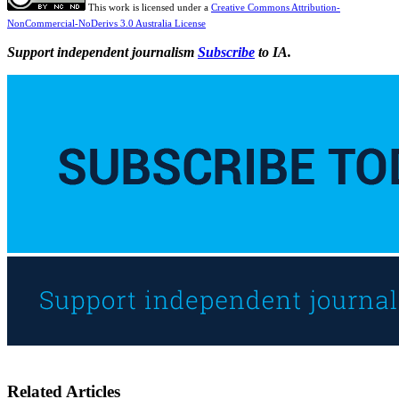
This work is licensed under a
Creative Commons Attribution-
NonCommercial-NoDerivs 3.0 Australia License
Support independent journalism
Subscribe
to IA.
Related Articles