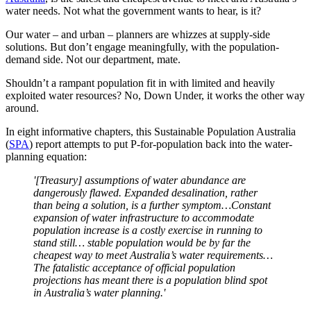
water needs. Not what the government wants to hear, is it?
Our water – and urban – planners are whizzes at supply-side
solutions. But don’t engage meaningfully, with the population-
demand side. Not our department, mate.
Shouldn’t a rampant population fit in with limited and heavily
exploited water resources? No, Down Under, it works the other way
around.
In eight informative chapters, this Sustainable Population Australia
(
SPA
) report attempts to put P-for-population back into the water-
planning equation:
'[Treasury] assumptions of water abundance are
dangerously flawed. Expanded desalination, rather
than being a solution, is a further symptom…Constant
expansion of water infrastructure to accommodate
population increase is a costly exercise in running to
stand still… stable population would be by far the
cheapest way to meet Australia’s water requirements…
The fatalistic acceptance of official population
projections has meant there is a population blind spot
in Australia’s water planning.'