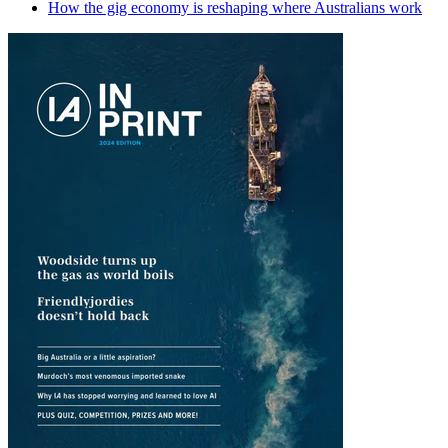
How the gig economy is reshaping where Australians work