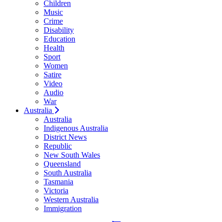
Children
Music
Crime
Disability
Education
Health
Sport
Women
Satire
Video
Audio
War
Australia
Australia
Indigenous Australia
District News
Republic
New South Wales
Queensland
South Australia
Tasmania
Victoria
Western Australia
Immigration