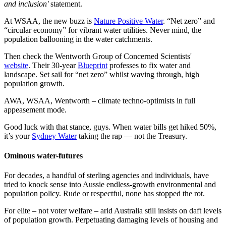
and inclusion'
statement.
At WSAA, the new buzz is
Nature Positive Water
. “Net zero” and
“circular economy” for vibrant water utilities. Never mind, the
population ballooning in the water catchments.
Then check the Wentworth Group of Concerned Scientists'
website
. Their 30-year
Blueprint
professes to fix water and
landscape. Set sail for “net zero” whilst waving through, high
population growth.
AWA, WSAA, Wentworth – climate techno-optimists in full
appeasement mode.
Good luck with that stance, guys. When water bills get hiked 50%,
it’s your
Sydney Water
taking the rap — not the Treasury.
Ominous water-futures
For decades, a handful of sterling agencies and individuals, have
tried to knock sense into Aussie endless-growth environmental and
population policy. Rude or respectful, none has stopped the rot.
For elite – not voter welfare – arid Australia still insists on daft levels
of population growth. Perpetuating damaging levels of housing and