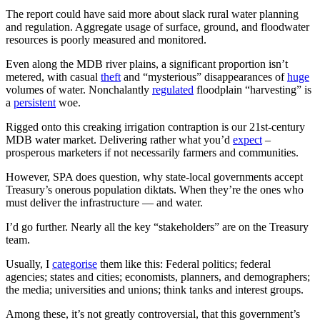
The report could have said more about slack rural water planning
and regulation. Aggregate usage of surface, ground, and floodwater
resources is poorly measured and monitored.
Even along the MDB river plains, a significant proportion isn’t
metered, with casual
theft
and “mysterious” disappearances of
huge
volumes of water. Nonchalantly
regulated
floodplain “harvesting” is
a
persistent
woe.
Rigged onto this creaking irrigation contraption is our 21st-century
MDB water market. Delivering rather what you’d
expect
–
prosperous marketers if not necessarily farmers and communities.
However, SPA does question, why state-local governments accept
Treasury’s onerous population diktats. When they’re the ones who
must deliver the infrastructure — and water.
I’d go further. Nearly all the key “stakeholders” are on the Treasury
team.
Usually, I
categorise
them like this: Federal politics; federal
agencies; states and cities; economists, planners, and demographers;
the media; universities and unions; think tanks and interest groups.
Among these, it’s not greatly controversial, that this government’s