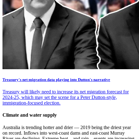
Treasury's net migration data playing into Dutton's narrative
Treasury will likely need to increase its net migration forecast for
2024-25, which may set the scene for a Peter Dutton-style,
immigration-focused election.
Climate and water supply
Australia is trending hotter and drier — 2019 being the driest year
on record. Inflows into west-coast dams and east-coast Murray
River are declining. Extreme heat – and rain – events are increasing.