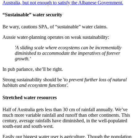
Australia, but not enough to satisfy the Albanese Government.
“Sustainable” water security
Be wary, cautions SPA, of “sustainable” water claims.
Aussie water-planning operates on weak sustainability:
'A sliding scale where ecosystems can be incrementally
diminished to accommodate the imperatives of forever
growth.'
In pub parlance, she’ll be right.
Strong sustainability should be '
to prevent further loss of natural
habitats and ecosystem functions'.
Stretched water resources
Half of Australia gets less than 30 cm of rainfall annually. We’ve
much more variable rainfall and runoff than other continents. This
century, average rainfalls have diminished, in the well-populated
south-east and south-west.
Easily our biggest water user is agriculture. Though the population