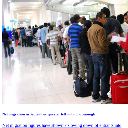
Net migration in September quarter fell — but not enough
Net migration figures have shown a slowing down of entrants into