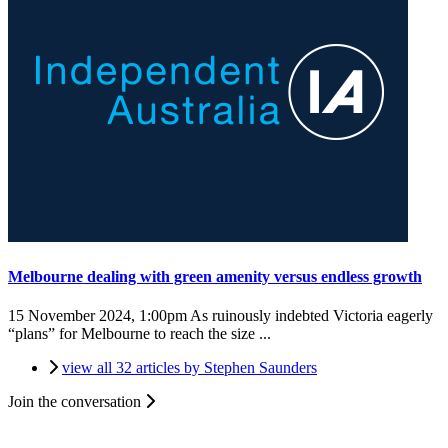
Melbourne dealing with green amenity versus endless growth
15 November 2024, 1:00pm
As ruinously indebted Victoria eagerly
“plans” for Melbourne to reach the size ...
view all 32 articles by Stephen Saunders
Join the conversation