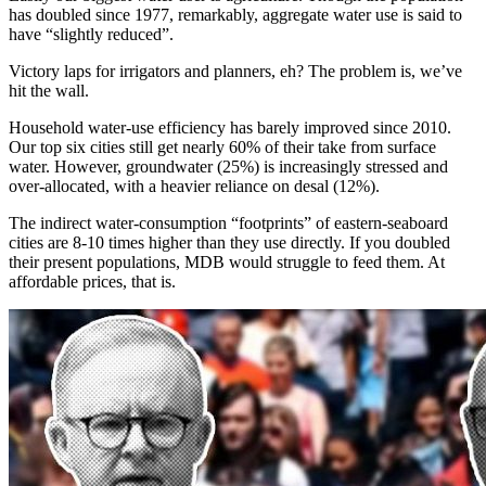
has doubled since 1977, remarkably, aggregate water use is said to
have “slightly reduced”.
Victory laps for irrigators and planners, eh? The problem is, we’ve
hit the wall.
Household water-use efficiency has barely improved since 2010.
Our top six cities still get nearly 60% of their take from surface
water. However, groundwater (25%) is increasingly stressed and
over-allocated, with a heavier reliance on desal (12%).
The indirect water-consumption “footprints” of eastern-seaboard
cities are 8-10 times higher than they use directly. If you doubled
their present populations, MDB would struggle to feed them. At
affordable prices, that is.