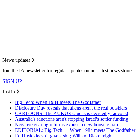
News updates
Join the
I
A
newsletter for regular updates on our latest news stories.
SIGN UP
Just in
Big Tech: When 1984 meets The Godfather
Disclosure Day reveals that aliens aren't the real outsiders
CARTOONS: The AUKUS caucus is decidedly raucous!
Australia's sanctions aren't stopping Israel's settler funding
Negative gearing reforms expose a new housing trap
EDITORIAL: Big Tech — When 1984 meets The Godfather
Ed Husic doesn’t give a shit; William Blake might