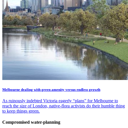
Melbourne dealing with green amenity versus endless growth
As ruinously indebted Victoria eagerly “plans” for Melbourne to
reach the size of London, native-flora activists do their humble thing
to keep things green.
Compromised water-planning