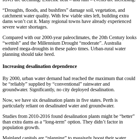
“Droughts, floods, and bushfires” damage soil, vegetation, and
catchment water quality. With few viable sites left, building extra
dams won’t cut it. Many regional towns have already experienced
severe water shortages.
Compared with our 2000-year paleoclimates, the 20th Century looks
“wettish” and the Millennium Drought “moderate”. Australia
endured mega-droughts in these paleo times. Urban-rural water
planning should take heed.
Increasing desalination dependence
By 2000, urban water demand had reached the maximum that could
be “reliably” supplied by “conventional” rainwater and
groundwater. Significantly, no city deployed desalination.
Now, we have six desalination plants in five states. Perth is
particularly reliant on desalinated water and groundwater.
Studies from 2010-2016 found desalination plants might be “better”
than extra dams as a “long-term" option. They didn’t factor in
population growth.
Mainland capitals are “planning” to massively boost their water