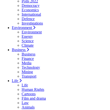
Polls 2022
Democracy
Economics
International
Defence
Investigations
Environment
Environment
Energy
Science
Climate
Business
Business
Finance
Media
Technology
Mining
Transport
Life
Life
Human Rights
Cartoons
Film and drama
Law
Animals