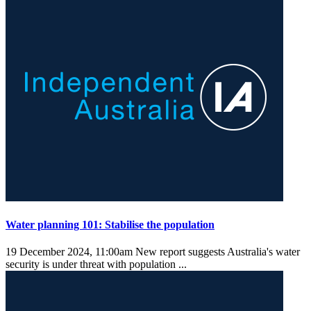
Water planning 101: Stabilise the population
19 December 2024, 11:00am
New report suggests Australia's water
security is under threat with population ...