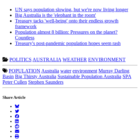
UN says population slowing, but we're now living longer
Big Australia is the 'elephant in the room'
Treasury tacks 'well-being' onto their endless growth
framework
Population almost 8 billion: Pressures on the planet?
Countless
Treasury's post-pandemic population hopes seem rash
POLITICS
AUSTRALIA
WEATHER
ENVIRONMENT
POPULATION
Australia
water
environment
Murray Darling
Basin
Big Thirsty Australia
Sustainable Population Australia
SPA
Peter Cullen
Stephen Saunders
Share Article