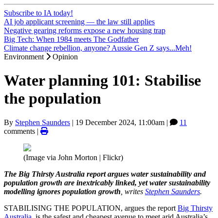
Subscribe to IA today!
AI job applicant screening — the law still applies
Negative gearing reforms expose a new housing trap
Big Tech: When 1984 meets The Godfather
Climate change rebellion, anyone? Aussie Gen Z says...Meh!
Environment
Opinion
Water planning 101: Stabilise
the population
By
Stephen Saunders
|
19 December 2024, 11:00am
|
11
comments |
(Image via John Morton | Flickr)
The Big Thirsty Australia report argues water sustainability and
population growth are inextricably linked, yet water sustainability
modelling ignores population growth
, writes
Stephen Saunders
.
STABILISING THE POPULATION, argues the report
Big Thirsty
Australia
, is the safest and cheapest avenue to meet arid Australia’s