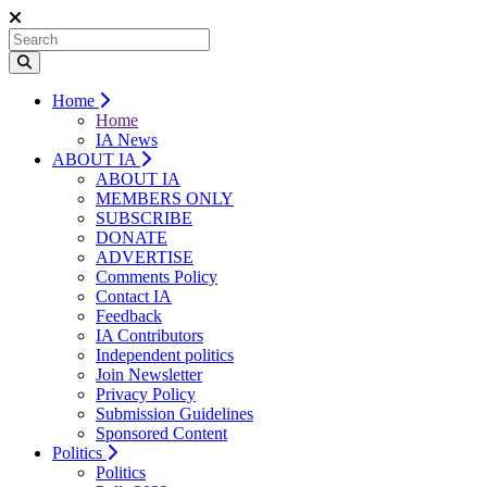
Home
Home
IA News
ABOUT IA
ABOUT IA
MEMBERS ONLY
SUBSCRIBE
DONATE
ADVERTISE
Comments Policy
Contact IA
Feedback
IA Contributors
Independent politics
Join Newsletter
Privacy Policy
Submission Guidelines
Sponsored Content
Politics
Politics