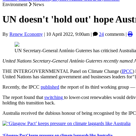
Environment
News
UN doesn't 'hold out' hope Austr
By
Renew Economy
|
10 April 2022, 9:00am
|
24
comments |
UN Secretary-General António Guterres has criticised Australia
United Nations Secretary-General António Guterres recently named Aus
THE INTERGOVERNMENTAL Panel on Climate Change (
IPCC
)
United Nations has slammed government and businesses leaders for
“
Recently, the IPCC
published
the report of its third working group — 
The report found that
switching
to lower-cost renewables would delive
holding this transition back.
Australia received the dubious honour of being recognised by the IPCC
‘Glasgow Pact’ keeps pressure on climate laggards like Australia