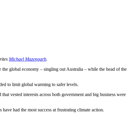
rites
Michael Mazengarb
.
se the global economy – singling out Australia – while the head of the
ed to limit global warming to safer levels.
 that vested interests across both government and big business were
 have had the most success at frustrating climate action.