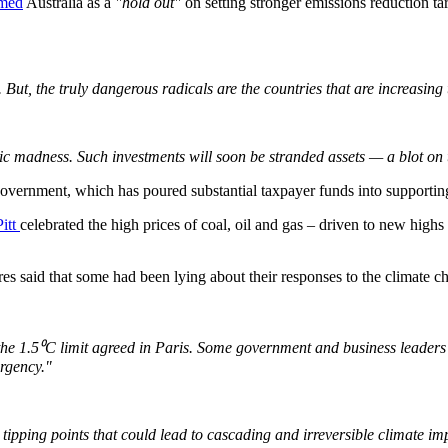
med
Australia as a
"hold out"
on setting stronger emissions reduction tar
But, the truly dangerous radicals are the countries that are increasing t
mic madness. Such investments will soon be stranded assets — a blot on 
overnment, which has poured substantial taxpayer funds into supporting 
Pitt
celebrated the high prices of coal, oil and gas – driven to new highs
 said that some had been lying about their responses to the climate chang
e 1.5⁰C limit agreed in Paris. Some government and business leaders a
ergency."
o tipping points that could lead to cascading and irreversible climate 