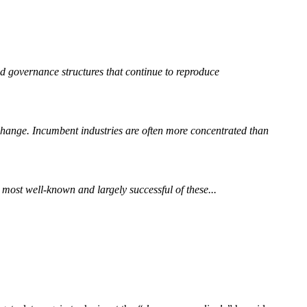
nd governance structures that continue to reproduce
 change. Incumbent industries are often more concentrated than
ost well-known and largely successful of these...