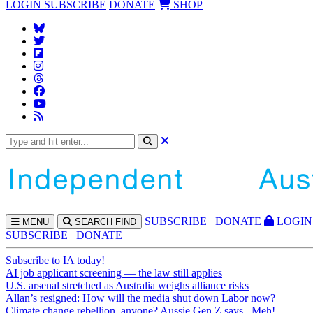
LOGIN
SUBSCRIBE
DONATE
SHOP
SUBS
CRIBE
DONATE
LOGIN
MENU
SEARCH
FIND
SUBSCRIBE
DONATE
Subscribe to IA today!
AI job applicant screening — the law still applies
U.S. arsenal stretched as Australia weighs alliance risks
Allan’s resigned: How will the media shut down Labor now?
Climate change rebellion, anyone? Aussie Gen Z says...Meh!