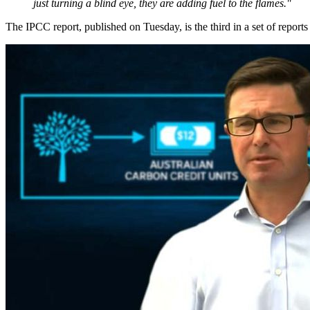
just turning a blind eye, they are adding fuel to the flames."
The IPCC report, published on Tuesday, is the third in a set of report