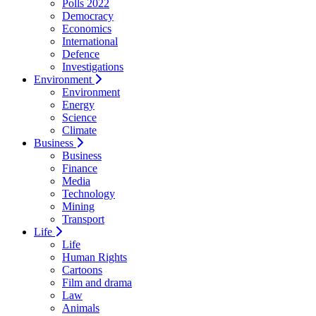
Polls 2022
Democracy
Economics
International
Defence
Investigations
Environment
Environment
Energy
Science
Climate
Business
Business
Finance
Media
Technology
Mining
Transport
Life
Life
Human Rights
Cartoons
Film and drama
Law
Animals