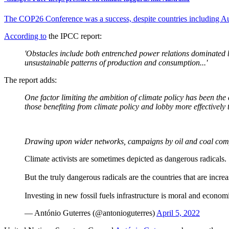
The COP26 Conference was a success, despite countries including Aus
According to
the IPCC report:
'Obstacles include both entrenched power relations dominated by
unsustainable patterns of production and consumption...'
The report adds:
One factor limiting the ambition of climate policy has been th
those benefiting from climate policy and lobby more effectively 
Drawing upon wider networks, campaigns by oil and coal compan
Climate activists are sometimes depicted as dangerous radicals.
But the truly dangerous radicals are the countries that are increa
Investing in new fossil fuels infrastructure is moral and econo
— António Guterres (@antonioguterres)
April 5, 2022