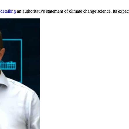
s
detailing
an authoritative statement of climate change science, its exp