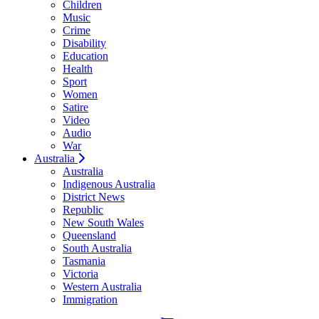
Children
Music
Crime
Disability
Education
Health
Sport
Women
Satire
Video
Audio
War
Australia
Australia
Indigenous Australia
District News
Republic
New South Wales
Queensland
South Australia
Tasmania
Victoria
Western Australia
Immigration