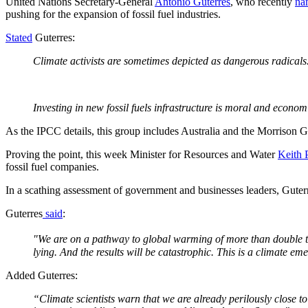
United Nations Secretary-General
António Guterres
, who recently
na
pushing for the expansion of fossil fuel industries.
Stated
Guterres:
Climate activists are sometimes depicted as dangerous radicals. 
Investing in new fossil fuels infrastructure is moral and econo
As the IPCC details, this group includes Australia and the Morrison G
Proving the point, this week Minister for Resources and Water
Keith 
fossil fuel companies.
In a scathing assessment of government and businesses leaders, Guterres
Guterres
said
:
"We are on a pathway to global warming of more than double th
lying. And the results will be catastrophic. This is a climate em
Added Guterres:
“Climate scientists warn that we are already perilously close t