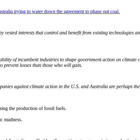
tralia trying to water down the agreement to phase out coal.
 vested interests that control and benefit from existing technologies a
e ability of incumbent industries to shape government action on climate
to prevent losses than those who will gain.
ies against climate action in the U.S. and Australia are perhaps the m
sing the production of fossil fuels.
mic madness.