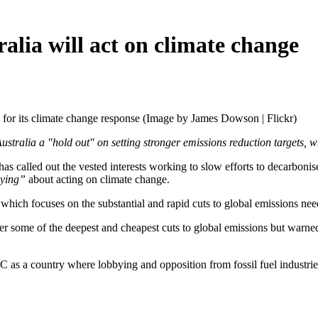
alia will act on climate change
 for its climate change response (Image by James Dowson | Flickr)
tralia a "hold out" on setting stronger emissions reduction targets, w
 has called out the vested interests working to slow efforts to decarboni
lying”
about acting on climate change.
which focuses on the substantial and rapid cuts to global emissions need
r some of the deepest and cheapest cuts to global emissions but warned
 as a country where lobbying and opposition from fossil fuel industries