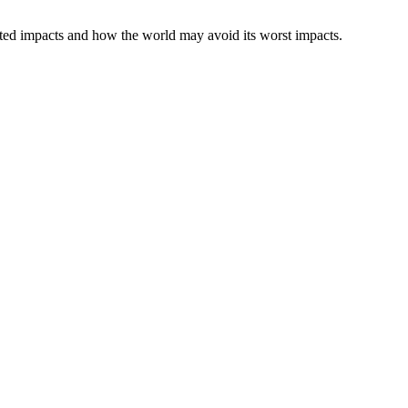
ected impacts and how the world may avoid its worst impacts.