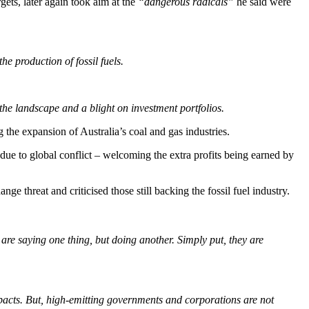
gets, later again took aim at the
“dangerous radicals”
he said were
he production of fossil fuels.
the landscape and a blight on investment portfolios.
the expansion of Australia’s coal and gas industries.
 due to global conflict – welcoming the extra profits being earned by
e threat and criticised those still backing the fossil fuel industry.
re saying one thing, but doing another. Simply put, they are
impacts. But, high‑emitting governments and corporations are not