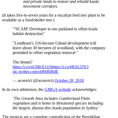
and private lands to restore and rebuild koala
movement corridors.
(It takes five-to-seven years for a eucalypt feed tree plant to be
available as a food/shelter tree.)
"'SCAM' Developer to use parkland to offset koala
habitat destruction"
"Lendlease's 216-hectare Gilead development will
leave about 30 hectares of woodland, with the company
permitted to offset vegetation removal "
The dream?
https://t.co/oG8IeX11t5
https://t.co/tjKIi12JX3
pic.twitter.com/otfHtRlBdE
— aconvict (@aconvict)
October 28, 2018
In its own admission, the
GMGA website
acknowledges:
‘
The Growth Area includes Cumberland Plain
vegetation and is home to threatened species including
the largest, disease-free koala population in Sydney.’
The projects are a complete contradiction of the Berejiklian