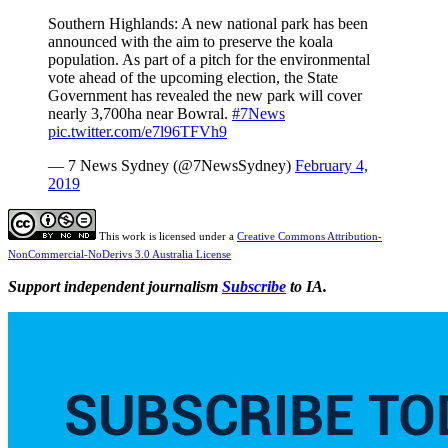
Southern Highlands: A new national park has been
announced with the aim to preserve the koala
population. As part of a pitch for the environmental
vote ahead of the upcoming election, the State
Government has revealed the new park will cover
nearly 3,700ha near Bowral.
#7News
pic.twitter.com/e7l96TFVh9
— 7 News Sydney (@7NewsSydney)
February 4,
2019
This work is licensed under a
Creative Commons Attribution-
NonCommercial-NoDerivs 3.0 Australia License
Support independent journalism
Subscribe
to IA.