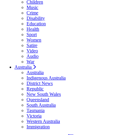
Children
Music
Crime
Disability
Education
Health
Sport
Women
Satire
Video
Audio
War
Australia
Australia
Indigenous Australia
District News
Republic
New South Wales
Queensland
South Australia
Tasmania
Victoria
Western Australia
Immigration