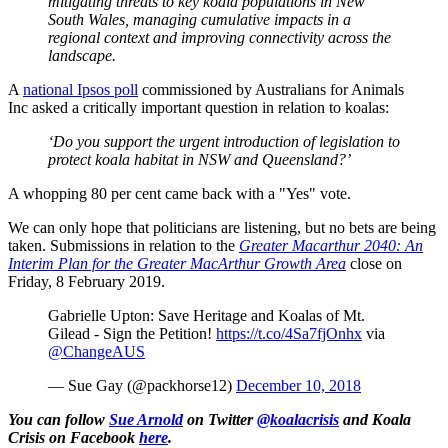
mitigating threats to key koala populations in New
South Wales, managing cumulative impacts in a
regional context and improving connectivity across the
landscape.
A
national Ipsos poll
commissioned by Australians for Animals
Inc asked a critically important question in relation to koalas:
‘Do you support the urgent introduction of legislation to
protect koala habitat in NSW and Queensland?’
A whopping 80 per cent came back with a "Yes" vote.
We can only hope that politicians are listening, but no bets are being
taken. Submissions in relation to the
Greater Macarthur 2040: An
Interim Plan for the Greater MacArthur Growth Area
close on
Friday, 8 February 2019.
Gabrielle Upton: Save Heritage and Koalas of Mt.
Gilead - Sign the Petition!
https://t.co/4Sa7fjOnhx
via
@ChangeAUS
— Sue Gay (@packhorse12)
December 10, 2018
You can follow
Sue Arnold
on Twitter
@koalacrisis
and Koala
Crisis on Facebook
here
.