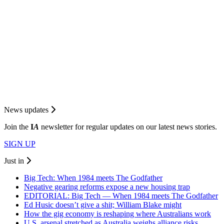
News updates
Join the
I
A
newsletter for regular updates on our latest news stories.
SIGN UP
Just in
Big Tech: When 1984 meets The Godfather
Negative gearing reforms expose a new housing trap
EDITORIAL: Big Tech — When 1984 meets The Godfather
Ed Husic doesn’t give a shit; William Blake might
How the gig economy is reshaping where Australians work
U.S. arsenal stretched as Australia weighs alliance risks