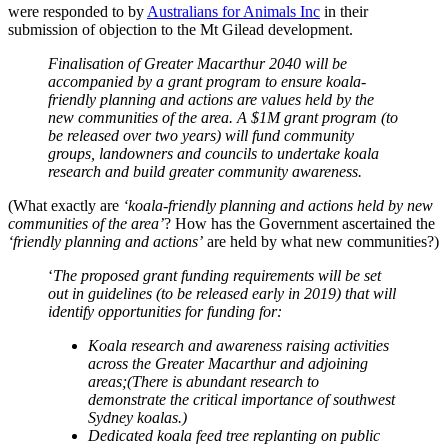
were responded to by
Australians for Animals Inc
in their
submission of objection to the Mt Gilead development.
Finalisation of Greater Macarthur 2040 will be
accompanied by a grant program to ensure koala-
friendly planning and actions are values held by the
new communities of the area. A $1M grant program (to
be released over two years) will fund community
groups, landowners and councils to undertake koala
research and build greater community awareness.
(What exactly are
‘koala-friendly planning and actions held by new
communities of the area’
? How has the Government ascertained the
‘friendly planning and actions’
are held by what new communities?)
‘
The proposed grant funding requirements will be set
out in guidelines (to be released early in 2019) that will
identify opportunities for funding for:
Koala research and awareness raising activities
across the Greater Macarthur and adjoining
areas;(There is abundant research to
demonstrate the critical importance of southwest
Sydney koalas.)
Dedicated koala feed tree replanting on public