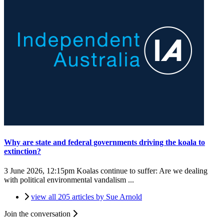
Why are state and federal governments driving the koala to
extinction?
3 June 2026, 12:15pm
Koalas continue to suffer: Are we dealing
with political environmental vandalism ...
view all 205 articles by Sue Arnold
Join the conversation