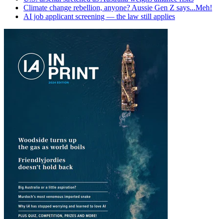
Climate change rebellion, anyone? Aussie Gen Z says...Meh!
AI job applicant screening — the law still applies