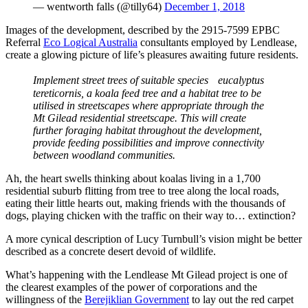
— wentworth falls (@tilly64)
December 1, 2018
Images of the development, described by the 2915-7599 EPBC
Referral
Eco Logical Australia
consultants employed by Lendlease,
create a glowing picture of life’s pleasures awaiting future residents.
Implement street trees of suitable species eucalyptus
tereticornis, a koala feed tree and a habitat tree to be
utilised in streetscapes where appropriate through the
Mt Gilead residential streetscape. This will create
further foraging habitat throughout the development,
provide
feeding possibilities and improve connectivity
between woodland communities.
Ah, the heart swells thinking about koalas living in a 1,700
residential suburb flitting from tree to tree along the local roads,
eating their little hearts out, making friends with the thousands of
dogs, playing chicken with the traffic on their way to… extinction?
A more cynical description of Lucy Turnbull’s vision might be better
described as a concrete desert devoid of wildlife.
What’s happening with the Lendlease Mt Gilead project is one of
the clearest examples of the power of corporations and the
willingness of the
Berejiklian Government
to lay out the red carpet