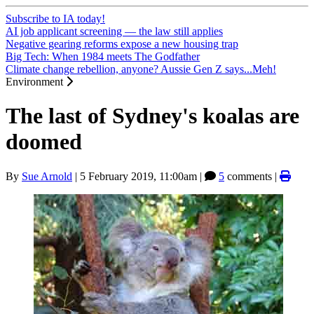
Subscribe to IA today!
AI job applicant screening — the law still applies
Negative gearing reforms expose a new housing trap
Big Tech: When 1984 meets The Godfather
Climate change rebellion, anyone? Aussie Gen Z says...Meh!
Environment
The last of Sydney's koalas are
doomed
By
Sue Arnold
|
5 February 2019, 11:00am
|
5
comments |