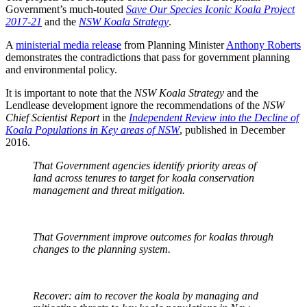
Government’s much-touted
Save Our Species Iconic Koala Project
2017-21
and the
NSW Koala Strategy
.
A
ministerial media release
from Planning Minister
Anthony Roberts
demonstrates the contradictions that pass for government planning
and environmental policy.
It is important to note that the
NSW Koala Strategy
and the
Lendlease development ignore the recommendations of the
NSW
Chief Scientist Report
in the
Independent Review into the Decline of
Koala Populations in Key areas of NSW
, published in December
2016.
That Government agencies identify priority areas of
land across tenures to target for koala conservation
management and threat mitigation.
That Government improve outcomes for koalas through
changes to the planning system.
Recover: aim to recover the koala by managing and