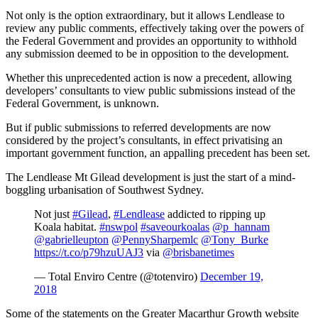
Not only is the option extraordinary, but it allows Lendlease to
review any public comments, effectively taking over the powers of
the Federal Government and provides an opportunity to withhold
any submission deemed to be in opposition to the development.
Whether this unprecedented action is now a precedent, allowing
developers’ consultants to view public submissions instead of the
Federal Government, is unknown.
But if public submissions to referred developments are now
considered by the project’s consultants, in effect privatising an
important government function, an appalling precedent has been set.
The Lendlease Mt Gilead development is just the start of a mind-
boggling urbanisation of Southwest Sydney.
Not just
#Gilead
,
#Lendlease
addicted to ripping up
Koala habitat.
#nswpol
#saveourkoalas
@p_hannam
@gabrielleupton
@PennySharpemlc
@Tony_Burke
https://t.co/p79hzuUAJ3
via
@brisbanetimes
— Total Enviro Centre (@totenviro)
December 19,
2018
Some of the statements on the Greater Macarthur Growth website