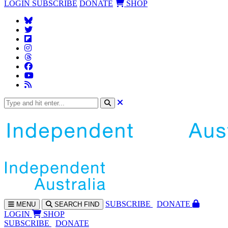
LOGIN
SUBSCRIBE
DONATE
SHOP
SUBS
CRIBE
DONATE
MENU
SEARCH
FIND
LOGIN
SHOP
SUBSCRIBE
DONATE