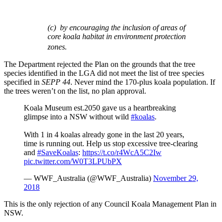
(c) by encouraging the inclusion of areas of
core koala habitat in environment protection
zones.
The Department rejected the Plan on the grounds that the tree
species identified in the LGA did not meet the list of tree species
specified in
SEPP
44
. Never mind the 170-plus koala population. If
the trees weren’t on the list, no plan approval.
Koala Museum est.2050 gave us a heartbreaking
glimpse into a NSW without wild
#koalas
.
With 1 in 4 koalas already gone in the last 20 years,
time is running out. Help us stop excessive tree-clearing
and
#SaveKoalas
:
https://t.co/r4WcA5C2Iw
pic.twitter.com/W0T3LPUbPX
— WWF_Australia (@WWF_Australia)
November 29,
2018
This is the only rejection of any Council Koala Management Plan in
NSW.