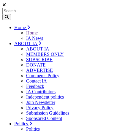
Home
Home
IA News
ABOUT IA
ABOUT IA
MEMBERS ONLY
SUBSCRIBE
DONATE
ADVERTISE
Comments Policy
Contact IA
Feedback
IA Contributors
Independent politics
Join Newsletter
Privacy Policy
Submission Guidelines
Sponsored Content
Politics
Politics