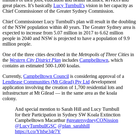
great places. It’s basically
Lucy Turnbull’s
vision in her capacity as
Chief Commissioner of the Greater Sydney Commission.
Chief Commissioner Lucy Turnbull's plan will result in the doubling
of the NSW population within 40 years. The Greater Sydney area is
expected to increase from 5.07 million in 2017 to 6.62 million
people in 2040 and NSW is projected to have a population of 9.9
million people.
One of the three cities described in the
Metropolis of Three Cities
in
the
Western City District Plan
includes
Campbelltown
, which
contains an estimated 500-1,000 koalas.
Currently,
Campbelltown Council
is considering approval of a
Lendlease Communities (Mt Gilead) Pty Ltd
development
application involving the creation of 1,700 residential lots and
infrastructure at Mt Gilead — in the same area as the koala
colony.
And special mention to Sarah Hill and Lucy Turnbull
for their Participation in Sydney SW Koala Extinction
Campbelltown Macarthur
#greatersydneyCONission
@LucyTurnbullGSC
@plan_sarahhill
https://t.co/Yhfse34r7Y