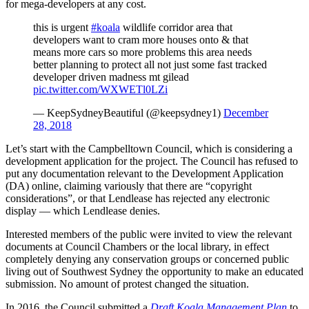
for mega-developers at any cost.
this is urgent
#koala
wildlife corridor area that
developers want to cram more houses onto & that
means more cars so more problems this area needs
better planning to protect all not just some fast tracked
developer driven madness mt gilead
pic.twitter.com/WXWETl0LZi
— KeepSydneyBeautiful (@keepsydney1)
December
28, 2018
Let’s start with the Campbelltown Council, which is considering a
development application for the project. The Council has refused to
put any documentation relevant to the Development Application
(DA) online, claiming variously that there are “copyright
considerations”, or that Lendlease has rejected any electronic
display — which Lendlease denies.
Interested members of the public were invited to view the relevant
documents at Council Chambers or the local library, in effect
completely denying any conservation groups or concerned public
living out of Southwest Sydney the opportunity to make an educated
submission. No amount of protest changed the situation.
In 2016, the Council submitted a
Draft Koala Management Plan
to