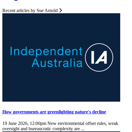
Recent articles by Sue Arnold
How governments are greenlighting nature's decline
19 June 2026, 12:00pm
New environmental offset rules, weak
oversight and bureaucratic complexity are ...