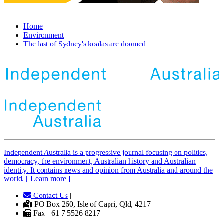
Home
Environment
The last of Sydney's koalas are doomed
Independent
A
ustralia is a progressive journal focusing on politics,
democracy, the environment, Australian history and Australian
identity. It contains news and opinion from Australia and around the
world. [ Learn more ]
Contact Us
|
PO Box 260, Isle of Capri, Qld, 4217 |
Fax +61 7 5526 8217