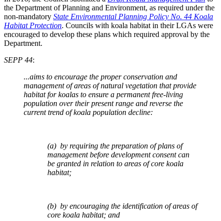
the Department of Planning and Environment, as required under the
non-mandatory
State Environmental Planning Policy No. 44 Koala
Habitat Protection
. Councils with koala habitat in their LGAs were
encouraged to develop these plans which required approval by the
Department.
SEPP 44
:
...aims to encourage the proper conservation and
management of areas of natural vegetation that provide
habitat for koalas to ensure a permanent free-living
population over their present range and reverse the
current trend of koala population decline:
(a) by requiring the preparation of plans of
management before development consent can
be granted in relation to areas of core koala
habitat;
(b) by encouraging the identification of areas of
core koala habitat; and