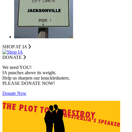
SHOP AT I
A
DONATE
We need YOU!
IA punches above its weight.
Help us sharpen our knuckledusters.
PLEASE DONATE NOW!
Donate Now