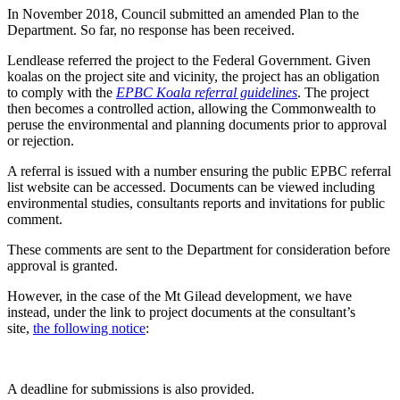
In November 2018, Council submitted an amended Plan to the
Department. So far, no response has been received.
Lendlease referred the project to the Federal Government. Given
koalas on the project site and vicinity, the project has an obligation
to comply with the
EPBC Koala referral guidelines
. The project
then becomes a controlled action, allowing the Commonwealth to
peruse the environmental and planning documents prior to approval
or rejection.
A referral is issued with a number ensuring the public EPBC referral
list website can be accessed. Documents can be viewed including
environmental studies, consultants reports and invitations for public
comment.
These comments are sent to the Department for consideration before
approval is granted.
However, in the case of the Mt Gilead development, we have
instead, under the link to project documents at the consultant’s
site,
the following notice
:
A deadline for submissions is also provided.