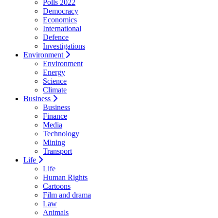
Polls 2022
Democracy
Economics
International
Defence
Investigations
Environment
Environment
Energy
Science
Climate
Business
Business
Finance
Media
Technology
Mining
Transport
Life
Life
Human Rights
Cartoons
Film and drama
Law
Animals