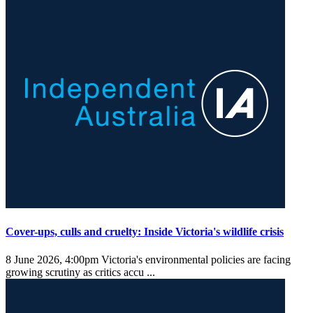
Cover-ups, culls and cruelty: Inside Victoria's wildlife crisis
8 June 2026, 4:00pm
Victoria's environmental policies are facing
growing scrutiny as critics accu ...