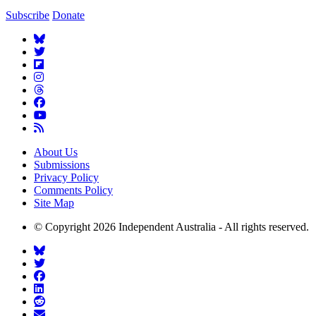
Subscribe
Donate
About Us
Submissions
Privacy Policy
Comments Policy
Site Map
© Copyright 2026 Independent Australia - All rights reserved.