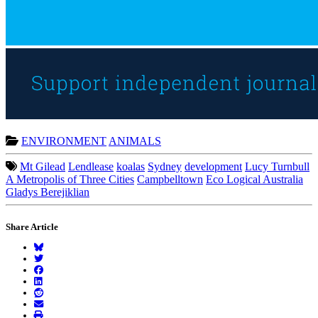
ENVIRONMENT
ANIMALS
Mt Gilead
Lendlease
koalas
Sydney
development
Lucy Turnbull
A Metropolis of Three Cities
Campbelltown
Eco Logical Australia
Gladys Berejiklian
Share Article