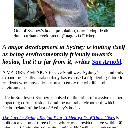
One of Sydney's koala population, now facing death
due to urban development (Image via Flickr)
A major development in Sydney is touting itself
as being environmentally friendly towards
koalas, but it is far from it, writes
Sue Arnold
.
A MAJOR CAMPAIGN to save Southwest Sydney’s last and only
expanding healthy koala colony has exposed a frightening future for
residents who moved to the area to enjoy the wildlife and
environment.
Life in Southwest Sydney is poised on the brink of massive change
impacting current residents and the natural environment, which is
the homeland of the last of Sydney’s koalas.
The Greater Sydney Region Plan, A Metropolis of Three Cities
is
built on a vision of three cities, where most residents live within 30
minutes of their jobs, education and health facilities, services and