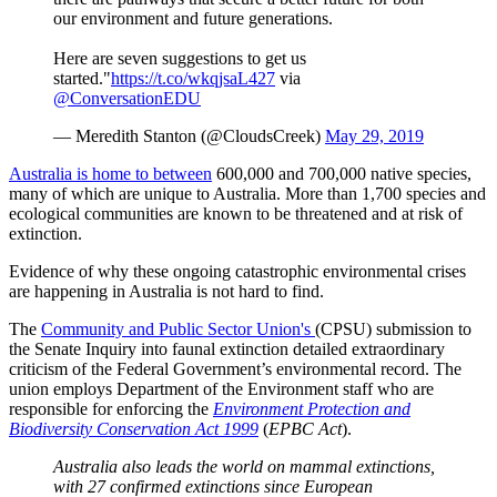
our environment and future generations.
Here are seven suggestions to get us
started."
https://t.co/wkqjsaL427
via
@ConversationEDU
— Meredith Stanton (@CloudsCreek)
May 29, 2019
Australia is home to between
600,000 and 700,000 native species,
many of which are unique to Australia. More than 1,700 species and
ecological communities are known to be threatened and at risk of
extinction.
Evidence of why these ongoing catastrophic environmental crises
are happening in Australia is not hard to find.
The
Community and Public Sector Union's
(CPSU) submission to
the Senate Inquiry into faunal extinction detailed extraordinary
criticism of the Federal Government’s environmental record. The
union employs Department of the Environment staff who are
responsible for enforcing the
Environment Protection and
Biodiversity Conservation Act 1999
(
EPBC Act
).
Australia also leads the world on mammal extinctions,
with 27 confirmed extinctions since European