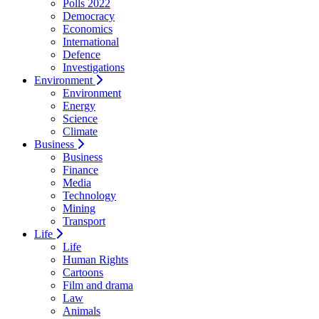
Polls 2022
Democracy
Economics
International
Defence
Investigations
Environment
Environment
Energy
Science
Climate
Business
Business
Finance
Media
Technology
Mining
Transport
Life
Life
Human Rights
Cartoons
Film and drama
Law
Animals