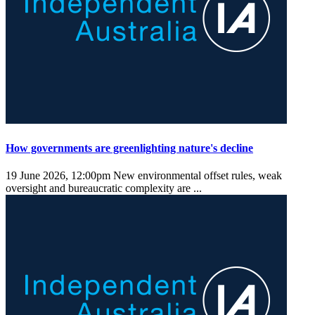
How governments are greenlighting nature's decline
19 June 2026, 12:00pm
New environmental offset rules, weak
oversight and bureaucratic complexity are ...