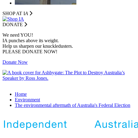
SHOP AT I
A
DONATE
We need YOU!
IA punches above its weight.
Help us sharpen our knuckledusters.
PLEASE DONATE NOW!
Donate Now
Home
Environment
The environmental aftermath of Australia's Federal Election