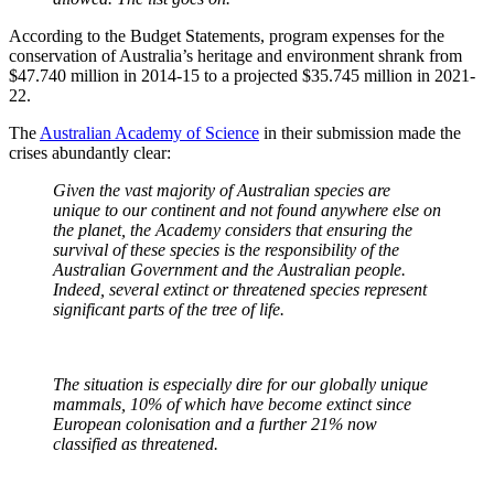
According to the Budget Statements, program expenses for the
conservation of Australia’s heritage and environment shrank from
$47.740 million in 2014-15 to a projected $35.745 million in 2021-
22.
The
Australian Academy of Science
in their submission made the
crises abundantly clear:
Given the vast majority of Australian species are
unique to our continent and not found anywhere else on
the planet, the Academy considers that ensuring the
survival of these species is the responsibility of the
Australian Government and the Australian people.
Indeed, several extinct or threatened species represent
significant parts of the tree of life.
The situation is especially dire for our globally unique
mammals, 10% of which have become extinct since
European colonisation and a further 21% now
classified as threatened.