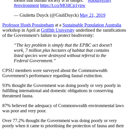
means that human society is in danger. "
#biodiversity
#environment
https://t.co/MOilCp1ypw
— Giulietta Duyck (@GiuliDuyck)
May 21, 2019
Professor Hugh Possingham
at a
Sustainable Population Australia
workshop in April at
Griffith University
underlined the ramifications
of the Government’s failure to protect biodiversity:
“The key problem is simply that the EPBC act doesn’t
work, 7 million plus hectares of habitat that contains
listed species were destroyed without referral to the
Federal Government.”
CPSU members were surveyed about the Commonwealth
Government’s performance regarding faunal extinction.
93% thought the Government was doing poorly or very poorly in
fulfilling international and domestic obligations in conserving
threatened fauna.
87% believed the adequacy of Commonwealth environmental laws
was poor and very poor.
Over 77.2% thought the Government was doing poorly or very
poorly when it came to prioritising the protection of fauna and their