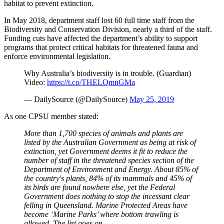
habitat to prevent extinction.
In May 2018, department staff lost 60 full time staff from the
Biodiversity and Conservation Division, nearly a third of the staff.
Funding cuts have affected the department’s ability to support
programs that protect critical habitats for threatened fauna and
enforce environmental legislation.
Why Australia’s biodiversity is in trouble. (Guardian)
Video:
https://t.co/THELQmnGMa
— DailySource (@DailySource)
May 25, 2019
As one CPSU member stated:
More than 1,700 species of animals and plants are
listed by the Australian Government as being at risk of
extinction, yet Government deems it fit to reduce the
number of staff in the threatened species section of the
Department of Environment and Energy. About 85% of
the country's plants, 84% of its mammals and 45% of
its birds are found nowhere else, yet the Federal
Government does nothing to stop the incessant clear
felling in Queensland. Marine Protected Areas have
become ‘Marine Parks’ where bottom trawling is
allowed. The list goes on.