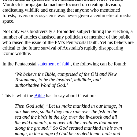
Murdoch’s propaganda machine focused on creating division,
eradicating wildlife and ensuring that anyone who mentioned
forests, rivers or ecosystems was never given a centimetre of media
space.
Not only was biodiversity a forbidden subject during the Election, a
number of articles chastised any politician or member of the public
who raised the issue of the PM’s Pentacostal faith. Yet his beliefs are
critical to the future survival of Australia’s rapidly disappearing
iconic wildlife.
In the Pentacostal
statement of faith
, the following can be found:
‘We believe the Bible, comprised of the Old and New
Testaments, to be the inspired, infallible, and
authoritative Word of God.’
This is what the
Bible
has to say about Creation:
Then God said, “Let us make mankind in our image, in
our likeness, so that they may rule over the fish in the
sea and the birds in the sky, over the livestock and all
the wild animals, and over all the creatures that move
along the ground.” So God created mankind in his own
image, in the image of God he created them; male and