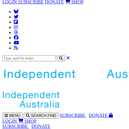
LOGIN
SUBSCRIBE
DONATE
SHOP
SUBS
CRIBE
DONATE
MENU
SEARCH
FIND
LOGIN
SHOP
SUBSCRIBE
DONATE