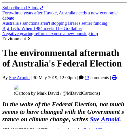
Subscribe to IA today!
Forty-three years after Hawke, Australia needs a new economic
debate
Australia's sanctions aren't stopping Israel's settler funding
Big Tech: When 1984 meets The Godfather
Negative gearing reforms expose a new housing trap
Environment
The environmental aftermath
of Australia's Federal Election
By
Sue Arnold
|
30 May 2019, 12:00pm
|
13
comments |
(Cartoon by Mark David / @MDavidCartoons)
In the wake of the Federal Election, not much
seems to have changed with the Government's
stance on climate change, writes
Sue Arnold
.