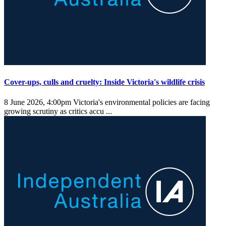
Cover-ups, culls and cruelty: Inside Victoria's wildlife crisis
8 June 2026, 4:00pm
Victoria's environmental policies are facing
growing scrutiny as critics accu ...