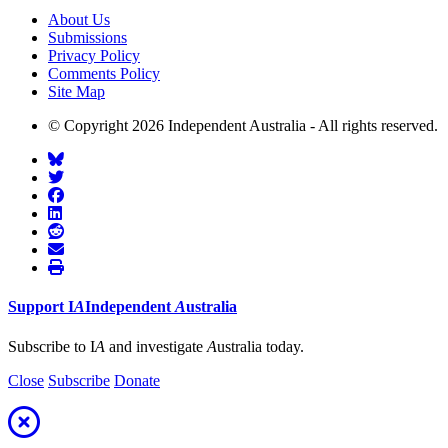
About Us
Submissions
Privacy Policy
Comments Policy
Site Map
© Copyright 2026 Independent Australia - All rights reserved.
Support
I
A
Independent
A
ustralia
Subscribe to I
A
and investigate
A
ustralia today.
Close
Subscribe
Donate