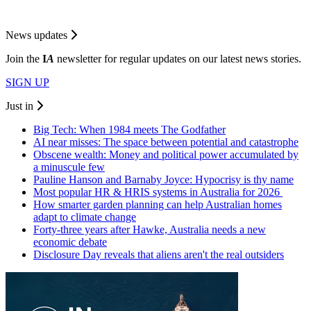
News updates
Join the
I
A
newsletter for regular updates on our latest news stories.
SIGN UP
Just in
Big Tech: When 1984 meets The Godfather
AI near misses: The space between potential and catastrophe
Obscene wealth: Money and political power accumulated by
a minuscule few
Pauline Hanson and Barnaby Joyce: Hypocrisy is thy name
Most popular HR & HRIS systems in Australia for 2026
How smarter garden planning can help Australian homes
adapt to climate change
Forty-three years after Hawke, Australia needs a new
economic debate
Disclosure Day reveals that aliens aren't the real outsiders