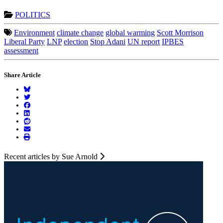
POLITICS
Environment
climate change
global warming
Scott Morrison
Liberal Party
LNP
election
Stop Adani
UN report
IPBES
assessment
Share Article
Recent articles by Sue Arnold