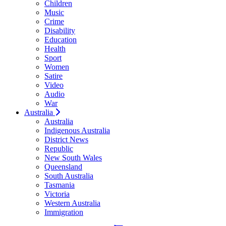
Children
Music
Crime
Disability
Education
Health
Sport
Women
Satire
Video
Audio
War
Australia
Australia
Indigenous Australia
District News
Republic
New South Wales
Queensland
South Australia
Tasmania
Victoria
Western Australia
Immigration