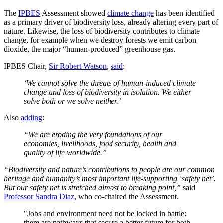
The
IPBES
Assessment showed
climate change
has been identified
as a primary driver of biodiversity loss, already altering every part of
nature. Likewise, the loss of biodiversity contributes to climate
change, for example when we destroy forests we emit carbon
dioxide, the major “human-produced” greenhouse gas.
IPBES Chair,
Sir Robert Watson
,
said
:
‘We cannot solve the threats of human-induced climate
change and loss of biodiversity in isolation. We either
solve both or we solve neither.’
Also
adding
:
“We are eroding the very foundations of our
economies, livelihoods, food security, health and
quality of life worldwide.”
“Biodiversity and nature’s contributions to people are our common
heritage and humanity’s most important life-supporting ‘safety net’.
But our safety net is stretched almost to breaking point,”
said
Professor Sandra Diaz
, who co-chaired the Assessment.
"Jobs and environment need not be locked in battle:
there are pathways that secure a better future for both