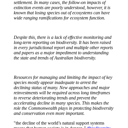
settlement. In many cases, the follow-on impacts of
extinction events are poorly understood, however, it is
known that losing species out of ecosystems can have
wide ranging
ramifications for ecosystem function
.
Despit
e this, there is a lack of effective monitoring and
long-term reporting on biodiversity. It has been raised
in every jurisdictional
report
and multiple other reports
and papers as a major impediment to understanding
the state and trends of Australian biodiversity.
Resources for managing and limiting the impact of key
species mostly appear inadequate to arrest the
declining status of
many.
New approaches and major
reinvestments will be required across long timeframes
to reverse deteriorating trends and prevent the
accelerating decline in many species. This makes the
role the Commonwealth plays in protecting biodiversity
and conservation even more important.
"the decline of the world’s natural support systems