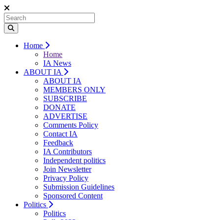
Home
Home
IA News
ABOUT IA
ABOUT IA
MEMBERS ONLY
SUBSCRIBE
DONATE
ADVERTISE
Comments Policy
Contact IA
Feedback
IA Contributors
Independent politics
Join Newsletter
Privacy Policy
Submission Guidelines
Sponsored Content
Politics
Politics