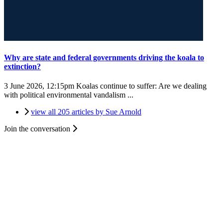
Why are state and federal governments driving the koala to
extinction?
3 June 2026, 12:15pm
Koalas continue to suffer: Are we dealing
with political environmental vandalism ...
view all 205 articles by Sue Arnold
Join the conversation