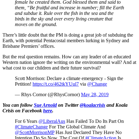
female he created them. God blessed them and said to
them, “Be fruitful and increase in number; fill the Earth
and subdue it. Rule over the fish in the sea and the
birds in the sky and over every living creature that
moves on the ground.
There’s little doubt that the PM is doing a great job of subduing the
Earth, with potential Pentacostal members lurking in Sydney and
Brisbane Premiers’ offices.
But the real question remains. How can any leader of an educated
Western nation ignore the writing on the environmental wall? And at
what cost to our children and their future survival?
Scott Morrison: Declare a climate emergency - Sign the
Petition!
https://t.co/462tkYUul7
via
@Change
— Rhys Cornor (@RhysCornor)
May 28, 2019
You can follow
Sue Arnold
on Twitter
@koalacrisis
and Koala
Crisis on Facebook
here
.
For 6 Years
@LiberalAus
Has Failed To Do Its Part On
#ClimateChange
For The Global Climate And
@ScottMorrisonMP
Has Just Declared They Have No
Intention Do So Now. The Cost Of
#ClimateAction
Is