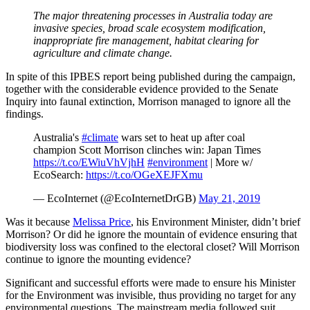
The major threatening processes in Australia today are
invasive species, broad scale ecosystem modification,
inappropriate fire management, habitat clearing for
agriculture and climate change.
In spite of this IPBES report being published during the campaign,
together with the considerable evidence provided to the Senate
Inquiry into faunal extinction, Morrison managed to ignore all the
findings.
Australia's
#climate
wars set to heat up after coal
champion Scott Morrison clinches win: Japan Times
https://t.co/EWiuVhVjhH
#environment
| More w/
EcoSearch:
https://t.co/OGeXEJFXmu
— EcoInternet (@EcoInternetDrGB)
May 21, 2019
Was it because
Melissa Price
, his Environment Minister, didn’t brief
Morrison? Or did he ignore the mountain of evidence ensuring that
biodiversity loss was confined to the electoral closet? Will Morrison
continue to ignore the mounting evidence?
Significant and successful efforts were made to ensure his Minister
for the Environment was invisible, thus providing no target for any
environmental questions. The mainstream media followed suit.