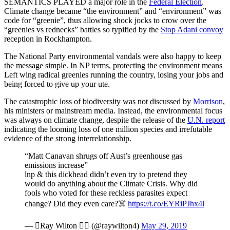
SEMANTICS PLAYED a major role in the
Federal Election
.
Climate change became “the environment” and “environment” was
code for “greenie”, thus allowing shock jocks to crow over the
“greenies vs rednecks” battles so typified by the
Stop Adani convoy
reception in Rockhampton.
The National Party environmental vandals were also happy to keep
the message simple. In NP terms, protecting the environment means
Left wing radical greenies running the country, losing your jobs and
being forced to give up your ute.
The catastrophic loss of biodiversity was not discussed by
Morrison
,
his ministers or mainstream media. Instead, the environmental focus
was always on climate change, despite the release of the
U.N. report
indicating the looming loss of one million species and irrefutable
evidence of the strong interrelationship.
“Matt Canavan shrugs off Aust’s greenhouse gas
emissions increase”
lnp & this dickhead didn’t even try to pretend they
would do anything about the Climate Crisis. Why did
fools who voted for these reckless parasites expect
change? Did they even care?☠️
https://t.co/EYRiPJhx4l
— Ray Wilton  (@raywilton4)
May 29, 2019