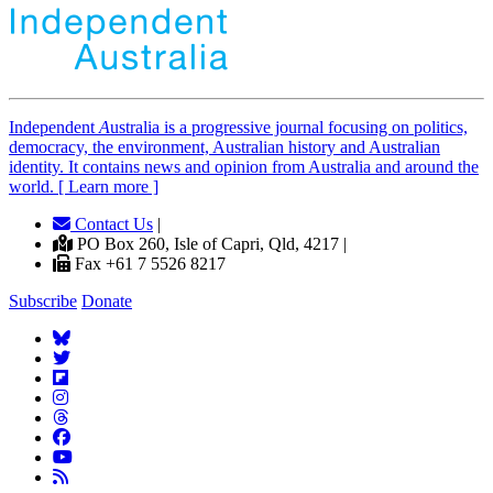
Independent
A
ustralia is a progressive journal focusing on politics,
democracy, the environment, Australian history and Australian
identity. It contains news and opinion from Australia and around the
world. [ Learn more ]
Contact Us
|
PO Box 260, Isle of Capri, Qld, 4217 |
Fax +61 7 5526 8217
Subscribe
Donate