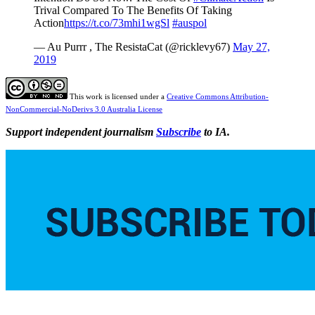
Trival Compared To The Benefits Of Taking
Action
https://t.co/73mhi1wgSl
#auspol
— Au Purrr , The ResistaCat (@ricklevy67)
May 27,
2019
This work is licensed under a
Creative Commons Attribution-
NonCommercial-NoDerivs 3.0 Australia License
Support independent journalism
Subscribe
to IA.