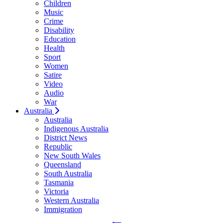
Children
Music
Crime
Disability
Education
Health
Sport
Women
Satire
Video
Audio
War
Australia
Australia
Indigenous Australia
District News
Republic
New South Wales
Queensland
South Australia
Tasmania
Victoria
Western Australia
Immigration