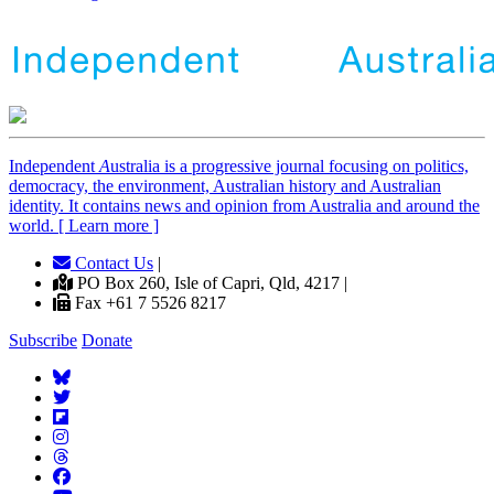
Independent
A
ustralia is a progressive journal focusing on politics,
democracy, the environment, Australian history and Australian
identity. It contains news and opinion from Australia and around the
world. [ Learn more ]
Contact Us
|
PO Box 260, Isle of Capri, Qld, 4217 |
Fax +61 7 5526 8217
Subscribe
Donate