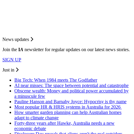
News updates
Join the
I
A
newsletter for regular updates on our latest news stories.
SIGN UP
Just in
Big Tech: When 1984 meets The Godfather
AI near misses: The space between potential and catastrophe
Obscene wealth: Money and political power accumulated by
a minuscule few
Pauline Hanson and Barnaby Joyce: Hypocrisy is thy name
Most popular HR & HRIS systems in Australia for 2026
How smarter garden planning can help Australian homes
adapt to climate change
Forty-three years after Hawke, Australia needs a new
economic debate
Disclosure Day reveals that aliens aren't the real outsiders