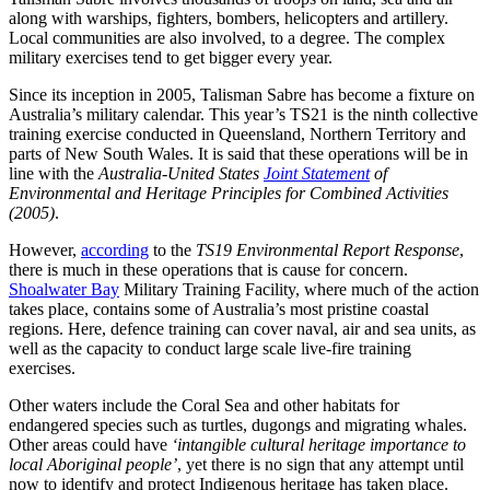
along with warships, fighters, bombers, helicopters and artillery.
Local communities are also involved, to a degree. The complex
military exercises tend to get bigger every year.
Since its inception in 2005, Talisman Sabre has become a fixture on
Australia’s military calendar. This year’s TS21 is the ninth collective
training exercise conducted in Queensland, Northern Territory and
parts of New South Wales. It is said that these operations will be in
line with the
Australia-United States
Joint Statement
of
Environmental and Heritage Principles for Combined Activities
(2005)
.
However,
according
to the
TS19 Environmental Report Response
,
there is much in these operations that is cause for concern.
Shoalwater Bay
Military Training Facility, where much of the action
takes place, contains some of Australia’s most pristine coastal
regions. Here, defence training can cover naval, air and sea units, as
well as the capacity to conduct large scale live-fire training
exercises.
Other waters include the Coral Sea and other habitats for
endangered species such as turtles, dugongs and migrating whales.
Other areas could have
‘intangible cultural heritage importance to
local Aboriginal people’
, yet there is no sign that any attempt until
now to identify and protect Indigenous heritage has taken place.