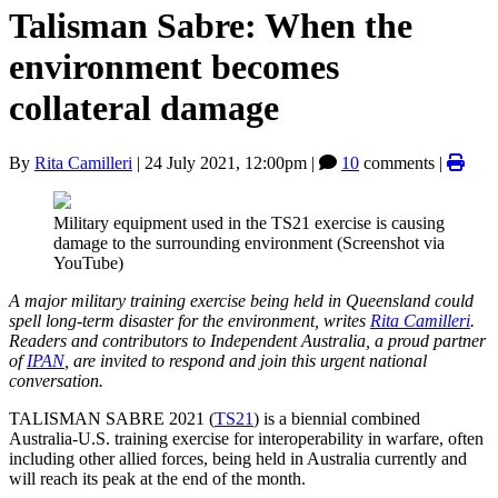
Talisman Sabre: When the
environment becomes
collateral damage
By
Rita Camilleri
|
24 July 2021, 12:00pm
|
10
comments |
Military equipment used in the TS21 exercise is causing
damage to the surrounding environment (Screenshot via
YouTube)
A major military training exercise being held in Queensland could
spell long-term disaster for the environment, writes
Rita Camilleri
.
Readers and contributors to Independent Australia, a proud partner
of
IPAN
, are invited to respond and join this urgent national
conversation.
TALISMAN SABRE 2021 (
TS21
) is a biennial combined
Australia-U.S. training exercise for interoperability in warfare, often
including other allied forces, being held in Australia currently and
will reach its peak at the end of the month.