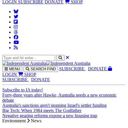
LOGIN
SUBSCRIBE
DONATE
SHOP
SUBS
CRIBE
DONATE
MENU
SEARCH
FIND
LOGIN
SHOP
SUBSCRIBE
DONATE
Subscribe to IA today!
Forty-three years after Hawke, Australia needs a new economic
debate
Australia's sanctions aren't stopping Israel's settler funding
Big Tech: When 1984 meets The Godfather
Negative gearing reforms expose a new housing trap
Environment
News