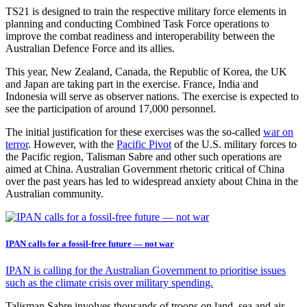
TS21 is designed to train the respective military force elements in
planning and conducting Combined Task Force operations to
improve the combat readiness and interoperability between the
Australian Defence Force and its allies.
This year, New Zealand, Canada, the Republic of Korea, the UK
and Japan are taking part in the exercise. France, India and
Indonesia will serve as observer nations. The exercise is expected to
see the participation of around 17,000 personnel.
The initial justification for these exercises was the so-called
war on
terror
. However, with the
Pacific Pivot
of the U.S. military forces to
the Pacific region, Talisman Sabre and other such operations are
aimed at China. Australian Government rhetoric critical of China
over the past years has led to widespread anxiety about China in the
Australian community.
IPAN calls for a fossil-free future — not war
IPAN is calling for the Australian Government to prioritise issues
such as the climate crisis over military spending.
Talisman Sabre involves thousands of troops on land, sea and air