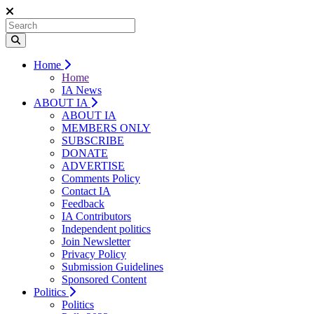
Home
Home
IA News
ABOUT IA
ABOUT IA
MEMBERS ONLY
SUBSCRIBE
DONATE
ADVERTISE
Comments Policy
Contact IA
Feedback
IA Contributors
Independent politics
Join Newsletter
Privacy Policy
Submission Guidelines
Sponsored Content
Politics
Politics