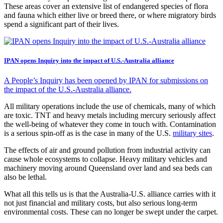
These areas cover an extensive list of endangered species of flora
and fauna which either live or breed there, or where migratory birds
spend a significant part of their lives.
IPAN opens Inquiry into the impact of U.S.-Australia alliance
A People’s Inquiry has been opened by IPAN for submissions on
the impact of the U.S.-Australia alliance.
All military operations include the use of chemicals, many of which
are toxic. TNT and heavy metals including mercury seriously affect
the well-being of whatever they come in touch with. Contamination
is a serious spin-off as is the case in many of the U.S.
military sites
.
The effects of air and ground pollution from industrial activity can
cause whole ecosystems to collapse. Heavy military vehicles and
machinery moving around Queensland over land and sea beds can
also be lethal.
What all this tells us is that the Australia-U.S. alliance carries with it
not just financial and military costs, but also serious long-term
environmental costs. These can no longer be swept under the carpet.