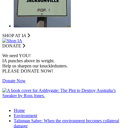
SHOP AT I
A
DONATE
We need YOU!
IA punches above its weight.
Help us sharpen our knuckledusters.
PLEASE DONATE NOW!
Donate Now
Home
Environment
Talisman Sabre: When the environment becomes collateral
damage