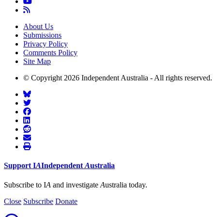
About Us
Submissions
Privacy Policy
Comments Policy
Site Map
© Copyright 2026 Independent Australia - All rights reserved.
Support
I
A
Independent
A
ustralia
Subscribe to I
A
and investigate
A
ustralia today.
Close
Subscribe
Donate