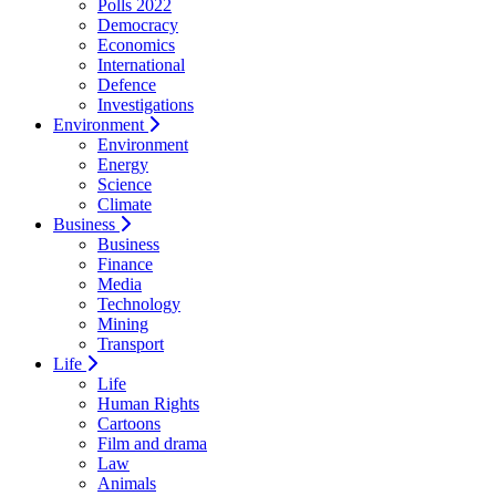
Polls 2022
Democracy
Economics
International
Defence
Investigations
Environment
Environment
Energy
Science
Climate
Business
Business
Finance
Media
Technology
Mining
Transport
Life
Life
Human Rights
Cartoons
Film and drama
Law
Animals