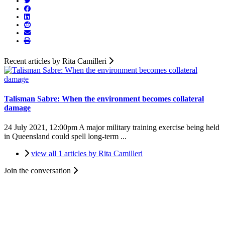
Recent articles by Rita Camilleri
Talisman Sabre: When the environment becomes collateral
damage
24 July 2021, 12:00pm
A major military training exercise being held
in Queensland could spell long-term ...
view all 1 articles by Rita Camilleri
Join the conversation