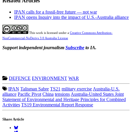
Related Articles
IPAN calls for a fossil-free future — not war
IPAN opens Inquiry into the impact of U.S.-Australia alliance
This work is licensed under a
Creative Commons Attribution-
NonCommercial-NoDerivs 3.0 Australia License
Support independent journalism
Subscribe
to IA.
DEFENCE
ENVIRONMENT
WAR
IPAN
Talisman Sabre
TS21
military exercise
Australia-U.S.
alliance
Pacific Pivot
China
tensions
Australia-United States Joint
Statement of Environmental and Heritage Principles for Combined
Activities
TS19 Environmental Report Response
Share Article