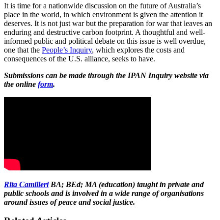
It is time for a nationwide discussion on the future of Australia’s
place in the world, in which environment is given the attention it
deserves. It is not just war but the preparation for war that leaves an
enduring and destructive carbon footprint. A thoughtful and well-
informed public and political debate on this issue is well overdue,
one that the
People’s Inquiry
, which explores the costs and
consequences of the U.S. alliance, seeks to have.
Submissions can be made through the IPAN Inquiry website via
the online
form
.
Rita Camilleri
BA; BEd; MA (education) taught in private and
public schools and is involved in a wide range of organisations
around issues of peace and social justice.