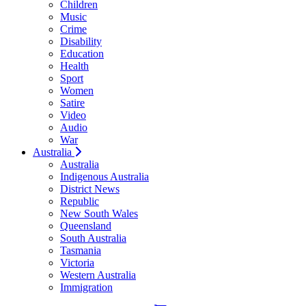
Children
Music
Crime
Disability
Education
Health
Sport
Women
Satire
Video
Audio
War
Australia
Australia
Indigenous Australia
District News
Republic
New South Wales
Queensland
South Australia
Tasmania
Victoria
Western Australia
Immigration