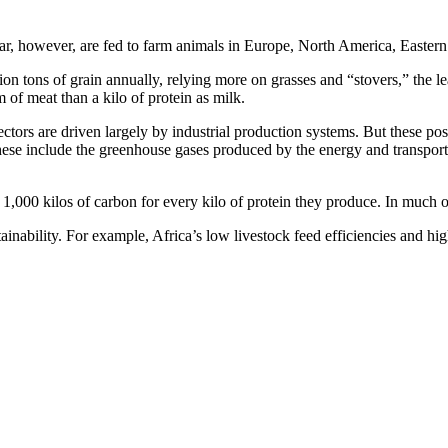
ear, however, are fed to farm animals in Europe, North America, Easter
n tons of grain annually, relying more on grasses and “stovers,” the leaf
m of meat than a kilo of protein as milk.
ectors are driven largely by industrial production systems. But these pose
se include the greenhouse gases produced by the energy and transport ne
of 1,000 kilos of carbon for every kilo of protein they produce. In much 
ainability. For example, Africa’s low livestock feed efficiencies and hi