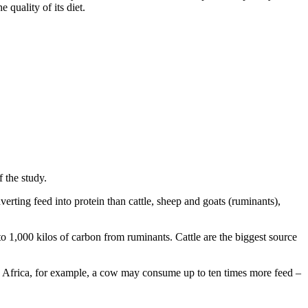
quality of its diet.
f the study.
verting feed into protein than cattle, sheep and goats (ruminants),
 1,000 kilos of carbon from ruminants. Cattle are the biggest source
an Africa, for example, a cow may consume up to ten times more feed –