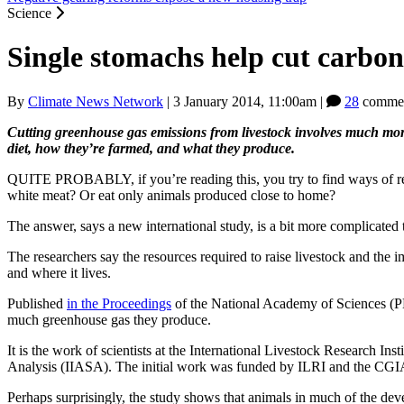
Science
Single stomachs help cut carbon
By
Climate News Network
|
3 January 2014, 11:00am
|
28
commen
Cutting greenhouse gas emissions from livestock involves much mor
diet, how they’re farmed, and what they produce.
QUITE PROBABLY, if you’re reading this, you try to find ways of reduc
white meat? Or eat only animals produced close to home?
The answer, says a new international study, is a bit more complicated 
The researchers say the resources required to raise livestock and the 
and where it lives.
Published
in the Proceedings
of the National Academy of Sciences (PNA
much greenhouse gas they produce.
It is the work of scientists at the International Livestock Research I
Analysis (IIASA). The initial work was funded by ILRI and the CG
Perhaps surprisingly, the study shows that animals in much of the deve