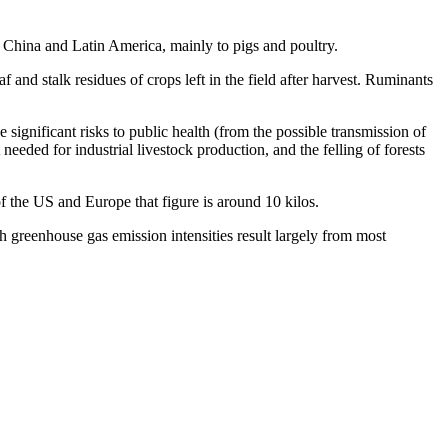
n China and Latin America, mainly to pigs and poultry.
 and stalk residues of crops left in the field after harvest. Ruminants
 significant risks to public health (from the possible transmission of
eded for industrial livestock production, and the felling of forests
of the US and Europe that figure is around 10 kilos.
gh greenhouse gas emission intensities result largely from most