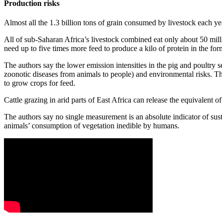
Production risks
Almost all the 1.3 billion tons of grain consumed by livestock each y
All of sub-Saharan Africa’s livestock combined eat only about 50 millio
need up to five times more feed to produce a kilo of protein in the for
The authors say the lower emission intensities in the pig and poultry s
zoonotic diseases from animals to people) and environmental risks. The
to grow crops for feed.
Cattle grazing in arid parts of East Africa can release the equivalent 
The authors say no single measurement is an absolute indicator of sust
animals’ consumption of vegetation inedible by humans.