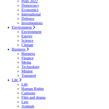
Polls 2022
Democracy
Economics
International
Defence
Investigations
Environment
Environment
Energy
Science
Climate
Business
Business
Finance
Media
Technology
Mining
Transport
Life
Life
Human Rights
Cartoons
Film and drama
Law
Animals