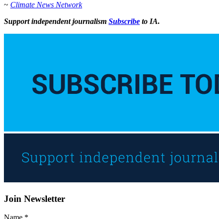
~
Climate News Network
Support independent journalism
Subscribe
to IA.
Join Newsletter
Name
*