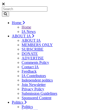
Home
Home
IA News
ABOUT IA
ABOUT IA
MEMBERS ONLY
SUBSCRIBE
DONATE
ADVERTISE
Comments Policy
Contact IA
Feedback
IA Contributors
Independent politics
Join Newsletter
Privacy Policy
Submission Guidelines
Sponsored Content
Politics
Politics