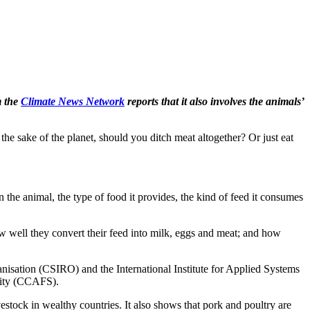
 the
Climate News Network
reports that it also involves the animals’
e sake of the planet, should you ditch meat altogether? Or just eat
 the animal, the type of food it provides, the kind of feed it consumes
w well they convert their feed into milk, eggs and meat; and how
ganisation (CSIRO) and the International Institute for Applied Systems
rity (CCAFS).
estock in wealthy countries. It also shows that pork and poultry are