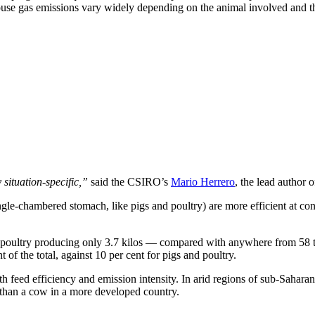
use gas emissions vary widely depending on the animal involved and the 
 situation-specific,”
said the CSIRO’s
Mario Herrero
, the lead author o
single-chambered stomach, like pigs and poultry) are more efficient at con
h poultry producing only 3.7 kilos — compared with anywhere from 58 to
of the total, against 10 per cent for pigs and poultry.
h feed efficiency and emission intensity. In arid regions of sub-Sahar
n than a cow in a more developed country.