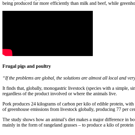
being produced far more efficiently than milk and beef, while greenho
Frugal pigs and poultry
“If the problems are global, the solutions are almost all local and very
It finds that, globally, monogastric livestock (species with a simple, 
regardless of the product involved or where the animals live.
Pork produces 24 kilograms of carbon per kilo of edible protein, wit
of greenhouse emissions from livestock globally, producing 77 per cent 
The study shows how an animal’s diet makes a major difference in bot
mainly in the form of rangeland grasses – to produce a kilo of protei