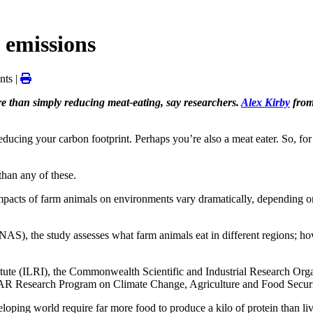
 emissions
ts |
e than simply reducing meat-eating, say researchers.
Alex Kirby
from
ing your carbon footprint. Perhaps you’re also a meat eater. So, for th
than any of these.
impacts of farm animals on environments vary dramatically, depending on
S), the study assesses what farm animals eat in different regions; ho
nstitute (ILRI), the Commonwealth Scientific and Industrial Research Or
IAR Research Program on Climate Change, Agriculture and Food Secu
loping world require far more food to produce a kilo of protein than liv