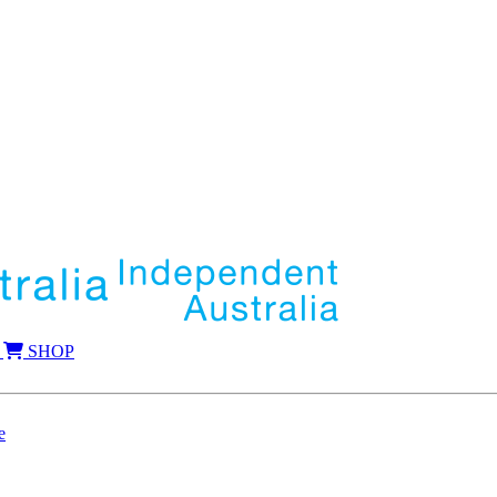
SHOP
e