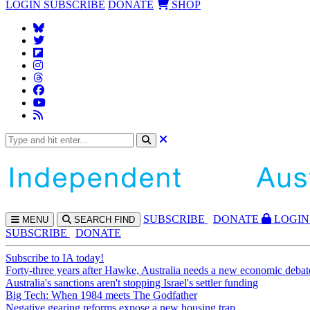
LOGIN
SUBSCRIBE
DONATE
SHOP
SUBS
CRIBE
DONATE
LOGIN
MENU
SEARCH
FIND
SUBSCRIBE
DONATE
Subscribe to IA today!
Forty-three years after Hawke, Australia needs a new economic debat
Australia's sanctions aren't stopping Israel's settler funding
Big Tech: When 1984 meets The Godfather
Negative gearing reforms expose a new housing trap