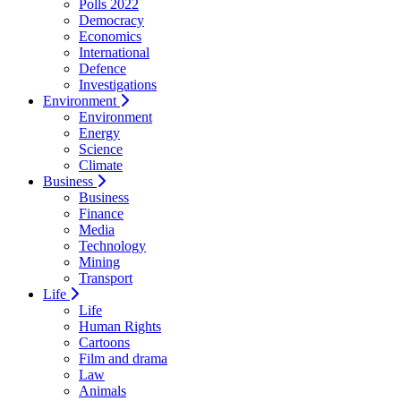
Polls 2022
Democracy
Economics
International
Defence
Investigations
Environment
Environment
Energy
Science
Climate
Business
Business
Finance
Media
Technology
Mining
Transport
Life
Life
Human Rights
Cartoons
Film and drama
Law
Animals