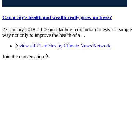
Can a city's health and wealth really grow on trees?
23 January 2018, 11:00am
Planting more urban forests is a simple
way not only to improve the health of a ...
view all 71 articles by Climate News Network
Join the conversation