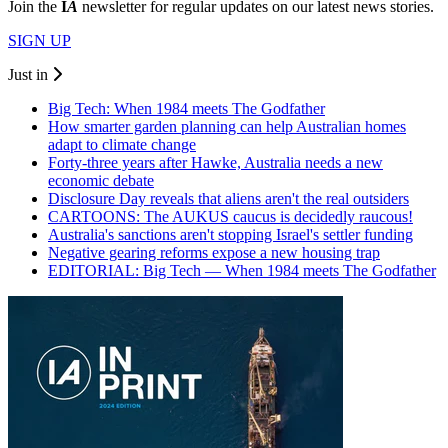
Join the
I
A
newsletter for regular updates on our latest news stories.
SIGN UP
Just in
Big Tech: When 1984 meets The Godfather
How smarter garden planning can help Australian homes
adapt to climate change
Forty-three years after Hawke, Australia needs a new
economic debate
Disclosure Day reveals that aliens aren't the real outsiders
CARTOONS: The AUKUS caucus is decidedly raucous!
Australia's sanctions aren't stopping Israel's settler funding
Negative gearing reforms expose a new housing trap
EDITORIAL: Big Tech — When 1984 meets The Godfather