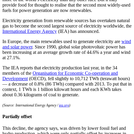
provide food for thought to realise that the second most widely-used
fuels for power generation are now renewables.
Electricity generation from renewable sources has overtaken natural
gas to become the second largest source of electricity worldwide, the
International Energy Agency
(IEA) has announced.
In Europe, the main renewables used to generate electricity are
wind
and solar power
. Since 1990, global solar photovoltaic power has
been increasing at an average growth rate of 44.6% a year and wind
at 27.1%.
The IEA reports that electricity production last year, in the 34
members of the
Organisation for Economic Co-operation and
Development
(OECD), fell slightly to 10,712 TWh (terawatt hours)
— a decrease of 0.8% (86 TWh) compared with 2013. To put that in
context, 1 TWh is 1 billion kilowatt hours and each KWh takes
about 0.36 kilograms of coal to generate.
(Source: International Energy Agency /
iea.org
)
Partially offset
This decline, the agency says, was driven by lower fossil fuel and
hydro production, which were only partially offset by increases in