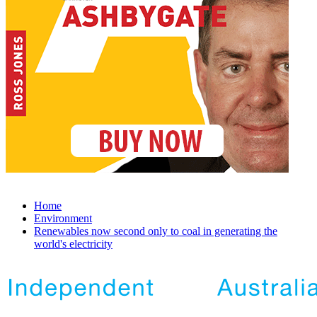
Home
Environment
Renewables now second only to coal in generating the
world's electricity