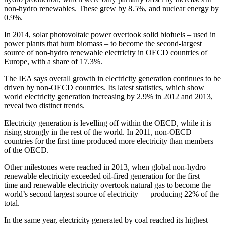
non-hydro renewables. These grew by 8.5%, and nuclear energy by
0.9%.
In 2014, solar photovoltaic power overtook solid biofuels – used in
power plants that burn biomass – to become the second-largest
source of non-hydro renewable electricity in OECD countries of
Europe, with a share of 17.3%.
The IEA says overall growth in electricity generation continues to be
driven by non-OECD countries. Its latest statistics, which show
world electricity generation increasing by 2.9% in 2012 and 2013,
reveal two distinct trends.
Electricity generation is levelling off within the OECD, while it is
rising strongly in the rest of the world. In 2011, non-OECD
countries for the first time produced more electricity than members
of the OECD.
Other milestones were reached in 2013, when global non-hydro
renewable electricity exceeded oil-fired generation for the first
time and renewable electricity overtook natural gas to become the
world’s second largest source of electricity — producing 22% of the
total.
In the same year, electricity generated by coal reached its highest