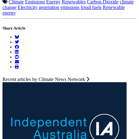
Climate
Emissions
Energy
Renewables
Carbon Dioxide
climate
change
Electricity generation
emissions
fossil fuels
Renewable
energy
Share Article
Recent articles by Climate News Network