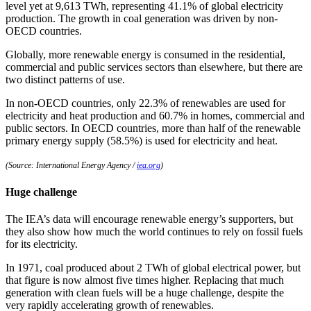
level yet at 9,613 TWh, representing 41.1% of global electricity
production. The growth in coal generation was driven by non-
OECD countries.
Globally, more renewable energy is consumed in the residential,
commercial and public services sectors than elsewhere, but there are
two distinct patterns of use.
In non-OECD countries, only 22.3% of renewables are used for
electricity and heat production and 60.7% in homes, commercial and
public sectors. In OECD countries, more than half of the renewable
primary energy supply (58.5%) is used for electricity and heat.
(Source: International Energy Agency /
iea.org
)
Huge challenge
The IEA’s data will encourage renewable energy’s supporters, but
they also show how much the world continues to rely on fossil fuels
for its electricity.
In 1971, coal produced about 2 TWh of global electrical power, but
that figure is now almost five times higher. Replacing that much
generation with clean fuels will be a huge challenge, despite the
very rapidly accelerating growth of renewables.