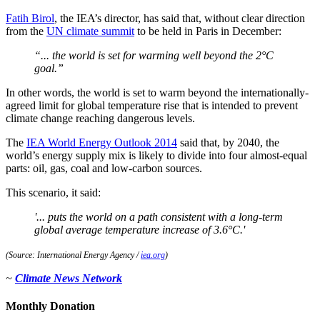
Fatih Birol
, the IEA’s director, has said that, without clear direction
from the
UN climate summit
to be held in Paris in December:
“... the world is set for warming well beyond the 2°C
goal.”
In other words, the world is set to warm beyond the internationally-
agreed limit for global temperature rise that is intended to prevent
climate change reaching dangerous levels.
The
IEA World Energy Outlook 2014
said that, by 2040, the
world’s energy supply mix is likely to divide into four almost-equal
parts: oil, gas, coal and low-carbon sources.
This scenario, it said:
'... puts the world on a path consistent with a long-term
global average temperature increase of 3.6°C.'
(Source: International Energy Agency /
iea.org
)
~
Climate News Network
Monthly Donation