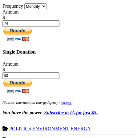
Frequency
Amount
$
Single Donation
Amount
$
(Source: International Energy Agency /
iea.org
)
You have the power.
Subscribe to IA for just $5.
POLITICS
ENVIRONMENT
ENERGY