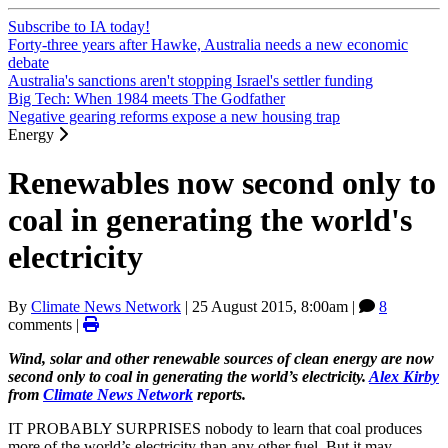
Subscribe to IA today!
Forty-three years after Hawke, Australia needs a new economic
debate
Australia's sanctions aren't stopping Israel's settler funding
Big Tech: When 1984 meets The Godfather
Negative gearing reforms expose a new housing trap
Energy
Renewables now second only to
coal in generating the world's
electricity
By
Climate News Network
|
25 August 2015, 8:00am
|
8
comments |
Wind, solar and other renewable sources of clean energy are now
second only to coal in generating the world’s electricity.
Alex Kirby
from
Climate News Network
reports.
IT PROBABLY SURPRISES nobody to learn that coal produces
more of the world’s electricity than any other fuel. But it may