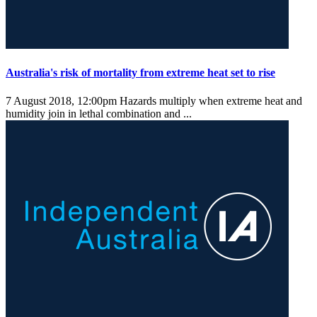
Australia's risk of mortality from extreme heat set to rise
7 August 2018, 12:00pm
Hazards multiply when extreme heat and
humidity join in lethal combination and ...