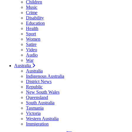
Children
Music
Crime
Disability
Education
Health
Sport
Women
Satire
Video
Audio
War
Australia
Australia
Indigenous Australia
District News
Republic
New South Wales
Queensland
South Australia
Tasmania
Victoria
Western Australia
Immigration