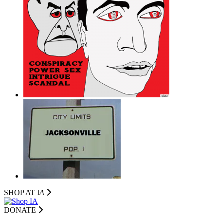
SHOP AT I
A
DONATE