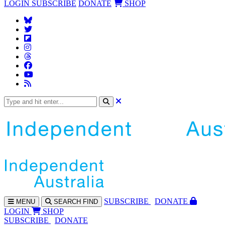
LOGIN
SUBSCRIBE
DONATE
SHOP
SUBS
CRIBE
DONATE
MENU
SEARCH
FIND
LOGIN
SHOP
SUBSCRIBE
DONATE