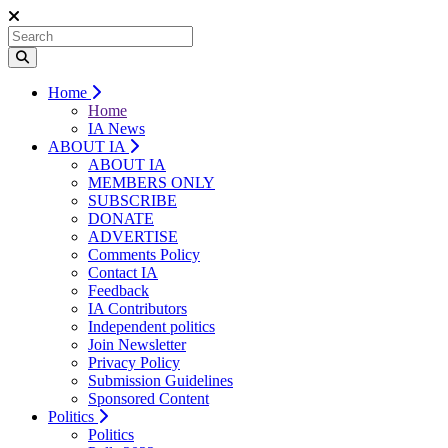
Home
Home
IA News
ABOUT IA
ABOUT IA
MEMBERS ONLY
SUBSCRIBE
DONATE
ADVERTISE
Comments Policy
Contact IA
Feedback
IA Contributors
Independent politics
Join Newsletter
Privacy Policy
Submission Guidelines
Sponsored Content
Politics
Politics