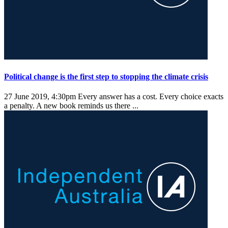
Political change is the first step to stopping the climate crisis
27 June 2019, 4:30pm
Every answer has a cost. Every choice exacts
a penalty. A new book reminds us there ...