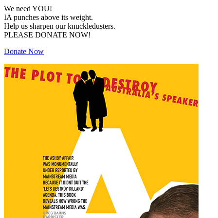
We need YOU!
IA punches above its weight.
Help us sharpen our knuckledusters.
PLEASE DONATE NOW!
Donate Now