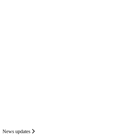
News updates