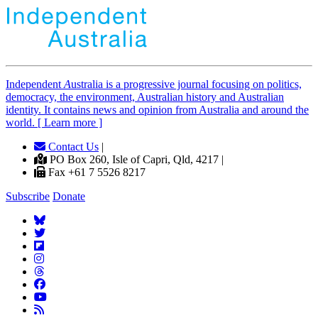
Independent
A
ustralia is a progressive journal focusing on politics,
democracy, the environment, Australian history and Australian
identity. It contains news and opinion from Australia and around the
world. [ Learn more ]
Contact Us
|
PO Box 260, Isle of Capri, Qld, 4217 |
Fax +61 7 5526 8217
Subscribe
Donate