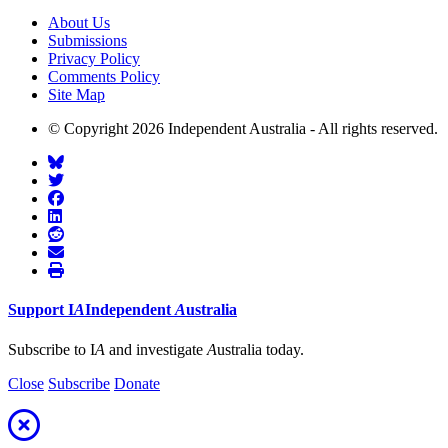
About Us
Submissions
Privacy Policy
Comments Policy
Site Map
© Copyright 2026 Independent Australia - All rights reserved.
Support
I
A
Independent
A
ustralia
Subscribe to I
A
and investigate
A
ustralia today.
Close
Subscribe
Donate