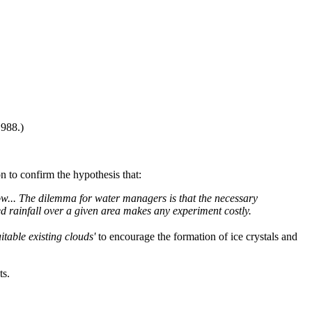
1988.)
n to confirm the hypothesis that:
ow...
The dilemma for water managers is that the necessary
ed rainfall over a given area makes any experiment costly.
itable existing clouds'
to encourage the formation of ice crystals and
ts.