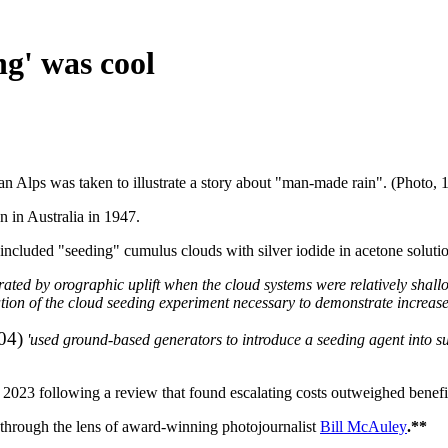
g' was cool
an Alps was taken to illustrate a story about "man-made rain". (Photo, 
n in Australia in 1947.
s included "seeding" cumulus clouds with silver iodide in acetone solutio
nerated by orographic uplift when the cloud systems were relatively shall
ation of the cloud seeding experiment necessary to demonstrate increas
04)
'used ground-based generators to introduce a seeding agent into su
2023 following a review that found escalating costs outweighed benefi
a through the lens of award-winning photojournalist
Bill McAuley
.**