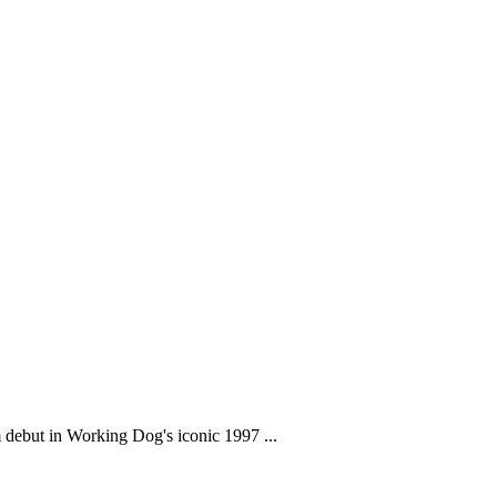
m debut in Working Dog's iconic 1997 ...