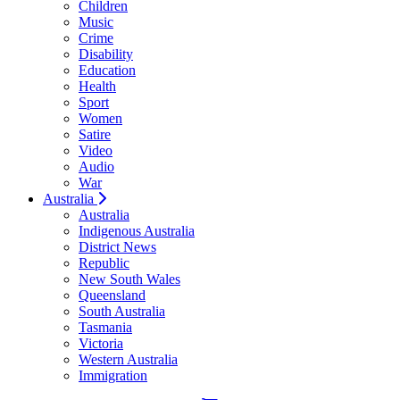
Children
Music
Crime
Disability
Education
Health
Sport
Women
Satire
Video
Audio
War
Australia
Australia
Indigenous Australia
District News
Republic
New South Wales
Queensland
South Australia
Tasmania
Victoria
Western Australia
Immigration