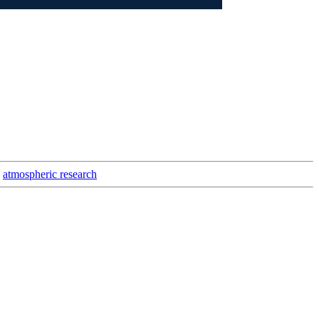
atmospheric research