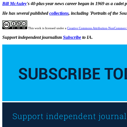
Bill McAuley
's 40-plus-year news career began in 1969 as a cadet
He has several published
collections
, including 'Portraits of the So
This work is licensed under a
Creative Commons Attribution-NonCommercia
Support independent journalism
Subscribe
to IA.