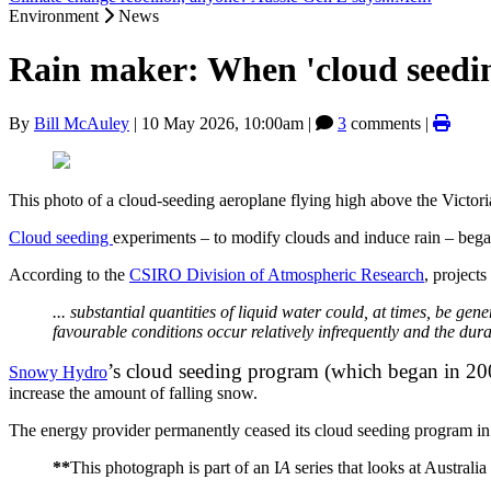
Environment
News
Rain maker: When 'cloud seedin
By
Bill McAuley
|
10 May 2026, 10:00am
|
3
comments |
This photo of a cloud-seeding aeroplane flying high above the Victori
Cloud seeding
experiments – to modify clouds and induce rain – bega
According to the
CSIRO Division of Atmospheric Research
, project
... substantial quantities of liquid water could, at times, be ge
favourable conditions occur relatively infrequently and the dur
’s cloud seeding program (which began in 20
Snowy Hydro
increase the amount of falling snow.
The energy provider permanently ceased its cloud seeding program in 
**
This photograph is part of an I
A
series that looks at Australi