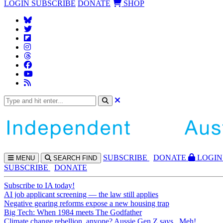
LOGIN
SUBSCRIBE
DONATE
SHOP
SUBS
CRIBE
DONATE
LOGIN
MENU
SEARCH
FIND
SUBSCRIBE
DONATE
Subscribe to IA today!
AI job applicant screening — the law still applies
Negative gearing reforms expose a new housing trap
Big Tech: When 1984 meets The Godfather
Climate change rebellion, anyone? Aussie Gen Z says...Meh!