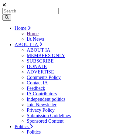
Home
Home
IA News
ABOUT IA
ABOUT IA
MEMBERS ONLY
SUBSCRIBE
DONATE
ADVERTISE
Comments Policy
Contact IA
Feedback
IA Contributors
Independent politics
Join Newsletter
Privacy Policy
Submission Guidelines
Sponsored Content
Politics
Politics