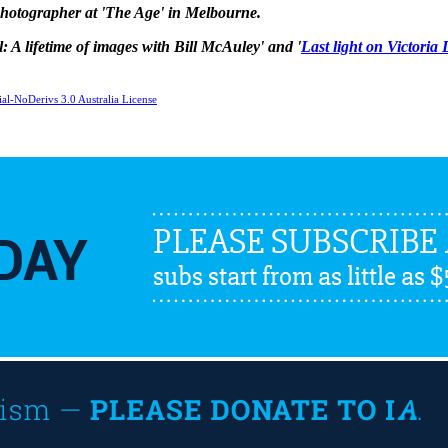
 photographer at 'The Age' in Melbourne.
ul: A lifetime of images with Bill McAuley' and '
Last light on Victoria
l-NoDerivs 3.0 Australia License