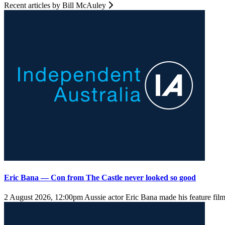
Recent articles by Bill McAuley
Eric Bana — Con from The Castle never looked so good
2 August 2026, 12:00pm
Aussie actor Eric Bana made his feature fil