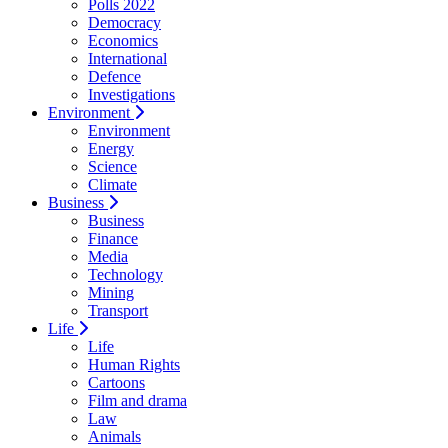
Polls 2022
Democracy
Economics
International
Defence
Investigations
Environment
Environment
Energy
Science
Climate
Business
Business
Finance
Media
Technology
Mining
Transport
Life
Life
Human Rights
Cartoons
Film and drama
Law
Animals