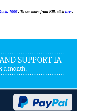
 Dock, 1999
'. To see more from Bill, click
here
.