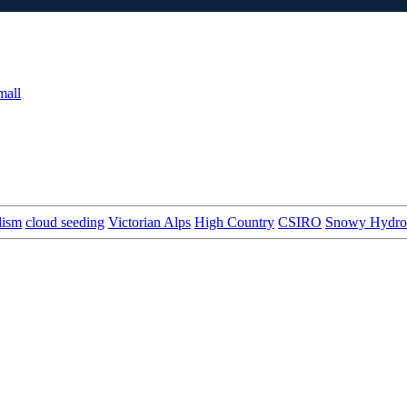
mall
lism
cloud seeding
Victorian Alps
High Country
CSIRO
Snowy Hydro