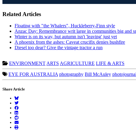
Related Articles
Floating with "the Whalers", Huckleberry-Finn style
Anzac Day: Remembrance writ large in communities big and s
Winter is on its way, but autumn isn't 'leaving' just yet
A phoenix from the ashes: Caveat crucifix denies bushfire
Diesel too dear? Give the vintage tractor a run
ENVIRONMENT
ARTS
AGRICULTURE
LIFE & ARTS
EYE FOR AUSTRALIA
photography
Bill McAuley
photojourna
Share Article