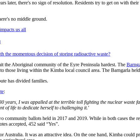
s later, there's no sign of resolution. Residents try to get on with their
here's no middle ground.
l
h the momentous decision of storing radioactive waste?
hit the Aboriginal community of the Eyre Peninsula hardest. The
Barnga
to those living within the Kimba local council area. The Barngarla held 
ute has divided families.
te
:
 years, I was appalled at the terrible toll fighting the nuclear waste f
of life to dedicate herself to challenging it.'
community ballots held in 2017 and 2019. While in both cases the resu
votes accepted, 452 said “Yes”.
for Australia. It was an attractive idea. On the one hand, Kimba could pr