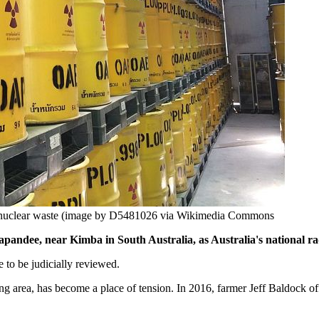
r nuclear waste (image by D5481026 via Wikimedia Commons
 Napandee, near Kimba in South Australia, as Australia's national r
 to be judicially reviewed.
 area, has become a place of tension. In 2016, farmer Jeff Baldock off