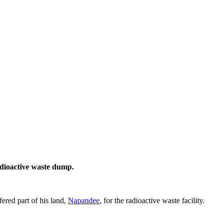
adioactive waste dump.
ered part of his land,
Napandee
, for the radioactive waste facility.