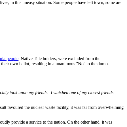
 lives, in this uneasy situation. Some people have left town, some are
rla people
, Native Title holders, were excluded from the
their own ballot, resulting in a unanimous ''No'' to the dump.
acility took upon my friends. I watched one of my closest friends
lt favoured the nuclear waste facility, it was far from overwhelming
oudly provide a service to the nation. On the other hand, it was