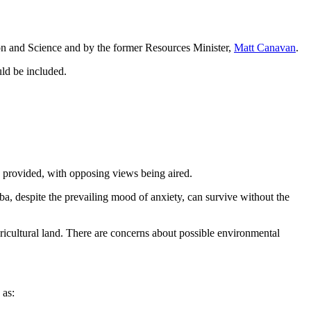
on and Science and by the former Resources Minister,
Matt Canavan
.
uld be included.
e provided, with opposing views being aired.
ba, despite the prevailing mood of anxiety, can survive without the
ricultural land. There are concerns about possible environmental
as: