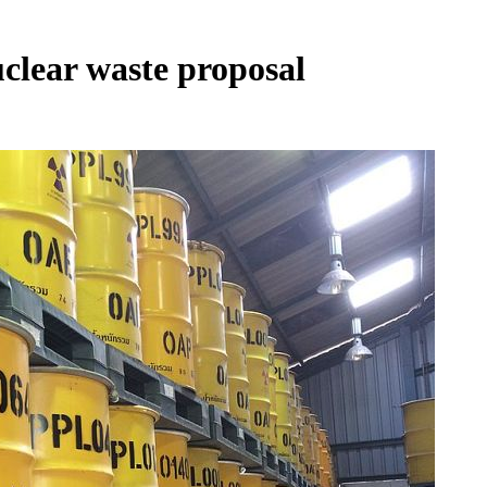
clear waste proposal