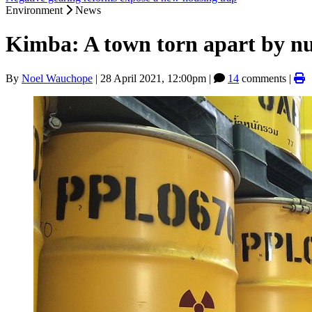
Environment
News
Kimba: A town torn apart by nu
By
Noel Wauchope
|
28 April 2021, 12:00pm
|
14
comments |