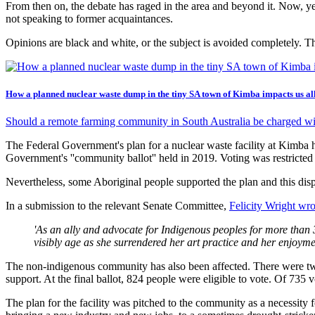
From then on, the debate has raged in the area and beyond it. Now, year
not speaking to former acquaintances.
Opinions are black and white, or the subject is avoided completely. T
How a planned nuclear waste dump in the tiny SA town of Kimba impacts us al
Should a remote farming community in South Australia be charged wit
The Federal Government's plan for a nuclear waste facility at Kimba 
Government's ''community ballot'' held in 2019. Voting was restricted 
Nevertheless, some Aboriginal people supported the plan and this disp
In a submission to the relevant Senate Committee,
Felicity Wright wro
'As an ally and advocate for Indigenous peoples for more than 30
visibly age as she surrendered her art practice and her enjoyment 
The non-indigenous community has also been affected. There were two 
support. At the final ballot, 824 people were eligible to vote. Of 735 
The plan for the facility was pitched to the community as a necessity 