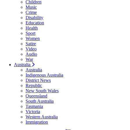
Children
Music
Crime
Disability
Education
Health
Sport
Women
Satire
Video
Audio
War
Australia
Australia
Indigenous Australia
District News
Republic
New South Wales
Queensland
South Australia
Tasmania
Victoria
Western Australia
Immigration