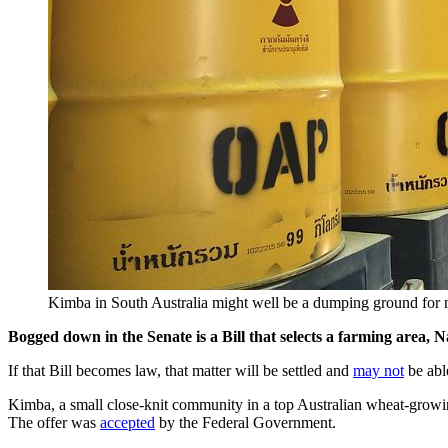
Kimba in South Australia might well be a dumping ground fo
Bogged down in the Senate is a Bill that selects a farming area,
If that Bill becomes law, that matter will be settled and
may not
be able
Kimba, a small close-knit community in a top Australian wheat-growing
The offer was
accepted
by the Federal Government.