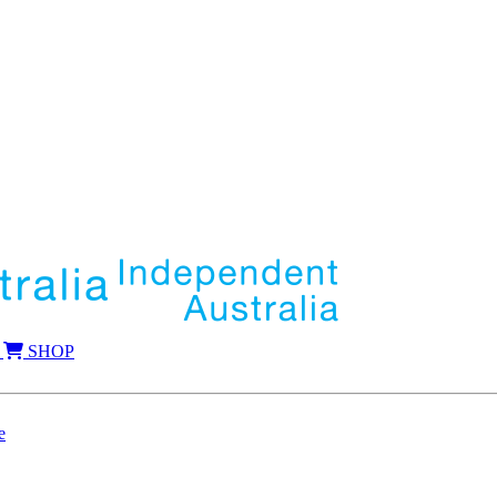
SHOP
e