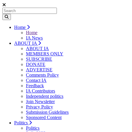
Home
Home
IA News
ABOUT IA
ABOUT IA
MEMBERS ONLY
SUBSCRIBE
DONATE
ADVERTISE
Comments Policy
Contact IA
Feedback
IA Contributors
Independent politics
Join Newsletter
Privacy Policy
Submission Guidelines
Sponsored Content
Politics
Politics