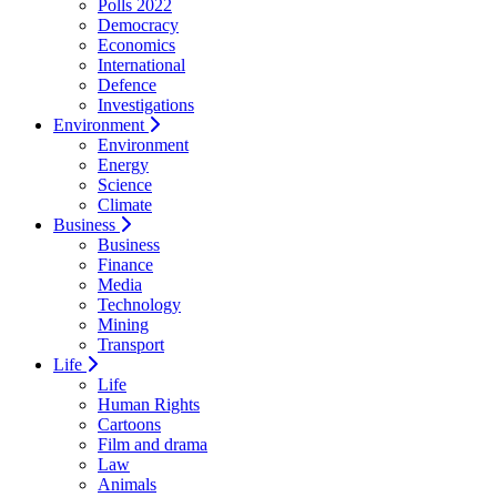
Polls 2022
Democracy
Economics
International
Defence
Investigations
Environment
Environment
Energy
Science
Climate
Business
Business
Finance
Media
Technology
Mining
Transport
Life
Life
Human Rights
Cartoons
Film and drama
Law
Animals