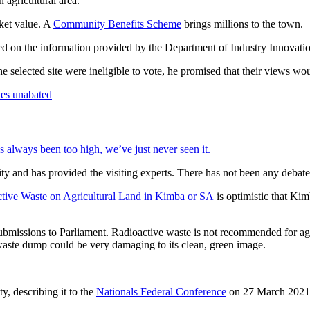
 agricultural area.
ket value. A
Community Benefits Scheme
brings millions to the town.
ed on the information provided by the Department of Industry Innovati
e selected site were ineligible to vote, he promised that their views wo
 always been too high, we’ve just never seen it.
y and has provided the visiting experts. There has not been any debat
tive Waste on Agricultural Land in Kimba or SA
is optimistic that Kim
 submissions to Parliament. Radioactive waste is not recommended for ag
waste dump could be very damaging to its clean, green image.
ty, describing it to the
Nationals Federal Conference
on 27 March 2021 