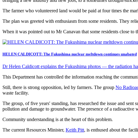
bringing a new industry and new jobs, to a sometimes drought-stricken
The farmer who volunteered land would be paid at four times the mar
The plan was greeted with enthusiasm from some residents. They reli
When it was pointed out to Mr Canavan that some residents close to th
HELEN CALDICOTT: The Fukushima nuclear meltdown continues unabated
Dr Helen Caldicott explains the Fukushima photos — the radiation has
This Department has controlled the information reaching the communit
Still, there is strong opposition, led by farmers. The group
No Radioac
waste facility.
The group, of five years' standing, has researched the issue and sent
pollution and damage to groundwater. The presence of a radioactive 
Community understanding is at the heart of this problem.
The current Resources Minister,
Keith Pitt
, is enthused about the facili