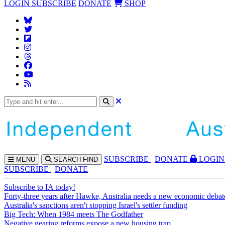
LOGIN
SUBSCRIBE
DONATE
SHOP
SUBS
CRIBE
DONATE
LOGIN
MENU
SEARCH
FIND
SUBSCRIBE
DONATE
Subscribe to IA today!
Forty-three years after Hawke, Australia needs a new economic debat
Australia's sanctions aren't stopping Israel's settler funding
Big Tech: When 1984 meets The Godfather
Negative gearing reforms expose a new housing trap