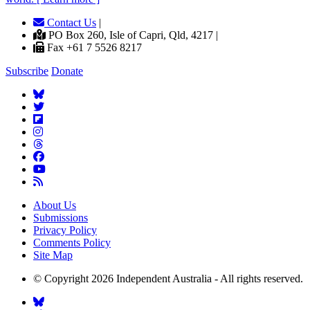
Contact Us
|
PO Box 260, Isle of Capri, Qld, 4217 |
Fax +61 7 5526 8217
Subscribe
Donate
About Us
Submissions
Privacy Policy
Comments Policy
Site Map
© Copyright 2026 Independent Australia - All rights reserved.