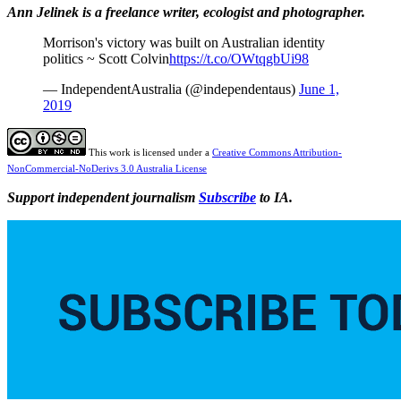
Ann Jelinek is a freelance writer, ecologist and photographer.
Morrison's victory was built on Australian identity
politics ~ Scott Colvin
https://t.co/OWtqgbUi98
— IndependentAustralia (@independentaus)
June 1,
2019
This work is licensed under a
Creative Commons Attribution-
NonCommercial-NoDerivs 3.0 Australia License
Support independent journalism
Subscribe
to IA.