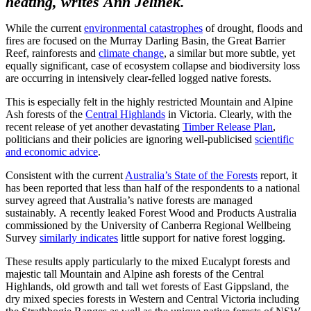
heating, writes Ann Jelinek.
While the current
environmental catastrophes
of drought, floods and
fires are focused on the Murray Darling Basin, the Great Barrier
Reef, rainforests and
climate change
, a similar but more subtle, yet
equally significant, case of ecosystem collapse and biodiversity loss
are occurring in intensively clear-felled logged native forests.
This is especially felt in the highly restricted Mountain and Alpine
Ash forests of the
Central Highlands
in Victoria. Clearly, with the
recent release of yet another devastating
Timber Release Plan
,
politicians and their policies are ignoring well-publicised
scientific
and economic advice
.
Consistent with the current
Australia’s State of the Forests
report, it
has been reported that less than half of the respondents to a national
survey agreed that Australia’s native forests are managed
sustainably. A recently leaked Forest Wood and Products Australia
commissioned by the University of Canberra Regional Wellbeing
Survey
similarly indicates
little support for native forest logging.
These results apply particularly to the mixed Eucalypt forests and
majestic tall Mountain and Alpine ash forests of the Central
Highlands, old growth and tall wet forests of East Gippsland, the
dry mixed species forests in Western and Central Victoria including