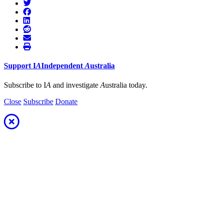
Support
I
A
Independent
A
ustralia
Subscribe to I
A
and investigate
A
ustralia today.
Close
Subscribe
Donate