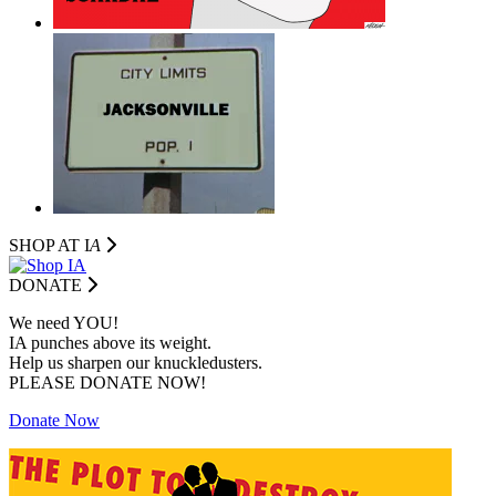
SHOP AT I
A
DONATE
We need YOU!
IA punches above its weight.
Help us sharpen our knuckledusters.
PLEASE DONATE NOW!
Donate Now