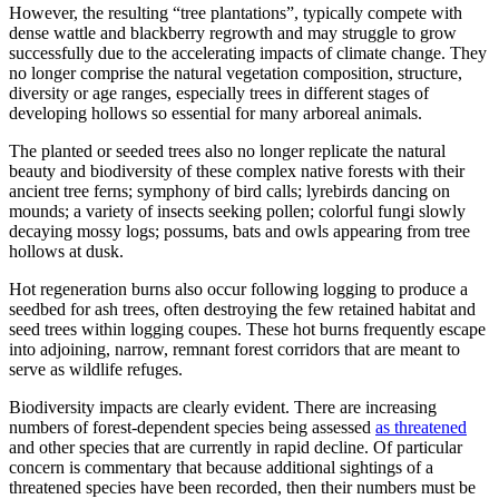
However, the resulting “tree plantations”, typically compete with
dense wattle and blackberry regrowth and may struggle to grow
successfully due to the accelerating impacts of climate change. They
no longer comprise the natural vegetation composition, structure,
diversity or age ranges, especially trees in different stages of
developing hollows so essential for many arboreal animals.
The planted or seeded trees also no longer replicate the natural
beauty and biodiversity of these complex native forests with their
ancient tree ferns; symphony of bird calls; lyrebirds dancing on
mounds; a variety of insects seeking pollen; colorful fungi slowly
decaying mossy logs; possums, bats and owls appearing from tree
hollows at dusk.
Hot regeneration burns also occur following logging to produce a
seedbed for ash trees, often destroying the few retained habitat and
seed trees within logging coupes. These hot burns frequently escape
into adjoining, narrow, remnant forest corridors that are meant to
serve as wildlife refuges.
Biodiversity impacts are clearly evident. There are increasing
numbers of forest-dependent species being assessed
as threatened
and other species that are currently in rapid decline. Of particular
concern is commentary that because additional sightings of a
threatened species have been recorded, then their numbers must be