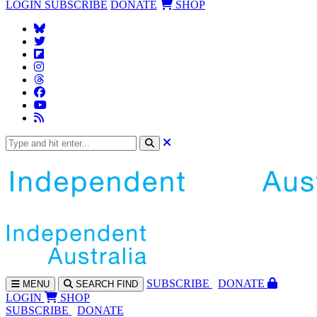
LOGIN
SUBSCRIBE
DONATE
SHOP
SUBS
CRIBE
DONATE
MENU
SEARCH
FIND
LOGIN
SHOP
SUBSCRIBE
DONATE