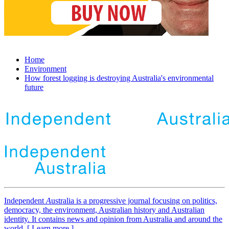
Home
Environment
How forest logging is destroying Australia's environmental
future
Independent
A
ustralia is a progressive journal focusing on politics,
democracy, the environment, Australian history and Australian
identity. It contains news and opinion from Australia and around the
world. [ Learn more ]