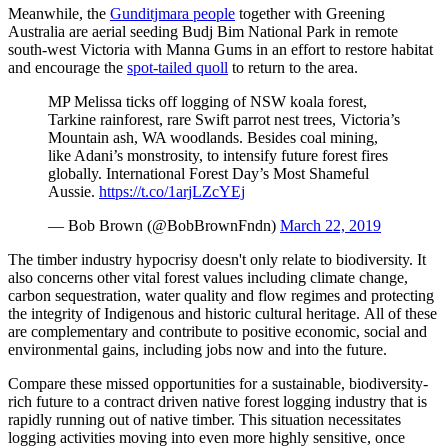
Meanwhile, the
Gunditjmara people
together with Greening
Australia are aerial seeding Budj Bim National Park in remote
south-west Victoria with Manna Gums in an effort to restore habitat
and encourage the
spot-tailed quoll
to return to the area.
MP Melissa ticks off logging of NSW koala forest,
Tarkine rainforest, rare Swift parrot nest trees, Victoria’s
Mountain ash, WA woodlands. Besides coal mining,
like Adani’s monstrosity, to intensify future forest fires
globally. International Forest Day’s Most Shameful
Aussie.
https://t.co/1arjLZcYEj
— Bob Brown (@BobBrownFndn)
March 22, 2019
The timber industry hypocrisy doesn't only relate to biodiversity. It
also concerns other vital forest values including climate change,
carbon sequestration, water quality and flow regimes and protecting
the integrity of Indigenous and historic cultural heritage. All of these
are complementary and contribute to positive economic, social and
environmental gains, including jobs now and into the future.
Compare these missed opportunities for a sustainable, biodiversity-
rich future to a contract driven native forest logging industry that is
rapidly running out of native timber. This situation necessitates
logging activities moving into even more highly sensitive, once