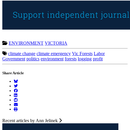
ENVIRONMENT
VICTORIA
climate change
climate emergency
Vic Forests
Labor
Government
politics
environment
forests
logging
profit
Share Article
Recent articles by Ann Jelinek