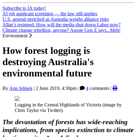
Subscribe to IA today!
AI job applicant screening — the law still applies
U.S. arsenal stretched as Australia weighs alliance risks
Allan’s resigned: How will the media shut down Labor now?
Climate change rebellion, anyone? Aussie Gen Z says...Meh!
Environment
How forest logging is
destroying Australia's
environmental future
By
Ann Jelinek
|
2 June 2019, 4:30pm
|
4
comments |
Logging in the Central Highlands of Victoria (image by
Chris Taylor via Twitter).
The devastation of forests has wide-reaching
implications, from species extinction to climate