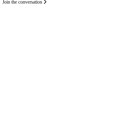
Join the conversation