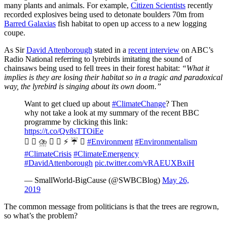
many plants and animals. For example,
Citizen Scientists
recently
recorded explosives being used to detonate boulders 70m from
Barred Galaxias
fish habitat to open up access to a new logging
coupe.
As Sir
David Attenborough
stated in a
recent interview
on ABC’s
Radio National referring to lyrebirds imitating the sound of
chainsaws being used to fell trees in their forest habitat:
“What it
implies is they are losing their habitat so in a tragic and paradoxical
way, the lyrebird is singing about its own doom.”
Want to get clued up about
#ClimateChange
? Then
why not take a look at my summary of the recent BBC
programme by clicking this link:
https://t.co/Qv8sTTOiEe
  ⛈️ ️ ️ ⚡️ ☔️ 
#Environment
#Environmentalism
#ClimateCrisis
#ClimateEmergency
#DavidAttenborough
pic.twitter.com/vRAEUXBxiH
— SmallWorld-BigCause (@SWBCBlog)
May 26,
2019
The common message from politicians is that the trees are regrown,
so what’s the problem?