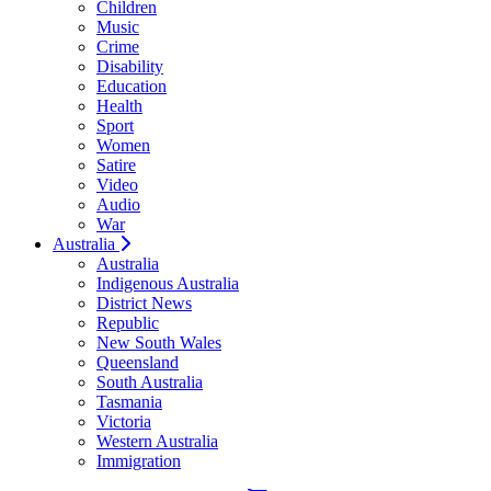
Children
Music
Crime
Disability
Education
Health
Sport
Women
Satire
Video
Audio
War
Australia
Australia
Indigenous Australia
District News
Republic
New South Wales
Queensland
South Australia
Tasmania
Victoria
Western Australia
Immigration