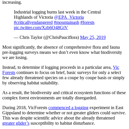
increasing.
Industrial logging burns last week in the Central
Highlands of Victoria
@EPA_Victoria
#criticallyendangered
#mountainash
#forests
pic.twitter.com/Xzb6O48GtV
— Chris Taylor (@ChrisPauciflora)
May 25, 2019
Most significantly, the absence of comprehensive flora and fauna
pre-logging surveys means we don’t even know what biodiversity
we are losing.
Instead, to determine if logging proceeds in a particular area,
Vic
Forests
continues to focus on brief, basic surveys for only a select
few already threatened species on a coupe by coupe basis or simply
by observing habitat suitability.
As a result, the biodiversity and critical ecosystem functions of these
complex forest environments are totally disregarded.
During 2018, VicForests
commenced a logging
experiment in East
Gippsland to determine whether or not greater gliders could survive.
This was despite scientific advice about the already threatened
greater glider’s
susceptibility to habitat disturbance.