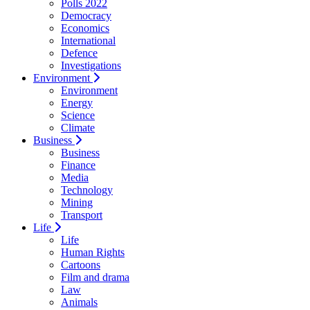
Polls 2022
Democracy
Economics
International
Defence
Investigations
Environment
Environment
Energy
Science
Climate
Business
Business
Finance
Media
Technology
Mining
Transport
Life
Life
Human Rights
Cartoons
Film and drama
Law
Animals