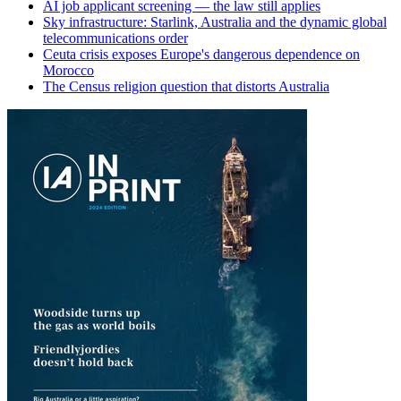
AI job applicant screening — the law still applies
Sky infrastructure: Starlink, Australia and the dynamic global
telecommunications order
Ceuta crisis exposes Europe's dangerous dependence on
Morocco
The Census religion question that distorts Australia