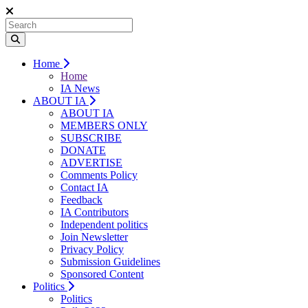
Home
Home
IA News
ABOUT IA
ABOUT IA
MEMBERS ONLY
SUBSCRIBE
DONATE
ADVERTISE
Comments Policy
Contact IA
Feedback
IA Contributors
Independent politics
Join Newsletter
Privacy Policy
Submission Guidelines
Sponsored Content
Politics
Politics