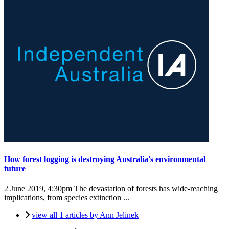
How forest logging is destroying Australia's environmental
future
2 June 2019, 4:30pm
The devastation of forests has wide-reaching
implications, from species extinction ...
view all 1 articles by Ann Jelinek