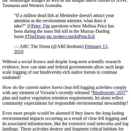
the Strathbogie Ranges as well as the unique native forests of NSW,
Tasmania and Western Australia.
“If a million dead fish at Menindee doesn't attract your
attention as the environment minister, what does it
take?”
@Peter_Fitz
questions where Melissa Price has
been during the mass fish kill in the Murray-Darling
basin
#TheDrum
pic.twitter.com/kiPriucEoI
— ABC The Drum (@ABCthedrum)
February 13,
2019
Without a social licence and despite long-term scientific research
evidence, how can state and federal governments allow such large
scale logging of our biodiversity-rich native forests to continue
unabated?
How do the current native forest clear-fell logging activities comply
with any element of Victoria’s recently released “
Biodiversity 2037
”
plan and native vegetation retention requirements, let alone reflect
community expectations for responsible environmental stewardship?
Even more people would be alarmed if they knew the long-lasting
environmental impacts occurring as a result of clear-fell logging and
its associated infrastructure, like the extensive road networks and log
landings. These activities destroy and fragment critical habitats for