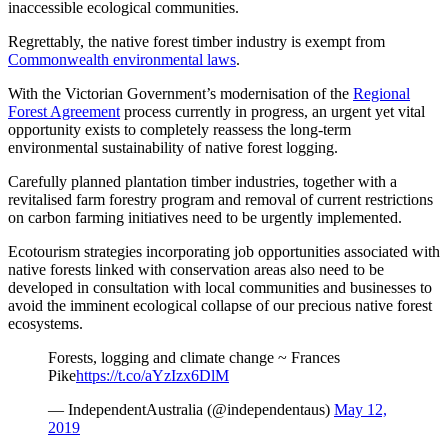
inaccessible ecological communities.
Regrettably, the native forest timber industry is exempt from
Commonwealth environmental laws
.
With the Victorian Government’s modernisation of the
Regional
Forest Agreement
process currently in progress, an urgent yet vital
opportunity exists to completely reassess the long-term
environmental sustainability of native forest logging.
Carefully planned plantation timber industries, together with a
revitalised farm forestry program and removal of current restrictions
on carbon farming initiatives need to be urgently implemented.
Ecotourism strategies incorporating job opportunities associated with
native forests linked with conservation areas also need to be
developed in consultation with local communities and businesses to
avoid the imminent ecological collapse of our precious native forest
ecosystems.
Forests, logging and climate change ~ Frances
Pike
https://t.co/aYzIzx6DlM
— IndependentAustralia (@independentaus)
May 12,
2019