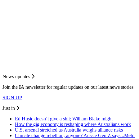
News updates
Join the
I
A
newsletter for regular updates on our latest news stories.
SIGN UP
Just in
Ed Husic doesn’t give a shit; William Blake might
How the gig economy is reshaping where Australians work
U.S. arsenal stretched as Australia weighs alliance risks
Climate change rebellion, anyone? Aussie Gen Z says...Meh!