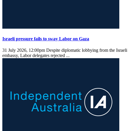
Israeli pressure fails to sway Labor on Gaza
31 July 2026, 12:00pm
Despite diplomatic lobbying from the Israeli
embassy, Labor delegates rejected ...