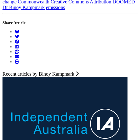
change
Commonwealth
Creative Commons Attribution
DOOMED
Dr Binoy Kampmark
emissions
Share Article
Recent articles by Binoy Kampmark