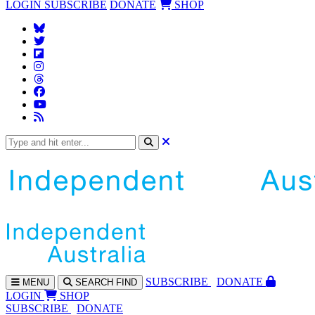
LOGIN
SUBSCRIBE
DONATE
SHOP
SUBS
CRIBE
DONATE
MENU
SEARCH
FIND
LOGIN
SHOP
SUBSCRIBE
DONATE