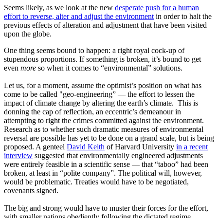
Seems likely, as we look at the new
desperate push for a human
effort to reverse, alter and adjust the environment
in order to halt the
previous effects of alteration and adjustment that have been visited
upon the globe.
One thing seems bound to happen: a right royal cock-up of
stupendous proportions. If something is broken, it’s bound to get
even
more
so when it comes to “environmental” solutions.
Let us, for a moment, assume the optimist’s position on what has
come to be called "geo-engineering” — the effort to lessen the
impact of climate change by altering the earth’s climate. This is
donning the cap of reflection, an eccentric’s demeanour in
attempting to right the crimes committed against the environment.
Research as to whether such dramatic measures of environmental
reversal are possible has yet to be done on a grand scale, but is being
proposed. A genteel
David Keith
of Harvard University
in a recent
interview
suggested that environmentally engineered adjustments
were entirely feasible in a scientific sense — that “taboo” had been
broken, at least in “polite company”. The political will, however,
would be problematic. Treaties would have to be negotiated,
covenants signed.
The big and strong would have to muster their forces for the effort,
with smaller nations obediently following the dictated regime.