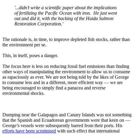
'...didn’t write a scientific paper about the implications
of fertilizing the Pacific Ocean with iron. He just went
out and did it, with the backing of the Haida Salmon
Restoration Corporation.'
The rationale is, in time, to improve depleted fish stocks, rather than
the environment per se.
This, in itself, poses a danger.
The focus here is less on reducing fossil fuel emissions than finding
other ways of manipulating the environment to allow us to consume
as rapaciously as ever. We are not being told by the likes of George
to consume less and in a different, more efficient way — we are
being encouraged to simply find a panacea and reverse
environmental shocks.
Dumping near the Galapagos and Canary Islands was not something
that the Spanish and Ecuadorean governments were that keen on —
George’s vessels were subsequently barred from their ports. His
efforts have been scrutinised
with such effect that international