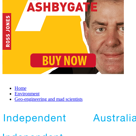
Home
Environment
Geo-engineering and mad scientists