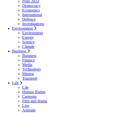
Polls 2022
Democracy
Economics
International
Defence
Investigations
Environment
Environment
Energy
Science
Climate
Business
Business
Finance
Media
Technology
Mining
Transport
Life
Life
Human Rights
Cartoons
Film and drama
Law
Animals