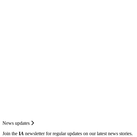
News updates
Join the
I
A
newsletter for regular updates on our latest news stories.