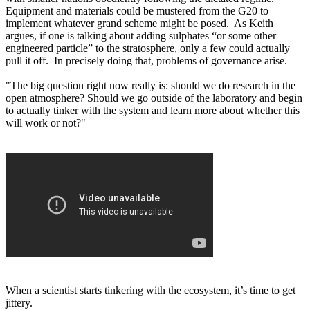
Equipment and materials could be mustered from the G20 to
implement whatever grand scheme might be posed. As Keith
argues, if one is talking about adding sulphates “or some other
engineered particle” to the stratosphere, only a few could actually
pull it off. In precisely doing that, problems of governance arise.
"The big question right now really is: should we do research in the
open atmosphere? Should we go outside of the laboratory and begin
to actually tinker with the system and learn more about whether this
will work or not?"
When a scientist starts tinkering with the ecosystem, it’s time to get
jittery.