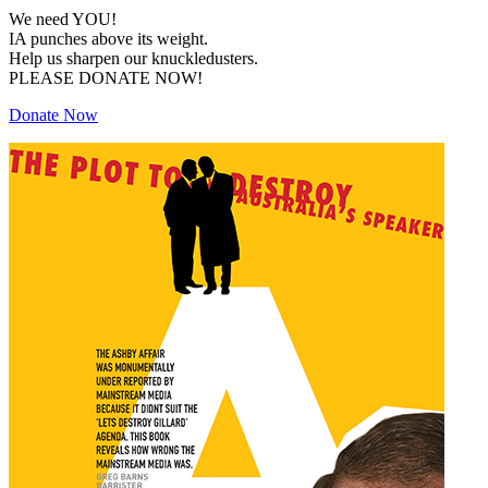
We need YOU!
IA punches above its weight.
Help us sharpen our knuckledusters.
PLEASE DONATE NOW!
Donate Now