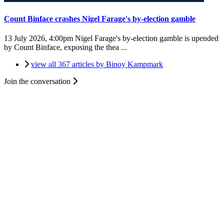
Count Binface crashes Nigel Farage's by-election gamble
13 July 2026, 4:00pm
Nigel Farage's by-election gamble is upended
by Count Binface, exposing the thea ...
view all 367 articles by Binoy Kampmark
Join the conversation