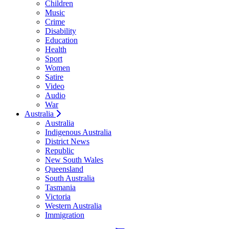
Children
Music
Crime
Disability
Education
Health
Sport
Women
Satire
Video
Audio
War
Australia
Australia
Indigenous Australia
District News
Republic
New South Wales
Queensland
South Australia
Tasmania
Victoria
Western Australia
Immigration