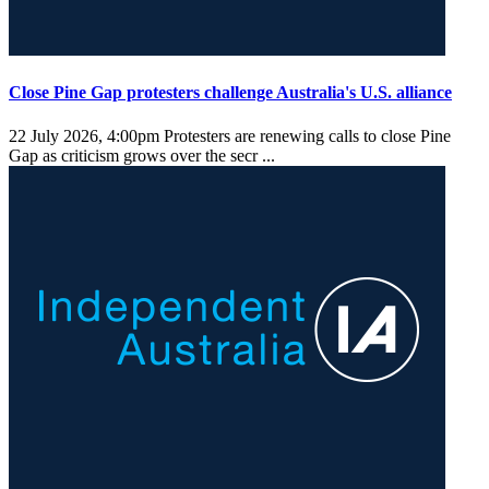
Close Pine Gap protesters challenge Australia's U.S. alliance
22 July 2026, 4:00pm
Protesters are renewing calls to close Pine
Gap as criticism grows over the secr ...