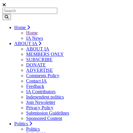
Home
Home
IA News
ABOUT IA
ABOUT IA
MEMBERS ONLY
SUBSCRIBE
DONATE
ADVERTISE
Comments Policy
Contact IA
Feedback
IA Contributors
Independent politics
Join Newsletter
Privacy Policy
Submission Guidelines
Sponsored Content
Politics
Politics