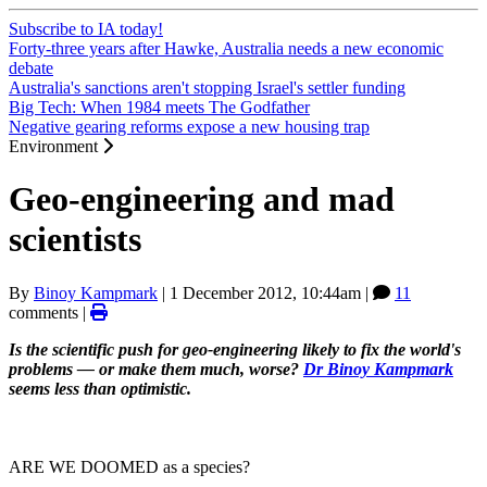
Subscribe to IA today!
Forty-three years after Hawke, Australia needs a new economic
debate
Australia's sanctions aren't stopping Israel's settler funding
Big Tech: When 1984 meets The Godfather
Negative gearing reforms expose a new housing trap
Environment
Geo-engineering and mad
scientists
By
Binoy Kampmark
|
1 December 2012, 10:44am
|
11
comments |
Is the scientific push for geo-engineering likely to fix the world's
problems — or make them much, worse?
Dr Binoy Kampmark
seems less than optimistic.
ARE WE DOOMED as a species?