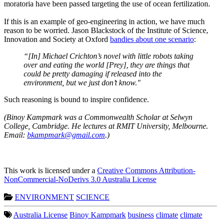
moratoria have been passed targeting the use of ocean fertilization.
If this is an example of geo-engineering in action, we have much
reason to be worried. Jason Blackstock of the Institute of Science,
Innovation and Society at Oxford
bandies about one scenario
:
“[In] Michael Crichton’s novel with little robots taking
over and eating the world [Prey], they are things that
could be pretty damaging if released into the
environment, but we just don’t know."
Such reasoning is bound to inspire confidence.
(Binoy Kampmark was a Commonwealth Scholar at Selwyn
College, Cambridge. He lectures at RMIT University, Melbourne.
Email:
bkampmark@gmail.com
.)
This work is licensed under a
Creative Commons Attribution-
NonCommercial-NoDerivs 3.0 Australia License
ENVIRONMENT
SCIENCE
Australia License
Binoy Kampmark
business
climate
climate