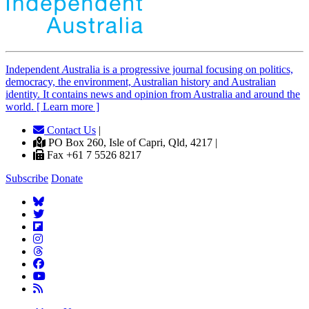
Independent
A
ustralia is a progressive journal focusing on politics,
democracy, the environment, Australian history and Australian
identity. It contains news and opinion from Australia and around the
world. [ Learn more ]
Contact Us
|
PO Box 260, Isle of Capri, Qld, 4217 |
Fax +61 7 5526 8217
Subscribe
Donate