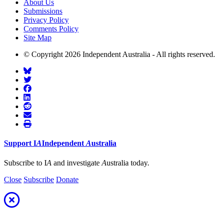
About Us
Submissions
Privacy Policy
Comments Policy
Site Map
© Copyright 2026 Independent Australia - All rights reserved.
Support
I
A
Independent
A
ustralia
Subscribe to I
A
and investigate
A
ustralia today.
Close
Subscribe
Donate