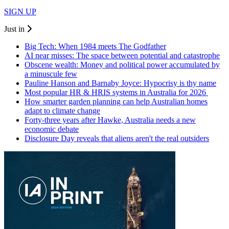
SIGN UP
Just in
Big Tech: When 1984 meets The Godfather
AI near misses: The space between potential and catastrophe
Obscene wealth: Money and political power accumulated by
a minuscule few
Pauline Hanson and Barnaby Joyce: Hypocrisy is thy name
Most popular HR & HRIS systems in Australia for 2026
How smarter garden planning can help Australian homes
adapt to climate change
Forty-three years after Hawke, Australia needs a new
economic debate
Disclosure Day reveals that aliens aren't the real outsiders