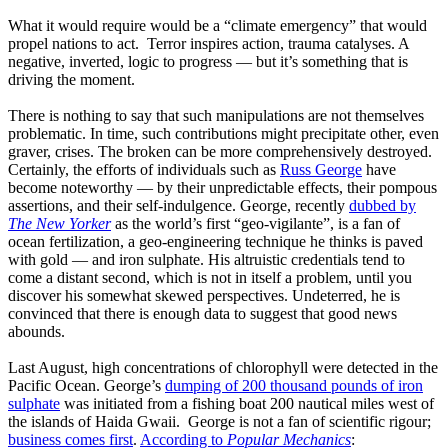
What it would require would be a “climate emergency” that would
propel nations to act. Terror inspires action, trauma catalyses. A
negative, inverted, logic to progress — but it’s something that is
driving the moment.
There is nothing to say that such manipulations are not themselves
problematic. In time, such contributions might precipitate other, even
graver, crises. The broken can be more comprehensively destroyed.
Certainly, the efforts of individuals such as
Russ George
have
become noteworthy — by their unpredictable effects, their pompous
assertions, and their self-indulgence. George, recently
dubbed by
The New Yorker
as the world’s first “geo-vigilante”, is a fan of
ocean fertilization, a geo-engineering technique he thinks is paved
with gold — and iron sulphate. His altruistic credentials tend to
come a distant second, which is not in itself a problem, until you
discover his somewhat skewed perspectives. Undeterred, he is
convinced that there is enough data to suggest that good news
abounds.
Last August, high concentrations of chlorophyll were detected in the
Pacific Ocean. George’s
dumping of 200 thousand pounds of iron
sulphate
was initiated from a fishing boat 200 nautical miles west of
the islands of Haida Gwaii. George is not a fan of scientific rigour;
business comes first
.
According to
Popular Mechanics
: