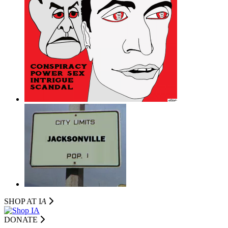
SHOP AT I
A
DONATE