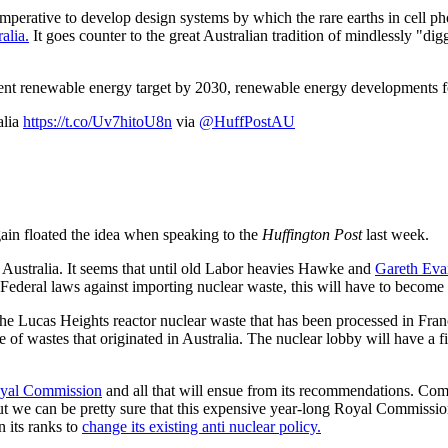
e imperative to develop design systems by which the rare earths in cell 
alia.
It goes counter to the great Australian tradition of mindlessly "digg
ent renewable energy target by 2030, renewable energy developments f
alia
https://t.co/Uv7hitoU8n
via
@HuffPostAU
ain floated the idea when speaking to the
Huffington Post
last week.
h Australia. It seems that until old Labor heavies Hawke and
Gareth Eva
 Federal laws against importing nuclear waste, this will have to become 
ck the Lucas Heights reactor nuclear waste that has been processed in F
ge of wastes that originated in Australia. The nuclear lobby will have a fi
oyal Commission
and all that will ensue from its recommendations. Com
but we can be pretty sure that this expensive year-long Royal Commission
 its ranks to
change its existing anti nuclear policy.