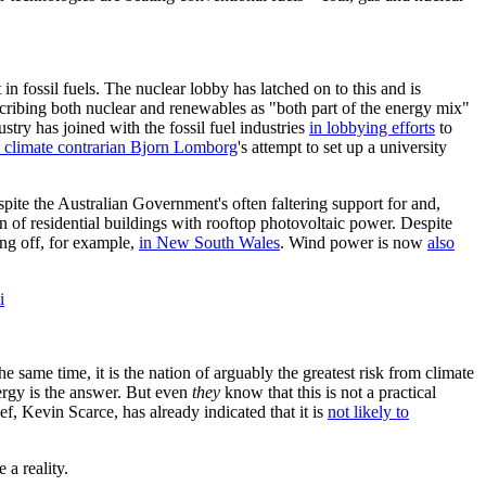
in fossil fuels. The nuclear lobby has latched on to this and is
scribing both nuclear and renewables as "both part of the energy mix"
stry has joined with the fossil fuel industries
in lobbying efforts
to
 climate contrarian Bjorn Lomborg
's attempt to set up a university
pite the Australian Government's often faltering support for and,
on of residential buildings with rooftop photovoltaic power. Despite
ing off, for example,
in New South Wales
. Wind power is now
also
i
e same time, it is the nation of arguably the greatest risk from climate
ergy is the answer. But even
they
know that this is not a practical
, Kevin Scarce, has already indicated that it is
not likely to
 a reality.