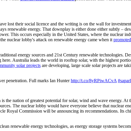
 lost their social licence and the writing is on the wall for investment 
plays renewable energy. That downplay is either done either subtly – de
ower. This occurs especially in the United States, where the nuclear indu
 the nuclear lobby's attack on renewable energy came when it
promoted
 traditional energy sources and 21st Century renewable technologies. Des
 here. Australia leads the world in rooftop solar, with the highest porti
munity solar projects
are developing, large scale solar projects are tak
wer penetration. Full marks Ian Hunter
http://t.co/8yRPiwACvA
#saparl
is the nation of greatest potential for solar, wind and wave energy. At th
sources. The nuclear lobby would have everyone believe that nuclear en
ycle Royal Commission will be announcing its recommendations. Its chief
ly clean renewable energy technologies, as energy storage systems become