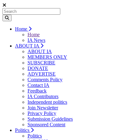
Home
Home
IA News
ABOUT IA
ABOUT IA
MEMBERS ONLY
SUBSCRIBE
DONATE
ADVERTISE
Comments Policy
Contact IA
Feedback
IA Contributors
Independent politics
Join Newsletter
Privacy Policy
Submission Guidelines
Sponsored Content
Politics
Politics