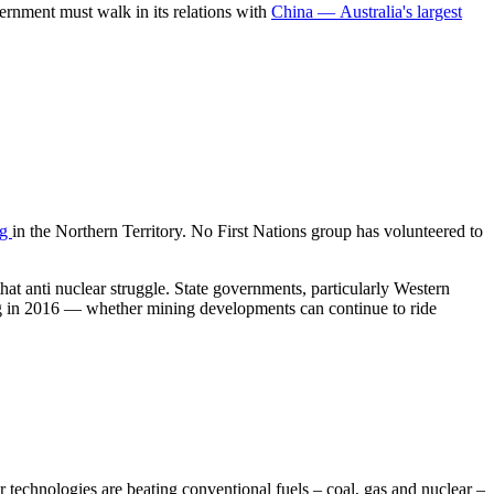
vernment must walk in its relations with
China — Australia's largest
ng
in the Northern Territory. No First Nations group has volunteered to
at anti nuclear struggle. State governments, particularly Western
ning in 2016 — whether mining developments can continue to ride
 technologies are beating conventional fuels – coal, gas and nuclear –