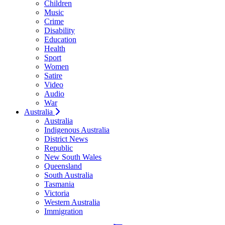
Children
Music
Crime
Disability
Education
Health
Sport
Women
Satire
Video
Audio
War
Australia
Australia
Indigenous Australia
District News
Republic
New South Wales
Queensland
South Australia
Tasmania
Victoria
Western Australia
Immigration