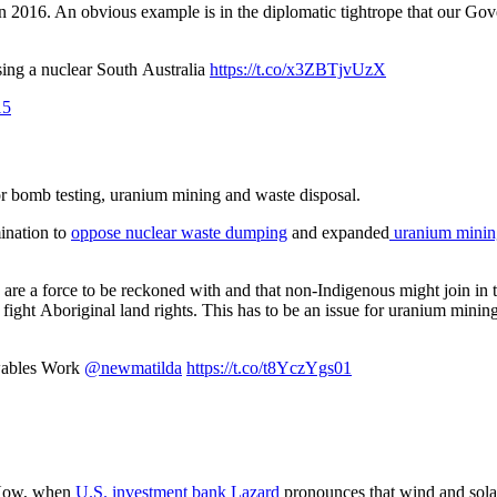
 in 2016. An obvious example is in the diplomatic tightrope that our Go
ing a nuclear South Australia
https://t.co/x3ZBTjvUzX
15
or bomb testing, uranium mining and waste disposal.
mination to
oppose nuclear waste dumping
and expanded
uranium mini
re a force to be reckoned with and that non-Indigenous might join in th
to fight Aboriginal land rights. This has to be an issue for uranium mi
wables Work
@newmatilda
https://t.co/t8YczYgs01
. Now, when
U.S. investment bank Lazard
pronounces that wind and solar