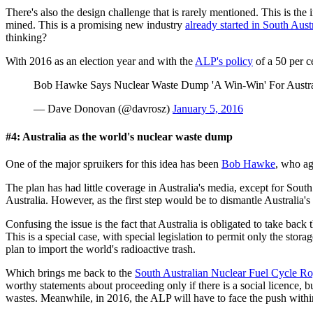
There's also the design challenge that is rarely mentioned. This is th
mined. This is a promising new industry
already started in South Austr
thinking?
With 2016 as an election year and with the
ALP's policy
of a 50 per c
Bob Hawke Says Nuclear Waste Dump 'A Win-Win' For Austr
— Dave Donovan (@davrosz)
January 5, 2016
#4: Australia as the world's nuclear waste dump
One of the major spruikers for this idea has been
Bob Hawke
, who ag
The plan has had little coverage in Australia's media, except for Sout
Australia. However, as the first step would be to dismantle Australia's
Confusing the issue is the fact that Australia is obligated to take ba
This is a special case, with special legislation to permit only the stora
plan to import the world's radioactive trash.
Which brings me back to the
South Australian Nuclear Fuel Cycle R
worthy statements about proceeding only if there is a social licence, 
wastes. Meanwhile, in 2016, the ALP will have to face the push within