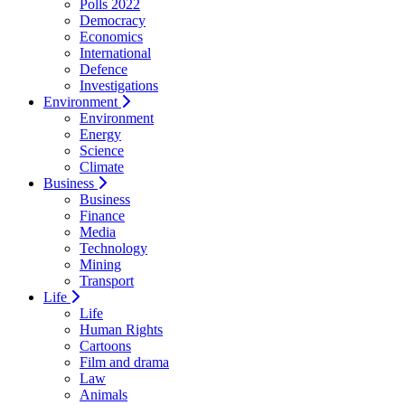
Polls 2022
Democracy
Economics
International
Defence
Investigations
Environment
Environment
Energy
Science
Climate
Business
Business
Finance
Media
Technology
Mining
Transport
Life
Life
Human Rights
Cartoons
Film and drama
Law
Animals