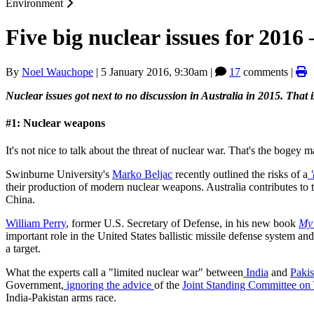
Environment
Five big nuclear issues for 2016
By
Noel Wauchope
|
5 January 2016, 9:30am
|
17
comments |
Nuclear issues got next to no discussion in Australia in 2015. That i
#1: Nuclear weapons
It's not nice to talk about the threat of nuclear war. That's the bogey 
Swinburne University's
Marko Beljac
recently outlined the risks of a
their production of modern nuclear weapons. Australia contributes to 
China.
William Perry
, former U.S. Secretary of Defense, in his new book
My 
important role in the United States ballistic missile defense system an
a target.
What the experts call a "limited nuclear war" between
India
and
Pakis
Government,
ignoring the advice
of the
Joint Standing Committee on 
India-Pakistan arms race.