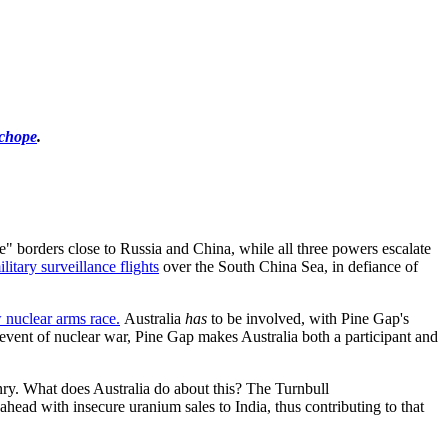
chope
.
ine" borders close to Russia and China, while all three powers escalate
litary surveillance flights
over the South China Sea, in defiance of
 nuclear arms race.
Australia
has
to be involved, with Pine Gap's
he event of nuclear war, Pine Gap makes Australia both a participant and
nry. What does Australia do about this? The Turnbull
ahead with insecure uranium sales to India, thus contributing to that