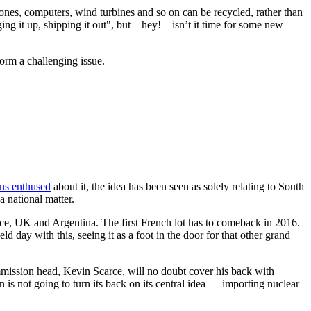
phones, computers, wind turbines and so on can be recycled, rather than
ing it up, shipping it out", but – hey! – isn’t it time for some new
orm a challenging issue.
ns enthused
about it, the idea has been seen as solely relating to South
a national matter.
rance, UK and Argentina. The first French lot has to comeback in 2016.
eld day with this, seeing it as a foot in the door for that other grand
mission head, Kevin Scarce, will no doubt cover his back with
 is not going to turn its back on its central idea — importing nuclear