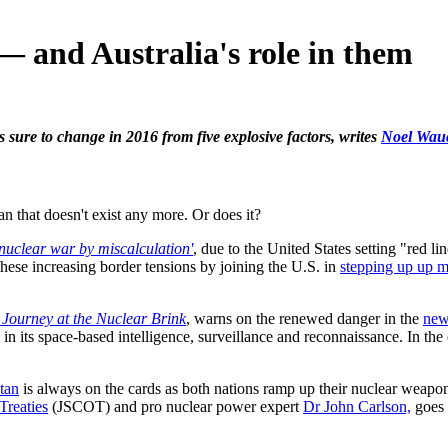
 — and Australia's role in them
s sure to change in 2016 from five explosive factors, writes
Noel Wau
man that doesn't exist any more. Or does it?
'nuclear war by miscalculation'
, due to the United States setting "red l
these increasing border tensions by joining the U.S. in
stepping up up mi
Journey at the Nuclear Brink
, warns on the renewed danger in the
new
d in its space-based intelligence, surveillance and reconnaissance. In t
tan
is always on the cards as both nations ramp up their nuclear weapo
Treaties
(JSCOT) and pro nuclear power expert
Dr John Carlson,
goes 