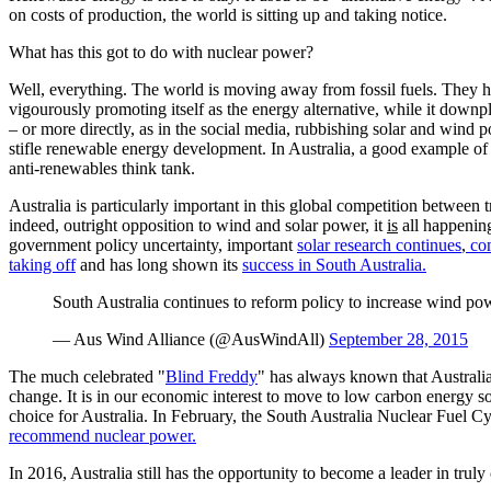
on costs of production, the world is sitting up and taking notice.
What has this got to do with nuclear power?
Well, everything. The world is moving away from fossil fuels. They have
vigourously promoting itself as the energy alternative, while it down
– or more directly, as in the social media, rubbishing solar and wind p
stifle renewable energy development. In Australia, a good example of
anti-renewables think tank.
Australia is particularly important in this global competition between
indeed, outright opposition to wind and solar power, it
is
all happening
government policy uncertainty, important
solar research continues
,
com
taking off
and has long shown its
success in South Australia.
South Australia continues to reform policy to increase wind po
— Aus Wind Alliance (@AusWindAll)
September 28, 2015
The much celebrated "
Blind Freddy
" has always known that Australia 
change. It is in our economic interest to move to low carbon energy 
choice for Australia. In February, the South Australia Nuclear Fuel C
recommend nuclear power.
In 2016, Australia still has the opportunity to become a leader in tru