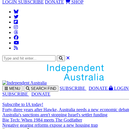
LOGIN
SUBSCRIBE
DONATE
SHOP
SUBS
CRIBE
DONATE
LOGIN
MENU
SEARCH
FIND
SUBSCRIBE
DONATE
Subscribe to IA today!
Forty-three years after Hawke, Australia needs a new economic debat
Australia's sanctions aren't stopping Israel's settler funding
Big Tech: When 1984 meets The Godfather
Negative gearing reforms expose a new housing trap