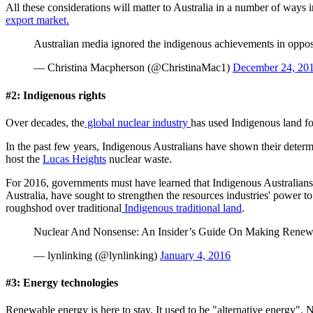
All these considerations will matter to Australia in a number of ways
export market.
Australian media ignored the indigenous achievements in oppos
— Christina Macpherson (@ChristinaMac1)
December 24, 20
#2: Indigenous rights
Over decades, the
global nuclear industry
has used Indigenous land f
In the past few years, Indigenous Australians have shown their deter
host the
Lucas Heights
nuclear waste.
For 2016, governments must have learned that Indigenous Australians a
Australia, have sought to strengthen the resources industries' power 
roughshod over traditional
Indigenous traditional land
.
Nuclear And Nonsense: An Insider’s Guide On Making Rene
— lynlinking (@lynlinking)
January 4, 2016
#3: Energy technologies
Renewable energy is here to stay. It used to be "alternative energy"