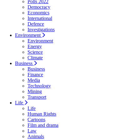
Polls 2022
Democracy
Economics
International
Defence
Investigations
Environment
Environment
Energy
Science
Climate
Business
Business
Finance
Media
Technology
Mining
Transport
Life
Life
Human Rights
Cartoons
Film and drama
Law
Animals