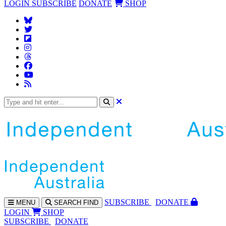
LOGIN
SUBSCRIBE
DONATE
SHOP
SUBS
CRIBE
DONATE
MENU
SEARCH
FIND
LOGIN
SHOP
SUBSCRIBE
DONATE