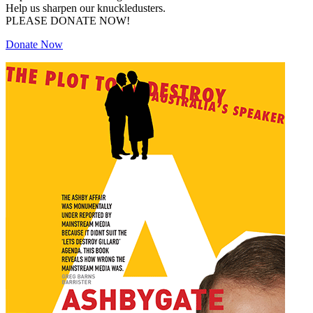
Help us sharpen our knuckledusters.
PLEASE DONATE NOW!
Donate Now