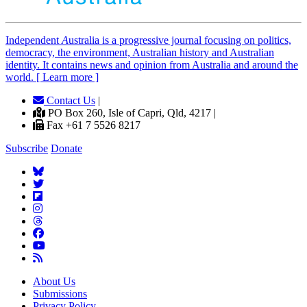
Independent
A
ustralia is a progressive journal focusing on politics,
democracy, the environment, Australian history and Australian
identity. It contains news and opinion from Australia and around the
world. [ Learn more ]
Contact Us
|
PO Box 260, Isle of Capri, Qld, 4217 |
Fax +61 7 5526 8217
Subscribe
Donate
About Us
Submissions
Privacy Policy