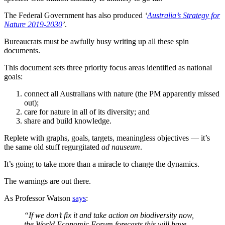
The Federal Government has also produced
‘
Australia’s Strategy for
Nature 2019-2030
’
.
Bureaucrats must be awfully busy writing up all these spin
documents.
This document sets three priority focus areas identified as national
goals:
connect all Australians with nature (the PM apparently missed
out);
care for nature in all of its diversity; and
share and build knowledge.
Replete with graphs, goals, targets, meaningless objectives — it’s
the same old stuff regurgitated
ad nauseum
.
It’s going to take more than a miracle to change the dynamics.
The warnings are out there.
As Professor Watson
says
:
“If we don’t fix it and take action on biodiversity now,
the World Economic Forum forecasts this will have