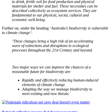
to drink, fertile soil for food production and physical
materials for shelter and fuel. These necessities can be
described collectively as ecosystem services. They are
fundamental to our physical, social, cultural and
economic well-being.
Further on, under the heading
‘Australia’s biodiversity is vulnerable
to climate change’
:
‘These changes bring a high risk of an accelerating
wave of extinctions and disruptions to ecological
processes throughout the 21st Century and beyond.
Two major ways we can improve the chances of a
reasonable future for biodiversity are:
Rapidly and effectively reducing human-induced
elements of climate change.
Adapting the way we manage biodiversity to
meet existing and new threats.’
Nationals ridiculous net zero deal doesn't even matter