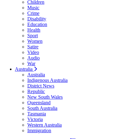
Children
Music
Crime
Disability
Education
Health
Sport
Women
Satire
Video
Audio
War
Australia
Australia
Indigenous Australia
District News
Republic
New South Wales
Queensland
South Australia
Tasmania
Victoria
Western Australia
Immigration