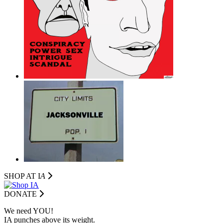
SHOP AT I
A
DONATE
We need YOU!
IA punches above its weight.