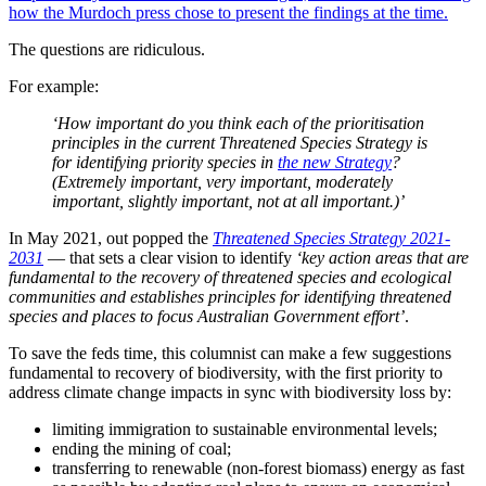
how the Murdoch press chose to present the findings at the time.
The questions are ridiculous.
For example:
‘How important do you think each of the prioritisation
principles in the current Threatened Species Strategy is
for identifying priority species in
the new Strategy
?
(Extremely important, very important, moderately
important, slightly important, not at all important.)’
In May 2021, out popped the
Threatened Species Strategy 2021-
2031
— that sets a clear vision to identify
‘key action areas that are
fundamental to the recovery of threatened species and ecological
communities and establishes principles for identifying threatened
species and places to focus Australian Government effort’
.
To save the feds time, this columnist can make a few suggestions
fundamental to recovery of biodiversity, with the first priority to
address climate change impacts in sync with biodiversity loss by:
limiting immigration to sustainable environmental levels;
ending the mining of coal;
transferring to renewable (non-forest biomass) energy as fast