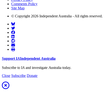
Comments Policy
Site Map
© Copyright 2026 Independent Australia - All rights reserved.
Support
I
A
Independent
A
ustralia
Subscribe to I
A
and investigate
A
ustralia today.
Close
Subscribe
Donate