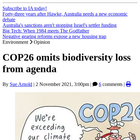
Subscribe to IA today!
Forty-three years after Hawke, Australia needs a new economic
debate
Australia's sanctions aren't stopping Israel's settler funding
Big Tech: When 1984 meets The Godfather
Negative gearing reforms expose a new housing trap
Environment
Opinion
COP26 omits biodiversity loss
from agenda
By
Sue Arnold
|
2 November 2021, 3:00pm
|
6
comments |