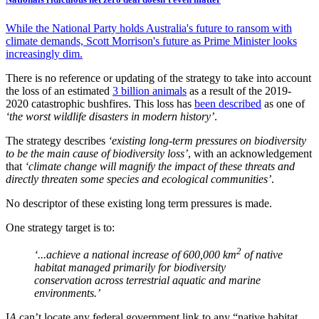
While the National Party holds Australia's future to ransom with
climate demands, Scott Morrison's future as Prime Minister looks
increasingly dim.
There is no reference or updating of the strategy to take into account
the loss of an estimated
3 billion animals
as a result of the 2019-
2020 catastrophic bushfires. This loss has
been described
as one of
‘the worst wildlife disasters in modern history’
.
The strategy describes
‘existing long-term pressures on biodiversity
to be the main cause of biodiversity loss’
, with an acknowledgement
that
‘climate change will magnify the impact of these threats and
directly threaten some species and ecological communities’
.
No descriptor of these existing long term pressures is made.
One strategy target is to:
2
‘...achieve a national increase of 600,000 km
of native
habitat managed primarily for biodiversity
conservation across terrestrial aquatic and marine
environments.’
I
A
can’t locate any federal government link to any “native habitat