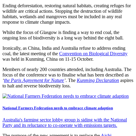
Ending deforestation, restoring natural habitats, creating refuges for
wildlife are critical actions. Stopping the destruction of wildlife
habitats, wetlands and mangroves must be included in any real
response to climate change impacts.
Whilst the focus of Glasgow is finding a way to end coal, the
ongoing loss of biodiversity is a long way behind the eight ball.
Ironically, as China, India and Australia refuse to address ending
coal, the latest meeting of the
Convention on Biological Diversity
was held in Kunming, China on 11-15 October.
Members of nearly 200 countries attended, including Australia. The
focus of the conference was to finalise what has been described as
‘
the Paris Agreement for Nature
’
. The
Kunming Declaration
aspires
to halt and reverse biodiversity loss.
National Farmers Federation needs to embrace climate adaption
Australia's farming sector lobby group is siding with the National
Party and its reluctance to co-operate with emissions targets.
The purpose of the new agreement is to replace the
Aichi