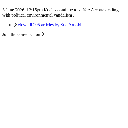
3 June 2026, 12:15pm
Koalas continue to suffer: Are we dealing
with political environmental vandalism ...
view all 205 articles by Sue Arnold
Join the conversation