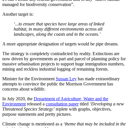
managed for biodiversity conservation”.
Another target is:
‘...to ensure that species have large areas of linked
habitat, in many different environments across all
landscapes, along the coasts and in the oceans.’
A more appropriate designation of targets would be pipe dreams.
The strategy is completely contradicted by reality. Extinctions are
now driven by governments as part and parcel of planning policy for
massive urbanisation projects to support huge immigration numbers,
mining and reckless industrial logging of remaining forests.
Minister for the Environment
Sussan Ley
has made extraordinary
attempts to convince the public the Morrison Government has
concerns about wildlife.
In July 2020, the
Department of Agriculture, Water and the
Environment
released a
consultation paper
titled
‘Developing a new
Threatened Species Strategy’
replete with graphs, objectives,
purpose statements and pretty pictures.
Climate change is mentioned as a
‘theme that may be included in the