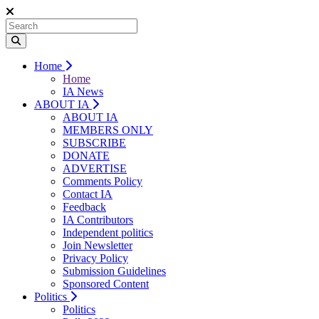
Home
Home
IA News
ABOUT IA
ABOUT IA
MEMBERS ONLY
SUBSCRIBE
DONATE
ADVERTISE
Comments Policy
Contact IA
Feedback
IA Contributors
Independent politics
Join Newsletter
Privacy Policy
Submission Guidelines
Sponsored Content
Politics
Politics