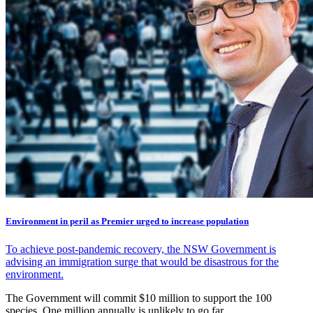
Environment in peril as Premier urged to increase population
To achieve post-pandemic recovery, the NSW Government is
advising an immigration surge that would be disastrous for the
environment.
The Government will commit $10 million to support the 100
species. One million annually is unlikely to go far.