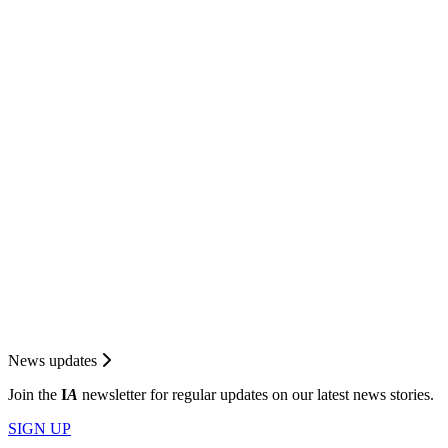
News updates
Join the
I
A
newsletter for regular updates on our latest news stories.
SIGN UP