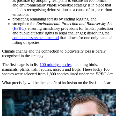
as possible by adopting real plans to ensure an economical
and environmentally viable workable strategy is in place that
includes recognising deforestation as a cause of major carbon
emissions;
protecting remaining forests by ending logging; and
strengthen the
Environmental Protection and Biodiversity Act
(
EPBC
), ensuring mandatory provisions for habitat protection
and public citizens’ rights to legal challenges; dissolving the
common assessment method
that allows for one only national
listing of species.
Climate change and the connection to biodiversity loss is barely
recognised in the strategy.
The first stage is to list
100 priority species
including birds,
mammals, plants, fish, reptiles, insects and frogs. These lucky 100
species were selected from 1,800 species listed under the
EPBC Act
.
What precisely will be the benefit of inclusion on the list is unclear.