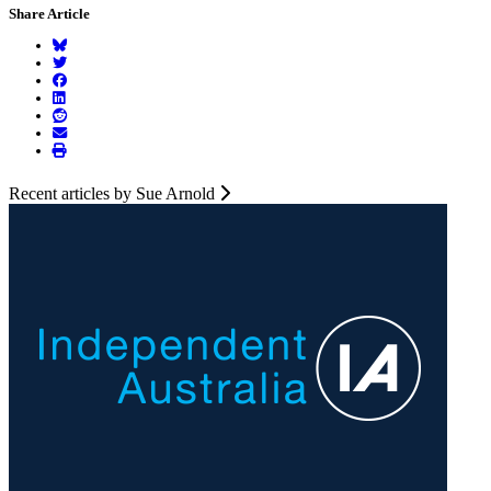
Share Article
Recent articles by Sue Arnold