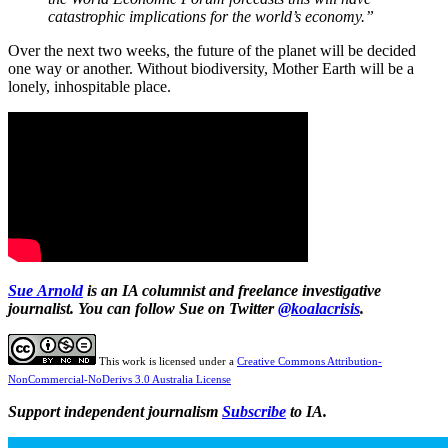
catastrophic implications for the world’s economy.”
Over the next two weeks, the future of the planet will be decided
one way or another. Without biodiversity, Mother Earth will be a
lonely, inhospitable place.
Sue
Arnold
is an IA columnist and freelance investigative
journalist. You can follow Sue on Twitter
@koalacrisis
.
This work is licensed under a
Creative Commons Attribution-
NonCommercial-NoDerivs 3.0 Australia License
Support independent journalism
Subscribe
to IA.