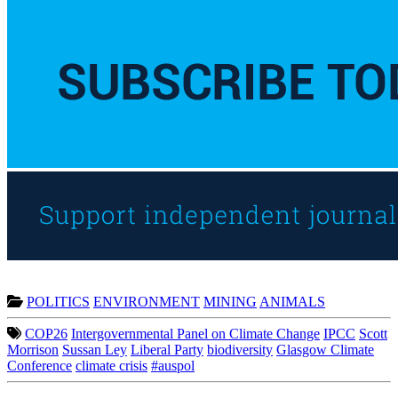
POLITICS
ENVIRONMENT
MINING
ANIMALS
COP26
Intergovernmental Panel on Climate Change
IPCC
Scott
Morrison
Sussan Ley
Liberal Party
biodiversity
Glasgow Climate
Conference
climate crisis
#auspol