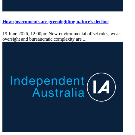
How governments are greenlighting nature's decline
19 June 2026, 12:00pm
New environmental offset rules, weak
oversight and bureaucratic complexity are ...