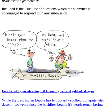
prioritisation framework’
.
Included is the usual list of questions which the submitter is
encouraged to respond to in any submission.
Undeterred by pariah status, PM to wave 'green and gold' at Glasgow
While the East Indian Dipole has temporarily soothed our epigenetic
despair two years since the bushfires began, it’s worth remembering