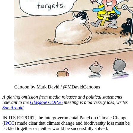
Cartoon by Mark David / @MDavidCartoons
A glaring omission from media releases and political statements
relevant to the
Glasgow COP26
meeting is biodiversity loss, writes
Sue Arnold
.
IN ITS REPORT, the Intergovernmental Panel on Climate Change
(
IPCC
) made clear that climate change and biodiversity loss must be
tackled together or neither would be successfully solved.