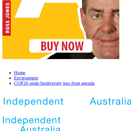
Home
Environment
COP26 omits biodiversity loss from agenda