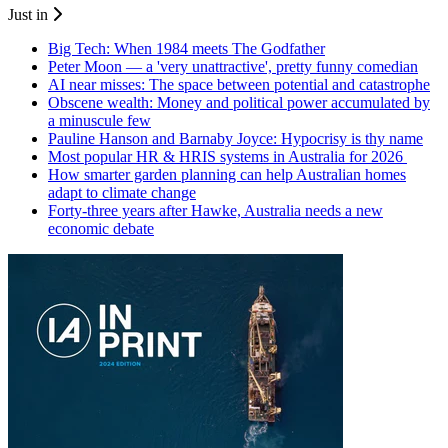
Just in
Big Tech: When 1984 meets The Godfather
Peter Moon — a 'very unattractive', pretty funny comedian
AI near misses: The space between potential and catastrophe
Obscene wealth: Money and political power accumulated by
a minuscule few
Pauline Hanson and Barnaby Joyce: Hypocrisy is thy name
Most popular HR & HRIS systems in Australia for 2026
How smarter garden planning can help Australian homes
adapt to climate change
Forty-three years after Hawke, Australia needs a new
economic debate