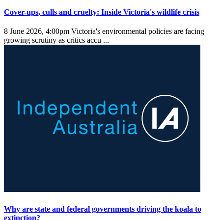
Cover-ups, culls and cruelty: Inside Victoria's wildlife crisis
8 June 2026, 4:00pm
Victoria's environmental policies are facing
growing scrutiny as critics accu ...
Why are state and federal governments driving the koala to
extinction?