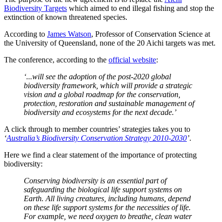
Biodiversity Targets
which aimed to end illegal fishing and stop the
extinction of known threatened species.
According to
James Watson
, Professor of Conservation Science at
the University of Queensland, none of the 20 Aichi targets was met.
The conference, according to the
official website
:
‘...will see the adoption of the post-2020 global
biodiversity framework, which will provide a strategic
vision and a global roadmap for the conservation,
protection, restoration and sustainable management of
biodiversity and ecosystems for the next decade.’
A click through to member countries’ strategies takes you to
‘
Australia’s Biodiversity Conservation Strategy 2010-2030
’
.
Here we find a clear statement of the importance of protecting
biodiversity:
Conserving biodiversity is an essential part of
safeguarding the biological life support systems on
Earth. All living creatures, including humans, depend
on these life support systems for the necessities of life.
For example, we need oxygen to breathe, clean water