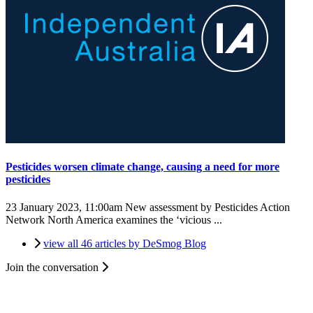
Pesticides worsen climate change, causing a need for more
pesticides
23 January 2023, 11:00am
New assessment by Pesticides Action
Network North America examines the ‘vicious ...
view all 46 articles by DeSmog Blog
Join the conversation