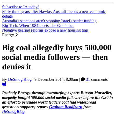
Subscribe to IA today!
Forty-three years after Hawke, Australia needs a new economic
debate
Australia's sanctions aren't stopping Israel's settler funding
Big Tech: When 1984 meets The Godfather
Negative gearing reforms expose a new housing trap
Energy
Big coal allegedly buys 500,000
social media followers — then
denies it
By
DeSmog Blog
|
9 December 2014, 8:00am
|
31
comments |
Peabody Energy, through astroturfing experts Burson Marsteller,
allegedly bought 500,000 social media followers before the G20 in
an effort to persuade world leaders coal had widespread
grassroots supports, reports
Graham Readfearn
from
DeSmogBlog
.