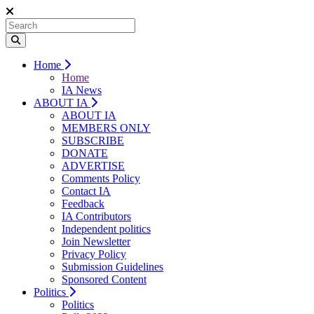
Home
Home
IA News
ABOUT IA
ABOUT IA
MEMBERS ONLY
SUBSCRIBE
DONATE
ADVERTISE
Comments Policy
Contact IA
Feedback
IA Contributors
Independent politics
Join Newsletter
Privacy Policy
Submission Guidelines
Sponsored Content
Politics
Politics