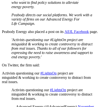
who want to find policy solutions to alleviate
energy poverty.
Peabody directs our social platforms. We work with a
variety of firms on our Advanced Energy For
Life Campaign.
Peabody Energy also placed a post on its
AEfL Facebook
page.
'Activists questioning our #LightsOn project are
misguided & working to create controversy to distract
from real issues. Thanks to all of our followers for
expressing the need to raise awareness and support to
end energy poverty.'
On Twitter, the firm said:
Activists questioning our
#LightsOn
project are
misguided & working to create controversy to distract from
real issues.
Activists questioning our
#LightsOn
project are
misguided & working to create controversy to distract
from real issues.
— Advanced Energy (@AdvancedEnergy)
November