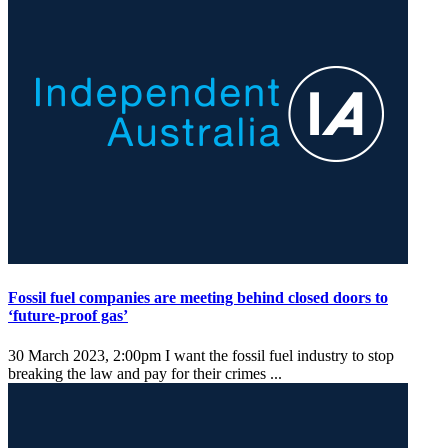
Fossil fuel companies are meeting behind closed doors to
‘future-proof gas’
30 March 2023, 2:00pm
I want the fossil fuel industry to stop
breaking the law and pay for their crimes ...