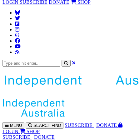
LOGIN
SUBSCRIBE
DONATE
SHOP
SUBS
CRIBE
DONATE
MENU
SEARCH
FIND
LOGIN
SHOP
SUBSCRIBE
DONATE