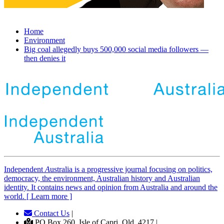
Home
Environment
Big coal allegedly buys 500,000 social media followers —
then denies it
Independent
A
ustralia is a progressive journal focusing on politics,
democracy, the environment, Australian history and Australian
identity. It contains news and opinion from Australia and around the
world. [ Learn more ]
Contact Us
|
PO Box 260, Isle of Capri, Qld, 4217 |