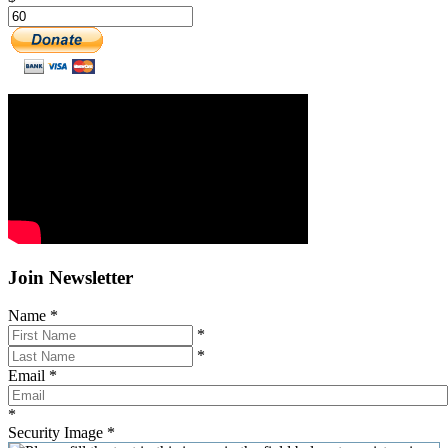
Join Newsletter
Name
*
*
*
Email
*
*
Security Image
*