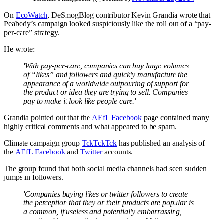
On
EcoWatch
, DeSmogBlog contributor Kevin Grandia wrote that
Peabody’s campaign looked suspiciously like the roll out of a “pay-
per-care” strategy.
He wrote:
'With pay-per-care, companies can buy large volumes
of “likes” and followers and quickly manufacture the
appearance of a worldwide outpouring of support for
the product or idea they are trying to sell. Companies
pay to make it look like people care.'
Grandia pointed out that the
AEfL Facebook
page contained many
highly critical comments and what appeared to be spam.
Climate campaign group
TckTckTck
has published an analysis of
the
AEfL Facebook
and
Twitter
accounts.
The group found that both social media channels had seen sudden
jumps in followers.
'Companies buying likes or twitter followers to create
the perception that they or their products are popular is
a common, if useless and potentially embarrassing,