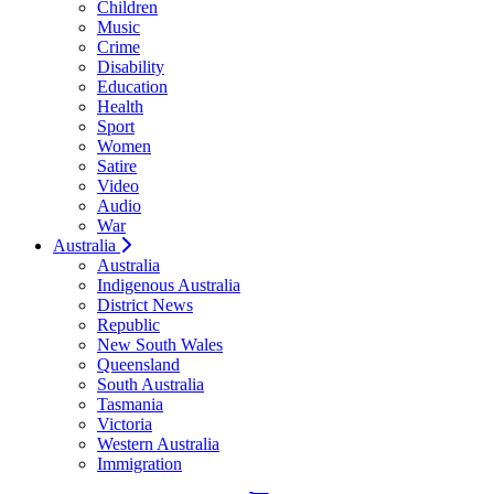
Children
Music
Crime
Disability
Education
Health
Sport
Women
Satire
Video
Audio
War
Australia
Australia
Indigenous Australia
District News
Republic
New South Wales
Queensland
South Australia
Tasmania
Victoria
Western Australia
Immigration