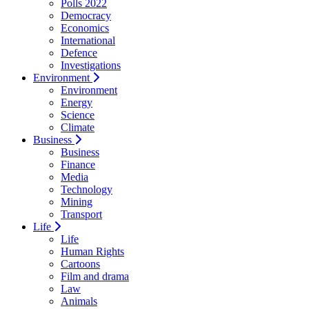
Polls 2022
Democracy
Economics
International
Defence
Investigations
Environment
Environment
Energy
Science
Climate
Business
Business
Finance
Media
Technology
Mining
Transport
Life
Life
Human Rights
Cartoons
Film and drama
Law
Animals