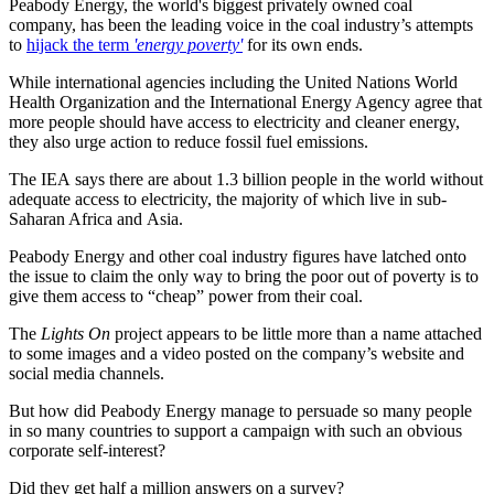
Peabody Energy, the world's biggest privately owned coal
company, has been the leading voice in the coal industry’s attempts
to
hijack the term
'energy poverty'
for its own ends.
While international agencies including the United Nations World
Health Organization and the International Energy Agency agree that
more people should have access to electricity and cleaner energy,
they also urge action to reduce fossil fuel emissions.
The IEA says there are about 1.3 billion people in the world without
adequate access to electricity, the majority of which live in sub-
Saharan Africa and Asia.
Peabody Energy and other coal industry figures have latched onto
the issue to claim the only way to bring the poor out of poverty is to
give them access to “cheap” power from their coal.
The
Lights On
project appears to be little more than a name attached
to some images and a video posted on the company’s website and
social media channels.
But how did Peabody Energy manage to persuade so many people
in so many countries to support a campaign with such an obvious
corporate self-interest?
Did they get half a million answers on a survey?