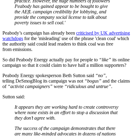
practice. However, the huge numbers of followers
Peabody has gained appear to be bought to give
the AEfL campaign credibility for lobbying, and
provide the company social license to talk about
poverty issues to sell coal.'
Peabody’s campaign has already been
criticised by UK advertising
watchdogs
for the 'misleading' use of the phrase 'clean coal' which
the authority said could lead readers to think coal was free
from emissions.
So did Peabody Energy actually pay for people to
“like”
its online
campaign so that it could claim to have half a million supporters?
Peabody Energy spokesperson Beth Sutton said
“no”
,
telling DeSmogBlog its campaign was not
“bogus”
and the claims
of
“activist campaigners”
were
“ridiculous and untrue”
.
Sutton said:
It appears they are working hard to create controversy
where none exists in an effort to stop a discussion that
they don’t agree with.
The success of the campaign demonstrates that there
are many like-minded advocates in dozens of nations