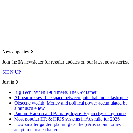
News updates
Join the
I
A
newsletter for regular updates on our latest news stories.
SIGN UP
Just in
Big Tech: When 1984 meets The Godfather
AI near misses: The space between potential and catastrophe
Obscene wealth: Money and political power accumulated by
a minuscule few
Pauline Hanson and Barnaby Joyce: Hypocrisy is thy name
Most popular HR & HRIS systems in Australia for 2026
How smarter garden planning can help Australian homes
adapt to climate change