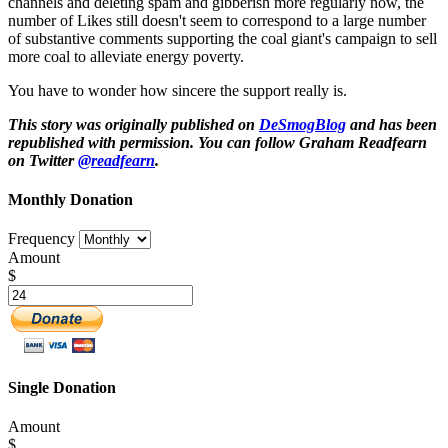
channels and deleting spam and gibberish more regularly now, the
number of Likes still doesn't seem to correspond to a large number
of substantive comments supporting the coal giant's campaign to sell
more coal to alleviate energy poverty.
You have to wonder how sincere the support really is.
This story was originally published on
DeSmogBlog
and has been
republished with permission. You can follow Graham Readfearn
on Twitter
@readfearn
.
Monthly Donation
Frequency
Amount
$
Single Donation
Amount
$