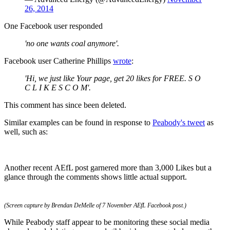
26, 2014
One Facebook user responded
'no one wants coal anymore'.
Facebook user Catherine Phillips
wrote
:
'Hi, we just like Your page, get 20 likes for FREE. S O
C L I K E S C O M'.
This comment has since been deleted.
Similar examples can be found in response to
Peabody's tweet
as
well, such as:
Another recent AEfL post garnered more than 3,000 Likes but a
glance through the comments shows little actual support.
(Screen capture by Brendan DeMelle of 7 November AEfL Facebook post.)
While Peabody staff appear to be monitoring these social media