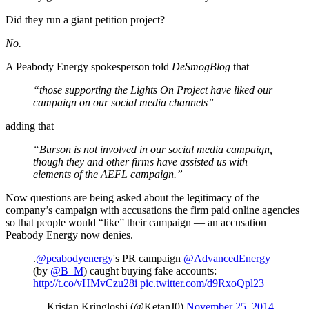
Did they run a giant petition project?
No.
A Peabody Energy spokesperson told
DeSmogBlog
that
“those supporting the Lights On Project have liked our
campaign on our social media channels”
adding that
“Burson is not involved in our social media campaign,
though they and other firms have assisted us with
elements of the AEFL campaign.”
Now questions are being asked about the legitimacy of the
company’s campaign with accusations the firm paid online agencies
so that people would “like” their campaign — an accusation
Peabody Energy now denies.
.
@peabodyenergy
's PR campaign
@AdvancedEnergy
(by
@B_M
) caught buying fake accounts:
http://t.co/vHMvCzu28i
pic.twitter.com/d9RxoQpl23
— Kristan Kringloshi (@KetanJ0)
November 25, 2014