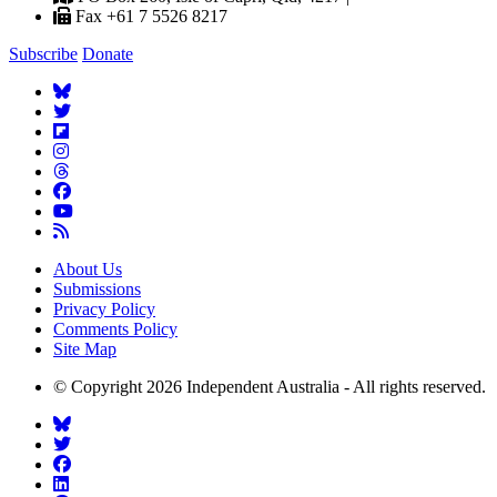
Fax +61 7 5526 8217
Subscribe
Donate
About Us
Submissions
Privacy Policy
Comments Policy
Site Map
© Copyright 2026 Independent Australia - All rights reserved.