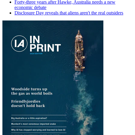
Forty-three years after Hawke, Australia needs a new
economic debate
Disclosure Day reveals that aliens aren't the real outsiders