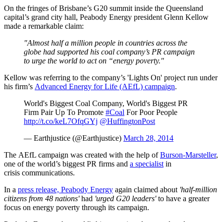
On the fringes of Brisbane’s G20 summit inside the Queensland
capital’s grand city hall, Peabody Energy president Glenn Kellow
made a remarkable claim:
"Almost half a million people in countries across the
globe had supported his coal company’s PR campaign
to urge the world to act on “energy poverty."
Kellow was referring to the company’s 'Lights On' project run under
his firm’s
Advanced Energy for Life (AEfL) campaign
.
World's Biggest Coal Company, World's Biggest PR
Firm Pair Up To Promote
#Coal
For Poor People
http://t.co/keL7OfqGYj
@HuffingtonPost
— Earthjustice (@Earthjustice)
March 28, 2014
The AEfL campaign was created with the help of
Burson-Marsteller
,
one of the world’s biggest PR firms and
a specialist
in
crisis communications.
In a
press release, Peabody Energy
again claimed about
'half-million
citizens from 48 nations'
had
'urged G20 leaders'
to have a greater
focus on energy poverty through its campaign.