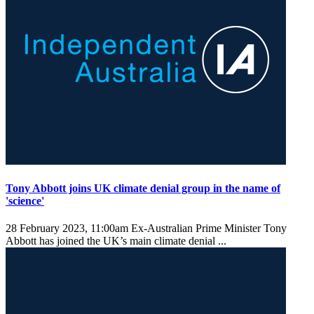
Tony Abbott joins UK climate denial group in the name of
'science'
28 February 2023, 11:00am
Ex-Australian Prime Minister Tony
Abbott has joined the UK’s main climate denial ...