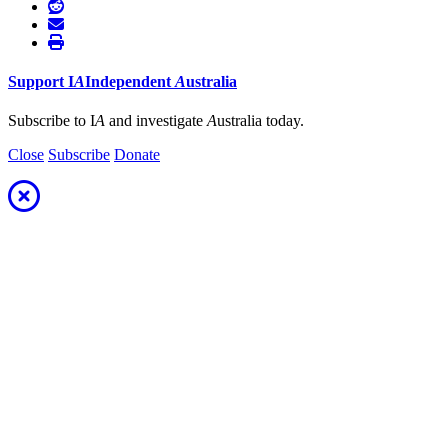
Support
I
A
Independent
A
ustralia
Subscribe to I
A
and investigate
A
ustralia today.
Close
Subscribe
Donate