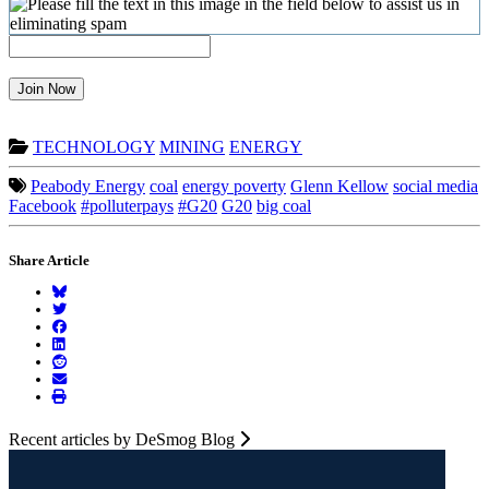
Join Now
TECHNOLOGY
MINING
ENERGY
Peabody Energy
coal
energy poverty
Glenn Kellow
social media
Facebook
#polluterpays
#G20
G20
big coal
Share Article
Recent articles by DeSmog Blog