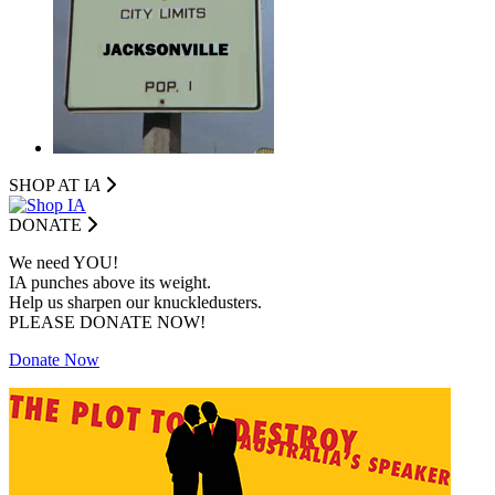
SHOP AT I
A
DONATE
We need YOU!
IA punches above its weight.
Help us sharpen our knuckledusters.
PLEASE DONATE NOW!
Donate Now