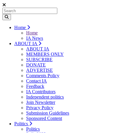
Home
Home
IA News
ABOUT IA
ABOUT IA
MEMBERS ONLY
SUBSCRIBE
DONATE
ADVERTISE
Comments Policy
Contact IA
Feedback
IA Contributors
Independent politics
Join Newsletter
Privacy Policy
Submission Guidelines
Sponsored Content
Politics
Politics