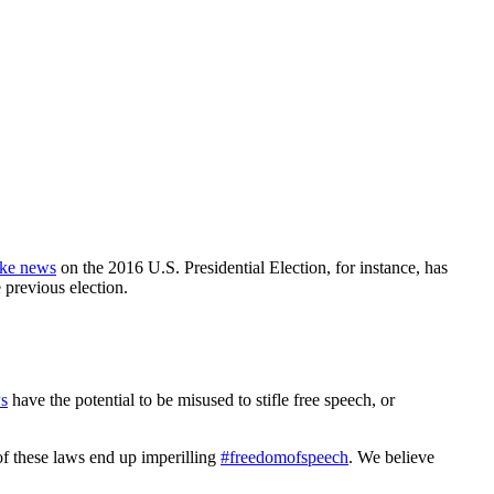
ake news
on the 2016 U.S. Presidential Election, for instance, has
 previous election.
ws
have the potential to be misused to stifle free speech, or
of these laws end up imperilling
#freedomofspeech
. We believe