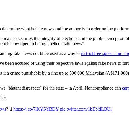
determine what is fake news and the authority to order online platforms 
s threats to security, the integrity of elections and the public percepti
ent is now open to being labelled “fake news”.
banning fake news could be used as a way to
restrict free speech and ta
ve been accused of using their respective laws against fake news to furt
g it a crime punishable by a fine up to 500,000 Malaysian (A$171,000
ws “blatant disrespect” for the state – in April. Noncompliance can
car
ble.
ews
? 
https://t.co/7lKYNfI3DY
pic.twitter.com/1bEbldLBUi