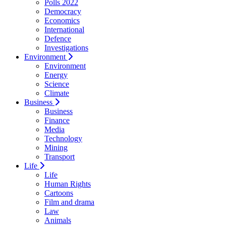
Polls 2022
Democracy
Economics
International
Defence
Investigations
Environment
Environment
Energy
Science
Climate
Business
Business
Finance
Media
Technology
Mining
Transport
Life
Life
Human Rights
Cartoons
Film and drama
Law
Animals