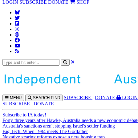
LOGIN
SUBSCRIBE
DONATE
SHOP
SUBS
CRIBE
DONATE
LOGIN
MENU
SEARCH
FIND
SUBSCRIBE
DONATE
Subscribe to IA today!
Forty-three years after Hawke, Australia needs a new economic debat
Australia's sanctions aren't stopping Israel's settler funding
Big Tech: When 1984 meets The Godfather
Negative gearing reforms expose a new housing trap