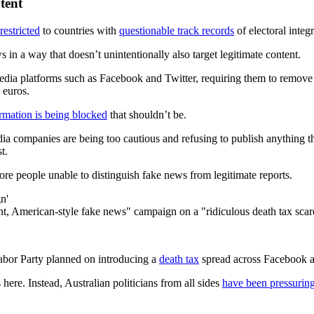
tent
restricted
to countries with
questionable track records
of electoral integ
s in a way that doesn’t unintentionally also target legitimate content.
media platforms such as Facebook and Twitter, requiring them to remove 
 euros.
rmation is being blocked
that shouldn’t be.
dia companies are being too cautious and refusing to publish anything t
t.
re people unable to distinguish fake news from legitimate reports.
n'
ent, American-style fake news" campaign on a "ridiculous death tax sc
Labor Party planned on introducing a
death tax
spread across Facebook
here. Instead, Australian politicians from all sides
have been pressurin