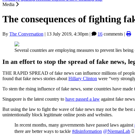
Media
The consequences of fighting fa
By
The Conversation
|
13 July 2019, 4:30pm
|
16
comments |
Several countries are employing measures to prevent lies being 
In an effort to stop the spread of fake news, le
THE RAPID SPREAD of fake news can influence millions of people, i
found that fake news stories about
Hillary Clinton
were “very strongly
To stem the rising influence of fake news, some countries have made th
Singapore is the latest country to
have passed a law
against fake news,
But using the law to fight the wave of fake news may not be the best 
unintentionally block legitimate online posts and websites.
In recent months, many governments have passed laws against
there are better ways to tackle
#disinformation
@NiemanLab