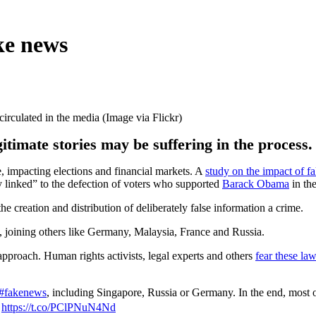
ke news
circulated in the media (Image via Flickr)
gitimate stories may be suffering in the process.
mpacting elections and financial markets. A
study on the impact of f
 linked” to the defection of voters who supported
Barack Obama
in the
e creation and distribution of deliberately false information a crime.
 joining others like Germany, Malaysia, France and Russia.
approach. Human rights activists, legal experts and others
fear these la
#fakenews
, including Singapore, Russia or Germany. In the end, most 

https://t.co/PClPNuN4Nd