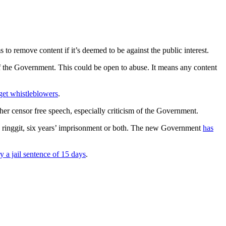
to remove content if it’s deemed to be against the public interest.
on of the Government. This could be open to abuse. It means any content
rget whistleblowers
.
her censor free speech, especially criticism of the Government.
) ringgit, six years’ imprisonment or both. The new Government
has
ry a jail sentence of 15 days
.