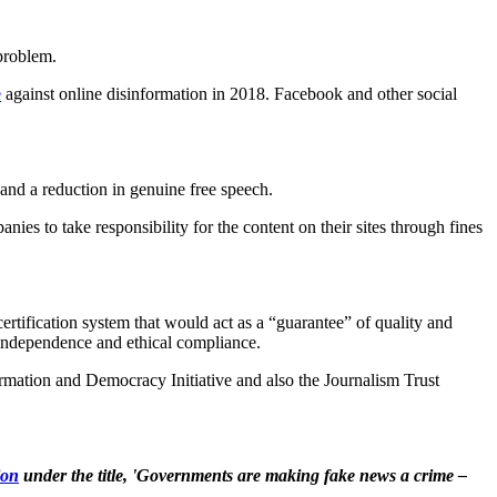
 problem.
e
against online disinformation in 2018. Facebook and other social
 and a reduction in genuine free speech.
nies to take responsibility for the content on their sites through fines
certification system that would act as a “guarantee” of quality and
, independence and ethical compliance.
ormation and Democracy Initiative and also the Journalism Trust
ion
under the title, 'Governments are making fake news a crime –