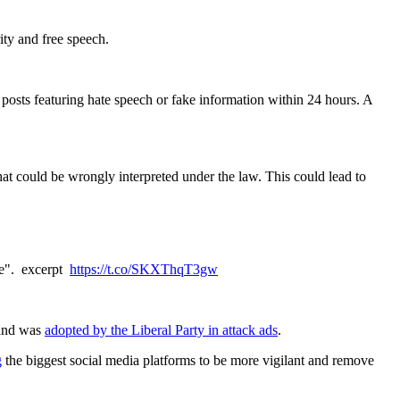
rity and free speech.
posts featuring hate speech or fake information within 24 hours. A
hat could be wrongly interpreted under the law. This could lead to
are". excerpt
https://t.co/SKXThqT3gw
 and was
adopted by the Liberal Party in attack ads
.
g
the biggest social media platforms to be more vigilant and remove