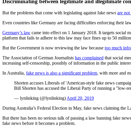
Discriminating between legitimate and illegitimate con
But the problems that come with legislating against fake news
are not 
Even countries like Germany are facing difficulties enforcing their law
Germany’s law
came into effect on 1 January 2018. It targets social 
platform that fails to adhere to this law may face fines up to 50 million
But the Government is now reviewing the law because
too much info
The Association of German Journalists
has complained
that social me
increasing self-censorship, possibly of information in the public interes
In Australia,
fake news is also a significant problem
, with more and mo
Shorten accuses Liberals of 'American-style fake news campaig
Bill Shorten has accused the Liberal Party of running a "low-r
— lynlinking (@lynlinking)
April 20, 2019
During Australia’s Federal Election in May, fake news claiming the 
But there has been no serious talk of passing a law banning fake news 
fake news before it becomes a problem.