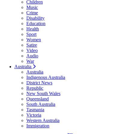
Children
Music
Crime
Disability
Education
Health
Sport
Women
Satire
Video
Audio
War
Australia
Australia
Indigenous Australia
District News
Republic
New South Wales
Queensland
South Australia
Tasmania
Victoria
Western Australia
Immigration