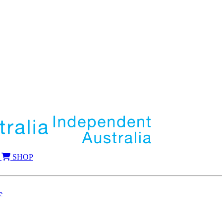
SHOP
e