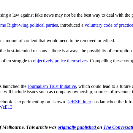
assing a law against fake news may not be the best way to deal with the
eme Right-wing political parties
, introduced a
voluntary code of practic
e amount of content that would need to be removed or edited.
e best-intended reasons – there is always the possibility of corruption
 often struggle to
objectively police themselves
. Compelling these compa
has launched the
Journalism Trust Initiative
, which could lead to a future 
 but will include issues such as company ownership, sources of revenue
cebook is experimenting on its own. ⁦
@RSF_inter
⁩ has launched the Inf
TWzE13
 of Melbourne. This article was
originally published
on
The Conversat