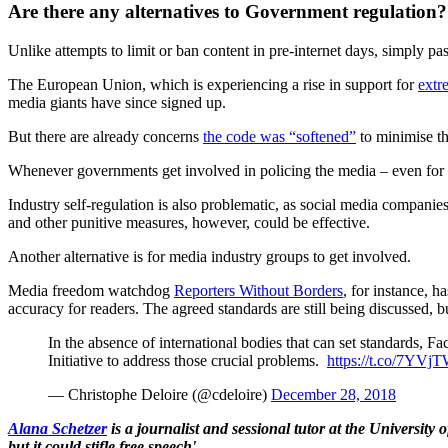
Are there any alternatives to Government regulation?
Unlike attempts to limit or ban content in pre-internet days, simply p
The European Union, which is experiencing a rise in support for
extr
media giants have since signed up.
But there are already concerns
the code was “softened”
to minimise th
Whenever governments get involved in policing the media – even for th
Industry self-regulation is also problematic, as social media companies
and other punitive measures, however, could be effective.
Another alternative is for media industry groups to get involved.
Media freedom watchdog
Reporters Without Borders
, for instance, 
accuracy for readers. The agreed standards are still being discussed,
In the absence of international bodies that can set standards, Fa
Initiative to address those crucial problems.
https://t.co/7YVj
— Christophe Deloire (@cdeloire)
December 28, 2018
Alana Schetzer
is a journalist and sessional tutor at the University
but it could stifle free speech'.