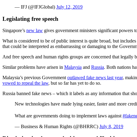
— IFJ (@IFJGlobal)
July 12, 2019
Legislating free speech
Singapore’s
new law
gives government ministers significant powers to 
What is considered to be of public interest is quite broad, but include
that could be interpreted as embarrassing or damaging to the Governm
And free speech and human rights groups are concerned that legally 
Similar problems have arisen in
Malaysia
and
Russia
. Both nations ha
Malaysia’s previous Government
outlawed fake news last year
, makin
vowed to repeal the law
, but so far has yet to do so.
Russia banned fake news – which it labels as any information that sho
New technologies have made lying easier, faster and more credi
What are governments doing to implement laws against
#faken
— Business & Human Rights (@BHRRC)
July 8, 2019