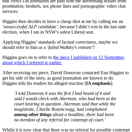
that News Ltd journalists are paid with the advertising dollars from
prostitution, brothels, sex phone lines and pornographic video chat
services:
Higgins then decides to have a cheap shot at me by calling me an
‘unsuccessful ALP candidate’
, because I didn’t win in the last state
election, when I ran in NSW’s safest Liberal seat.
Applying Higgins’ standards of factual correctness, maybe we
should refer to him as a
‘failed Walkley's entrant’
?
Higgins goes on to refer to t
he piece I published on 12 September,
about which I referred to earlier.
After receiving my piece, David Donovan contacted Ean Higgins to
get his side of the story, as good journalists are known to do.
Higgins tells his readers his alleged reaction [
IA emphasis
]:
‘I told Donovan it was the first I had heard of it and
said I would check with Akerman, who had been at the
court hearing in question. Akerman said that while the
magistrate, Charlie Rozencwajg, had complained
among other things
about a headline, there had been
no mention of any referral for contempt of court.’
Whilst it is now clear that there was no referral for possible contempt