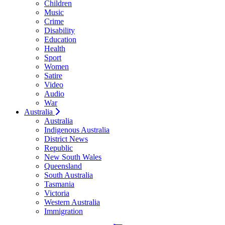
Children
Music
Crime
Disability
Education
Health
Sport
Women
Satire
Video
Audio
War
Australia
Australia
Indigenous Australia
District News
Republic
New South Wales
Queensland
South Australia
Tasmania
Victoria
Western Australia
Immigration