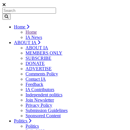
Home
Home
IA News
ABOUT IA
ABOUT IA
MEMBERS ONLY
SUBSCRIBE
DONATE
ADVERTISE
Comments Policy
Contact IA
Feedback
IA Contributors
Independent politics
Join Newsletter
Privacy Policy
Submission Guidelines
Sponsored Content
Politics
Politics