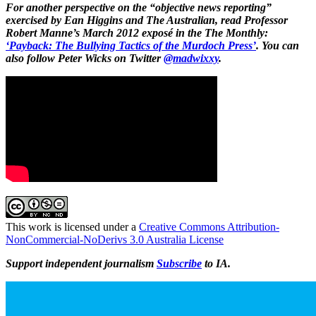
For another perspective on the “objective news reporting”
exercised by Ean Higgins and The Australian, read Professor
Robert Manne’s March 2012 exposé in the The Monthly:
‘Payback: The Bullying Tactics of the Murdoch Press’
. You can
also follow Peter Wicks on Twitter
@madwixxy
.
This work is licensed under a
Creative Commons Attribution-
NonCommercial-NoDerivs 3.0 Australia License
Support independent journalism
Subscribe
to IA.