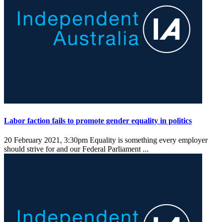
Labor faction fails to promote gender equality in politics
20 February 2021, 3:30pm
Equality is something every employer
should strive for and our Federal Parliament ...