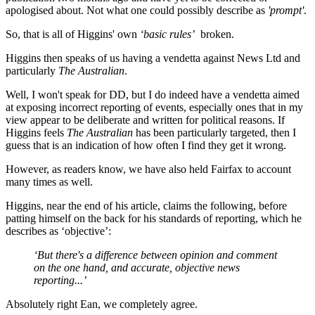
apologised about. Not what one could possibly describe as
'prompt'
.
So, that is all of Higgins' own
‘basic rules’
broken.
Higgins then speaks of us having a vendetta against News Ltd and
particularly
The Australian
.
Well, I won't speak for DD, but I do indeed have a vendetta aimed
at exposing incorrect reporting of events, especially ones that in my
view appear to be deliberate and written for political reasons. If
Higgins feels
The Australian
has been particularly targeted, then I
guess that is an indication of how often I find they get it wrong.
However, as readers know, we have also held Fairfax to account
many times as well.
Higgins, near the end of his article, claims the following, before
patting himself on the back for his standards of reporting, which he
describes as ‘objective’:
‘But there's a difference between opinion and comment
on the one hand, and accurate, objective news
reporting...’
Absolutely right Ean, we completely agree.