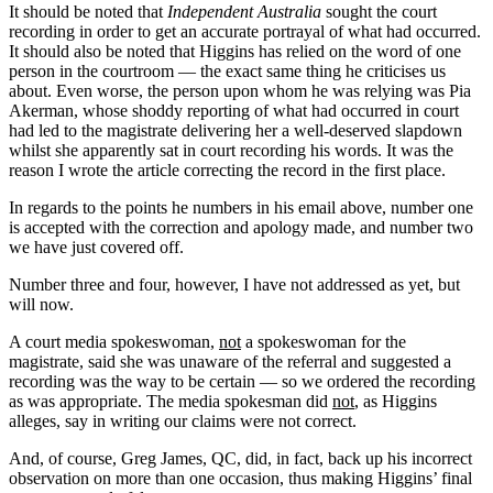
It should be noted that
Independent Australia
sought the court
recording in order to get an accurate portrayal of what had occurred.
It should also be noted that Higgins has relied on the word of one
person in the courtroom — the exact same thing he criticises us
about. Even worse, the person upon whom he was relying was Pia
Akerman, whose shoddy reporting of what had occurred in court
had led to the magistrate delivering her a well-deserved slapdown
whilst she apparently sat in court recording his words. It was the
reason I wrote the article correcting the record in the first place.
In regards to the points he numbers in his email above, number one
is accepted with the correction and apology made, and number two
we have just covered off.
Number three and four, however, I have not addressed as yet, but
will now.
A court media spokeswoman,
not
a spokeswoman for the
magistrate, said she was unaware of the referral and suggested a
recording was the way to be certain — so we ordered the recording
as was appropriate. The media spokesman did
not
, as Higgins
alleges, say in writing our claims were not correct.
And, of course, Greg James, QC, did, in fact, back up his incorrect
observation on more than one occasion, thus making Higgins’ final