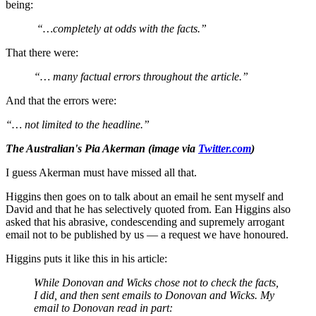
being:
“…completely at odds with the facts.”
That there were:
“… many factual errors throughout the article.”
And that the errors were:
“… not limited to the headline.”
The Australian's Pia Akerman (image via
Twitter.com
)
I guess Akerman must have missed all that.
Higgins then goes on to talk about an email he sent myself and
David and that he has selectively quoted from. Ean Higgins also
asked that his abrasive, condescending and supremely arrogant
email not to be published by us — a request we have honoured.
Higgins puts it like this in his article:
While Donovan and Wicks chose not to check the facts,
I did, and then sent emails to Donovan and Wicks. My
email to Donovan read in part: