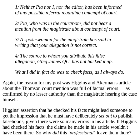
1/ Neither Pia nor I, nor the editor, has been informed
of any possible referral regarding contempt of court.
2/ Pia, who was in the courtroom, did not hear a
mention from the magistrate about contempt of court.
3/ A spokeswoman for the magistrate has said in
writing that your allegation is not correct.
4/ The source to whom you attribute this false
allegation, Greg James QC, has not backed it up.
What I did in fact do was to check facts, as I always do.
Again, the reason for my post was Higgins and Akerman's article
about the Thomson court mention was full of factual errors — as
confirmed by no lesser authority than the magistrate hearing the case
himself.
Higgins’ assertion that he checked his facts might lead someone to
get the impression that he must have deliberately
set out
to publish
falsehoods, given there were so many errors in his article. If Higgins
had checked his facts, the claims he made in his article wouldn't
have been there. So why
did
this
‘professional’
leave them there?