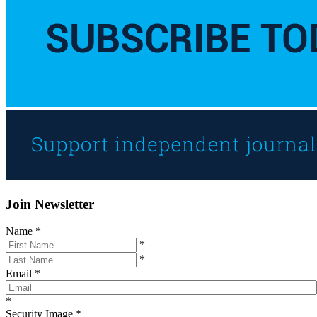
Join Newsletter
Name
*
*
*
Email
*
*
Security Image
*