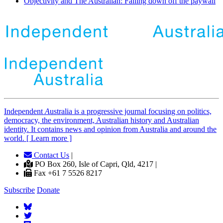
Objectivity and The Australian: Falling down off the paywall
Independent
A
ustralia is a progressive journal focusing on politics,
democracy, the environment, Australian history and Australian
identity. It contains news and opinion from Australia and around the
world. [ Learn more ]
Contact Us
|
PO Box 260, Isle of Capri, Qld, 4217 |
Fax +61 7 5526 8217
Subscribe
Donate