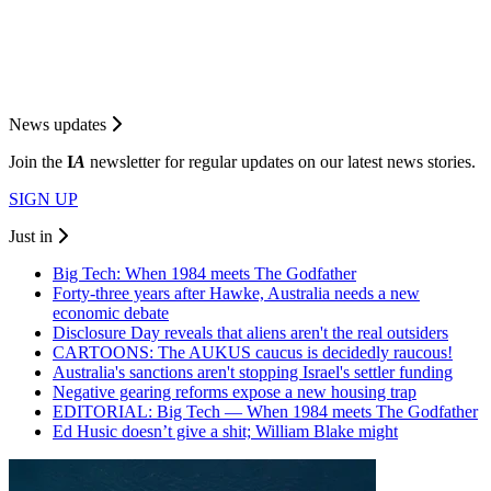
News updates
Join the
I
A
newsletter for regular updates on our latest news stories.
SIGN UP
Just in
Big Tech: When 1984 meets The Godfather
Forty-three years after Hawke, Australia needs a new
economic debate
Disclosure Day reveals that aliens aren't the real outsiders
CARTOONS: The AUKUS caucus is decidedly raucous!
Australia's sanctions aren't stopping Israel's settler funding
Negative gearing reforms expose a new housing trap
EDITORIAL: Big Tech — When 1984 meets The Godfather
Ed Husic doesn’t give a shit; William Blake might