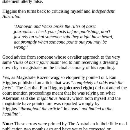
statement utterly false.
Higgins then turns back to criticising myself and
Independent
Australia
:
‘Donovan and Wicks broke the rules of basic
journalism: check your facts before publishing, don't
just rely on what someone said they might have heard,
act promptly when someone points out you may be
wrong.’
Good advice from someone whose cavalier approach to the very
same ‘
rules of basic journalism’
led to him receiving a dressing
down by a magistrate on the factual accuracy of his reporting.
Yes, as Magistrate Rozencwajg so eloquently pointed out, Ean
Higgins published an article that was
“completely at odds with the
facts”.
The fact that Ean Higgins (
pictured right
) did not attend the
court mention proceedings meant that he was relying on what
Akerman said she
'might have heard'
, which both myself and the
magistrate have pointed out was reported wrongly by
Higgins
“throughout the article”
in areas
“not limited to the
headline”.
Note:
These errors were printed by The Australian in their little read
publication two months ago and have yet to be corrected or