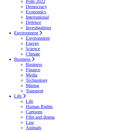
Polls 2022
Democracy
Economics
International
Defence
Investigations
Environment
Environment
Energy
Science
Climate
Business
Business
Finance
Media
Technology
Mining
Transport
Life
Life
Human Rights
Cartoons
Film and drama
Law
Animals