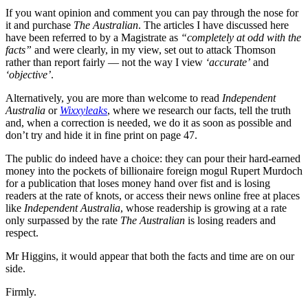
If you want opinion and comment you can pay through the nose for
it and purchase
The Australian
. The articles I have discussed here
have been referred to by a Magistrate as
“completely at odd with the
facts”
and were clearly, in my view, set out to attack Thomson
rather than report fairly — not the way I view
‘accurate’
and
‘objective’
.
Alternatively, you are more than welcome to read
Independent
Australia
or
Wixxyleaks
, where we research our facts, tell the truth
and, when a correction is needed, we do it as soon as possible and
don’t try and hide it in fine print on page 47.
The public do indeed have a choice: they can pour their hard-earned
money into the pockets of billionaire foreign mogul Rupert Murdoch
for a publication that loses money hand over fist and is losing
readers at the rate of knots, or access their news online free at places
like
Independent Australia
, whose readership is growing at a rate
only surpassed by the rate
The Australian
is losing readers and
respect.
Mr Higgins, it would appear that both the facts and time are on our
side.
Firmly.