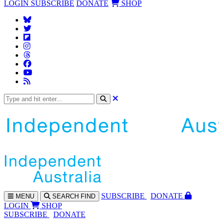
LOGIN
SUBSCRIBE
DONATE
SHOP
SUBS
CRIBE
DONATE
MENU
SEARCH
FIND
LOGIN
SHOP
SUBSCRIBE
DONATE