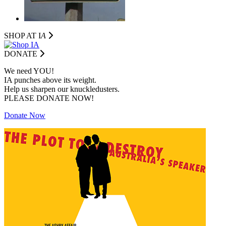
SHOP AT I
A
DONATE
We need YOU!
IA punches above its weight.
Help us sharpen our knuckledusters.
PLEASE DONATE NOW!
Donate Now