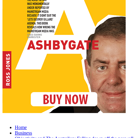
Home
Business