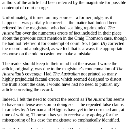
authors of the article had been referred by the magistrate for possible
contempt of court charges.
Unfortunately, it turned out my source ‒ a former judge, as it
happens ‒ was partially incorrect — the matter had indeed been
referred by the magistrate, who had scathing reprimanded
The
Australian
over the numerous errors of fact included in their piece
about the previous court mention in the Craig Thomson case, though
he had not referred it for contempt of court. So, I (and
IA
) corrected
the record and apologised, as we feel that is always the appropriate
response on the odd occasion we make a mistake.
The reader should keep in their mind that the reason I wrote the
article, originally, was due to the magistrate’s condemnation of
The
Australian’s
coverage. Had
The Australian
not printed so many
highly prejudicial factual errors, which seemed designed to distort
the truth about the case, I would have had no need to publish my
article correcting the record.
Indeed, I felt the need to correct the record as
The Australian
seems
to have an intense aversion to doing so — the repeated false claims
in articles by Akerman and Higgins have yet to be corrected and, at
time of writing, Thomson has yet to receive any apology for the
misreporting of his case the magistrate so emphatically identified.