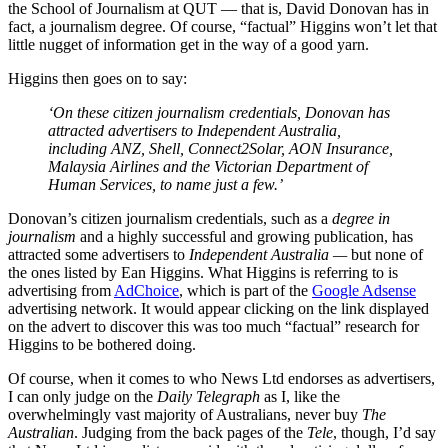
the School of Journalism at QUT — that is, David Donovan has in
fact, a journalism degree. Of course, “factual” Higgins won’t let that
little nugget of information get in the way of a good yarn.
Higgins then goes on to say:
‘On these citizen journalism credentials, Donovan has
attracted advertisers to Independent Australia,
including ANZ, Shell, Connect2Solar, AON Insurance,
Malaysia Airlines and the Victorian Department of
Human Services, to name just a few.’
Donovan’s citizen journalism credentials, such as a
degree in
journalism
and a highly successful and growing publication, has
attracted some advertisers to
Independent Australia —
but none of
the ones listed by Ean Higgins. What Higgins is referring to is
advertising from
AdChoice
, which is part of the
Google Adsense
advertising network. It would appear clicking on the link displayed
on the advert to discover this was too much “factual” research for
Higgins to be bothered doing.
Of course, when it comes to who News Ltd endorses as advertisers,
I can only judge on the
Daily Telegraph
as I, like the
overwhelmingly vast majority of Australians, never buy
The
Australian
. Judging from the back pages of the
Tele
, though, I’d say