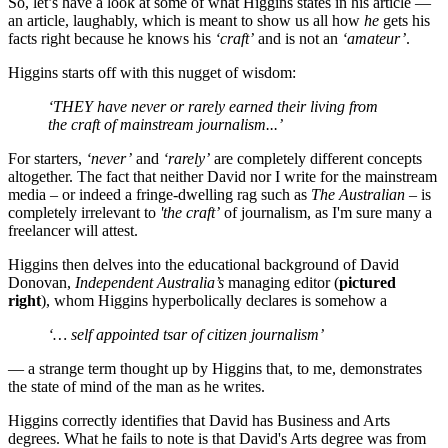
So, let’s have a look at some of what Higgins states in his article —
an article, laughably, which is meant to show us all how
he
gets his
facts right because he knows his
‘craft’
and is not an
‘amateur’
.
Higgins starts off with this nugget of wisdom:
‘THEY have never or rarely earned their living from
the craft of mainstream journalism...’
For starters,
‘never’
and
‘rarely’
are completely different concepts
altogether. The fact that neither David nor I write for the mainstream
media ‒ or indeed a fringe-dwelling rag such as
The Australian
‒ is
completely irrelevant to
'the craft’
of journalism, as I'm sure many a
freelancer will attest.
Higgins then delves into the educational background of David
Donovan,
Independent Australia’s
managing editor (
pictured
right
), whom Higgins hyperbolically declares is somehow a
‘… self appointed tsar of citizen journalism’
— a strange term thought up by Higgins that, to me, demonstrates
the state of mind of the man as he writes.
Higgins correctly identifies that David has Business and Arts
degrees. What he fails to note is that David's Arts degree was from