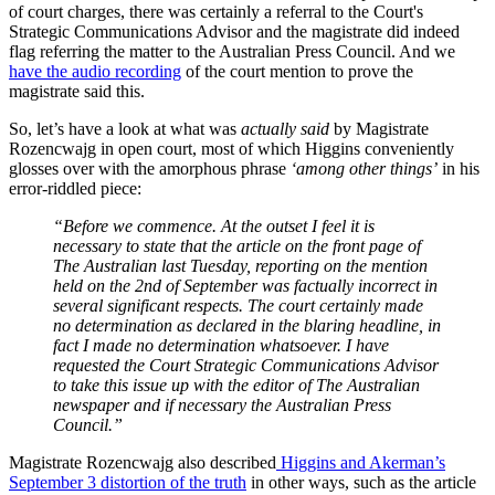
of court charges, there was certainly a referral to the Court's
Strategic Communications Advisor and the magistrate did indeed
flag referring the matter to the Australian Press Council. And we
have the audio recording
of the court mention to prove the
magistrate said this.
So, let’s have a look at what was
actually said
by Magistrate
Rozencwajg in open court, most of which Higgins conveniently
glosses over with the amorphous phrase
‘among other things’
in his
error-riddled piece:
“Before we commence. At the outset I feel it is
necessary to state that the article on the front page of
The Australian last Tuesday, reporting on the mention
held on the 2nd of September was factually incorrect in
several significant respects. The court certainly made
no determination as declared in the blaring headline, in
fact I made no determination whatsoever. I have
requested the Court Strategic Communications Advisor
to take this issue up with the editor of The Australian
newspaper and if necessary the Australian Press
Council.”
Magistrate Rozencwajg also described
Higgins and Akerman’s
September 3 distortion of the truth
in other ways, such as the article