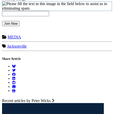
Join Now
MEDIA
Jacksonville
Share Article
Recent articles by Peter Wicks