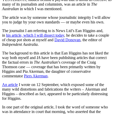
many of its journalists and columnists, was an article in
The
Australian
in which I was mentioned.
The article was by someone whose journalistic integrity I will allow
you to judge by your own standards — or maybe even his own.
The journalist I am referring to is News Ltd’s Ean Higgins and,
in
his article, which I will dissect today
, he decides to take a couple
of cheap pot shots at myself and
David Donovan
, the editor of
Independent Australia
.
The background to this article is that Ean Higgins has not liked the
way both myself and
IA
have been publishing articles that correct
the factual errors in
The Australian
’s coverage of the Craig
Thomson case — coverage that has been primarily written by
Higgins and Pia Akerman, the daughter of conservative
commentator
Piers Akerman
.
An article
I wrote on 12 September, which exposed some of the
many wild distortions and fabrications the writers – Akerman and
Higgins – described as fact, appeared to be particularly distressing
for Higgins.
In one part of the original article, I took the word of someone who
was in attendance in court that morning, who asserted that the