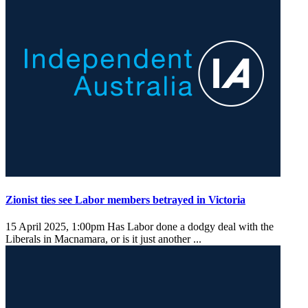
Zionist ties see Labor members betrayed in Victoria
15 April 2025, 1:00pm
Has Labor done a dodgy deal with the
Liberals in Macnamara, or is it just another ...