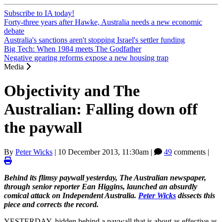
Subscribe to IA today!
Forty-three years after Hawke, Australia needs a new economic
debate
Australia's sanctions aren't stopping Israel's settler funding
Big Tech: When 1984 meets The Godfather
Negative gearing reforms expose a new housing trap
Media
Objectivity and The
Australian: Falling down off
the paywall
By
Peter Wicks
|
10 December 2013, 11:30am
|
49
comments |
Behind its flimsy paywall yesterday, The Australian newspaper,
through senior reporter Ean Higgins, launched an absurdly
comical attack on Independent Australia.
Peter Wicks
dissects this
piece and corrects the record.
YESTERDAY, hidden behind a paywall that is about as effective as