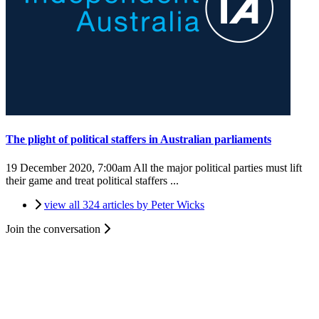
The plight of political staffers in Australian parliaments
19 December 2020, 7:00am
All the major political parties must lift
their game and treat political staffers ...
view all 324 articles by Peter Wicks
Join the conversation