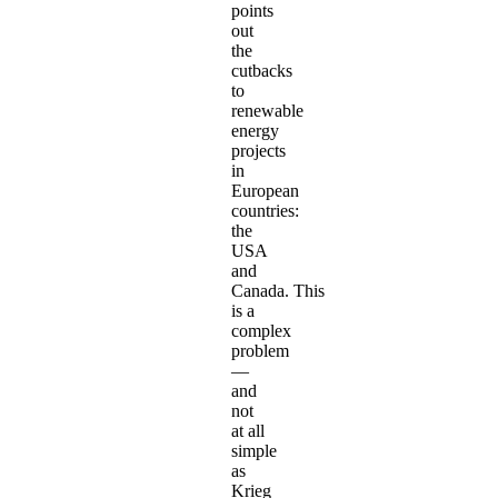
points
out
the
cutbacks
to
renewable
energy
projects
in
European
countries:
the
USA
and
Canada. This
is a
complex
problem
—
and
not
at all
simple
as
Krieg