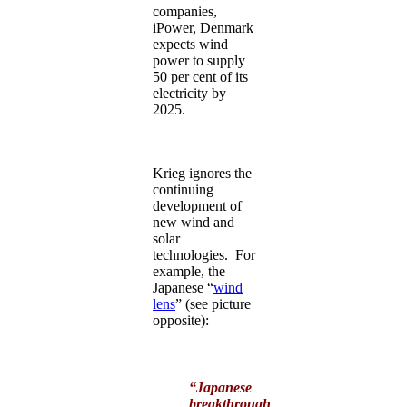
companies,
iPower, Denmark
expects wind
power to supply
50 per cent of its
electricity by
2025.
Krieg ignores the
continuing
development of
new wind and
solar
technologies. For
example, the
Japanese “
wind
lens
” (see picture
opposite):
“Japanese
breakthrough