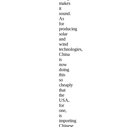
makes
it
sound.
As
for
producing
solar
and
wind
technologies,
China
is
now
doing
this
so
cheaply
that
the
USA,
for
one,
is
importing
Chinese