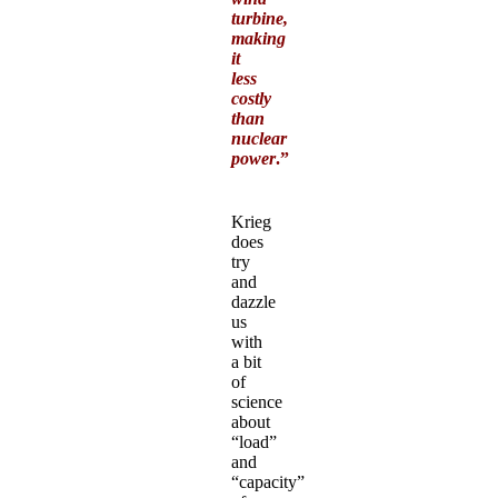
turbine,
making
it
less
costly
than
nuclear
power
.”
Krieg
does
try
and
dazzle
us
with
a bit
of
science
about
“load”
and
“capacity”