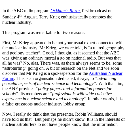
In the ABC radio program
Ockham’s Razor
,
first broadcast on
th
Sunday 4
August, Terry Krieg enthusiastically promotes the
nuclear industry.
This program was remarkable for two reasons.
First, Mr Krieg appeared to be not your usual expert connected with
the nuclear industry. Mr Krieg, we were told, is “a retired geography
and geology teacher”. Good, I thought, as it seemed that the ABC
was giving an ordinary mortal a go on national radio. But was that
all he was? No, alas. There was, as there always seems to be, some
“astroturfing” going on. A bit of research on the Net and we soon
discover that Mr Krieg is a spokesperson for the
Australian Nuclear
Forum
. This is an organisation dedicated, it says, to
“advancing
peaceful aspects of nuclear science and technology”
. With that aim,
the ANF provides
“policy papers and information papers for
schools”.
Its members are
“professionals with wide collective
experience in nuclear science and technology
”. In other words, it is
a false grassroots nuclear industry lobby group.
Now, I really do think that the presenter, Robin Williams, should
have told us that. But perhaps he didn’t know. It is in the interests of
nuclear astroturfers to not have people know that the information