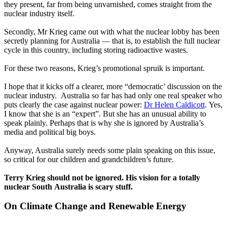
they present, far from being unvarnished, comes straight from the
nuclear industry itself.
Secondly, Mr Krieg came out with what the nuclear lobby has been
secretly planning for Australia — that is, to establish the full nuclear
cycle in this country, including storing radioactive wastes.
For these two reasons, Krieg’s promotional spruik is important.
I hope that it kicks off a clearer, more “democratic’ discussion on the
nuclear industry. Australia so far has had only one real speaker who
puts clearly the case against nuclear power:
Dr Helen Caldicott
. Yes,
I know that she is an “expert”. But she has an unusual ability to
speak plainly. Perhaps that is why she is ignored by Australia’s
media and political big boys.
Anyway, Australia surely needs some plain speaking on this issue,
so critical for our children and grandchildren’s future.
Terry Krieg should not be ignored. His vision for a totally
nuclear South Australia is scary stuff.
On Climate Change and Renewable Energy