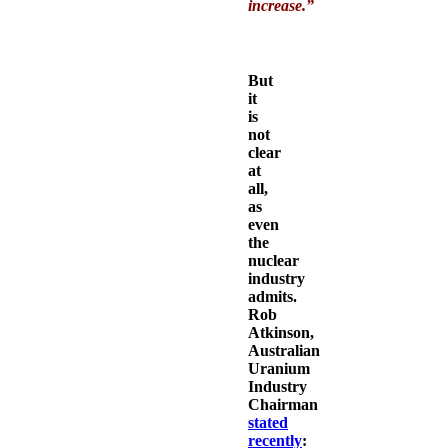
increase.
”
But
it
is
not
clear
at
all,
as
even
the
nuclear
industry
admits.
Rob
Atkinson,
Australian
Uranium
Industry
Chairman
stated
recently
: