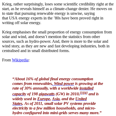
Krieg, rather surprisingly, loses some scientific credibility right at the
start, as he reveals himself as a climate-change denier. He moves on
to state that pursuing renewable energy is unwise, saying
that USA energy experts in the ’80s have been proved right in
writing off solar energy.
Krieg emphasises the small proportion of energy consumption from
solar and wind, and doesn’t mention the statistics from other
sources, such as hydro-power. And, there is more to the solar and
wind story, as they are new and fast developing industries, both in
centralised and in small distributed forms.
From
Wikipedia
:
“
About 16% of global final energy consumption
comes from renewables
.
Wind power
is growing at the
rate of 30% annually, with a worldwide
installed
[3]
[4]
capacity
of 198
gigawatts
(GW) in 2010,
and is
widely used in
Europe
,
Asia
, and the
United
States
. As of 2011, small solar PV systems provide
electricity to a few million households, and micro-
hydro configured into mini-grids serves many more.”