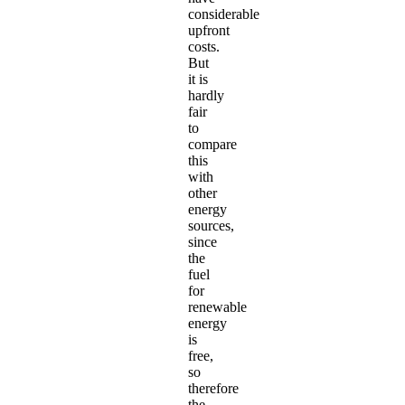
considerable
upfront
costs.
But
it is
hardly
fair
to
compare
this
with
other
energy
sources,
since
the
fuel
for
renewable
energy
is
free,
so
therefore
the