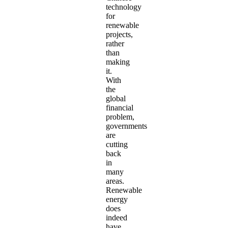
technology
for
renewable
projects,
rather
than
making
it.
With
the
global
financial
problem,
governments
are
cutting
back
in
many
areas.
Renewable
energy
does
indeed
have