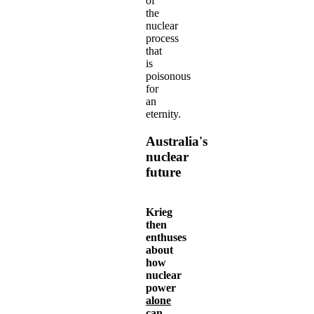
of
the
nuclear
process
that
is
poisonous
for
an
eternity.
Australia's
nuclear
future
Krieg
then
enthuses
about
how
nuclear
power
alone
can