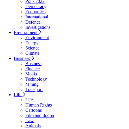
Polls 2022
Democracy
Economics
International
Defence
Investigations
Environment
Environment
Energy
Science
Climate
Business
Business
Finance
Media
Technology
Mining
Transport
Life
Life
Human Rights
Cartoons
Film and drama
Law
Animals