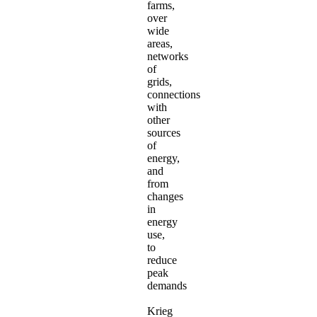
farms,
over
wide
areas,
networks
of
grids,
connections
with
other
sources
of
energy,
and
from
changes
in
energy
use,
to
reduce
peak
demands
Krieg