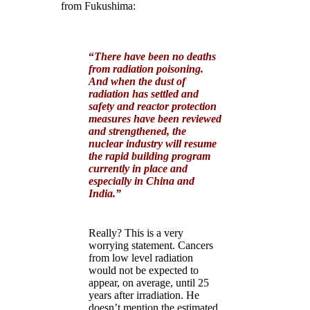
from Fukushima:
“
There have been no deaths
from radiation poisoning.
And when the dust of
radiation has settled and
safety and reactor protection
measures have been reviewed
and strengthened, the
nuclear industry will resume
the rapid building program
currently in place and
especially in China and
India.
”
Really?
This is a very
worrying statement. Cancers
from low level radiation
would not be expected to
appear, on average, until 25
years after irradiation. He
doesn’t mention the estimated