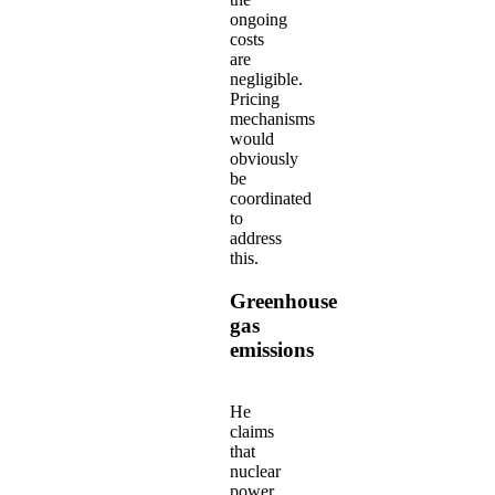
ongoing
costs
are
negligible.
Pricing
mechanisms
would
obviously
be
coordinated
to
address
this.
Greenhouse
gas
emissions
He
claims
that
nuclear
power