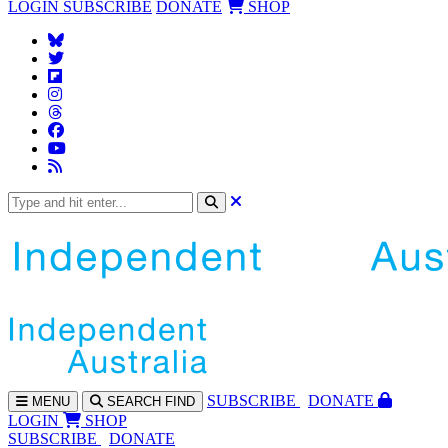
LOGIN
SUBSCRIBE
DONATE
SHOP
SUBS
CRIBE
DONATE
MENU
SEARCH
FIND
LOGIN
SHOP
SUBSCRIBE
DONATE