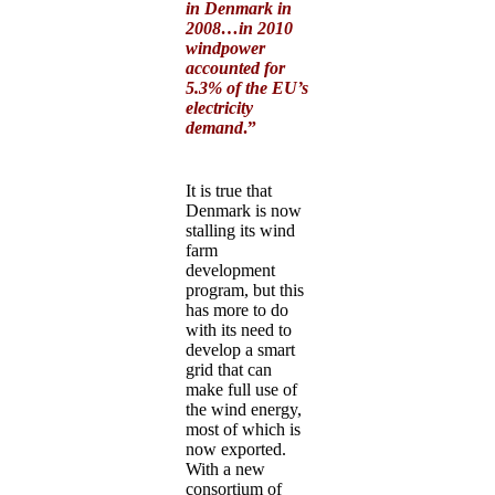
in Denmark in
2008…in 2010
windpower
accounted for
5.3% of the EU’s
electricity
demand
.”
It is true that
Denmark is now
stalling its wind
farm
development
program, but this
has more to do
with its need to
develop a smart
grid that can
make full use of
the wind energy,
most of which is
now exported.
With a new
consortium of