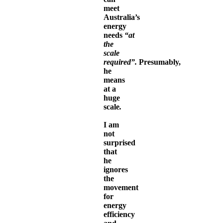
meet
Australia’s
energy
needs
“at
the
scale
required”.
Presumably,
he
means
at a
huge
scale
.
I am
not
surprised
that
he
ignores
the
movement
for
energy
efficiency