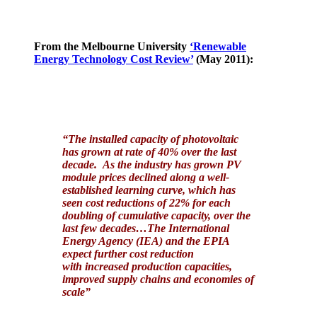
From the Melbourne University
‘Renewable
Energy Technology Cost Review’
(May 2011):
“The installed capacity of photovoltaic
has grown at rate of 40% over the last
decade. As the industry has grown PV
module prices declined along a well-
established learning curve, which has
seen cost reductions of 22% for each
doubling of cumulative capacity, over the
last few decades…The International
Energy Agency (IEA) and the EPIA
expect further cost reduction
with increased production capacities,
improved supply chains and economies of
scale”