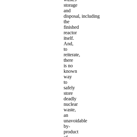
storage
and
disposal, including
the
finished
reactor
itself.
And,
to
reiterate,
there
is no
known
way
to
safely
store
deadly
nuclear
waste,
an
unavoidable
by-
product