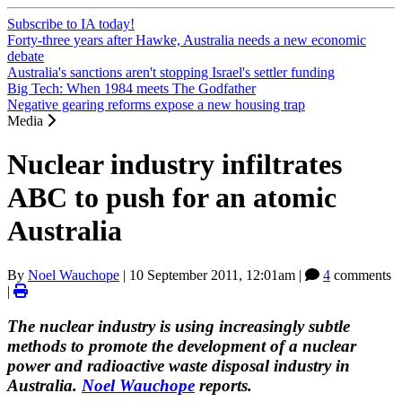
Subscribe to IA today!
Forty-three years after Hawke, Australia needs a new economic
debate
Australia's sanctions aren't stopping Israel's settler funding
Big Tech: When 1984 meets The Godfather
Negative gearing reforms expose a new housing trap
Media
Nuclear industry infiltrates
ABC to push for an atomic
Australia
By
Noel Wauchope
|
10 September 2011, 12:01am
|
4
comments
|
The nuclear industry is using increasingly subtle
methods to promote the development of a nuclear
power and radioactive waste disposal industry in
Australia.
Noel Wauchope
reports.