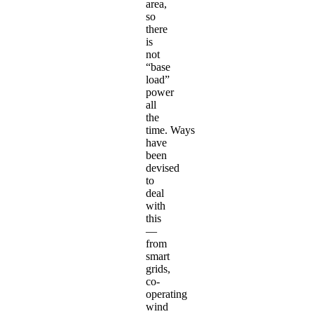
area,
so
there
is
not
“base
load”
power
all
the
time. Ways
have
been
devised
to
deal
with
this
—
from
smart
grids,
co-
operating
wind