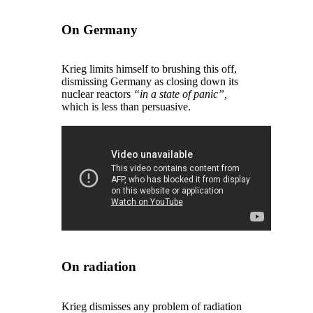
On Germany
Krieg limits himself to brushing this off,
dismissing Germany as closing down its
nuclear reactors
“in a state of panic”,
which is less than persuasive.
On radiation
Krieg dismisses any problem of radiation