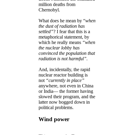
million deaths from
Chernobyl.
What does he mean by “
when
the dust of radiation has
settled”
? I fear that this is a
metaphorical statement, by
which he really means
“when
the nuclear lobby has
convinced the population that
radiation is not harmful”.
And, incidentally, the rapid
nuclear reactor building is
not
“currently in place”
anywhere, not even in China
or India— the former having
slowed their program, and the
latter now bogged down in
political problems.
Wind power