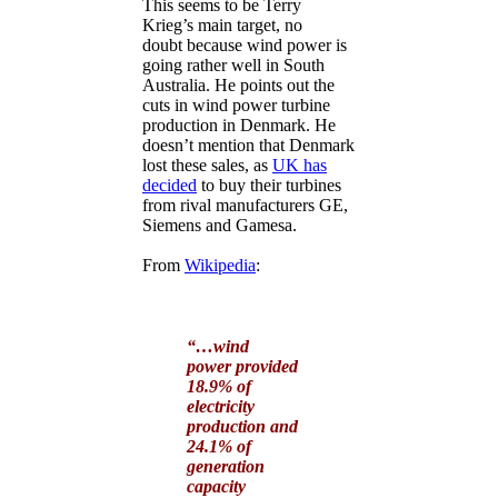
This seems to be Terry
Krieg’s main target, no
doubt because wind power is
going rather well in South
Australia. He points out the
cuts in wind power turbine
production in Denmark. He
doesn’t mention that Denmark
lost these sales, as
UK has
decided
to buy their turbines
from rival manufacturers GE,
Siemens and Gamesa.
From
Wikipedia
:
“…wind
power provided
18.9% of
electricity
production and
24.1% of
generation
capacity