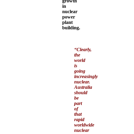
growth
in
nuclear
power
plant
building.
“
Clearly,
the
world
is
going
increasingly
nuclear.
Australia
should
be
part
of
that
rapid
worldwide
nuclear