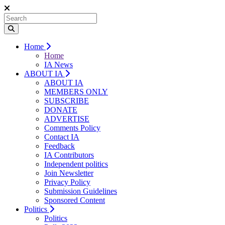
Home
Home
IA News
ABOUT IA
ABOUT IA
MEMBERS ONLY
SUBSCRIBE
DONATE
ADVERTISE
Comments Policy
Contact IA
Feedback
IA Contributors
Independent politics
Join Newsletter
Privacy Policy
Submission Guidelines
Sponsored Content
Politics
Politics