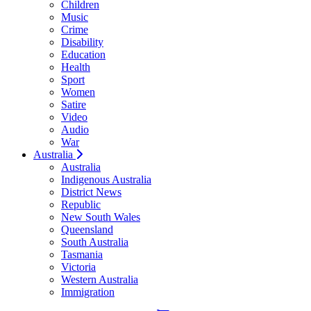
Children
Music
Crime
Disability
Education
Health
Sport
Women
Satire
Video
Audio
War
Australia
Australia
Indigenous Australia
District News
Republic
New South Wales
Queensland
South Australia
Tasmania
Victoria
Western Australia
Immigration