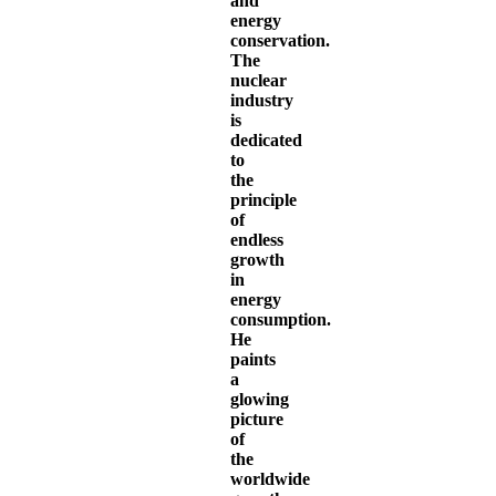
and
energy
conservation.
The
nuclear
industry
is
dedicated
to
the
principle
of
endless
growth
in
energy
consumption.
He
paints
a
glowing
picture
of
the
worldwide