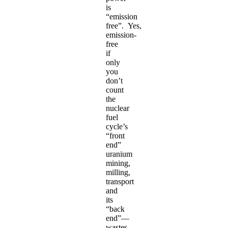
is
“emission
free”. Yes,
emission-
free
if
only
you
don’t
count
the
nuclear
fuel
cycle’s
“front
end”
uranium
mining,
milling,
transport
and
its
“back
end”—
wastes