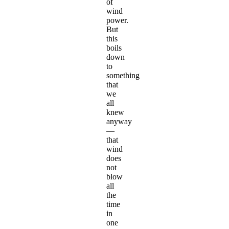
of
wind
power.
But
this
boils
down
to
something
that
we
all
knew
anyway
—
that
wind
does
not
blow
all
the
time
in
one