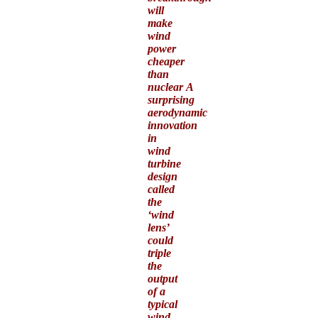
will
make
wind
power
cheaper
than
nuclear A
surprising
aerodynamic
innovation
in
wind
turbine
design
called
the
‘wind
lens’
could
triple
the
output
of a
typical
wind