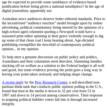
age be expected to provide some semblance of evidence-based
justification before being given a national mouthpiece? In the age of
digital journalism, apparently not.
Australian news audiences deserve better editorial standards. Prior to
the incentivised “audience reaction” model brought upon by online
advertising, political commentary being steered by the opinions of a
high-school aged columnist quoting a Newspoll would have a
seasoned print editor spinning in their grave violently enough to dig
up some of that clean coal I keep hearing about. Age-dictated
publishing exemplifies the downfall of contemporary political
opinion... in my opinion.
To help steer a genuine discussion on public policy and politics,
Australians and their columnists need direction. Slamming families
slacking off on welfare as a solution to the Federal budget is all well
and good, but some evidence proving the point goes a long way in
having your point taken seriously and helping shape change.
A recent study
by the
Pew Research Center
, a self-described non-
partisan think-tank that conducts public opinion polling in the U.S.,
found that trust in the media is down to 32 per cent from 53 in
1997 and down to 14 percent among conservatives. Their response
to popping political bubbles voters fall into is through increased
integrity.