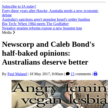
Subscribe to IA today!
Forty-three years after Hawke, Australia needs a new economic
debate
Australia's sanctions aren't stopping Israel's settler funding
Big Tech: When 1984 meets The Godfather
Negative gearing reforms expose a new housing trap
Media
Newscorp and Caleb Bond's
half-baked opinions:
Australians deserve better
By
Paul Maland
|
18 May 2017, 8:00am
|
15
comments |