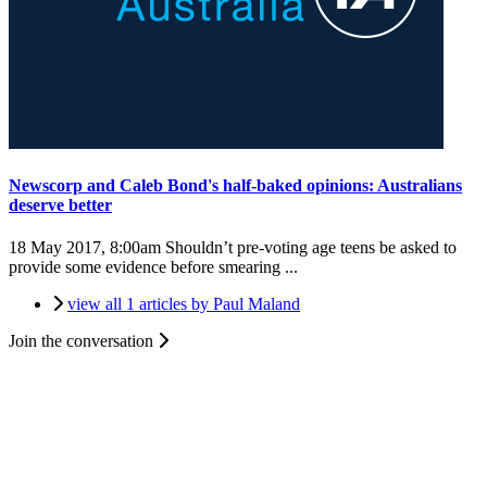
Newscorp and Caleb Bond's half-baked opinions: Australians
deserve better
18 May 2017, 8:00am
Shouldn’t pre-voting age teens be asked to
provide some evidence before smearing ...
view all 1 articles by Paul Maland
Join the conversation