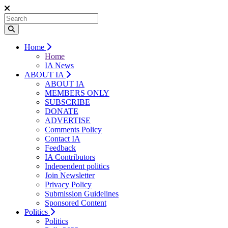
Home
Home
IA News
ABOUT IA
ABOUT IA
MEMBERS ONLY
SUBSCRIBE
DONATE
ADVERTISE
Comments Policy
Contact IA
Feedback
IA Contributors
Independent politics
Join Newsletter
Privacy Policy
Submission Guidelines
Sponsored Content
Politics
Politics