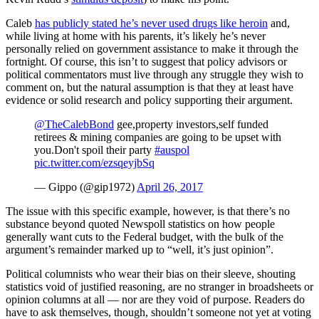
Caleb
has publicly stated he’s never used drugs like heroin
and,
while living at home with his parents, it’s likely he’s never
personally relied on government assistance to make it through the
fortnight. Of course, this isn’t to suggest that policy advisors or
political commentators must live through any struggle they wish to
comment on, but the natural assumption is that they at least have
evidence or solid research and policy supporting their argument.
@TheCalebBond
gee,property investors,self funded
retirees & mining companies are going to be upset with
you.Don't spoil their party
#auspol
pic.twitter.com/ezsqeyjbSq
— Gippo (@gip1972)
April 26, 2017
The issue with this specific example, however, is that there’s no
substance beyond quoted Newspoll statistics on how people
generally want cuts to the Federal budget, with the bulk of the
argument’s remainder marked up to “well, it’s just opinion”.
Political columnists who wear their bias on their sleeve, shouting
statistics void of justified reasoning, are no stranger in broadsheets or
opinion columns at all — nor are they void of purpose. Readers do
have to ask themselves, though, shouldn’t someone not yet at voting