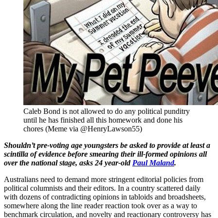
Caleb Bond is not allowed to do any political punditry
until he has finished all this homework and done his
chores (Meme via @HenryLawson55)
Shouldn’t pre-voting age youngsters be asked to provide at least a
scintilla of evidence before smearing their ill-formed opinions all
over the national stage, asks 24 year-old
Paul Maland
.
Australians need to demand more stringent editorial policies from
political columnists and their editors. In a country scattered daily
with dozens of contradicting opinions in tabloids and broadsheets,
somewhere along the line reader reaction took over as a way to
benchmark circulation, and novelty and reactionary controversy has