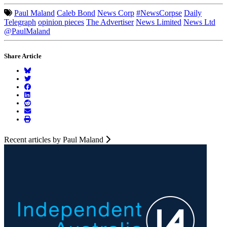
Paul Maland
Caleb Bond
News Corp
#NewsCorpse
Daily
Telegraph
opinion pieces
The Advertiser
News Limited
News Ltd
@PaulMaland
Share Article
Recent articles by Paul Maland