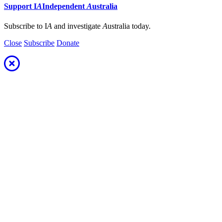
Support
I
A
Independent
A
ustralia
Subscribe to I
A
and investigate
A
ustralia today.
Close
Subscribe
Donate