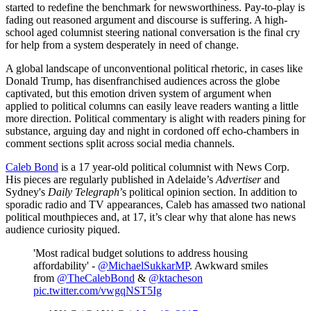
started to redefine the benchmark for newsworthiness. Pay-to-play is
fading out reasoned argument and discourse is suffering. A high-
school aged columnist steering national conversation is the final cry
for help from a system desperately in need of change.
A global landscape of unconventional political rhetoric, in cases like
Donald Trump, has disenfranchised audiences across the globe
captivated, but this emotion driven system of argument when
applied to political columns can easily leave readers wanting a little
more direction. Political commentary is alight with readers pining for
substance, arguing day and night in cordoned off echo-chambers in
comment sections split across social media channels.
Caleb Bond
is a 17 year-old political columnist with News Corp.
His pieces are regularly published in Adelaide’s
Advertiser
and
Sydney's
Daily Telegraph
’s political opinion section. In addition to
sporadic radio and TV appearances, Caleb has amassed two national
political mouthpieces and, at 17, it’s clear why that alone has news
audience curiosity piqued.
'Most radical budget solutions to address housing
affordability' -
@MichaelSukkarMP
. Awkward smiles
from
@TheCalebBond
&
@ktacheson
pic.twitter.com/vwgqNST5Ig