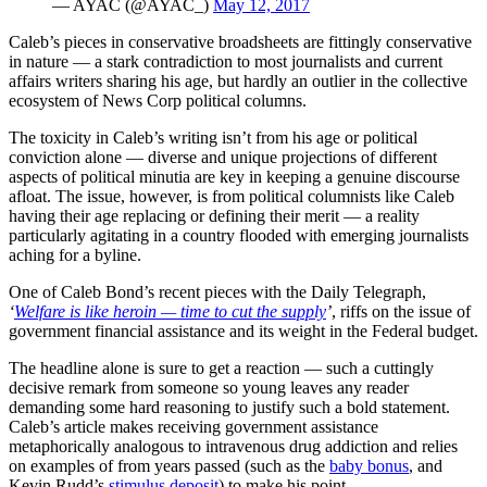
— AYAC (@AYAC_)
May 12, 2017
Caleb’s pieces in conservative broadsheets are fittingly conservative
in nature — a stark contradiction to most journalists and current
affairs writers sharing his age, but hardly an outlier in the collective
ecosystem of News Corp political columns.
The toxicity in Caleb’s writing isn’t from his age or political
conviction alone — diverse and unique projections of different
aspects of political minutia are key in keeping a genuine discourse
afloat. The issue, however, is from political columnists like Caleb
having their age replacing or defining their merit — a reality
particularly agitating in a country flooded with emerging journalists
aching for a byline.
One of Caleb Bond’s recent pieces with the Daily Telegraph,
‘
Welfare is like heroin — time to cut the supply
’
, riffs on the issue of
government financial assistance and its weight in the Federal budget.
The headline alone is sure to get a reaction — such a cuttingly
decisive remark from someone so young leaves any reader
demanding some hard reasoning to justify such a bold statement.
Caleb’s article makes receiving government assistance
metaphorically analogous to intravenous drug addiction and relies
on examples of from years passed (such as the
baby bonus
, and
Kevin Rudd’s
stimulus deposit
) to make his point.