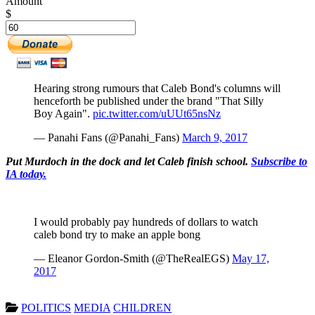
Amount
$
Hearing strong rumours that Caleb Bond's columns will
henceforth be published under the brand "That Silly
Boy Again".
pic.twitter.com/uUUt65nsNz
— Panahi Fans (@Panahi_Fans)
March 9, 2017
Put Murdoch in the dock and let Caleb finish school.
Subscribe to
IA today.
I would probably pay hundreds of dollars to watch
caleb bond try to make an apple bong
— Eleanor Gordon-Smith (@TheRealEGS)
May 17,
2017
POLITICS
MEDIA
CHILDREN