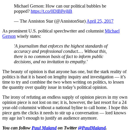
Michael Gerson: How can our political bubbles be
popped?
https://t.co/0DlBPejliB
— The Anniston Star (@AnnistonStar)
April 25, 2017
As prominent U.S. political speechwriter and columnist
Michael
Gerson
wisely states:
'A journalism that enforces the highest standards of
accuracy and professional conduct.… Without this,
there is no common basis of fact to inform public
decisions, and no invitation to empathy.'
The beauty of opinion is that anyone has one, but the stark reality of
politics is that it is based on lengthy inquiry and investigation — it’s
time to try and combine the two when writing on politics, to lessen
the quantity over quality issue in today’s political opinion.
The irony of refuting an endless supply of opinion pieces in my own
opinion piece is not lost on me; it is, however, the last resort for a 24
year-old columnist without a national byline to call home. I hope this
piece gets the clicks it needs to stir up a conversation — lord knows
my age isn’t enough to justify an audience anymore.
You can follow
Paul Maland
on Twitter
@PaulMaland
.