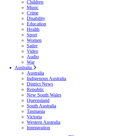
Children
Music
Crime
Disability
Education
Health
Sport
Women
Satire
Video
Audio
War
Australia
Australia
Indigenous Australia
District News
Republic
New South Wales
Queensland
South Australia
Tasmania
Victoria
Western Australia
Immigration