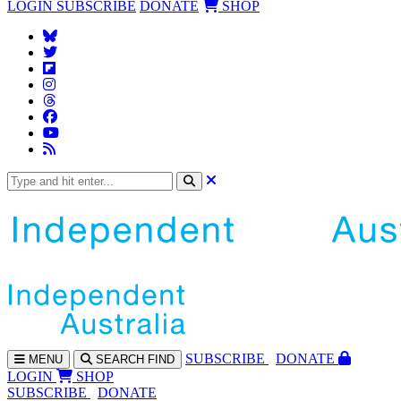
LOGIN
SUBSCRIBE
DONATE
SHOP
SUBS
CRIBE
DONATE
MENU
SEARCH
FIND
LOGIN
SHOP
SUBSCRIBE
DONATE