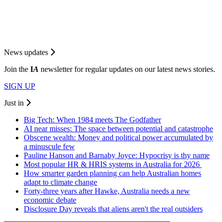
News updates
Join the
I
A
newsletter for regular updates on our latest news stories.
SIGN UP
Just in
Big Tech: When 1984 meets The Godfather
AI near misses: The space between potential and catastrophe
Obscene wealth: Money and political power accumulated by
a minuscule few
Pauline Hanson and Barnaby Joyce: Hypocrisy is thy name
Most popular HR & HRIS systems in Australia for 2026
How smarter garden planning can help Australian homes
adapt to climate change
Forty-three years after Hawke, Australia needs a new
economic debate
Disclosure Day reveals that aliens aren't the real outsiders