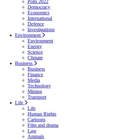
Polls 2022
Democracy
Economics
International
Defence
Investigations
Environment
Environment
Energy
Science
Climate
Business
Business
Finance
Media
Technology
Mining
Transport
Life
Life
Human Rights
Cartoons
Film and drama
Law
Animals