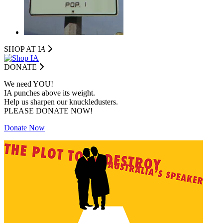
SHOP AT I
A
DONATE
We need YOU!
IA punches above its weight.
Help us sharpen our knuckledusters.
PLEASE DONATE NOW!
Donate Now