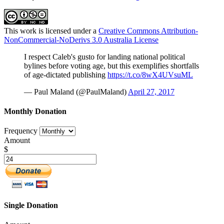
This work is licensed under a
Creative Commons Attribution-
NonCommercial-NoDerivs 3.0 Australia License
I respect Caleb's gusto for landing national political
bylines before voting age, but this exemplifies shortfalls
of age-dictated publishing
https://t.co/8wX4UVsuML
— Paul Maland (@PaulMaland)
April 27, 2017
Monthly Donation
Frequency
Amount
$
Single Donation