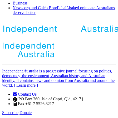
Business
Newscorp and Caleb Bond's half-baked opinions: Australians
deserve better
Independent
A
ustralia is a progressive journal focusing on politics,
democracy, the environment, Australian history and Australian
identity. It contains news and opinion from Australia and around the
world. [ Learn more ]
Contact Us
|
PO Box 260, Isle of Capri, Qld, 4217 |
Fax +61 7 5526 8217
Subscribe
Donate