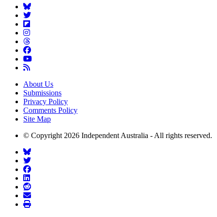
About Us
Submissions
Privacy Policy
Comments Policy
Site Map
© Copyright 2026 Independent Australia - All rights reserved.