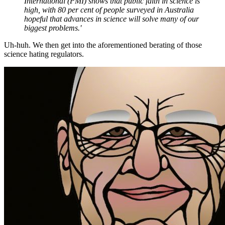
International (PMI) shows that public faith in science is
high, with 80 per cent of people surveyed in Australia
hopeful that advances in science will solve many of our
biggest problems.'
Uh-huh. We then get into the aforementioned berating of those
science hating regulators.