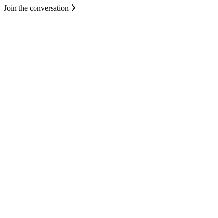
Join the conversation