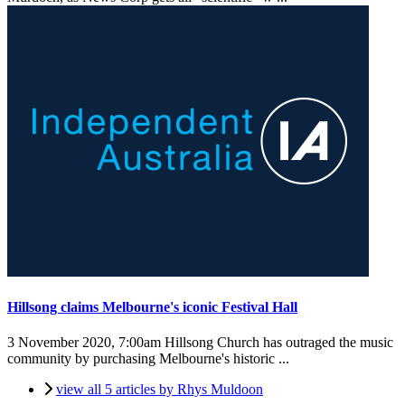
Hillsong claims Melbourne's iconic Festival Hall
3 November 2020, 7:00am
Hillsong Church has outraged the music
community by purchasing Melbourne's historic ...
view all 5 articles by Rhys Muldoon