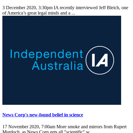
3 December 2020, 3:30pm
IA recently interviewed Jeff Bleich, one
of America’s great legal minds and a ...
News Corp's new-found belief in science
17 November 2020, 7:00am
More smoke and mirrors from Rupert
Murdoch, as News Corp gets all "scientific" w ...