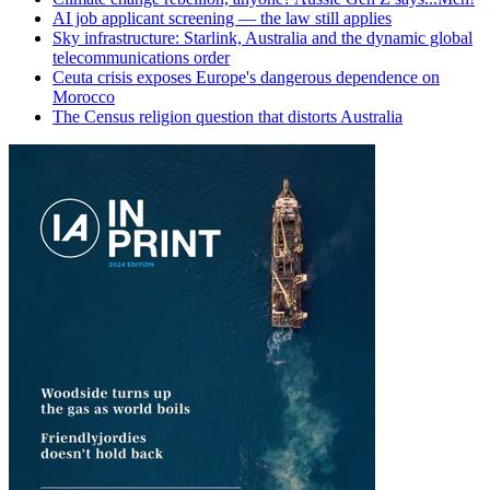
AI job applicant screening — the law still applies
Sky infrastructure: Starlink, Australia and the dynamic global
telecommunications order
Ceuta crisis exposes Europe's dangerous dependence on
Morocco
The Census religion question that distorts Australia