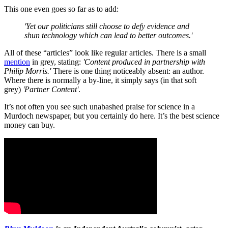
This one even goes so far as to add:
'Yet our politicians still choose to defy evidence and
shun technology which can lead to better outcomes.'
All of these “articles” look like regular articles. There is a small
mention
in grey, stating:
'Content produced in partnership with
Philip Morris.'
There is one thing noticeably absent: an author.
Where there is normally a by-line, it simply says (in that soft
grey)
'Partner Content'
.
It’s not often you see such unabashed praise for science in a
Murdoch newspaper, but you certainly do here. It’s the best science
money can buy.