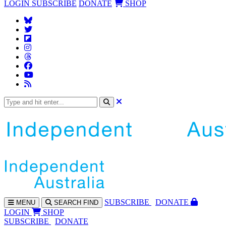
LOGIN
SUBSCRIBE
DONATE
SHOP
SUBS
CRIBE
DONATE
MENU
SEARCH
FIND
LOGIN
SHOP
SUBSCRIBE
DONATE