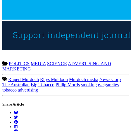
POLITICS
MEDIA
SCIENCE
ADVERTISING AND
MARKETING
Rupert Murdoch
Rhys Muldoon
Murdoch media
News Corp
The Australian
Big Tobacco
Philip Morris
smoking
e-cigarettes
tobacco advertising
Share Article