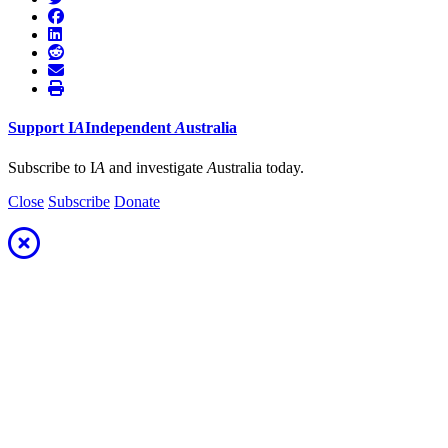
Support
I
A
Independent
A
ustralia
Subscribe to I
A
and investigate
A
ustralia today.
Close
Subscribe
Donate