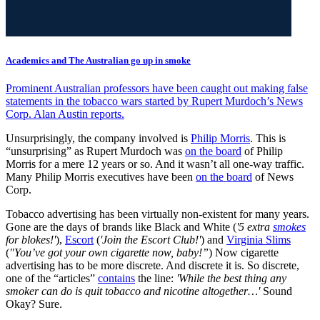
Academics and The Australian go up in smoke
Prominent Australian professors have been caught out making false
statements in the tobacco wars started by Rupert Murdoch’s News
Corp. Alan Austin reports.
Unsurprisingly, the company involved is
Philip Morris
. This is
“unsurprising” as Rupert Murdoch was
on the board
of Philip
Morris for a mere 12 years or so. And it wasn’t all one-way traffic.
Many Philip Morris executives have been
on the board
of News
Corp.
Tobacco advertising has been virtually non-existent for many years.
Gone are the days of brands like Black and White (
'5 extra
smokes
for blokes!'
),
Escort
(
'Join the Escort Club!'
) and
Virginia Slims
(
"You’ve got your own cigarette now, baby!”
) Now cigarette
advertising has to be more discrete. And discrete it is. So discrete,
one of the “articles”
contains
the line:
'While the best thing any
smoker can do is quit tobacco and nicotine altogether…'
Sound
Okay? Sure.