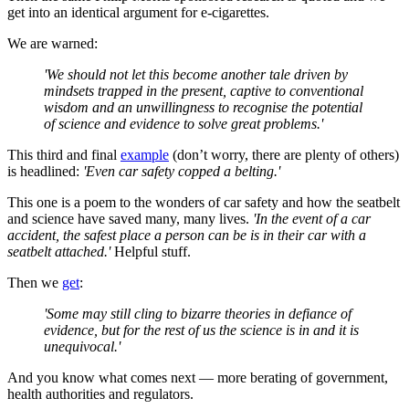
get into an identical argument for e-cigarettes.
We are warned:
'We should not let this become another tale driven by
mindsets trapped in the present, captive to conventional
wisdom and an unwillingness to recognise the potential
of science and evidence to solve great problems.'
This third and final
example
(don’t worry, there are plenty of others)
is headlined:
'Even car safety copped a belting.'
This one is a poem to the wonders of car safety and how the seatbelt
and science have saved many, many lives.
'In the event of a car
accident, the safest place a person can be is in their car with a
seatbelt attached.'
Helpful stuff.
Then we
get
:
'Some may still cling to bizarre theories in defiance of
evidence, but for the rest of us the science is in and it is
unequivocal.'
And you know what comes next — more berating of government,
health authorities and regulators.