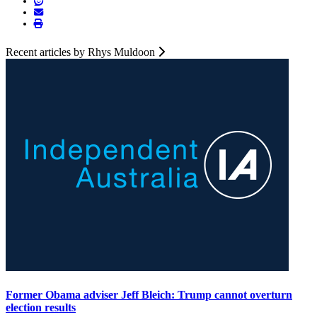
Recent articles by Rhys Muldoon
Former Obama adviser Jeff Bleich: Trump cannot overturn
election results