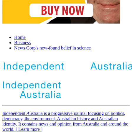
Home
Business
News Corp's new-found belief in science
Independent
A
ustralia is a progressive journal focusing on politics,
democracy, the environment, Australian history and Australian
identity. It contains news and opinion from Australia and around the
world. [ Learn more ]