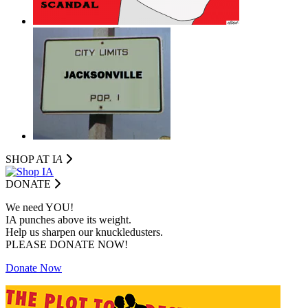
SHOP AT I
A
DONATE
We need YOU!
IA punches above its weight.
Help us sharpen our knuckledusters.
PLEASE DONATE NOW!
Donate Now