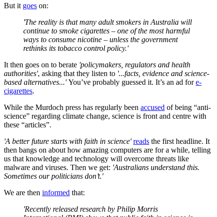
But it
goes
on:
'The reality is that many adult smokers in Australia will
continue to smoke cigarettes – one of the most harmful
ways to consume nicotine – unless the government
rethinks its tobacco control policy.'
It then goes on to berate
'policymakers, regulators and health
authorities'
, asking that they listen to
'...facts, evidence and science-
based alternatives...'
You’ve probably guessed it. It’s an ad for
e-
cigarettes
.
While the Murdoch press has regularly been
accused
of being “anti-
science” regarding climate change, science is front and centre with
these “articles”.
'A better future starts with faith in science'
reads
the first headline. It
then bangs on about how amazing computers are for a while, telling
us that knowledge and technology will overcome threats like
malware and viruses. Then we get:
'Australians understand this.
Sometimes our politicians don’t.'
We are then
informed
that:
'Recently released research by Philip Morris