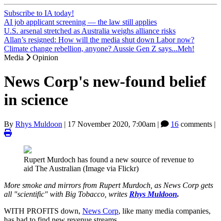
Subscribe to IA today!
AI job applicant screening — the law still applies
U.S. arsenal stretched as Australia weighs alliance risks
Allan’s resigned: How will the media shut down Labor now?
Climate change rebellion, anyone? Aussie Gen Z says...Meh!
Media
Opinion
News Corp's new-found belief
in science
By
Rhys Muldoon
|
17 November 2020, 7:00am
|
16
comments |
Rupert Murdoch has found a new source of revenue to
aid The Australian (Image via Flickr)
More smoke and mirrors from Rupert Murdoch, as News Corp gets
all "scientific" with Big Tobacco, writes
Rhys Muldoon
.
WITH PROFITS down,
News Corp
, like many media companies,
has had to find new revenue streams.