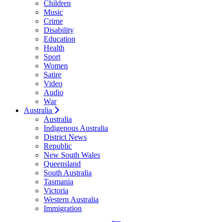
Children
Music
Crime
Disability
Education
Health
Sport
Women
Satire
Video
Audio
War
Australia
Australia
Indigenous Australia
District News
Republic
New South Wales
Queensland
South Australia
Tasmania
Victoria
Western Australia
Immigration