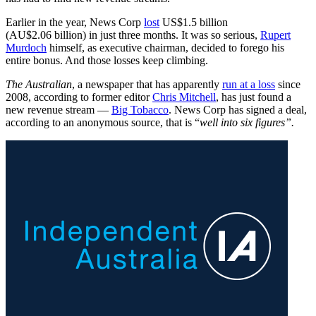
Earlier in the year, News Corp
lost
US$1.5 billion
(AU$2.06 billion) in just three months. It was so serious,
Rupert
Murdoch
himself, as executive chairman, decided to forego his
entire bonus. And those losses keep climbing.
The Australian
, a newspaper that has apparently
run at a loss
since
2008, according to former editor
Chris Mitchell
, has just found a
new revenue stream —
Big Tobacco
. News Corp has signed a deal,
according to an anonymous source, that is “
well into six figures”.