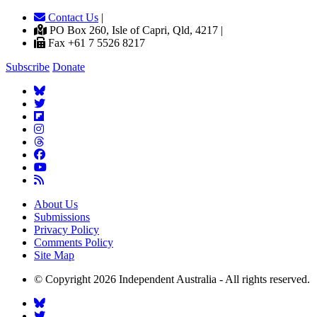
Contact Us
|
PO Box 260, Isle of Capri, Qld, 4217 |
Fax +61 7 5526 8217
Subscribe
Donate
About Us
Submissions
Privacy Policy
Comments Policy
Site Map
© Copyright 2026 Independent Australia - All rights reserved.