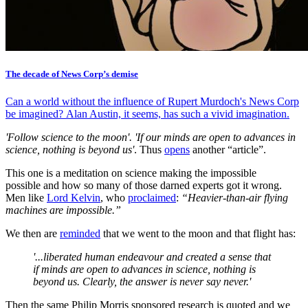
The decade of News Corp’s demise
Can a world without the influence of Rupert Murdoch's News Corp
be imagined? Alan Austin, it seems, has such a vivid imagination.
'Follow science to the moon'. 'If our minds are open to advances in
science, nothing is beyond us'
. Thus
opens
another “article”.
This one is a meditation on science making the impossible
possible and how so many of those darned experts got it wrong.
Men like
Lord Kelvin
, who
proclaimed
:
“Heavier-than-air flying
machines are impossible.”
We then are
reminded
that we went to the moon and that flight has:
'...liberated human endeavour and created a sense that
if minds are open to advances in science, nothing is
beyond us. Clearly, the answer is never say never.'
Then the same Philip Morris sponsored research is quoted and we