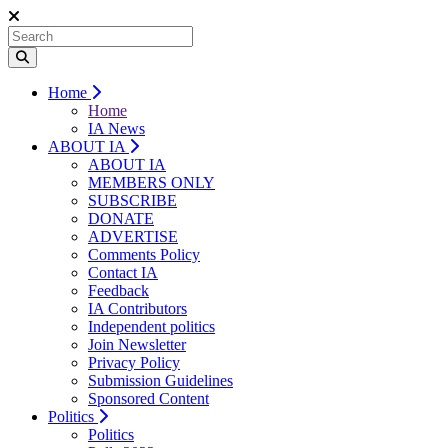
Home
Home
IA News
ABOUT IA
ABOUT IA
MEMBERS ONLY
SUBSCRIBE
DONATE
ADVERTISE
Comments Policy
Contact IA
Feedback
IA Contributors
Independent politics
Join Newsletter
Privacy Policy
Submission Guidelines
Sponsored Content
Politics
Politics