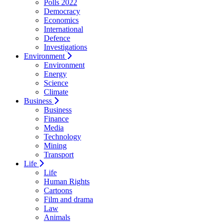
Polls 2022
Democracy
Economics
International
Defence
Investigations
Environment
Environment
Energy
Science
Climate
Business
Business
Finance
Media
Technology
Mining
Transport
Life
Life
Human Rights
Cartoons
Film and drama
Law
Animals