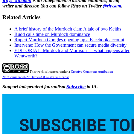
Rhys Muldoon
is an Independent Australia columnist, actor,
writer and director. You can follow Rhys on Twitter
@rhysam
.
Related Articles
A brief history of the Murdoch clan: A tale of two Keiths
Rudd calls time on Murdoch dominance
Rupert Murdoch Googles opening up a Facebook account
Intervene: How the Government can secure media diversity
EDITORIAL: Murdoch and Morrison — what happens after
Wentworth?
This work is licensed under a
Creative Commons Attribution-
NonCommercial-NoDerivs 3.0 Australia License
Support independent journalism
Subscribe
to IA.