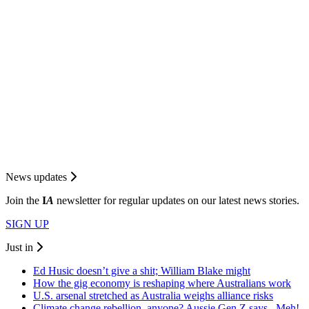
News updates
Join the
I
A
newsletter for regular updates on our latest news stories.
SIGN UP
Just in
Ed Husic doesn’t give a shit; William Blake might
How the gig economy is reshaping where Australians work
U.S. arsenal stretched as Australia weighs alliance risks
Climate change rebellion, anyone? Aussie Gen Z says...Meh!