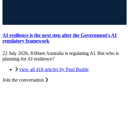
AI resilience is the next step after the Government's AI
regulatory framework
22 July 2026, 8:00am
Australia is regulating AI. But who is
planning for AI resilience?
view all 418 articles by Paul Budde
Join the conversation