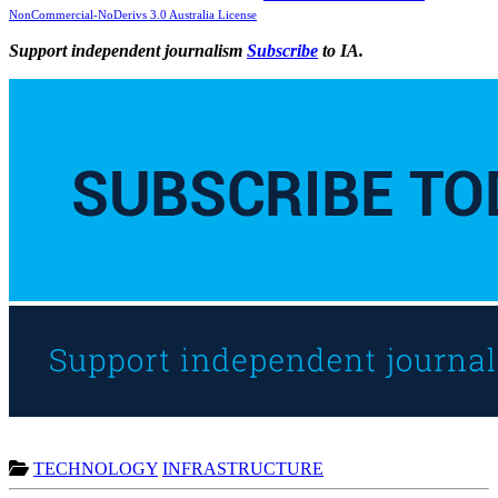
NonCommercial-NoDerivs 3.0 Australia License
Support independent journalism
Subscribe
to IA.
TECHNOLOGY
INFRASTRUCTURE