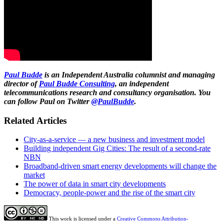
Paul Budde
is an Independent Australia columnist and managing
director of
Paul Budde Consulting
, an independent
telecommunications research and consultancy organisation. You
can follow Paul on Twitter
@PaulBudde
.
Related Articles
City-as-a-service — a new business and investment model
Building independent Gig Cities: The result of a second-rate
NBN
Broadband-driven smart energy developments will change the
market
The power of data in smart city developments
Democracy, people-power and the rise of the smart city
This work is licensed under a
Creative Commons Attribution-