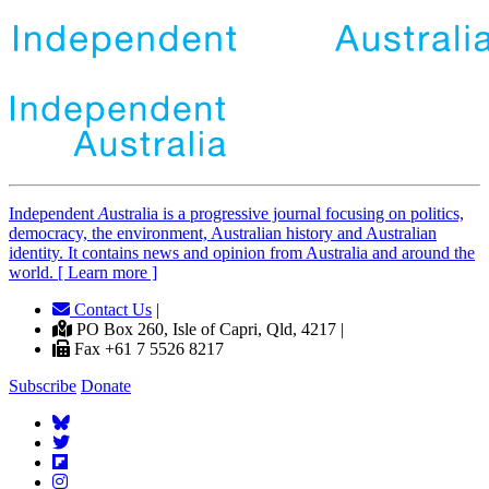
Independent
A
ustralia is a progressive journal focusing on politics,
democracy, the environment, Australian history and Australian
identity. It contains news and opinion from Australia and around the
world. [ Learn more ]
Contact Us
|
PO Box 260, Isle of Capri, Qld, 4217 |
Fax +61 7 5526 8217
Subscribe
Donate