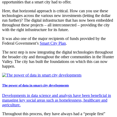
opportunities that a smart city had to offer.
Here, that horizontal approach is critical. How can you use these
technologies across the various new investments (letting the dollar
run further)? The digital infrastructure that has now been embedded
throughout these projects – all interconnected – providing the city
with the right infrastructure for its future.
It was also one of the major recipients of funds provided by the
Federal Government’s
Smart City Plan
.
The next step is now integrating the digital technologies throughout
the broader city and throughout the other communities in the Hunter
Valley. The city has built the foundations on which this can now
happen.
The power of data in smart city developments
Developments in data science and analysis have been beneficial in
managing key social areas such as homelessness, healthcare and
agriculture.
Throughout this process, they have always had a “people first”