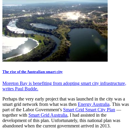
The rise of the Australian smart city
Moreton Bay is benefiting from adopting smart city infrastructure,
writes Paul Budde.
Perhaps the very early project that was launched in the city was a
smart grid network from what was then
Energy Australia
. This was
part of the Labor Government’s
Smart Grid Smart City Plan
—
together with
Smart Grid Australia
, I had assisted in the
development of this plan. Unfortunately, this national plan was
abandoned when the current government arrived in 2013.