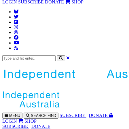
LOGIN
SUBSCRIBE
DONATE
SHOP
SUBS
CRIBE
DONATE
MENU
SEARCH
FIND
LOGIN
SHOP
SUBSCRIBE
DONATE