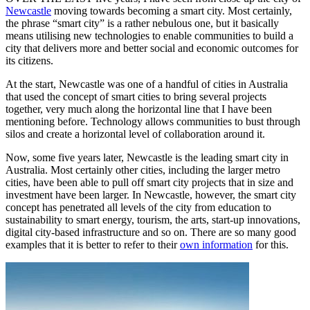
Newcastle
moving towards becoming a smart city. Most certainly,
the phrase “smart city” is a rather nebulous one, but it basically
means utilising new technologies to enable communities to build a
city that delivers more and better social and economic outcomes for
its citizens.
At the start, Newcastle was one of a handful of cities in Australia
that used the concept of smart cities to bring several projects
together, very much along the horizontal line that I have been
mentioning before. Technology allows communities to bust through
silos and create a horizontal level of collaboration around it.
Now, some five years later, Newcastle is the leading smart city in
Australia. Most certainly other cities, including the larger metro
cities, have been able to pull off smart city projects that in size and
investment have been larger. In Newcastle, however, the smart city
concept has penetrated all levels of the city from education to
sustainability to smart energy, tourism, the arts, start-up innovations,
digital city-based infrastructure and so on. There are so many good
examples that it is better to refer to their
own information
for this.