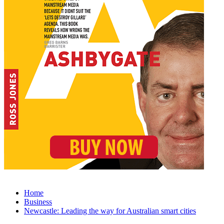
Home
Business
Newcastle: Leading the way for Australian smart cities