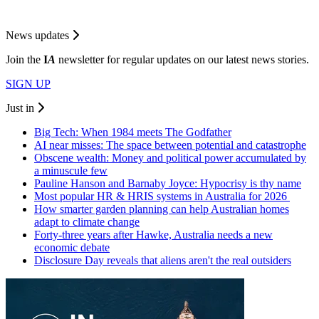
News updates
Join the
I
A
newsletter for regular updates on our latest news stories.
SIGN UP
Just in
Big Tech: When 1984 meets The Godfather
AI near misses: The space between potential and catastrophe
Obscene wealth: Money and political power accumulated by
a minuscule few
Pauline Hanson and Barnaby Joyce: Hypocrisy is thy name
Most popular HR & HRIS systems in Australia for 2026
How smarter garden planning can help Australian homes
adapt to climate change
Forty-three years after Hawke, Australia needs a new
economic debate
Disclosure Day reveals that aliens aren't the real outsiders