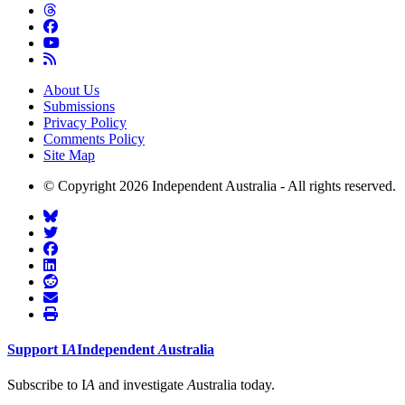
About Us
Submissions
Privacy Policy
Comments Policy
Site Map
© Copyright 2026 Independent Australia - All rights reserved.
Support
I
A
Independent
A
ustralia
Subscribe to I
A
and investigate
A
ustralia today.