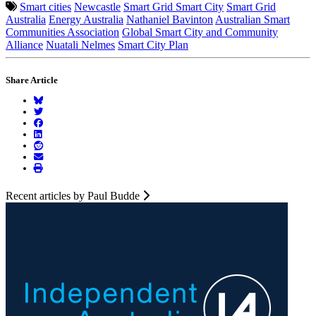
Smart cities
Newcastle
Smart Grid Smart City
Smart Grid
Australia
Energy Australia
Nathaniel Bavinton
Australian Smart
Communities Association
Global Smart City and Community
Alliance
Nuatali Nelmes
Smart City Plan
Share Article
Recent articles by Paul Budde