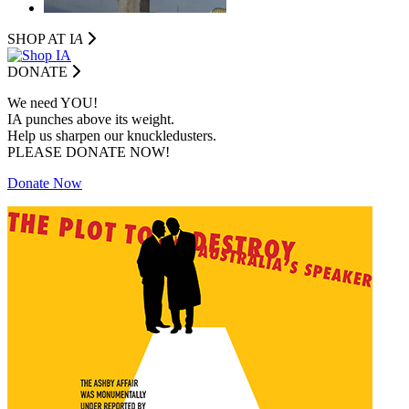
SHOP AT I
A
DONATE
We need YOU!
IA punches above its weight.
Help us sharpen our knuckledusters.
PLEASE DONATE NOW!
Donate Now