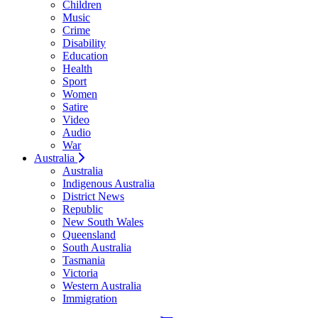
Children
Music
Crime
Disability
Education
Health
Sport
Women
Satire
Video
Audio
War
Australia
Australia
Indigenous Australia
District News
Republic
New South Wales
Queensland
South Australia
Tasmania
Victoria
Western Australia
Immigration