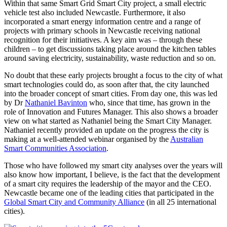
Within that same Smart Grid Smart City project, a small electric
vehicle test also included Newcastle. Furthermore, it also
incorporated a smart energy information centre and a range of
projects with primary schools in Newcastle receiving national
recognition for their initiatives. A key aim was – through these
children – to get discussions taking place around the kitchen tables
around saving electricity, sustainability, waste reduction and so on.
No doubt that these early projects brought a focus to the city of what
smart technologies could do, as soon after that, the city launched
into the broader concept of smart cities. From day one, this was led
by Dr
Nathaniel Bavinton
who, since that time, has grown in the
role of Innovation and Futures Manager. This also shows a broader
view on what started as Nathaniel being the Smart City Manager.
Nathaniel recently provided an update on the progress the city is
making at a well-attended webinar organised by the
Australian
Smart Communities Association
.
Those who have followed my smart city analyses over the years will
also know how important, I believe, is the fact that the development
of a smart city requires the leadership of the mayor and the CEO.
Newcastle became one of the leading cities that participated in the
Global Smart City and Community Alliance
(in all 25 international
cities).