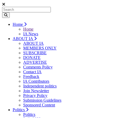
Home
Home
IA News
ABOUT IA
ABOUT IA
MEMBERS ONLY
SUBSCRIBE
DONATE
ADVERTISE
Comments Policy
Contact IA
Feedback
IA Contributors
Independent politics
Join Newsletter
Privacy Policy
Submission Guidelines
Sponsored Content
Politics
Politics