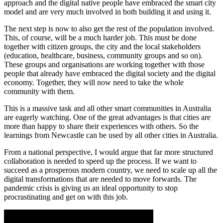
approach and the digital native people have embraced the smart city
model and are very much involved in both building it and using it.
The next step is now to also get the rest of the population involved.
This, of course, will be a much harder job. This must be done
together with citizen groups, the city and the local stakeholders
(education, healthcare, business, community groups and so on).
These groups and organisations are working together with those
people that already have embraced the digital society and the digital
economy. Together, they will now need to take the whole
community with them.
This is a massive task and all other smart communities in Australia
are eagerly watching. One of the great advantages is that cities are
more than happy to share their experiences with others. So the
learnings from Newcastle can be used by all other cities in Australia.
From a national perspective, I would argue that far more structured
collaboration is needed to speed up the process. If we want to
succeed as a prosperous modern country, we need to scale up all the
digital transformations that are needed to move forwards. The
pandemic crisis is giving us an ideal opportunity to stop
procrastinating and get on with this job.