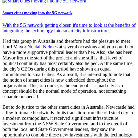
Smart cities moving into the 5G network
With the 5G network getting closer, it's time to look at the benefits of
integrating the technology into smart city infrastructure.
I led this group in Australia and therefore had the pleasure to meet
Lord Mayor
Nuatali Nelmes
at several occasions and you could not
have a more supportive political leader than her. Also, she has been
Mayor from the start of the project and she still is; that level of
political continuity has most certainly also helped. At the same time,
the city’s CEOs during this period have shown an equal
commitment to smart cities. As a result, it is interesting to note that
the notion of smart cities is now embedded throughout the
organisation. This, of course, is the end goal — smart city as a
concept should be the normal mode of operation, not something
separate or special.
But to do justice to the other smart cities in Australia, Newcastle had
a few fortunate headwinds. In its transition from the old steel city to
a modern cosmopolitan, it received significant infrastructure
investment from the NSW State Government and to the credit of
both the local and State Government leaders, they saw the
opportunity to combine these new investments with the technology