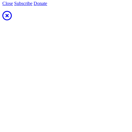
Close
Subscribe
Donate