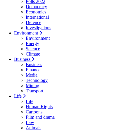
Polls 2022
Democracy
Economics
International
Defence
Investigations
Environment
Environment
Energy
Science
Climate
Business
Business
Finance
Media
Technology
Mining
Transport
Life
Life
Human Rights
Cartoons
Film and drama
Law
Animals