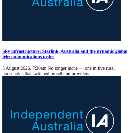
Sky infrastructure: Starlink, Australia and the dynamic global
telecommunications order
5 August 2026, 7:30am
No longer niche — one in five rural
households that switched broadband providers ...