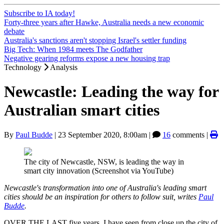
Subscribe to IA today!
Forty-three years after Hawke, Australia needs a new economic
debate
Australia's sanctions aren't stopping Israel's settler funding
Big Tech: When 1984 meets The Godfather
Negative gearing reforms expose a new housing trap
Technology
Analysis
Newcastle: Leading the way for
Australian smart cities
By
Paul Budde
|
23 September 2020, 8:00am
|
16
comments |
The city of Newcastle, NSW, is leading the way in
smart city innovation (Screenshot via YouTube)
Newcastle's transformation into one of Australia's leading smart
cities should be an inspiration for others to follow suit, writes
Paul
Budde
.
OVER THE LAST five years, I have seen from close up the city of