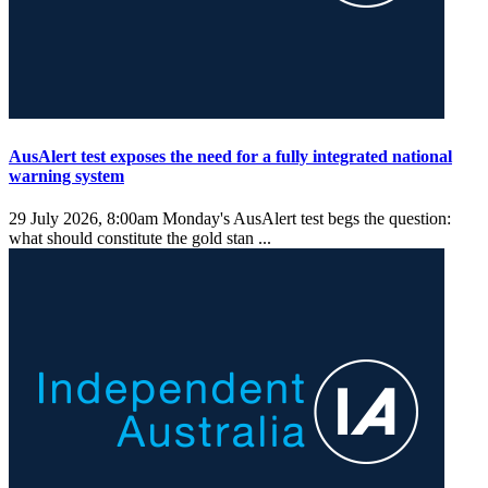
AusAlert test exposes the need for a fully integrated national
warning system
29 July 2026, 8:00am
Monday's AusAlert test begs the question:
what should constitute the gold stan ...