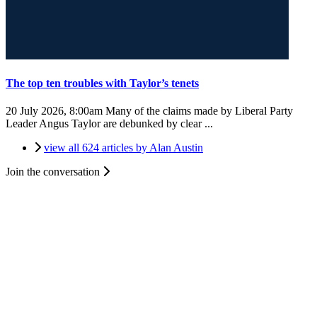
The top ten troubles with Taylor’s tenets
20 July 2026, 8:00am
Many of the claims made by Liberal Party
Leader Angus Taylor are debunked by clear ...
view all 624 articles by Alan Austin
Join the conversation