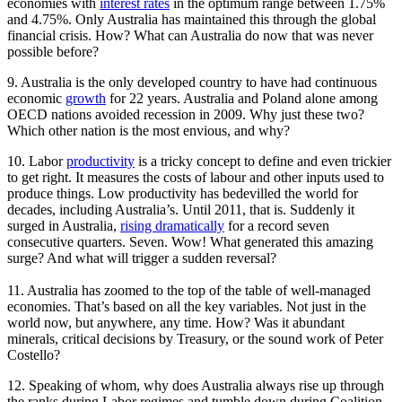
economies with
interest rates
in the optimum range between 1.75%
and 4.75%. Only Australia has maintained this through the global
financial crisis. How? What can Australia do now that was never
possible before?
9. Australia is the only developed country to have had continuous
economic
growth
for 22 years. Australia and Poland alone among
OECD nations avoided recession in 2009. Why just these two?
Which other nation is the most envious, and why?
10. Labor
productivity
is a tricky concept to define and even trickier
to get right. It measures the costs of labour and other inputs used to
produce things. Low productivity has bedevilled the world for
decades, including Australia’s. Until 2011, that is. Suddenly it
surged in Australia,
rising dramatically
for a record seven
consecutive quarters. Seven. Wow! What generated this amazing
surge? And what will trigger a sudden reversal?
11. Australia has zoomed to the top of the table of well-managed
economies. That’s based on all the key variables. Not just in the
world now, but anywhere, any time. How? Was it abundant
minerals, critical decisions by Treasury, or the sound work of Peter
Costello?
12. Speaking of whom, why does Australia always rise up through
the ranks during Labor regimes and tumble down during Coalition