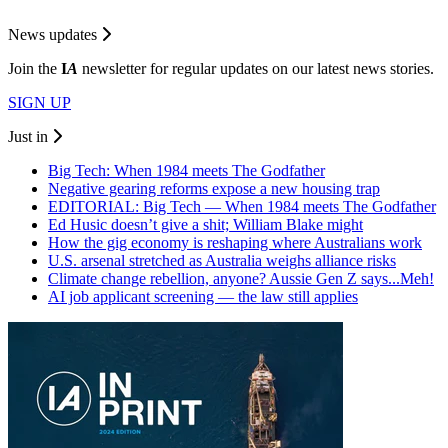
News updates
Join the
I
A
newsletter for regular updates on our latest news stories.
SIGN UP
Just in
Big Tech: When 1984 meets The Godfather
Negative gearing reforms expose a new housing trap
EDITORIAL: Big Tech — When 1984 meets The Godfather
Ed Husic doesn’t give a shit; William Blake might
How the gig economy is reshaping where Australians work
U.S. arsenal stretched as Australia weighs alliance risks
Climate change rebellion, anyone? Aussie Gen Z says...Meh!
AI job applicant screening — the law still applies