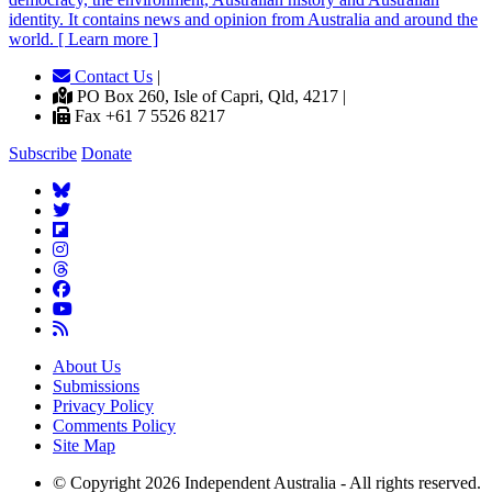
identity. It contains news and opinion from Australia and around the
world. [ Learn more ]
Contact Us
|
PO Box 260, Isle of Capri, Qld, 4217 |
Fax +61 7 5526 8217
Subscribe
Donate
About Us
Submissions
Privacy Policy
Comments Policy
Site Map
© Copyright 2026 Independent Australia - All rights reserved.