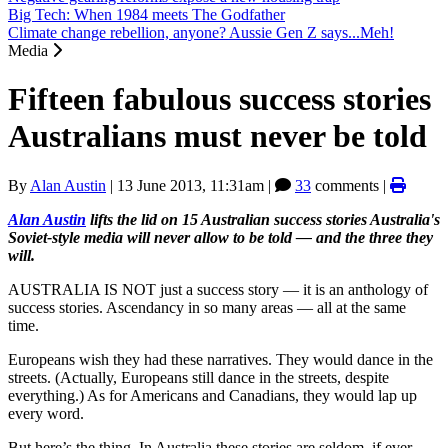
Big Tech: When 1984 meets The Godfather
Climate change rebellion, anyone? Aussie Gen Z says...Meh!
Media
Fifteen fabulous success stories
Australians must never be told
By
Alan Austin
|
13 June 2013, 11:31am
|
33
comments |
Alan Austin
lifts the lid on 15 Australian success stories Australia's
Soviet-style media will never allow to be told
— and the three they
will.
AUSTRALIA IS NOT just a success story — it is an anthology of
success stories. Ascendancy in so many areas — all at the same
time.
Europeans wish they had these narratives. They would dance in the
streets. (Actually, Europeans still dance in the streets, despite
everything.) As for Americans and Canadians, they would lap up
every word.
But here’s the thing. In Australia these stories are seldom, if ever,