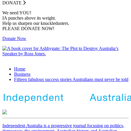
DONATE
We need YOU!
IA punches above its weight.
Help us sharpen our knuckledusters.
PLEASE DONATE NOW!
Donate Now
Home
Business
Fifteen fabulous success stories Australians must never be told
Independent
A
ustralia is a progressive journal focusing on politics,
democracy, the environment, Australian history and Australian