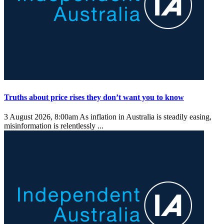
Truths about price rises they don’t want you to know
3 August 2026, 8:00am
As inflation in Australia is steadily easing,
misinformation is relentlessly ...