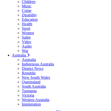
Children
Music
Crime
Disability
Education
Health
Sport
Women
Satire
Video
Audio
War
Australia
Australia
Indigenous Australia
District News
Republic
New South Wales
Queensland
South Australia
Tasmania
Victoria
Western Australia
Immigration