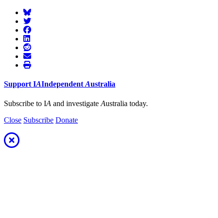
Support
I
A
Independent
A
ustralia
Subscribe to I
A
and investigate
A
ustralia today.
Close
Subscribe
Donate