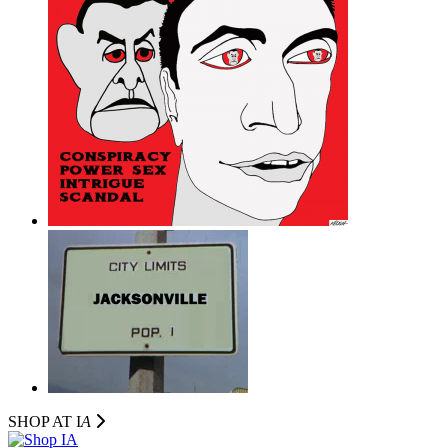
SHOP AT I
A