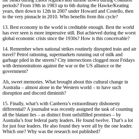
periods? From 19th in 1983 up to 6th during the Hawke/Keating
years, then down to 12th in 2007 under Howard and Costello, then
to the very pinnacle in 2010. Who benefits from this cycle?
13. Best economy in the world is creditable enough. Best the world
has ever seen is more impressive still. But achieved during the worst
global economic crisis since the 1930s? How is this conceivable?
14. Remember when national strikes routinely disrupted train and air
travel? Petrol rationing, supermarkets running out of milk and
garbage piled in the streets? City intersections clogged most Fridays
with demonstrations against the war or the US alliance or the
government?
Ah, sweet memories. What brought about this cultural change in
Australia – almost alone in the Western world – to have such
disruption and discord diminish?
15. Finally, what’s with Canberra’s extraordinary dishonesty
differential? A journalist was recently assigned the task of counting
all the blatant lies – as distinct from unfulfilled promises – by
Australia’s four federal party leaders. He found twelve. That’s a lot
for just four leaders. He also found they were all by the one leader.
Which one? Why was the research not published?