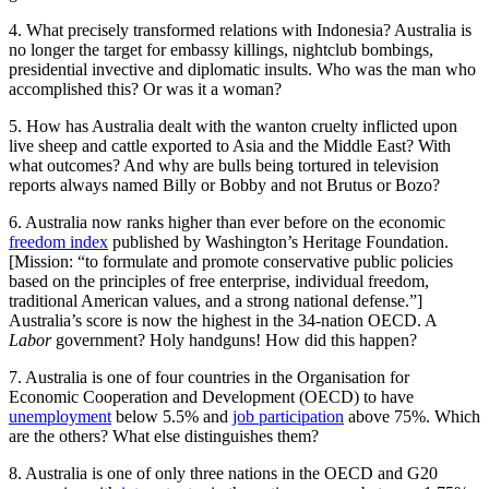
4. What precisely transformed relations with Indonesia? Australia is
no longer the target for embassy killings, nightclub bombings,
presidential invective and diplomatic insults. Who was the man who
accomplished this? Or was it a woman?
5. How has Australia dealt with the wanton cruelty inflicted upon
live sheep and cattle exported to Asia and the Middle East? With
what outcomes? And why are bulls being tortured in television
reports always named Billy or Bobby and not Brutus or Bozo?
6. Australia now ranks higher than ever before on the economic
freedom index
published by Washington’s Heritage Foundation.
[Mission: “to formulate and promote conservative public policies
based on the principles of free enterprise, individual freedom,
traditional American values, and a strong national defense.”]
Australia’s score is now the highest in the 34-nation OECD. A
Labor
government? Holy handguns! How did this happen?
7. Australia is one of four countries in the Organisation for
Economic Cooperation and Development (OECD) to have
unemployment
below 5.5% and
job participation
above 75%. Which
are the others? What else distinguishes them?
8. Australia is one of only three nations in the OECD and G20