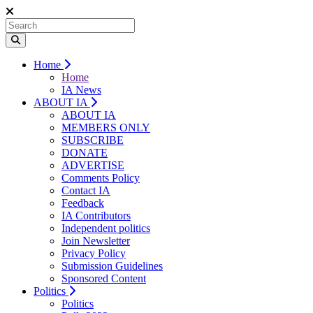
Home
Home
IA News
ABOUT IA
ABOUT IA
MEMBERS ONLY
SUBSCRIBE
DONATE
ADVERTISE
Comments Policy
Contact IA
Feedback
IA Contributors
Independent politics
Join Newsletter
Privacy Policy
Submission Guidelines
Sponsored Content
Politics
Politics