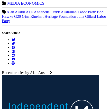
MEDIA
ECONOMICS
Alan Austin
ALP
Annabelle Crabb
Australian Labor Party
Bob
Hawke
G20
Gina Rinehart
Heritage Foundation
Julia Gillard
Labor
Party
Share Article
Recent articles by Alan Austin