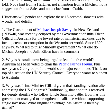
told. Not a hint from a Hartcher, not a mention from a Mitchell, not a
suggestion from a Sales and not a clue from a Crabb.
Historians will ponder and explore these 15 accomplishments with
wonder and delight.
1. The Government of
Michael Joseph Savage
in New Zealand
(1935-40) was recently eclipsed by the Government of Julia Eileen
Gillard in Australia for the lowest rate of ministerial sackings due to
incompetence or corruption in the Westminster world. Since 1820
anyway. What led to this? Minority government? What else do
Michael Joseph and Julia Eileen have in common?
2. Why is Australia now being urged to lead the free world?
Australia has been voted to chair the
Pacific Islands Forum
. Plus
next year’s G20 group of the world’s 20 major economies. That’s on
top of a seat on the UN Security Council. Everyone wants to sit next
to Australia.
3. Why was Prime Minister Gillard given that standing ovation after
addressing the US Congress? Traditionally, that honour is reserved
for deputy sheriffs who follow Uncle Sam into battle. How has this
government managed to strengthen the alliance without supporting a
single invasion? What singular advantage has Australia thereby
gained?