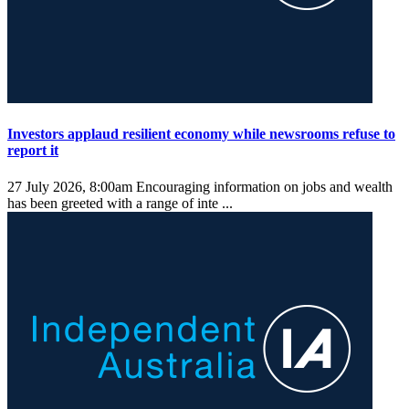
Investors applaud resilient economy while newsrooms refuse to
report it
27 July 2026, 8:00am
Encouraging information on jobs and wealth
has been greeted with a range of inte ...