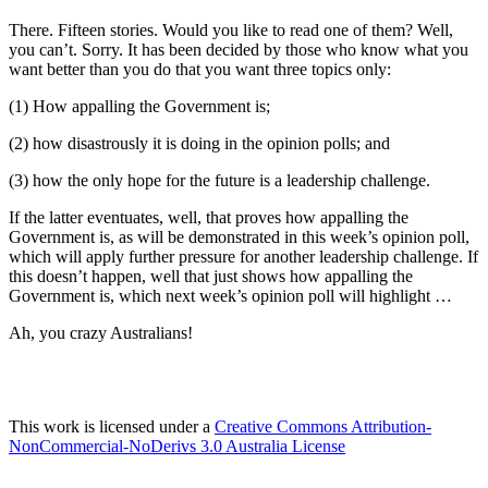
There. Fifteen stories. Would you like to read one of them? Well,
you can’t. Sorry. It has been decided by those who know what you
want better than you do that you want three topics only:
(1) How appalling the Government is;
(2) how disastrously it is doing in the opinion polls; and
(3) how the only hope for the future is a leadership challenge.
If the latter eventuates, well, that proves how appalling the
Government is, as will be demonstrated in this week’s opinion poll,
which will apply further pressure for another leadership challenge. If
this doesn’t happen, well that just shows how appalling the
Government is, which next week’s opinion poll will highlight …
Ah, you crazy Australians!
This work is licensed under a
Creative Commons Attribution-
NonCommercial-NoDerivs 3.0 Australia License