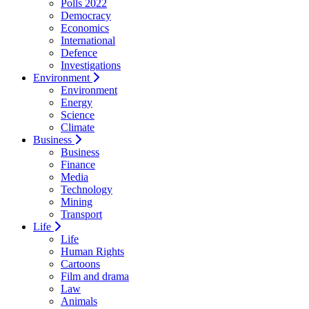
Polls 2022
Democracy
Economics
International
Defence
Investigations
Environment
Environment
Energy
Science
Climate
Business
Business
Finance
Media
Technology
Mining
Transport
Life
Life
Human Rights
Cartoons
Film and drama
Law
Animals