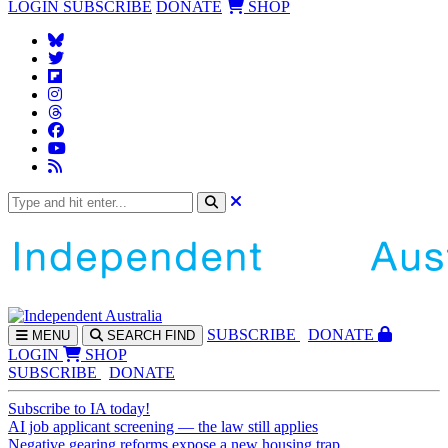
LOGIN
SUBSCRIBE
DONATE
SHOP
SUBS
CRIBE
DONATE
MENU
SEARCH
FIND
LOGIN
SHOP
SUBSCRIBE
DONATE
Subscribe to IA today!
AI job applicant screening — the law still applies
Negative gearing reforms expose a new housing trap