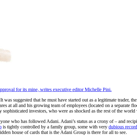
proval for its mine, writes executive editor Michelle Pini.
s suggested that he must have started out as a legitimate trader, then t
s at all and his growing team of employees (located on a separate floo
 sophisticated investors, who were as shocked as the rest of the worl
nyone who has followed Adani. Adani’s status as a crony of – and recip
p
is tightly controlled by a family group, some with very
dubious recor
dden house of cards that is the Adani Group is there for all to see.