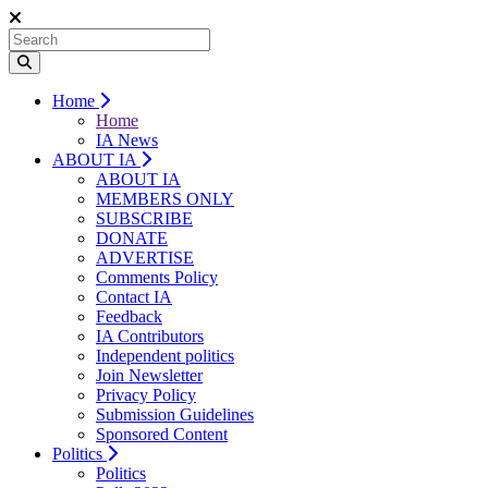
Home
Home
IA News
ABOUT IA
ABOUT IA
MEMBERS ONLY
SUBSCRIBE
DONATE
ADVERTISE
Comments Policy
Contact IA
Feedback
IA Contributors
Independent politics
Join Newsletter
Privacy Policy
Submission Guidelines
Sponsored Content
Politics
Politics