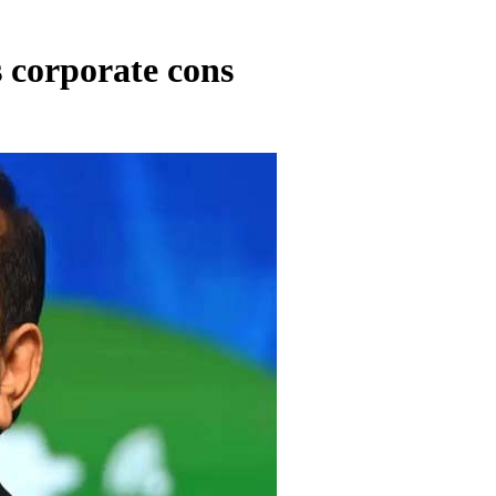
 corporate cons