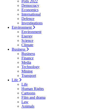
Polls 2022
Democracy
Economics
International
Defence
Investigations
Environment
Environment
Energy
Science
Climate
Business
Business
Finance
Media
Technology
Mining
Transport
Life
Life
Human Rights
Cartoons
Film and drama
Law
Animals