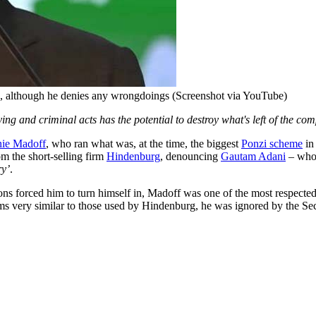
es, although he denies any wrongdoings (Screenshot via YouTube)
ng and criminal acts has the potential to destroy what's left of the co
nie Madoff
, who ran what was, at the time, the biggest
Ponzi scheme
in
m the short-selling firm
Hindenburg
, denouncing
Gautam Adani
– whos
ry’
.
sons forced him to turn himself in, Madoff was one of the most respected
ms very similar to those used by Hindenburg, he was ignored by the S