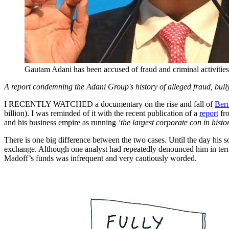
Gautam Adani has been accused of fraud and criminal activiti
A report condemning the Adani Group's history of alleged fraud, bullyi
I RECENTLY WATCHED a documentary on the rise and fall of
Ber
billion). I was reminded of it with the recent publication of a
report
fro
and his business empire as running
‘the largest corporate con in histo
There is one big difference between the two cases. Until the day his 
exchange. Although one analyst had repeatedly denounced him in ter
Madoff’s funds was infrequent and very cautiously worded.