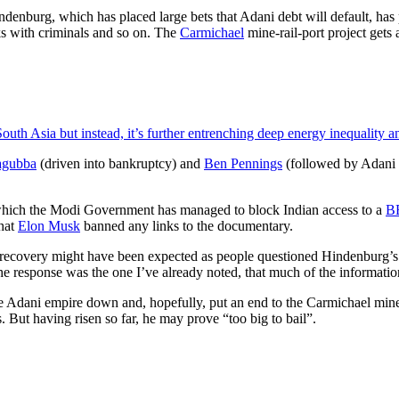
indenburg, which has placed large bets that Adani debt will default, has
ks with criminals and so on. The
Carmichael
mine-rail-port project gets
uth Asia but instead, it’s further entrenching deep energy inequality 
agubba
(driven into bankruptcy) and
Ben Pennings
(followed by Adani s
n which the Modi Government has managed to block Indian access to a
B
that
Elon Musk
banned any links to the documentary.
 recovery might have been expected as people questioned Hindenburg’s (e
 the response was the one I’ve already noted, that much of the informat
he Adani empire down and, hopefully, put an end to the Carmichael mine
. But having risen so far, he may prove “too big to bail”.