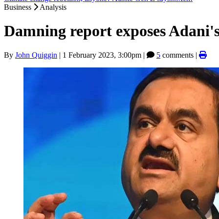
Business
Analysis
Damning report exposes Adani's
By
John Quiggin
|
1 February 2023, 3:00pm
|
5
comments |