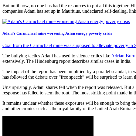
But until now, no one has had the resources to put all this together. H
companies Adani has set up in Mauritius, undeclared self-dealing, lin
Adani's Carmichael mine worsening Asian energy poverty crisis
Coal from the Carmichael mine was supposed to alleviate poverty in So
The bullying tactics Adani has used to silence critics like
Adrian Burr
extensively. The Hindenburg report describes similar cases in India.
The impact of the report has been amplified by a parallel scandal, i
has followed the debate over “free speech” will be surprised to learn 
Unsurprisingly, Adani shares fell when the report was released. But a
response has failed to stem the rout. The most striking point made in
It remains unclear whether these exposures will be enough to bring t
and other cronies such as the royal family of the United Arab Emirates