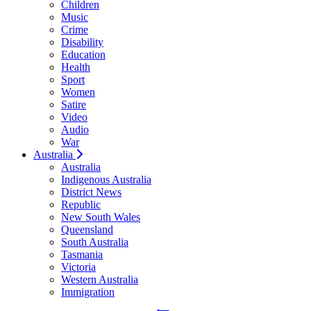
Children
Music
Crime
Disability
Education
Health
Sport
Women
Satire
Video
Audio
War
Australia
Australia
Indigenous Australia
District News
Republic
New South Wales
Queensland
South Australia
Tasmania
Victoria
Western Australia
Immigration