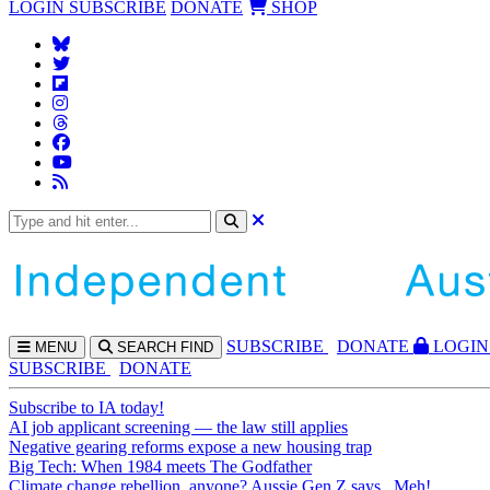
LOGIN
SUBSCRIBE
DONATE
SHOP
SUBS
CRIBE
DONATE
LOGIN
MENU
SEARCH
FIND
SUBSCRIBE
DONATE
Subscribe to IA today!
AI job applicant screening — the law still applies
Negative gearing reforms expose a new housing trap
Big Tech: When 1984 meets The Godfather
Climate change rebellion, anyone? Aussie Gen Z says...Meh!