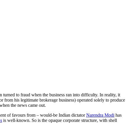
urned to fraud when the business ran into difficulty. In reality, it
r from his legitimate brokerage business) operated solely to produce
d when the news came out.
ient of favours from – would-be Indian dictator
Narendra Modi
has
ds
is well-known. So is the opaque corporate structure, with shell