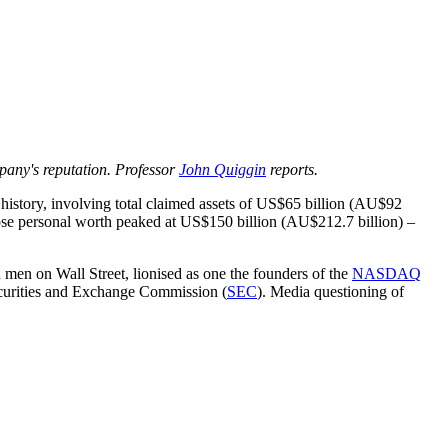
mpany's reputation. Professor
John Quiggin
reports.
 history, involving total claimed assets of US$65 billion (AU$92
e personal worth peaked at US$150 billion (AU$212.7 billion) –
 men on Wall Street, lionised as one the founders of the
NASDAQ
ecurities and Exchange Commission (
SEC
). Media questioning of