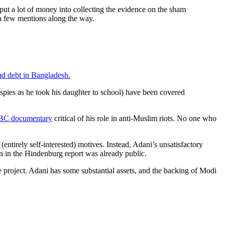
 put a lot of money into collecting the evidence on the sham
 a few mentions along the way.
and debt in Bangladesh.
pies as he took his daughter to school) have been covered
BC documentary
critical of his role in anti-Muslim riots. No one who
ntirely self-interested) motives. Instead, Adani’s unsatisfactory
ion in the Hindenburg report was already public.
 project. Adani has some substantial assets, and the backing of Modi