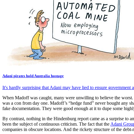
Adani pirates hold Australia hostage
It's hardly surprising that Adani may have lied to ensure government ap
When Madoff was caught, many were unwilling to believe the worst. It wa
was a con from day one. Madoff’s “hedge fund” never bought any share
fake documentation. They were good enough at it to dupe some highly
By contrast, nothing in the Hindenburg report came as a surprise to a
been the subject of continuous criticism. The fact that the
Adani Grou
companies in obscure locations. And the rickety structure of the debt-ri