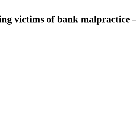
ailing victims of bank malpractice