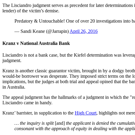
The Lisciandro judgment serves as precedent for later determinations 
lender) of the victim’s demise.
Predatory & Untouchable! One of over 20 investigations into 
— Sandi Keane (@Jarrapin)
April 26, 2016
Kranz v National Australia Bank
Lisciandro is not a bank case, but the Kiefel determination was lever
judgment.
Kranz is another classic guarantor victim, brought in by a dodgy bro
would-be borrower was desperate. They imposed strict terms on the loan
implications, but the judges at both trial and appeal opined that the 
in Australia.
The appeal judgment has the hallmarks of a judgment in which the "rea
Lisciandro came in handy.
Kranz’ barrister, in supplication to the
High Court
, highlights not mere
… the inquiry is split
[and]
the applicant is denied the cumulative
consonant with the approach of equity in dealing with the appli