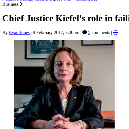
Business
Chief Justice Kiefel's role in f
By
Evan Jones
|
9 February 2017, 3:30pm
|
5
comments |