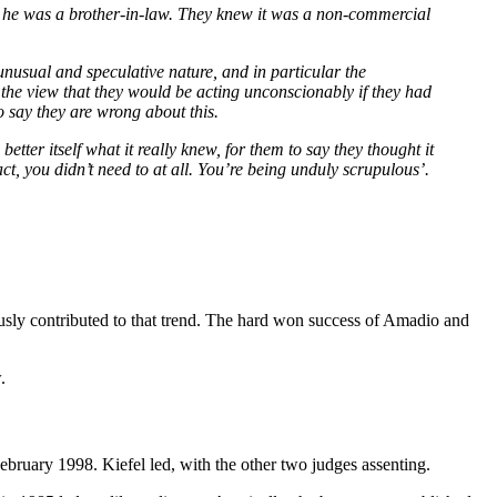
at he was a brother-in-law. They knew it was a non-commercial
s unusual and speculative nature, and in particular the
 the view that they would be acting unconscionably if they had
to say they are wrong about this.
better itself what it really knew, for them to say they thought it
t, you didn’t need to at all. You’re being unduly scrupulous’.
iously contributed to that trend. The hard won success of Amadio and
.
bruary 1998. Kiefel led, with the other two judges assenting.