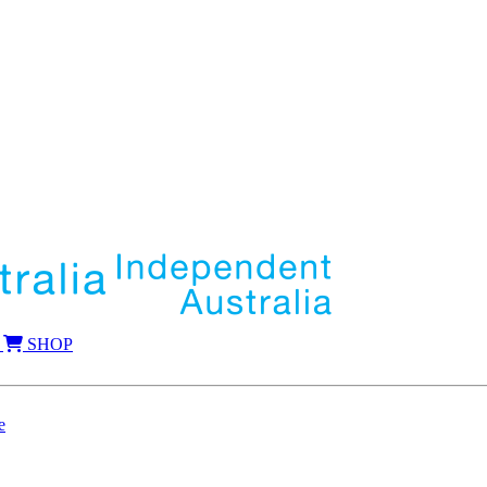
SHOP
e