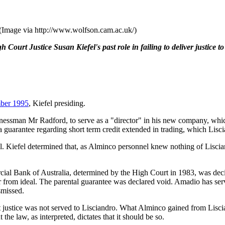
. (Image via http://www.wolfson.cam.ac.uk/)
Court Justice Susan Kiefel's past role in failing to deliver justice to
ber 1995
, Kiefel presiding.
inessman Mr Radford, to serve as a "director" in his new company, which
arantee regarding short term credit extended in trading, which Liscian
l. Kiefel determined that, as Alminco personnel knew nothing of Lisciand
al Bank of Australia, determined by the High Court in 1983, was decid
far from ideal. The parental guarantee was declared void. Amadio has serv
smissed.
ut justice was not served to Lisciandro. What Alminco gained from Lisc
e law, as interpreted, dictates that it should be so.