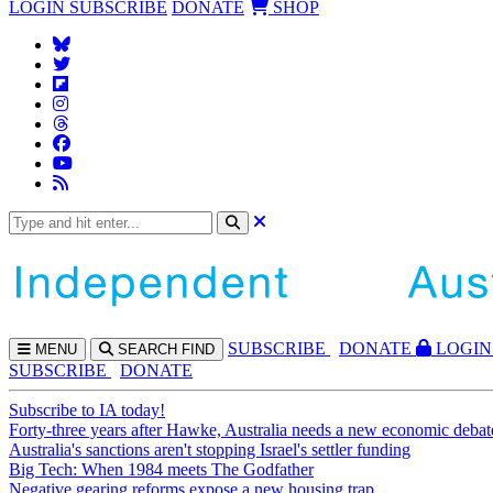
LOGIN
SUBSCRIBE
DONATE
SHOP
SUBS
CRIBE
DONATE
LOGIN
MENU
SEARCH
FIND
SUBSCRIBE
DONATE
Subscribe to IA today!
Forty-three years after Hawke, Australia needs a new economic debat
Australia's sanctions aren't stopping Israel's settler funding
Big Tech: When 1984 meets The Godfather
Negative gearing reforms expose a new housing trap