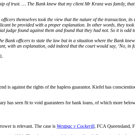
ship of trust. … The Bank knew that my client Mr Kranz was family, th
 officers themselves took the view that the nature of the transaction, it
licant be provided with a proper explanation. In other words, they took
 trial judge found against them and found that they had not. So it is odd 
 the Bank officers to state the law but in a situation where the Bank knew 
, with an explanation, odd indeed that the court would say, ‘No, in fac
l.
end is against the rights of the hapless guarantor. Kiefel has conscient
ary has seen fit to void guarantees for bank loans, of which more below
rower is relevant. The case is
Westpac v Cockerill
, FCA Queensland, Fe