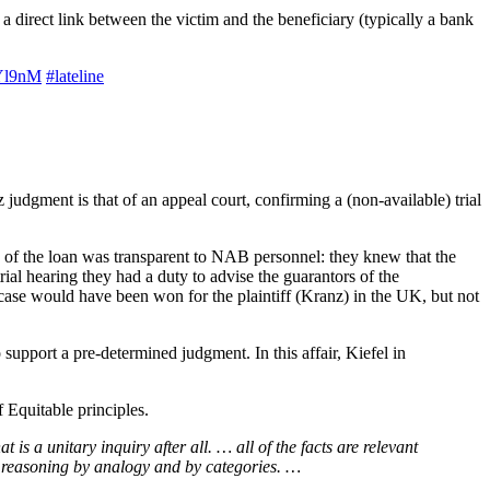
 direct link between the victim and the beneficiary (typically a bank
UYl9nM
#lateline
judgment is that of an appeal court, confirming a (non-available) trial
e of the loan was transparent to NAB personnel: they knew that the
ial hearing they had a duty to advise the guarantors of the
s case would have been won for the plaintiff (Kranz) in the UK, but not
upport a pre-determined judgment. In this affair, Kiefel in
f Equitable principles.
is a unitary inquiry after all. … all of the facts are relevant
of reasoning by analogy and by categories. …