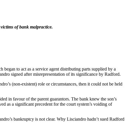
 victims of bank malpractice.
 began to act as a service agent distributing parts supplied by a
dro signed after misrepresentation of its significance by Radford.
ro’s (non-existent) role or circumstances, then it could not be held
ed in favour of the parent guarantors. The bank knew the son’s
ed as a significant precedent for the court system’s voiding of
iandro’s bankruptcy is not clear. Why Lisciandro hadn’t sued Radford