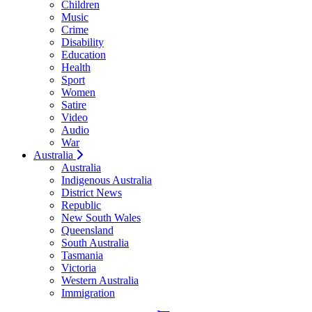
Children
Music
Crime
Disability
Education
Health
Sport
Women
Satire
Video
Audio
War
Australia
Australia
Indigenous Australia
District News
Republic
New South Wales
Queensland
South Australia
Tasmania
Victoria
Western Australia
Immigration