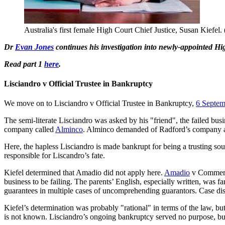
Australia's first female High Court Chief Justice, Susan Kiefel
Dr
Evan Jones
continues his investigation into newly-appointed High 
Read part 1
here
.
Lisciandro v Official Trustee in Bankruptcy
We move on to Lisciandro v Official Trustee in Bankruptcy,
6 Septem
The semi-literate Lisciandro was asked by his "friend", the failed bus
company called
Alminco
. Alminco demanded of Radford’s company a gu
Here, the hapless Lisciandro is made bankrupt for being a trusting sou
responsible for Liscandro’s fate.
Kiefel determined that Amadio did not apply here.
Amadio
v Commerci
business to be failing. The parents’ English, especially written, was 
guarantees in multiple cases of uncomprehending guarantors. Case di
Kiefel’s determination was probably "rational" in terms of the law, b
is not known. Lisciandro’s ongoing bankruptcy served no purpose, but th