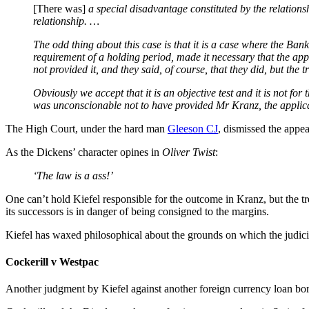
[There was]
a special disadvantage constituted by the relation
relationship. …
The odd thing about this case is that it is a case where the Bank
requirement of a holding period, made it necessary that the app
not provided it, and they said, of course, that they did, but the
Obviously we accept that it is an objective test and it is not for
was unconscionable not to have provided Mr Kranz, the applicant
The High Court, under the hard man
Gleeson CJ
, dismissed the appea
As the Dickens’ character opines in
Oliver Twist
:
‘The law is a ass!’
One can’t hold Kiefel responsible for the outcome in Kranz, but the tr
its successors is in danger of being consigned to the margins.
Kiefel has waxed philosophical about the grounds on which the judici
Cockerill v Westpac
Another judgment by Kiefel against another foreign currency loan bor