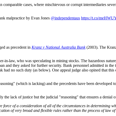
in comparable cases, where mischievous or corrupt intermediaries sever a
bank malpractice by Evan Jones
@independentaus
https://t.co/meHW
aged as precedent in
Kranz v National Australia Bank
(2003). The Kranz 
ther-in-law, who was speculating in mining stocks. The hazardous natur
 and they asked for further security. Bank personnel admitted in the tr
bank had no such duty (as below). One appeal judge also opined that thi
soning" (which is lacking) and the precedents have been developed to s
ly the lack of justice but the judicial "reasoning" that ensures a denial o
 force of a consideration of all of the circumstances in determining what 
cation of very broad and flexible rules rather than the process of law 