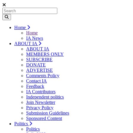
Home
Home
IA News
ABOUT IA
ABOUT IA
MEMBERS ONLY
SUBSCRIBE
DONATE
ADVERTISE
Comments Policy
Contact IA
Feedback
IA Contributors
Independent politics
Join Newsletter
Privacy Policy
Submission Guidelines
Sponsored Content
Politics
Politics