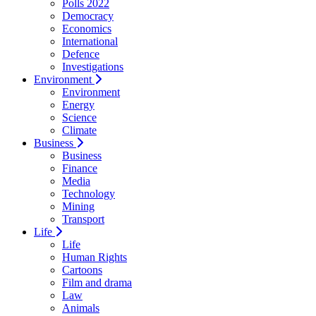
Polls 2022
Democracy
Economics
International
Defence
Investigations
Environment
Environment
Energy
Science
Climate
Business
Business
Finance
Media
Technology
Mining
Transport
Life
Life
Human Rights
Cartoons
Film and drama
Law
Animals