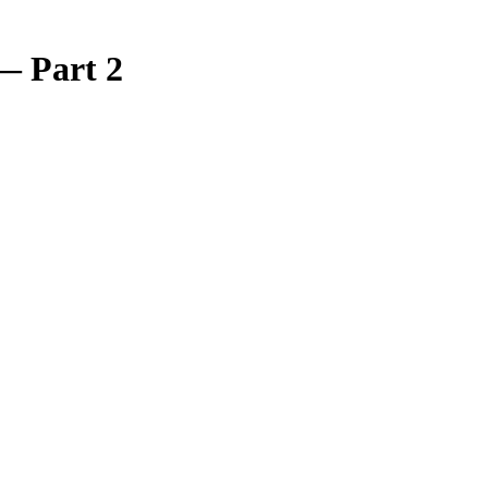
 — Part 2