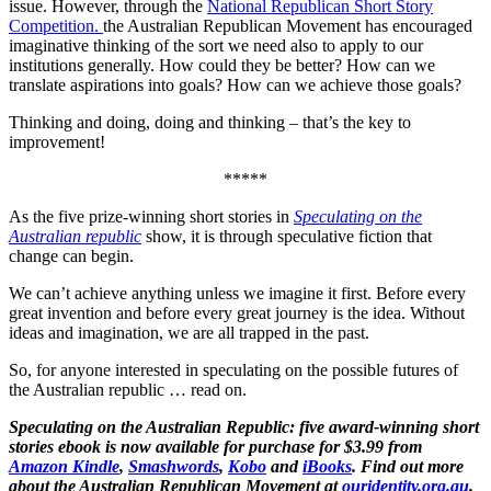
issue. However, through the
National Republican Short Story
Competition.
the Australian Republican Movement has encouraged
imaginative thinking of the sort we need also to apply to our
institutions generally. How could they be better? How can we
translate aspirations into goals? How can we achieve those goals?
Thinking and doing, doing and thinking – that’s the key to
improvement!
*****
As the five prize-winning short stories in
Speculating on the
Australian republic
show, it is through speculative fiction that
change can begin.
We can’t achieve anything unless we imagine it first. Before every
great invention and before every great journey is the idea. Without
ideas and imagination, we are all trapped in the past.
So, for anyone interested in speculating on the possible futures of
the Australian republic … read on.
Speculating on the Australian Republic: five award-winning short
stories ebook is now available for purchase for $3.99 from
Amazon Kindle
,
Smashwords
,
Kobo
and
iBooks
. Find out more
about the Australian Republican Movement at
ouridentity.org.au
.