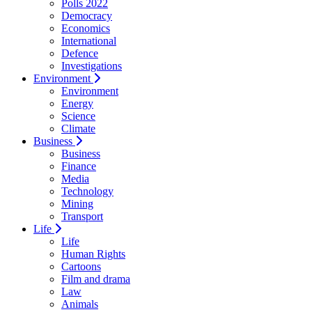
Polls 2022
Democracy
Economics
International
Defence
Investigations
Environment
Environment
Energy
Science
Climate
Business
Business
Finance
Media
Technology
Mining
Transport
Life
Life
Human Rights
Cartoons
Film and drama
Law
Animals