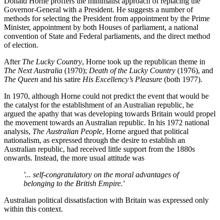
Donald Horne proffers the minimalist approach of replacing the
Governor-General with a President. He suggests a number of
methods for selecting the President from appointment by the Prime
Minister, appointment by both Houses of parliament, a national
convention of State and Federal parliaments, and the direct method
of election.
After
The Lucky Country
, Horne took up the republican theme in
The Next Australia
(1970);
Death of the Lucky Country
(1976), and
The Queen
and his satire
His Excellency’s Pleasure
(both 1977).
In 1970, although Horne could not predict the event that would be
the catalyst for the establishment of an Australian republic, he
argued the apathy that was developing towards Britain would propel
the movement towards an Australian republic. In his 1972 national
analysis,
The Australian People
, Horne argued that political
nationalism, as expressed through the desire to establish an
Australian republic, had received little support from the 1880s
onwards. Instead, the more usual attitude was
'... self-congratulatory on the moral advantages of
belonging to the British Empire.'
Australian political dissatisfaction with Britain was expressed only
within this context.