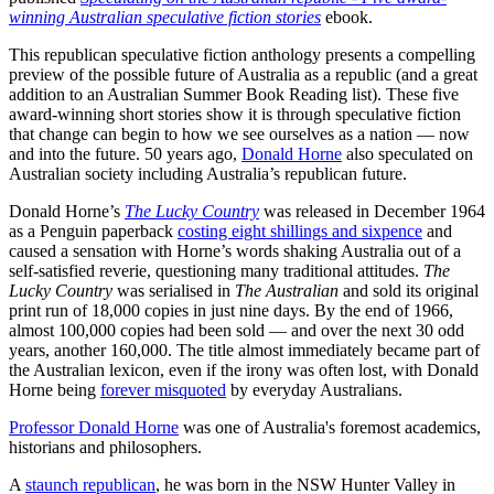
winning Australian speculative fiction stories
ebook.
This republican speculative fiction anthology presents a compelling
preview of the possible future of Australia as a republic (and a great
addition to an Australian Summer Book Reading list). These five
award-winning short stories show it is through speculative fiction
that change can begin to how we see ourselves as a nation — now
and into the future. 50 years ago,
Donald Horne
also speculated on
Australian society including Australia’s republican future.
Donald Horne’s
The Lucky Country
was released in December 1964
as a Penguin paperback
costing eight shillings and sixpence
and
caused a sensation with Horne’s words shaking Australia out of a
self-satisfied reverie, questioning many traditional attitudes.
The
Lucky Country
was serialised in
The Australian
and sold its original
print run of 18,000 copies in just nine days. By the end of 1966,
almost 100,000 copies had been sold — and over the next 30 odd
years, another 160,000. The title almost immediately became part of
the Australian lexicon, even if the irony was often lost, with Donald
Horne being
forever misquoted
by everyday Australians.
Professor Donald Horne
was one of Australia's foremost academics,
historians and philosophers.
A
staunch republican
, he was born in the NSW Hunter Valley in