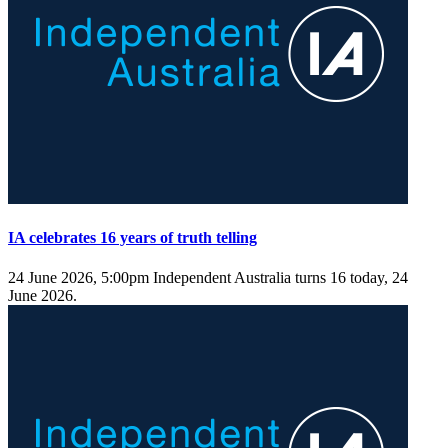
IA celebrates 16 years of truth telling
24 June 2026, 5:00pm
Independent Australia turns 16 today, 24
June 2026.