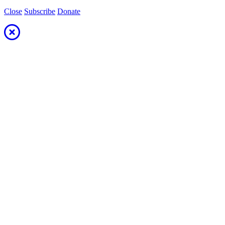
Close
Subscribe
Donate