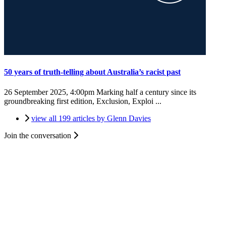
50 years of truth-telling about Australia’s racist past
26 September 2025, 4:00pm
Marking half a century since its
groundbreaking first edition, Exclusion, Exploi ...
view all 199 articles by Glenn Davies
Join the conversation