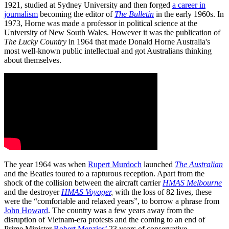
1921, studied at Sydney University and then forged
a career in
journalism
becoming the editor of
The Bulletin
in the early 1960s. In
1973, Horne was made a professor in political science at the
University of New South Wales. However it was the publication of
The Lucky Country
in 1964 that made Donald Horne Australia's
most well-known public intellectual and got Australians thinking
about themselves.
The year 1964 was when
Rupert Murdoch
launched
The Australian
and the Beatles toured to a rapturous reception. Apart from the
shock of the collision between the aircraft carrier
HMAS Melbourne
and the destroyer
HMAS Voyager
,
with the loss of 82 lives, these
were the “comfortable and relaxed years”, to borrow a phrase from
John Howard
. The country was a few years away from the
disruption of Vietnam-era protests and the coming to an end of
Prime Minister
Robert Menzies’
23 years of conservative