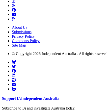
About Us
Submissions
Privacy Policy
Comments Policy
Site Map
© Copyright 2026 Independent Australia - All rights reserved.
Support
I
A
Independent
A
ustralia
Subscribe to I
A
and investigate
A
ustralia today.