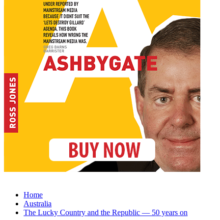
Home
Australia
The Lucky Country and the Republic — 50 years on