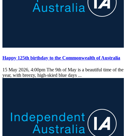
Happy 125th birthday to the Commonwealth of Australia
15 May 2026, 4:00pm
The 9th of May is a beautiful time of the
year, with breezy, high-skied blue days ...