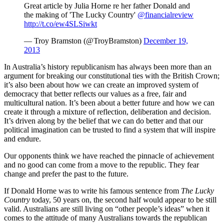
Great article by Julia Horne re her father Donald and
the making of 'The Lucky Country'
@financialreview
http://t.co/ew4SLSiwkt
— Troy Bramston (@TroyBramston)
December 19,
2013
In Australia’s history republicanism has always been more than an
argument for breaking our constitutional ties with the British Crown;
it’s also been about how we can create an improved system of
democracy that better reflects our values as a free, fair and
multicultural nation. It’s been about a better future and how we can
create it through a mixture of reflection, deliberation and decision.
It’s driven along by the belief that we can do better and that our
political imagination can be trusted to find a system that will inspire
and endure.
Our opponents think we have reached the pinnacle of achievement
and no good can come from a move to the republic. They fear
change and prefer the past to the future.
If Donald Horne was to write his famous sentence from
The Lucky
Country
today, 50 years on, the second half would appear to be still
valid. Australians are still living on “other people’s ideas” when it
comes to the attitude of many Australians towards the republican