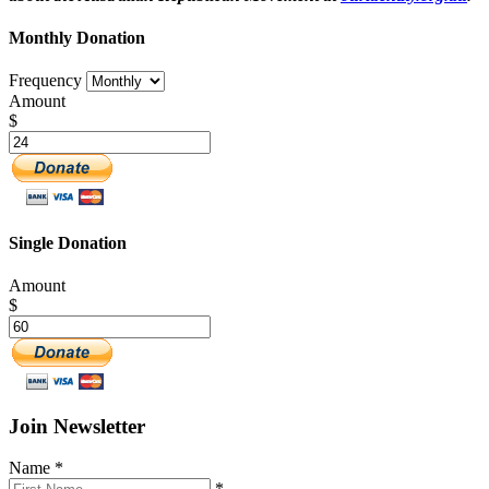
Monthly Donation
Frequency
Amount
$
Single Donation
Amount
$
Join Newsletter
Name
*
*