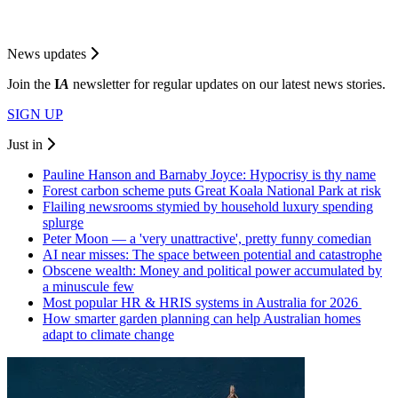
News updates
Join the
I
A
newsletter for regular updates on our latest news stories.
SIGN UP
Just in
Pauline Hanson and Barnaby Joyce: Hypocrisy is thy name
Forest carbon scheme puts Great Koala National Park at risk
Flailing newsrooms stymied by household luxury spending
splurge
Peter Moon — a 'very unattractive', pretty funny comedian
AI near misses: The space between potential and catastrophe
Obscene wealth: Money and political power accumulated by
a minuscule few
Most popular HR & HRIS systems in Australia for 2026
How smarter garden planning can help Australian homes
adapt to climate change