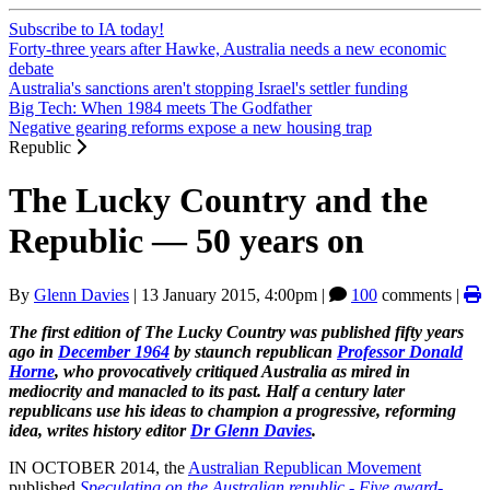
Subscribe to IA today!
Forty-three years after Hawke, Australia needs a new economic
debate
Australia's sanctions aren't stopping Israel's settler funding
Big Tech: When 1984 meets The Godfather
Negative gearing reforms expose a new housing trap
Republic
The Lucky Country and the
Republic — 50 years on
By
Glenn Davies
|
13 January 2015, 4:00pm
|
100
comments |
The first edition of The Lucky Country was published fifty years
ago in
December 1964
by staunch republican
Professor Donald
Horne
, who provocatively critiqued Australia as mired in
mediocrity and manacled to its past. Half a century later
republicans use his ideas to champion a progressive, reforming
idea, writes history editor
Dr Glenn Davies
.
IN OCTOBER 2014, the
Australian Republican Movement
published
Speculating on the Australian republic - Five award-