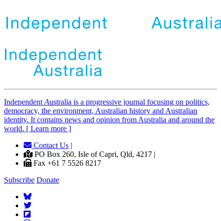
Independent
A
ustralia is a progressive journal focusing on politics,
democracy, the environment, Australian history and Australian
identity. It contains news and opinion from Australia and around the
world. [ Learn more ]
Contact Us
|
PO Box 260, Isle of Capri, Qld, 4217 |
Fax +61 7 5526 8217
Subscribe
Donate