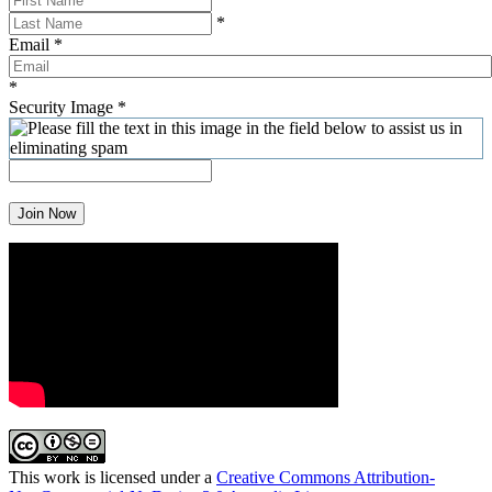
*
Email
*
*
Security Image
*
Join Now
This work is licensed under a
Creative Commons Attribution-