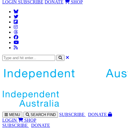
LOGIN
SUBSCRIBE
DONATE
SHOP
SUBS
CRIBE
DONATE
MENU
SEARCH
FIND
LOGIN
SHOP
SUBSCRIBE
DONATE