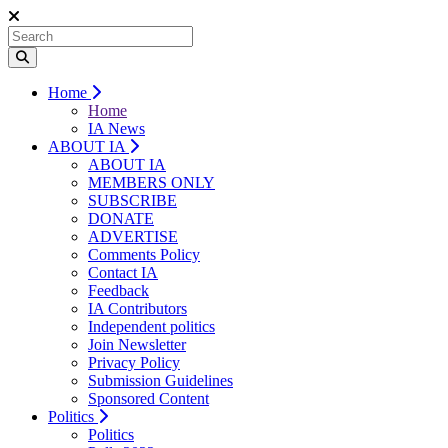
Home
Home
IA News
ABOUT IA
ABOUT IA
MEMBERS ONLY
SUBSCRIBE
DONATE
ADVERTISE
Comments Policy
Contact IA
Feedback
IA Contributors
Independent politics
Join Newsletter
Privacy Policy
Submission Guidelines
Sponsored Content
Politics
Politics