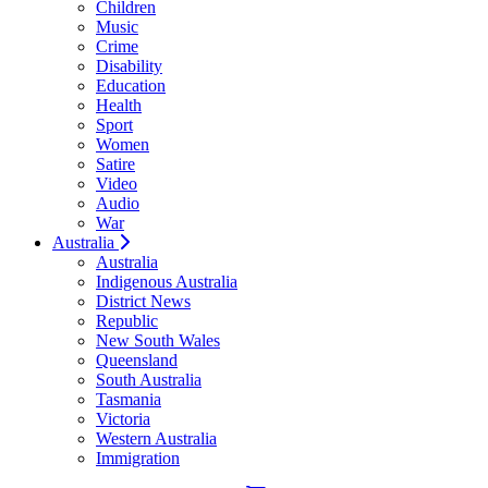
Children
Music
Crime
Disability
Education
Health
Sport
Women
Satire
Video
Audio
War
Australia
Australia
Indigenous Australia
District News
Republic
New South Wales
Queensland
South Australia
Tasmania
Victoria
Western Australia
Immigration