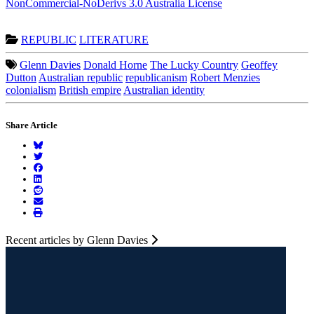
NonCommercial-NoDerivs 3.0 Australia License
REPUBLIC
LITERATURE
Glenn Davies
Donald Horne
The Lucky Country
Geoffey
Dutton
Australian republic
republicanism
Robert Menzies
colonialism
British empire
Australian identity
Share Article
Recent articles by Glenn Davies