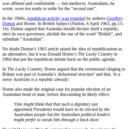
was affluent and comfortable — but mediocre. Australians, he
wrote, were too ready to settle for the “second rate”.
In the 1960s,
republican activity was restarted
by authors
Geoffrey
Dutton
and Horne. In
British Subject
(
Nation
, 6 April 1963, pp.15-
16). Dutton argued that Australia should declare itself a republic,
elect its own governors, abolish the use of the word “British”, and
substitute “Australian”.
No doubt Dutton’s 1963 article raised the idea of republicanism as
an alternative, but it was Donald Horne’s
The Lucky Country
in
1964 that put the republican debate back on the public agenda.
In
The Lucky Country,
Horne argued that the ceremonial clinging to
Britain was part of Australia’s
'delusional structure'
and that,
'in a
sense Australia is a republic already'
.
Horne also made the original case for popular election of an
Australian head of state, before discounting its likely effect:
'
One might think that that such a dignitary (an
appointed President) would have to be elected by the
Australian people but the Australian political leaders
might prefer to sneak him through a back door.'