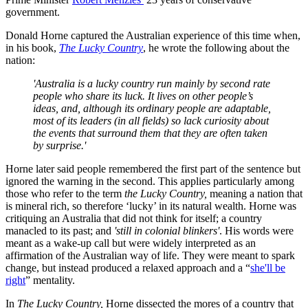
government.
Donald Horne captured the Australian experience of this time when,
in his book,
The Lucky Country
, he wrote the following about the
nation:
'Australia is a lucky country run mainly by second rate
people who share its luck. It lives on other people’s
ideas, and, although its ordinary people are adaptable,
most of its leaders (in all fields) so lack curiosity about
the events that surround them that they are often taken
by surprise.'
Horne later said people remembered the first part of the sentence but
ignored the warning in the second. This applies particularly among
those who refer to the term
the Lucky Country,
meaning a nation that
is mineral rich, so therefore ‘lucky’ in its natural wealth. Horne was
critiquing an Australia that did not think for itself; a country
manacled to its past; and
'still in colonial blinkers'
. His words were
meant as a wake-up call but were widely interpreted as an
affirmation of the Australian way of life. They were meant to spark
change, but instead produced a relaxed approach and a “
she'll be
right
” mentality.
In
The Lucky Country,
Horne dissected the mores of a country that