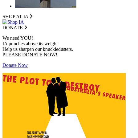
SHOP AT I
A
DONATE
We need YOU!
IA punches above its weight.
Help us sharpen our knuckledusters.
PLEASE DONATE NOW!
Donate Now