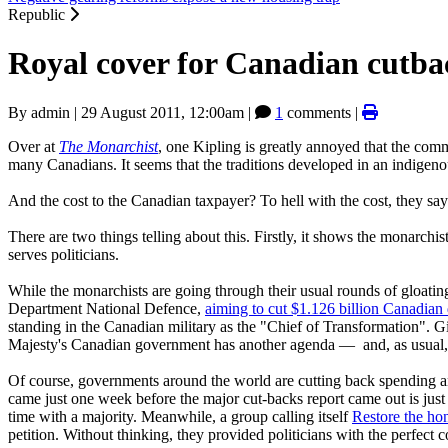
Republic
Royal cover for Canadian cutba
By
admin
|
29 August 2011, 12:00am
|
1
comments |
Over at
The Monarchist
, one Kipling is greatly annoyed that the com
many Canadians. It seems that the traditions developed in an indigeno
And the cost to the Canadian taxpayer? To hell with the cost, they say
There are two things telling about this. Firstly, it shows the monarc
serves politicians.
While the monarchists are going through their usual rounds of gloatin
Department National Defence,
aiming to cut $1.126 billion Canadian 
standing in the Canadian military as the "Chief of Transformation"
Majesty's Canadian government has another agenda — and, as usual, t
Of course, governments around the world are cutting back spending an
came just one week before the major cut-backs report came out is just
time with a majority. Meanwhile, a group calling itself
Restore the ho
petition. Without thinking, they provided politicians with the perfect c