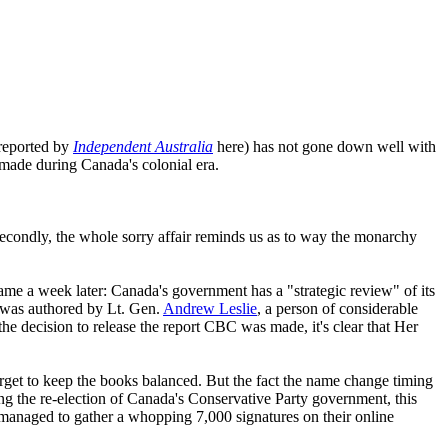
(reported by
Independent Australia
here) has not gone down well with
 made during Canada's colonial era.
 Secondly, the whole sorry affair reminds us as to way the monarchy
came a week later: Canada's government has a "strategic review" of its
ts was authored by Lt. Gen.
Andrew Leslie
, a person of considerable
the decision to release the report CBC was made, it's clear that Her
rget to keep the books balanced. But the fact the name change timing
ing the re-election of Canada's Conservative Party government, this
d managed to gather a whopping 7,000 signatures on their online