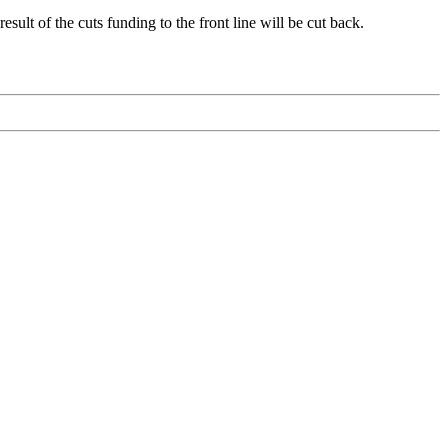
ult of the cuts funding to the front line will be cut back.