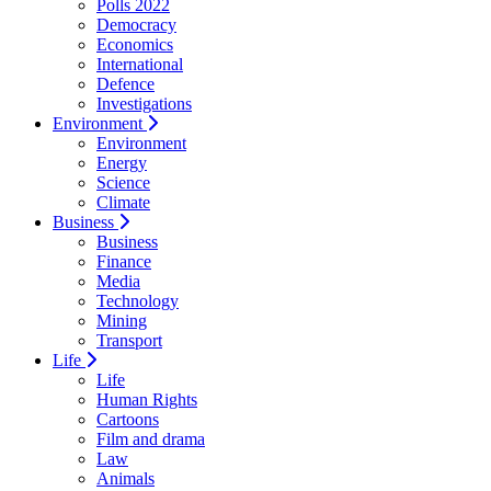
Polls 2022
Democracy
Economics
International
Defence
Investigations
Environment
Environment
Energy
Science
Climate
Business
Business
Finance
Media
Technology
Mining
Transport
Life
Life
Human Rights
Cartoons
Film and drama
Law
Animals