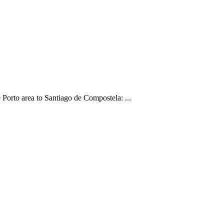
Porto area to Santiago de Compostela: ...