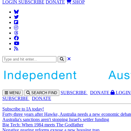
LOGIN
SUBSCRIBE
DONATE
SHOP
SUBS
CRIBE
DONATE
LOGIN
MENU
SEARCH
FIND
SUBSCRIBE
DONATE
Subscribe to IA today!
Forty-three years after Hawke, Australia needs a new economic debat
Australia's sanctions aren't stopping Israel's settler funding
Big Tech: When 1984 meets The Godfather
Negative gearing reforms expose a new housing trap