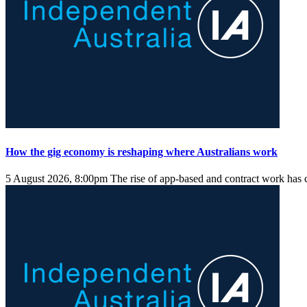
How the gig economy is reshaping where Australians work
5 August 2026, 8:00pm
The rise of app-based and contract work has 