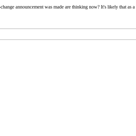
hange announcement was made are thinking now? It's likely that as a res