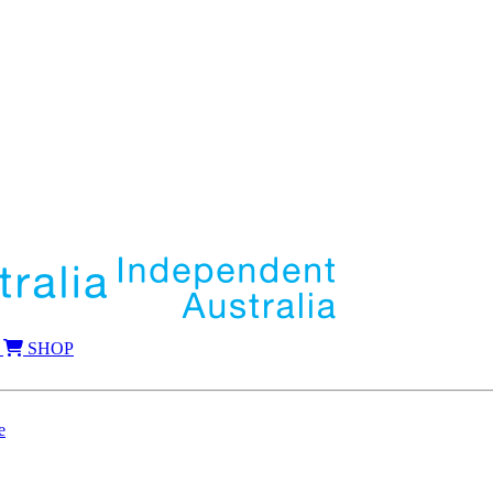
SHOP
e