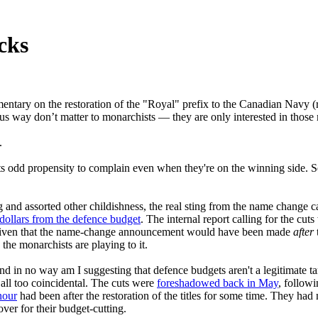
cks
mentary on the restoration of the "Royal" prefix to the Canadian Navy 
us way don’t matter to monarchists — they are only interested in those
.
hists odd propensity to complain even when they're on the winning side.
g and assorted other childishness, the real sting from the name change 
dollars from the defence budget
. The internal report calling for the cu
. Given that the name-change announcement would have been made
after
he monarchists are playing to it.
d in no way am I suggesting that defence budgets aren't a legitimate ta
 all too coincidental. The cuts were
foreshadowed back in May
, follow
nour
had been after the restoration of the titles for some time. They ha
over for their budget-cutting.