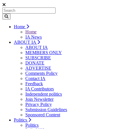
Home
Home
IA News
ABOUT IA
ABOUT IA
MEMBERS ONLY
SUBSCRIBE
DONATE
ADVERTISE
Comments Policy
Contact IA
Feedback
IA Contributors
Independent politics
Join Newsletter
Privacy Policy
Submission Guidelines
Sponsored Content
Politics
Politics