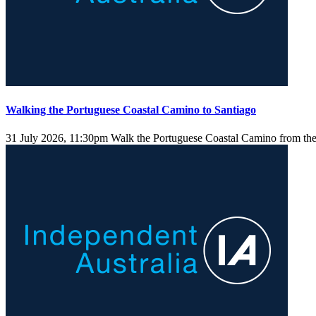
Walking the Portuguese Coastal Camino to Santiago
31 July 2026, 11:30pm
Walk the Portuguese Coastal Camino from the 