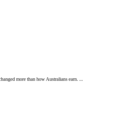
changed more than how Australians earn. ...