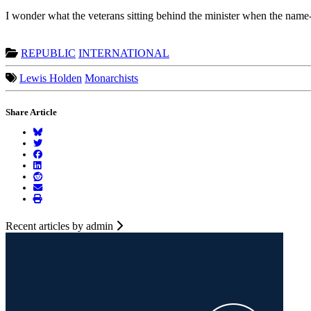
I wonder what the veterans sitting behind the minister when the name-c
REPUBLIC
INTERNATIONAL
Lewis Holden
Monarchists
Share Article
Recent articles by admin