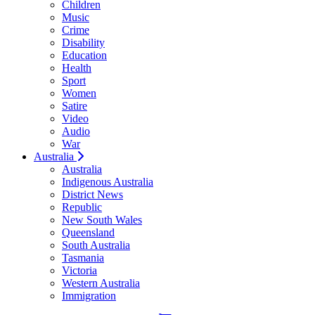
Children
Music
Crime
Disability
Education
Health
Sport
Women
Satire
Video
Audio
War
Australia
Australia
Indigenous Australia
District News
Republic
New South Wales
Queensland
South Australia
Tasmania
Victoria
Western Australia
Immigration