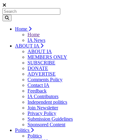
Home
Home
IA News
ABOUT IA
ABOUT IA
MEMBERS ONLY
SUBSCRIBE
DONATE
ADVERTISE
Comments Policy
Contact IA
Feedback
IA Contributors
Independent politics
Join Newsletter
Privacy Policy
Submission Guidelines
Sponsored Content
Politics
Politics