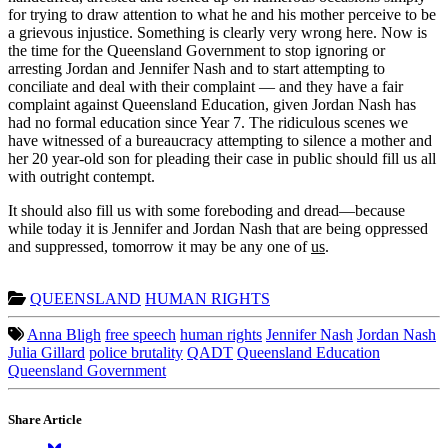
for trying to draw attention to what he and his mother perceive to be
a grievous injustice. Something is clearly very wrong here. Now is
the time for the Queensland Government to stop ignoring or
arresting Jordan and Jennifer Nash and to start attempting to
conciliate and deal with their complaint — and they have a fair
complaint against Queensland Education, given Jordan Nash has
had no formal education since Year 7. The ridiculous scenes we
have witnessed of a bureaucracy attempting to silence a mother and
her 20 year-old son for pleading their case in public should fill us all
with outright contempt.
It should also fill us with some foreboding and dread—because
while today it is Jennifer and Jordan Nash that are being oppressed
and suppressed, tomorrow it may be any one of
us
.
QUEENSLAND
HUMAN RIGHTS
Anna Bligh
free speech
human rights
Jennifer Nash
Jordan Nash
Julia Gillard
police brutality
QADT
Queensland Education
Queensland Government
Share Article