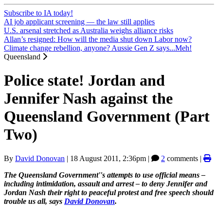
Subscribe to IA today!
AI job applicant screening — the law still applies
U.S. arsenal stretched as Australia weighs alliance risks
Allan’s resigned: How will the media shut down Labor now?
Climate change rebellion, anyone? Aussie Gen Z says...Meh!
Queensland
Police state! Jordan and
Jennifer Nash against the
Queensland Government (Part
Two)
By
David Donovan
|
18 August 2011, 2:36pm
|
2
comments |
The Queensland Government''s attempts to use official means –
including intimidation, assault and arrest
–
to deny Jennifer and
Jordan Nash their right to peaceful protest and free speech should
trouble us all, says
David Donovan
.