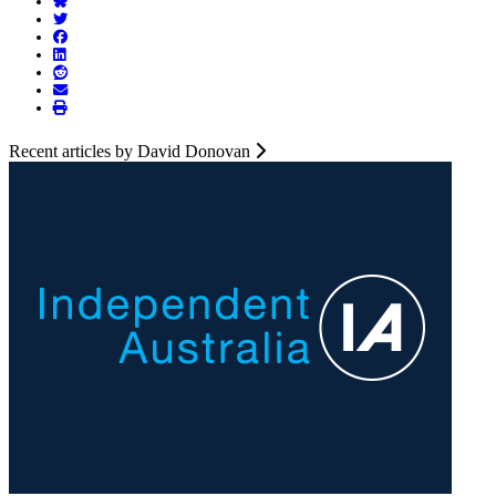
Recent articles by David Donovan