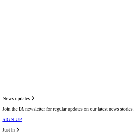
News updates
Join the
I
A
newsletter for regular updates on our latest news stories.
SIGN UP
Just in