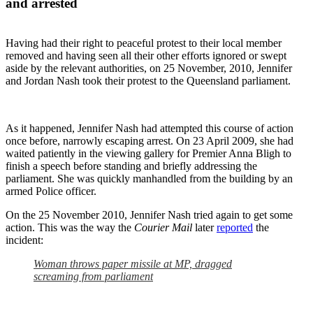
and arrested
Having had their right to peaceful protest to their local member
removed and having seen all their other efforts ignored or swept
aside by the relevant authorities, on 25 November, 2010, Jennifer
and Jordan Nash took their protest to the Queensland parliament.
As it happened, Jennifer Nash had attempted this course of action
once before, narrowly escaping arrest. On 23 April 2009, she had
waited patiently in the viewing gallery for Premier Anna Bligh to
finish a speech before standing and briefly addressing the
parliament. She was quickly manhandled from the building by an
armed Police officer.
On the 25 November 2010, Jennifer Nash tried again to get some
action. This was the way the
Courier Mail
later
reported
the
incident:
Woman throws paper missile at MP, dragged
screaming from parliament