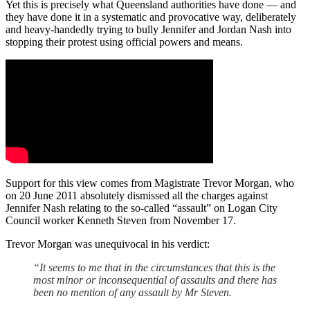
Yet this is precisely what Queensland authorities have done — and
they have done it in a systematic and provocative way, deliberately
and heavy-handedly trying to bully Jennifer and Jordan Nash into
stopping their protest using official powers and means.
Support for this view comes from Magistrate Trevor Morgan, who
on 20 June 2011 absolutely dismissed all the charges against
Jennifer Nash relating to the so-called “assault” on Logan City
Council worker Kenneth Steven from November 17.
Trevor Morgan was unequivocal in his verdict:
“It seems to me that in the circumstances that this is the
most minor or inconsequential of assaults and there has
been no mention of any assault by Mr Steven.