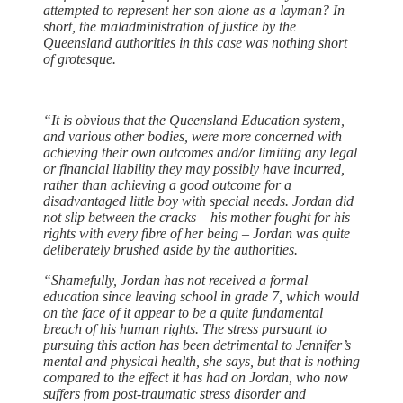
attempted to represent her son alone as a layman? In
short, the maladministration of justice by the
Queensland authorities in this case was nothing short
of grotesque.
“It is obvious that the Queensland Education system,
and various other bodies, were more concerned with
achieving their own outcomes and/or limiting any legal
or financial liability they may possibly have incurred,
rather than achieving a good outcome for a
disadvantaged little boy with special needs. Jordan did
not slip between the cracks – his mother fought for his
rights with every fibre of her being – Jordan was quite
deliberately brushed aside by the authorities.
“Shamefully, Jordan has not received a formal
education since leaving school in grade 7, which would
on the face of it appear to be a quite fundamental
breach of his human rights. The stress pursuant to
pursuing this action has been detrimental to Jennifer’s
mental and physical health, she says, but that is nothing
compared to the effect it has had on Jordan, who now
suffers from post-traumatic stress disorder and