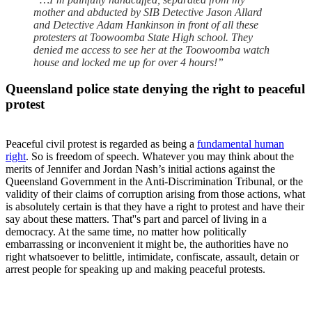
mother and abducted by SIB Detective Jason Allard
and Detective Adam Hankinson in front of all these
protesters at Toowoomba State High school. They
denied me access to see her at the Toowoomba watch
house and locked me up for over 4 hours!”
Queensland police state denying the right to peaceful
protest
Peaceful civil protest is regarded as being a
fundamental human
right
. So is freedom of speech. Whatever you may think about the
merits of Jennifer and Jordan Nash’s initial actions against the
Queensland Government in the Anti-Discrimination Tribunal, or the
validity of their claims of corruption arising from those actions, what
is absolutely certain is that they have a right to protest and have their
say about these matters. That''s part and parcel of living in a
democracy. At the same time, no matter how politically
embarrassing or inconvenient it might be, the authorities have no
right whatsoever to belittle, intimidate, confiscate, assault, detain or
arrest people for speaking up and making peaceful protests.