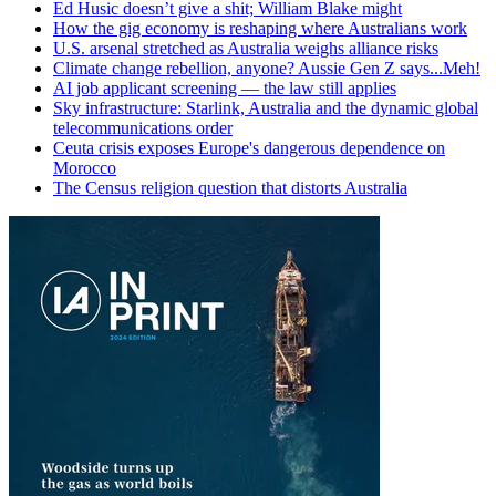
Ed Husic doesn’t give a shit; William Blake might
How the gig economy is reshaping where Australians work
U.S. arsenal stretched as Australia weighs alliance risks
Climate change rebellion, anyone? Aussie Gen Z says...Meh!
AI job applicant screening — the law still applies
Sky infrastructure: Starlink, Australia and the dynamic global
telecommunications order
Ceuta crisis exposes Europe's dangerous dependence on
Morocco
The Census religion question that distorts Australia