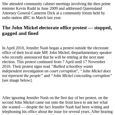
She attended community cabinet meetings involving the then prime
minister Kevin Rudd in June 2009 and addressed Queensland
Attorney General Cameron Dick at a community forum held by
radio station 4BC in March last year.
The John Mickel electorate office protest — stopped,
gagged and fined
In April 2010, Jennifer Nash began a protest outside the electorate
office of their local state MP, John Mickel, theparliamentary speaker
who recently announced that he will be retiring at the next state
election. This protest continued from 7 April until 17 November
2010. Their protest signs read
“Bullied schoolboy wants
independent investigation on court corruption
”,
“John Mickel does
not represent the people”
and
“John Mickel concealing corruption”
[see image below].
After ignoring Jennifer Nash on the first day of her protest, on the
second John Mickel came out onto the front lawn to ask her what
she wanted — despite the fact Jennifer Nash had been writing and
telephoning his office about the issue for several years. After hearing