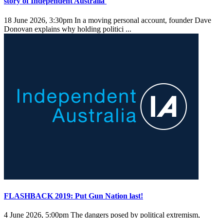
story of Independent Australia
18 June 2026, 3:30pm
In a moving personal account, founder Dave
Donovan explains why holding politici ...
FLASHBACK 2019: Put Gun Nation last!
4 June 2026, 5:00pm
The dangers posed by political extremism,