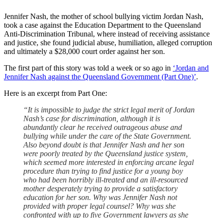
Jennifer Nash, the mother of school bullying victim Jordan Nash,
took a case against the Education Department to the Queensland
Anti-Discrimination Tribunal, where instead of receiving assistance
and justice, she found judicial abuse, humiliation, alleged corruption
and ultimately a $28,000 court order against her son.
The first part of this story was told a week or so ago in
‘Jordan and
Jennifer Nash against the Queensland Government (Part One)’
.
Here is an excerpt from Part One:
“It is impossible to judge the strict legal merit of Jordan
Nash’s case for discrimination, although it is
abundantly clear he received outrageous abuse and
bullying while under the care of the State Government.
Also beyond doubt is that Jennifer Nash and her son
were poorly treated by the Queensland justice system,
which seemed more interested in enforcing arcane legal
procedure than trying to find justice for a young boy
who had been horribly ill-treated and an ill-resourced
mother desperately trying to provide a satisfactory
education for her son. Why was Jennifer Nash not
provided with proper legal counsel? Why was she
confronted with up to five Government lawyers as she