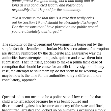
public protest is a good thing, not a bad thing and as
long as it is conducted legally and reasonably
responsibly that it’s good for the community.
“So it seems to me that this is a case that really cries
out for Section 19 and should be absolutely discharged.
For the reasons that I have placed on the public record,
you are absolutely discharged.”
The stupidity of the Queensland Government is borne out by the
simple fact that Jennifer and Jordan Nash’s accusations of corruption
are strongly reinforced by the deliberate and aggressive way the
authorities have attempted to quash, quieten and cowe them into
submission. That, in itself, appears to make a prima facie case of
corruption that should be cause for an official invesigation. In any
case, the attempts to shut them up do not seem to be working —
maybe now is the time for the authorities to try a different, more
conciliatory, approach.
Queensland is not meant to be a police state. How can it be that a
child who left school because he was being bullied and
discriminated against has become an enemy of the state and fined,
handcuffed, arrested and locked up on numerous occasions simply