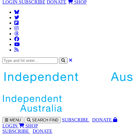
LOGIN
SUBSCRIBE
DONATE
SHOP
SUBS
CRIBE
DONATE
MENU
SEARCH
FIND
LOGIN
SHOP
SUBSCRIBE
DONATE