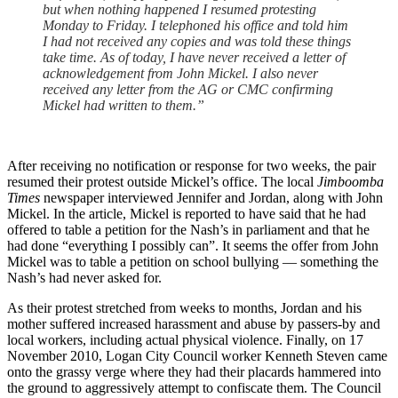
but when nothing happened I resumed protesting
Monday to Friday. I telephoned his office and told him
I had not received any copies and was told these things
take time. As of today, I have never received a letter of
acknowledgement from John Mickel. I also never
received any letter from the AG or CMC confirming
Mickel had written to them.”
After receiving no notification or response for two weeks, the pair
resumed their protest outside Mickel’s office. The local
Jimboomba
Times
newspaper interviewed Jennifer and Jordan, along with John
Mickel. In the article, Mickel is reported to have said that he had
offered to table a petition for the Nash’s in parliament and that he
had done “everything I possibly can”. It seems the offer from John
Mickel was to table a petition on school bullying — something the
Nash’s had never asked for.
As their protest stretched from weeks to months, Jordan and his
mother suffered increased harassment and abuse by passers-by and
local workers, including actual physical violence. Finally, on 17
November 2010, Logan City Council worker Kenneth Steven came
onto the grassy verge where they had their placards hammered into
the ground to aggressively attempt to confiscate them. The Council