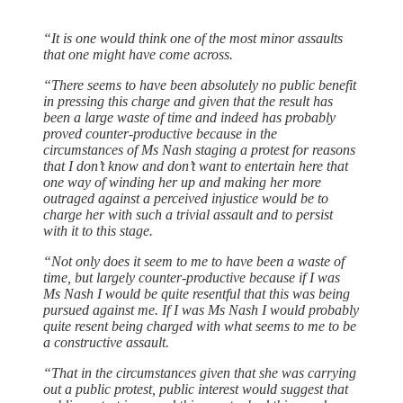
“It is one would think one of the most minor assaults
that one might have come across.
“There seems to have been absolutely no public benefit
in pressing this charge and given that the result has
been a large waste of time and indeed has probably
proved counter-productive because in the
circumstances of Ms Nash staging a protest for reasons
that I don’t know and don’t want to entertain here that
one way of winding her up and making her more
outraged against a perceived injustice would be to
charge her with such a trivial assault and to persist
with it to this stage.
“Not only does it seem to me to have been a waste of
time, but largely counter-productive because if I was
Ms Nash I would be quite resentful that this was being
pursued against me. If I was Ms Nash I would probably
quite resent being charged with what seems to me to be
a constructive assault.
“That in the circumstances given that she was carrying
out a public protest, public interest would suggest that