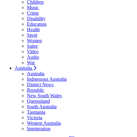
Children
Music
Crime
Disability
Education
Health
Sport
Women
Satire
Video
Audio
War
Australia
Australia
Indigenous Australia
District News
Republic
New South Wales
Queensland
South Australia
Tasmania
Victoria
Western Australia
Immigration