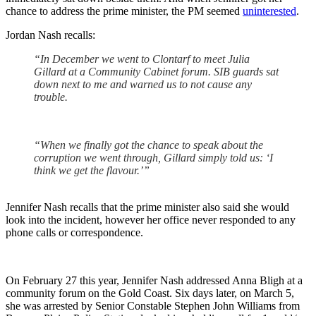
chance to address the prime minister, the PM seemed
uninterested
.
Jordan Nash recalls:
“In December we went to Clontarf to meet Julia
Gillard at a Community Cabinet forum. SIB guards sat
down next to me and warned us to not cause any
trouble.
“When we finally got the chance to speak about the
corruption we went through, Gillard simply told us: ‘I
think we get the flavour.’”
Jennifer Nash recalls that the prime minister also said she would
look into the incident, however her office never responded to any
phone calls or correspondence.
On February 27 this year, Jennifer Nash addressed Anna Bligh at a
community forum on the Gold Coast. Six days later, on March 5,
she was arrested by Senior Constable Stephen John Williams from