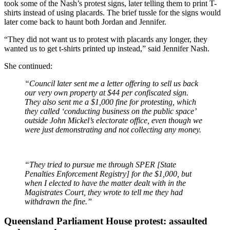
took some of the Nash’s protest signs, later telling them to print T-
shirts instead of using placards. The brief tussle for the signs would
later come back to haunt both Jordan and Jennifer.
“They did not want us to protest with placards any longer, they
wanted us to get t-shirts printed up instead,” said Jennifer Nash.
She continued:
“Council later sent me a letter offering to sell us back
our very own property at $44 per confiscated sign.
They also sent me a $1,000 fine for protesting, which
they called ‘conducting business on the public space’
outside John Mickel’s electorate office, even though we
were just demonstrating and not collecting any money.
“They tried to pursue me through SPER [State
Penalties Enforcement Registry] for the $1,000, but
when I elected to have the matter dealt with in the
Magistrates Court, they wrote to tell me they had
withdrawn the fine.”
Queensland Parliament House protest: assaulted