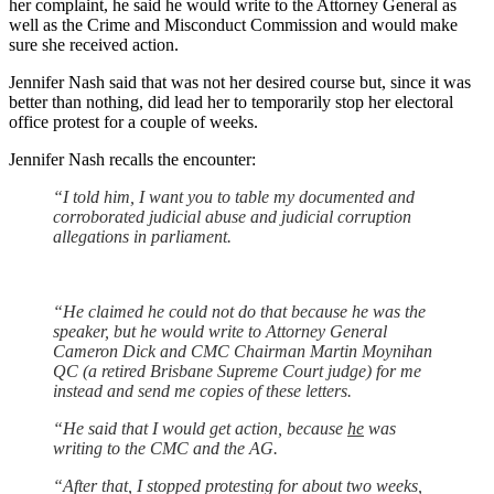
her complaint, he said he would write to the Attorney General as
well as the Crime and Misconduct Commission and would make
sure she received action.
Jennifer Nash said that was not her desired course but, since it was
better than nothing, did lead her to temporarily stop her electoral
office protest for a couple of weeks.
Jennifer Nash recalls the encounter:
“I told him, I want you to table my documented and
corroborated judicial abuse and judicial corruption
allegations in parliament.
“He claimed he could not do that because he was the
speaker, but he would write to Attorney General
Cameron Dick and CMC Chairman Martin Moynihan
QC (a retired Brisbane Supreme Court judge) for me
instead and send me copies of these letters.
“He said that I would get action, because
he
was
writing to the CMC and the AG.
“After that, I stopped protesting for about two weeks,