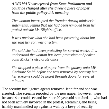
A WOMAN was ejected from State Parliament and
could be charged after she threw a piece of paper
from the public gallery this morning.
The woman interrupted the Premier during ministerial
statements, yelling that she had been removed from her
protest outside Ms Bligh''s office.
It was unclear what she had been protesting about but
she said her son was a victim.
She said she had been protesting for several weeks. It is
understood the woman has been protesting at Speaker
John Mickel''s electorate office.
She dropped a piece of paper from the gallery onto MP
Christine Smith before she was removed by security but
her screams could be heard through doors for several
minutes.
The security intelligence agents removed Jennifer and she was
arrested. The screams reported by the newspaper, however, were
because she could see and hear her 20 year-old son Jordan, who had
not been actively involved in the protest, screaming and being
harshly manhandled up against a wall by a bevy of security