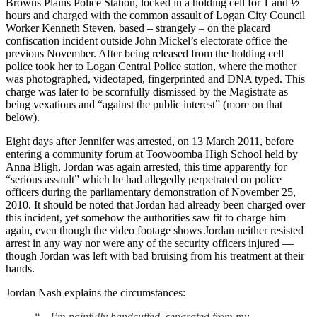
Browns Plains Police Station, locked in a holding cell for 1 and ½
hours and charged with the common assault of Logan City Council
Worker Kenneth Steven, based – strangely – on the placard
confiscation incident outside John Mickel’s electorate office the
previous November. After being released from the holding cell
police took her to Logan Central Police station, where the mother
was photographed, videotaped, fingerprinted and DNA typed. This
charge was later to be scornfully dismissed by the Magistrate as
being vexatious and “against the public interest” (more on that
below).
Eight days after Jennifer was arrested, on 13 March 2011, before
entering a community forum at Toowoomba High School held by
Anna Bligh, Jordan was again arrested, this time apparently for
“serious assault” which he had allegedly perpetrated on police
officers during the parliamentary demonstration of November 25,
2010. It should be noted that Jordan had already been charged over
this incident, yet somehow the authorities saw fit to charge him
again, even though the video footage shows Jordan neither resisted
arrest in any way nor were any of the security officers injured —
though Jordan was left with bad bruising from his treatment at their
hands.
Jordan Nash explains the circumstances:
“…I’m painfully handcuffed, separated from my