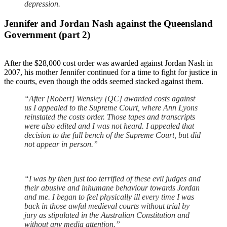
depression.
Jennifer and Jordan Nash against the Queensland
Government (part 2)
After the $28,000 cost order was awarded against Jordan Nash in
2007, his mother Jennifer continued for a time to fight for justice in
the courts, even though the odds seemed stacked against them.
“After [Robert] Wensley [QC] awarded costs against
us I appealed to the Supreme Court, where Ann Lyons
reinstated the costs order. Those tapes and transcripts
were also edited and I was not heard. I appealed that
decision to the full bench of the Supreme Court, but did
not appear in person.”
“I was by then just too terrified of these evil judges and
their abusive and inhumane behaviour towards Jordan
and me. I began to feel physically ill every time I was
back in those awful medieval courts without trial by
jury as stipulated in the Australian Constitution and
without any media attention.”