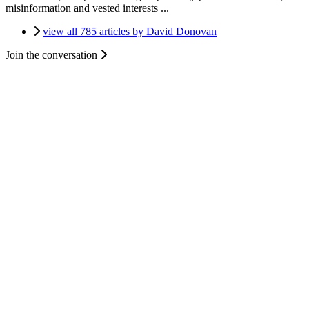
misinformation and vested interests ...
view all 785 articles by David Donovan
Join the conversation