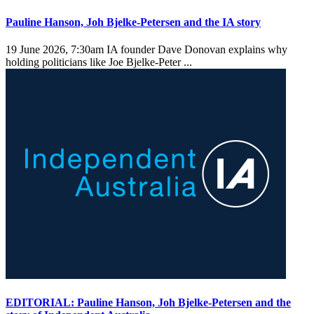
Pauline Hanson, Joh Bjelke-Petersen and the IA story
19 June 2026, 7:30am
IA founder Dave Donovan explains why
holding politicians like Joe Bjelke-Peter ...
EDITORIAL: Pauline Hanson, Joh Bjelke-Petersen and the