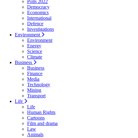
Polls 2022
Democracy
Economics
International
Defence
Investigations
Environment
Environment
Energy
Science
Climate
Business
Business
Finance
Media
Technology
Mining
Transport
Life
Life
Human Rights
Cartoons
Film and drama
Law
Animals