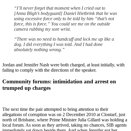
“I’ll never forget that moment when I cried out to
[Anna Bligh’s bodyguard] Daniel Hietbrink that he was
using excessive force only to be told by him “that’s not
force, this is force.” You could see me on the outside
camera rubbing my sore wrist.
“There was no need to handcuff and lock me up like a
dog. I did everything I was told. And I had done
absolutely nothing wrong.”
Jordan and Jennifer Nash were both charged, at least initially, with
failing to comply with the directions of the speaker.
Community forums: intimidation and arrest on
trumped up charges
The next time the pair attempted to bring attention to their
allegations of corruption was on 2 December 2010 at Clontarf, just
north of Brisbane, where Prime Minister Julia Gillard was holding a
local forum. As soon as they arrived, taking no chances, SIB agents
immediately sat down beside them. And when Jennifer got her