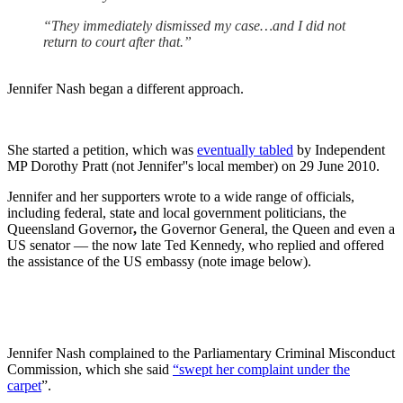
“They immediately dismissed my case…and I did not
return to court after that.”
Jennifer Nash began a different approach.
She started a petition, which was
eventually tabled
by Independent
MP Dorothy Pratt (not Jennifer''s local member) on 29 June 2010.
Jennifer and her supporters wrote to a wide range of officials,
including federal, state and local government politicians, the
Queensland Governor
,
the Governor General, the Queen and even a
US senator — the now late Ted Kennedy, who replied and offered
the assistance of the US embassy (note image below).
Jennifer Nash complained to the Parliamentary Criminal Misconduct
Commission, which she said
“swept her complaint under the
carpet
”.