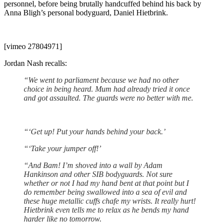
personnel, before being brutally handcuffed behind his back by
Anna Bligh’s personal bodyguard, Daniel Hietbrink.
[vimeo 27804971]
Jordan Nash recalls:
“We went to parliament because we had no other
choice in being heard. Mum had already tried it once
and got assaulted. The guards were no better with me.
“‘Get up! Put your hands behind your back.’
“‘Take your jumper off!’
“And Bam! I’m shoved into a wall by Adam
Hankinson and other SIB bodyguards. Not sure
whether or not I had my hand bent at that point but I
do remember being swallowed into a sea of evil and
these huge metallic cuffs chafe my wrists. It really hurt!
Hietbrink even tells me to relax as he bends my hand
harder like no tomorrow.