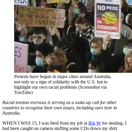
Protests have begun in major cities around Australia,
not only as a sign of solidarity with the U.S. but to
highlight our own racial problems (Screenshot via
YouTube)
Racial tension overseas is serving as a wake-up call for other
countries to recognise their own issues, including ours here in
Australia.
WHEN I WAS 15, I was fired from my job at
Big W
for stealing. I
had been caught on camera stuffing some CDs down my shirt