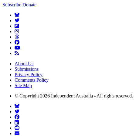
Subscribe
Donate
About Us
Submissions
Privacy Policy
Comments Policy
Site Map
© Copyright 2026 Independent Australia - All rights reserved.