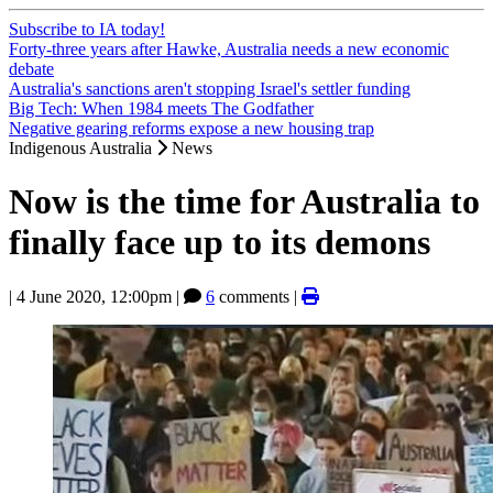
Subscribe to IA today!
Forty-three years after Hawke, Australia needs a new economic
debate
Australia's sanctions aren't stopping Israel's settler funding
Big Tech: When 1984 meets The Godfather
Negative gearing reforms expose a new housing trap
Indigenous Australia
News
Now is the time for Australia to
finally face up to its demons
|
4 June 2020, 12:00pm
|
6
comments |