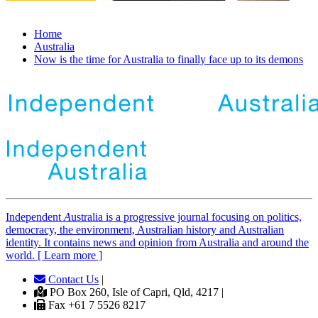
Home
Australia
Now is the time for Australia to finally face up to its demons
Independent
A
ustralia is a progressive journal focusing on politics,
democracy, the environment, Australian history and Australian
identity. It contains news and opinion from Australia and around the
world. [ Learn more ]
Contact Us
|
PO Box 260, Isle of Capri, Qld, 4217 |
Fax +61 7 5526 8217