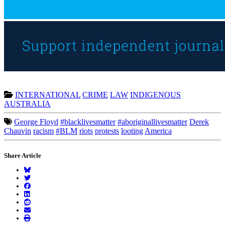
INTERNATIONAL
CRIME
LAW
INDIGENOUS
AUSTRALIA
George Floyd
#blacklivesmatter
#aboriginallivesmatter
Derek
Chauvin
racism
#BLM
riots
protests
looting
America
Share Article