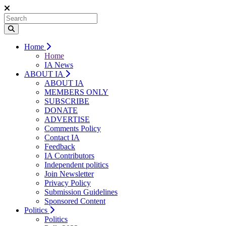
Home
Home
IA News
ABOUT IA
ABOUT IA
MEMBERS ONLY
SUBSCRIBE
DONATE
ADVERTISE
Comments Policy
Contact IA
Feedback
IA Contributors
Independent politics
Join Newsletter
Privacy Policy
Submission Guidelines
Sponsored Content
Politics
Politics