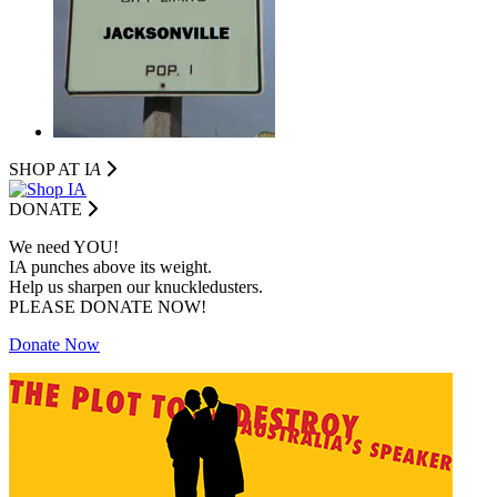
SHOP AT I
A
DONATE
We need YOU!
IA punches above its weight.
Help us sharpen our knuckledusters.
PLEASE DONATE NOW!
Donate Now