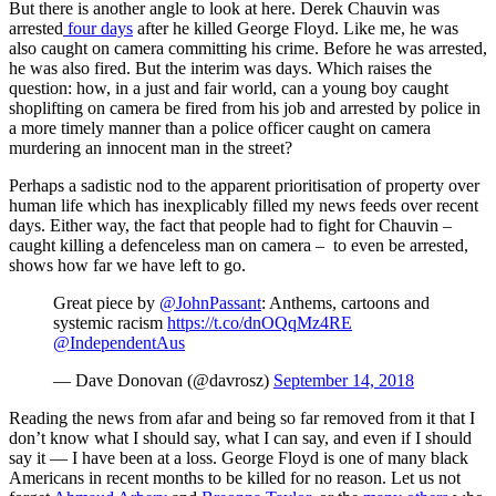
But there is another angle to look at here. Derek Chauvin was
arrested
four days
after he killed George Floyd. Like me, he was
also caught on camera committing his crime. Before he was arrested,
he was also fired. But the interim was days. Which raises the
question: how, in a just and fair world, can a young boy caught
shoplifting on camera be fired from his job and arrested by police in
a more timely manner than a police officer caught on camera
murdering an innocent man in the street?
Perhaps a sadistic nod to the apparent prioritisation of property over
human life which has inexplicably filled my news feeds over recent
days. Either way, the fact that people had to fight for Chauvin –
caught killing a defenceless man on camera – to even be arrested,
shows how far we have left to go.
Great piece by
@JohnPassant
: Anthems, cartoons and
systemic racism
https://t.co/dnOQqMz4RE
@IndependentAus
— Dave Donovan (@davrosz)
September 14, 2018
Reading the news from afar and being so far removed from it that I
don’t know what I should say, what I can say, and even if I should
say it — I have been at a loss. George Floyd is one of many black
Americans in recent months to be killed for no reason. Let us not