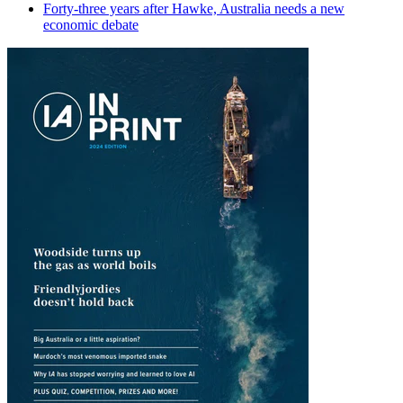
Forty-three years after Hawke, Australia needs a new
economic debate