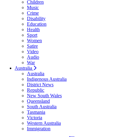
Children
Music
Crime
Disability
Education
Health
Sport
Women
Satire
Video
Audio
War
Australia
Australia
Indigenous Australia
District News
Republic
New South Wales
Queensland
South Australia
Tasmania
Victoria
Western Australia
Immigration