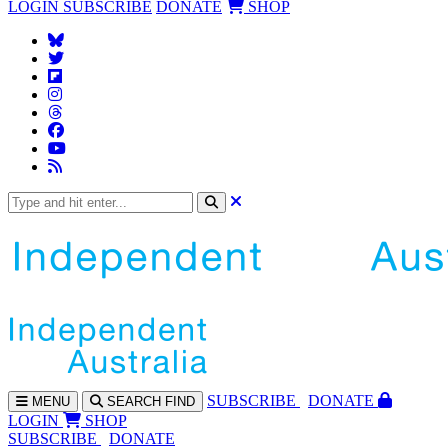
LOGIN
SUBSCRIBE
DONATE
SHOP
SUBS
CRIBE
DONATE
MENU
SEARCH
FIND
LOGIN
SHOP
SUBSCRIBE
DONATE