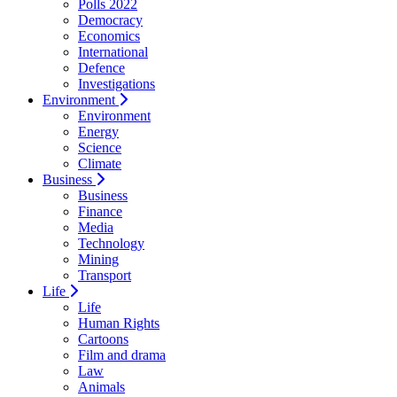
Polls 2022
Democracy
Economics
International
Defence
Investigations
Environment
Environment
Energy
Science
Climate
Business
Business
Finance
Media
Technology
Mining
Transport
Life
Life
Human Rights
Cartoons
Film and drama
Law
Animals