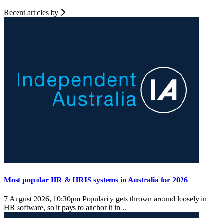
Recent articles by
Most popular HR & HRIS systems in Australia for 2026
7 August 2026, 10:30pm
Popularity gets thrown around loosely in
HR software, so it pays to anchor it in ...