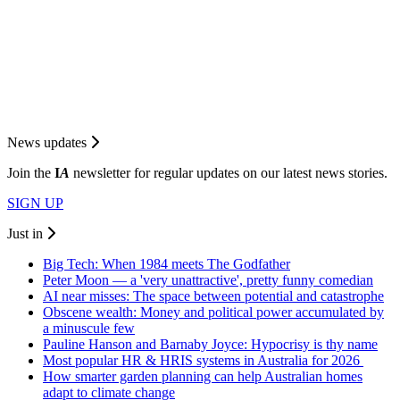
News updates
Join the
I
A
newsletter for regular updates on our latest news stories.
SIGN UP
Just in
Big Tech: When 1984 meets The Godfather
Peter Moon — a 'very unattractive', pretty funny comedian
AI near misses: The space between potential and catastrophe
Obscene wealth: Money and political power accumulated by
a minuscule few
Pauline Hanson and Barnaby Joyce: Hypocrisy is thy name
Most popular HR & HRIS systems in Australia for 2026
How smarter garden planning can help Australian homes
adapt to climate change