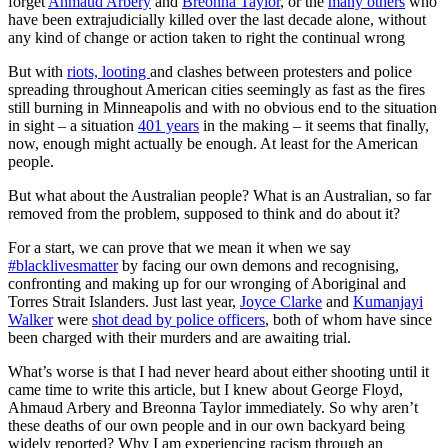
forget
Ahmaud Arbery
and
Breonna Taylor
, or the
many others
who
have been extrajudicially killed over the last decade alone, without
any kind of change or action taken to right the continual wrong
But with
riots, looting
and clashes between protesters and police
spreading throughout American cities seemingly as fast as the fires
still burning in Minneapolis and with no obvious end to the situation
in sight – a situation
401 years
in the making – it seems that finally,
now, enough might actually be enough. At least for the American
people.
But what about the Australian people? What is an Australian, so far
removed from the problem, supposed to think and do about it?
For a start, we can prove that we mean it when we say
#blacklivesmatter
by facing our own demons and recognising,
confronting and making up for our wronging of Aboriginal and
Torres Strait Islanders. Just last year,
Joyce Clarke
and
Kumanjayi
Walker
were
shot dead by police officers
, both of whom have since
been charged with their murders and are awaiting trial.
What’s worse is that I had never heard about either shooting until it
came time to write this article, but I knew about George Floyd,
Ahmaud Arbery and Breonna Taylor immediately. So why aren’t
these deaths of our own people and in our own backyard being
widely reported? Why I am experiencing racism through an