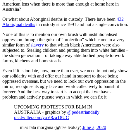
American lens when there is more than enough at home here in
Australia?
Or what about Aboriginal deaths in custody. There have been
432
Aboriginal deaths
in custody since 1991 and not a single conviction.
None of this is to mention our own brush with institutionalised
oppression through the guise of “protection” which came in a very
similar form of
slavery
to that which black Americans were also
subjected to. Stealing children and putting them into white families –
the stolen generation – or taking away able-bodied people to work
farms, kitchens and homesteads.
Even if it is too late, now, more than ever, we need to not only show
our solidarity with and offer our hand in support to those being
oppressed overseas, but we need to look our own oppression in the
mirror, recognise its ugly face and work collectively to banish it
forever. And the best way to start is to accept that we have a
problem and actively pursue ways in which we can fix it.
UPCOMING PROTESTS FOR BLM IN
AUSTRALIA - graphics by
@pedestriandaily
pic.twitter.com/yoV8zaT8UC
— miss fata morgana (@itselleokay)
June 3, 2020