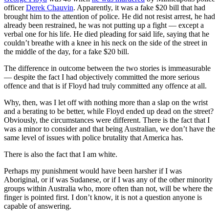
officer
Derek Chauvin
. Apparently, it was a fake $20 bill that had
brought him to the attention of police. He did not resist arrest, he had
already been restrained, he was not putting up a fight — except a
verbal one for his life. He died pleading for said life, saying that he
couldn’t breathe with a knee in his neck on the side of the street in
the middle of the day, for a fake $20 bill.
The difference in outcome between the two stories is immeasurable
— despite the fact I had objectively committed the more serious
offence and that is if Floyd had truly committed any offence at all.
Why, then, was I let off with nothing more than a slap on the wrist
and a berating to be better, while Floyd ended up dead on the street?
Obviously, the circumstances were different. There is the fact that I
was a minor to consider and that being Australian, we don’t have the
same level of issues with police brutality that America has.
There is also the fact that I am white.
Perhaps my punishment would have been harsher if I was
Aboriginal, or if was Sudanese, or if I was any of the other minority
groups within Australia who, more often than not, will be where the
finger is pointed first. I don’t know, it is not a question anyone is
capable of answering.