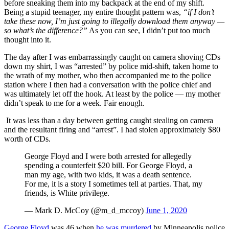
before sneaking them into my backpack at the end of my shift.
Being a stupid teenager, my entire thought pattern was,
“if I don’t
take these now, I’m just going to illegally download them anyway —
so what’s the difference?”
As you can see, I didn’t put too much
thought into it.
The day after I was embarrassingly caught on camera shoving CDs
down my shirt, I was “arrested” by police mid-shift, taken home to
the wrath of my mother, who then accompanied me to the police
station where I then had a conversation with the police chief and
was ultimately let off the hook. At least by the police — my mother
didn’t speak to me for a week. Fair enough.
It was less than a day between getting caught stealing on camera
and the resultant firing and “arrest”. I had stolen approximately $80
worth of CDs.
George Floyd and I were both arrested for allegedly
spending a counterfeit $20 bill. For George Floyd, a
man my age, with two kids, it was a death sentence.
For me, it is a story I sometimes tell at parties. That, my
friends, is White privilege.
— Mark D. McCoy (@m_d_mccoy)
June 1, 2020
George Floyd
was 46 when
he was murdered
by Minneapolis police