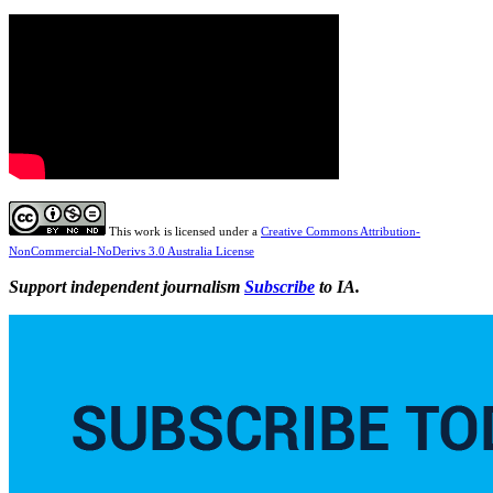
This work is licensed under a
Creative Commons Attribution-
NonCommercial-NoDerivs 3.0 Australia License
Support independent journalism
Subscribe
to IA.