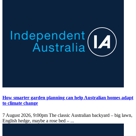
How smarter garden planning can help Australian homes adapt
to climate change
7 August 2026, 9:00pm
The classic Australian backyard – big lawn,
English hedge, maybe a rose bed – ...