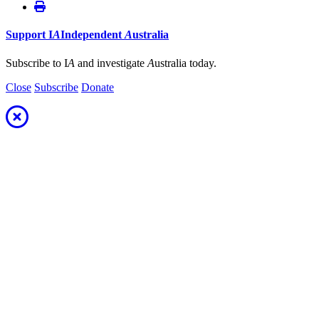
Support
I
A
Independent
A
ustralia
Subscribe to I
A
and investigate
A
ustralia today.
Close
Subscribe
Donate