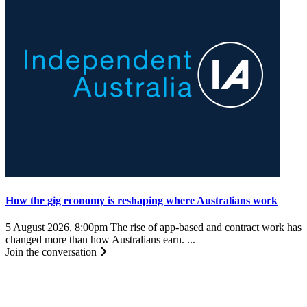
How the gig economy is reshaping where Australians work
5 August 2026, 8:00pm
The rise of app-based and contract work has
changed more than how Australians earn. ...
Join the conversation