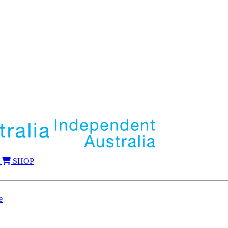
SHOP
e