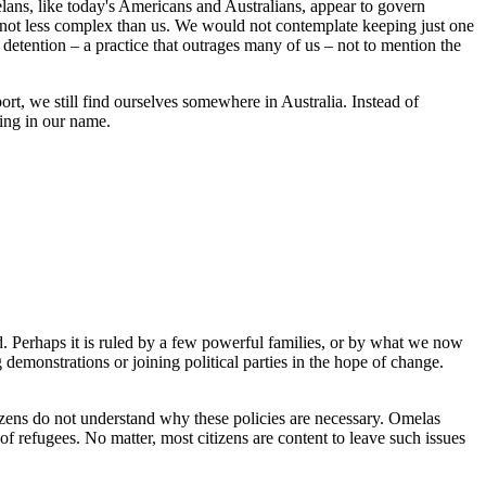
elans, like today's Americans and Australians, appear to govern
ut not less complex than us. We would not contemplate keeping just one
detention – a practice that outrages many of us – not to mention the
ort, we still find ourselves somewhere in Australia. Instead of
ting in our name.
d. Perhaps it is ruled by a few powerful families, or by what we now
demonstrations or joining political parties in the hope of change.
 citizens do not understand why these policies are necessary. Omelas
 of refugees. No matter, most citizens are content to leave such issues