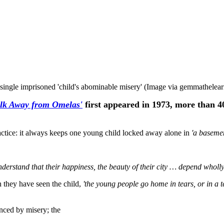
ingle imprisoned 'child's abominable misery' (Image via gemmathelear
lk Away from Omelas'
first appeared in 1973, more than 40 
ractice: it always keeps one young child locked away alone in
'a basemen
erstand that their happiness, the beauty of their city … depend wholly
n they have seen the child,
'the young people go home in tears, or in a t
nced by misery; the