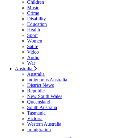
Children
Music
Crime
Disability
Education
Health
Sport
Women
Satire
Video
Audio
War
Australia
Australia
Indigenous Australia
District News
Republic
New South Wales
Queensland
South Australia
Tasmania
Victoria
Western Australia
Immigration