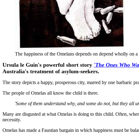
The happiness of the Omelans depends on depend wholly on a s
Ursula le Guin's powerful short story
'The Ones Who Wa
Australia's treatment of asylum-seekers.
The story depicts a happy, prosperous city, marred by one barbaric p
The people of Omelas all know the child is there.
'Some of them understand why, and some do not, but they all und
Many are disgusted at what Omelas is doing to this child. Often, whe
necessity.
Omelas has made a Faustian bargain in which happiness must be bala