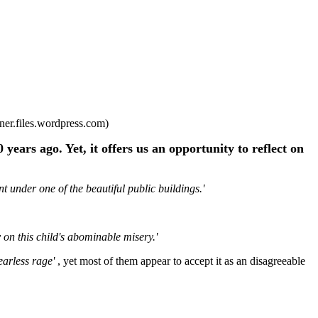
ner.files.wordpress.com)
years ago. Yet, it offers us an opportunity to reflect on
t under one of the beautiful public buildings.'
 on this child's abominable misery.'
earless rage'
, yet most of them appear to accept it as an disagreeable