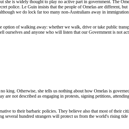
 but she is widely thought to play no active part in government. The Om
ecret police. Le Guin insists that the people of Omelas are different, b
s, although we do lock far too many non-Australians away in immigration 
the option of walking away: whether we walk, drive or take public transp
tell ourselves and anyone who will listen that our Government is not ac
is no king. Otherwise, she tells us nothing about how Omelas is governe
are not described as engaging in protests, signing petitions, attending 
ternative to their barbaric policies. They believe also that most of their
ing several hundred strangers will protect us from the world's rising tide