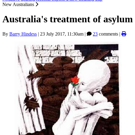
New Australians
Australia's treatment of asylu
By
Barry Hindess
|
23 July 2017, 11:30am
|
23
comments |