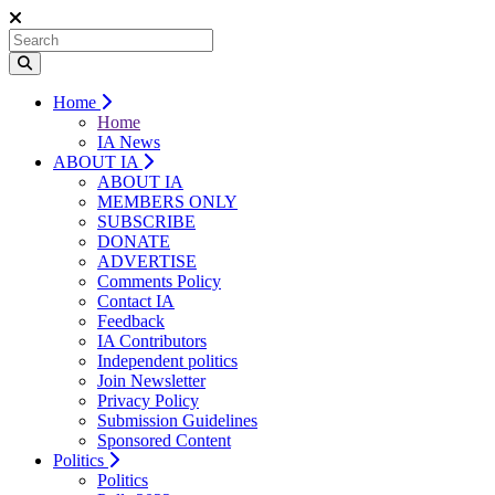
Home
Home
IA News
ABOUT IA
ABOUT IA
MEMBERS ONLY
SUBSCRIBE
DONATE
ADVERTISE
Comments Policy
Contact IA
Feedback
IA Contributors
Independent politics
Join Newsletter
Privacy Policy
Submission Guidelines
Sponsored Content
Politics
Politics