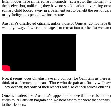
legal, it does have an hereditary monarch – at least for the moment –
themselves but, unlike us, they have no stock market, advertising or s
solitary child locked away in a basement just to benefit the rest of u
many Indigenous people we incarcerate.
Australia's disaffected citizens, unlike those of Omelas, do not have 
walking away, all we can manage is to retreat into our heads: we can 
Nor, it seems, does Omelas have any politics. Le Guin tells us there 
think of as democratic means. Those who despair and finally walk away 
They despair, not only of their leaders but also of their fellow citizens.
Omelas' leaders, like Australia's, appear to believe that there is no al
sticks to its Faustian bargain and we hold fast to the view that penalis
to their leaders.