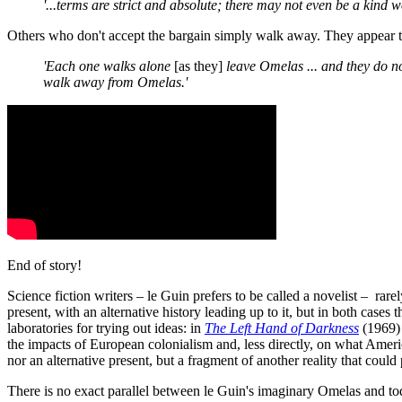
'...terms are strict and absolute; there may not even be a kind w
Others who don't accept the bargain simply walk away. They appear to 
'Each one walks alone
[as they]
leave Omelas ... and they do not
walk away from Omelas.'
End of story!
Science fiction writers – le Guin prefers to be called a novelist – ra
present, with an alternative history leading up to it, but in both cases
laboratories for trying out ideas: in
The Left Hand of Darkness
(1969) 
the impacts of European colonialism and, less directly, on what Ameri
nor an alternative present, but a fragment of another reality that could 
There is no exact parallel between le Guin's imaginary Omelas and toda