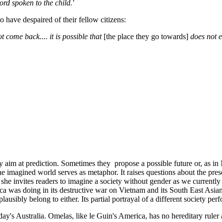
ord spoken to the child.'
have despaired of their fellow citizens:
 come back.... it is possible that
[the place they go towards]
does not e
rely aim at prediction. Sometimes they propose a possible future or, as 
 the imagined world serves as metaphor. It raises questions about the pre
she invites readers to imagine a society without gender as we currently
ca was doing in its destructive war on Vietnam and its South East Asia
plausibly belong to either. Its partial portrayal of a different society pe
y's Australia. Omelas, like le Guin's America, has no hereditary ruler a