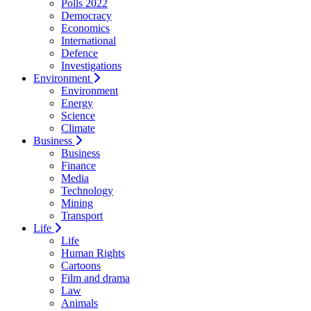
Polls 2022
Democracy
Economics
International
Defence
Investigations
Environment
Environment
Energy
Science
Climate
Business
Business
Finance
Media
Technology
Mining
Transport
Life
Life
Human Rights
Cartoons
Film and drama
Law
Animals