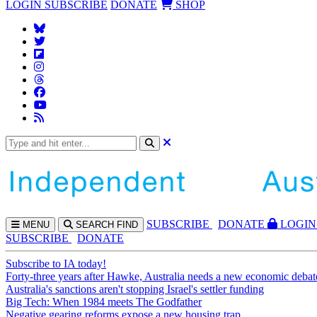
LOGIN
SUBSCRIBE
DONATE
SHOP
SUBS
CRIBE
DONATE
LOGIN
MENU
SEARCH
FIND
SUBSCRIBE
DONATE
Subscribe to IA today!
Forty-three years after Hawke, Australia needs a new economic debat
Australia's sanctions aren't stopping Israel's settler funding
Big Tech: When 1984 meets The Godfather
Negative gearing reforms expose a new housing trap