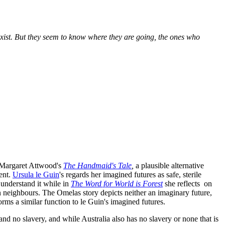
xist. But they seem to know where they are going, the ones who
in Margaret Attwood's
The Handmaid's Tale
,
a plausible alternative
sent.
Ursula le Guin
's regards her imagined futures as safe, sterile
 understand it while in
The Word for World is Forest
she reflects on
n neighbours. The Omelas story depicts neither an imaginary future,
rforms a similar function to le Guin's imagined futures.
nd no slavery, and while Australia also has no slavery or none that is