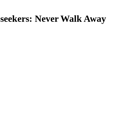
m seekers: Never Walk Away