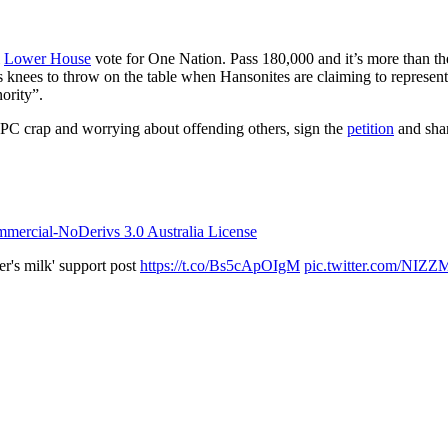
l
Lower House
vote for One Nation. Pass 180,000 and it’s more than th
’s knees to throw on the table when Hansonites are claiming to represen
ority”.
 PC crap and worrying about offending others, sign the
petition
and shar
ercial-NoDerivs 3.0 Australia License
er's milk' support post
https://t.co/Bs5cApOIgM
pic.twitter.com/NIZ