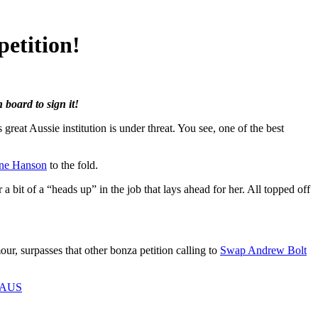
etition!
board to sign it!
eat Aussie institution is under threat. You see, one of the best
ine Hanson
to the fold.
bit of a “heads up” in the job that lays ahead for her. All topped off
ur, surpasses that other bonza petition calling to
Swap Andrew Bolt
eAUS