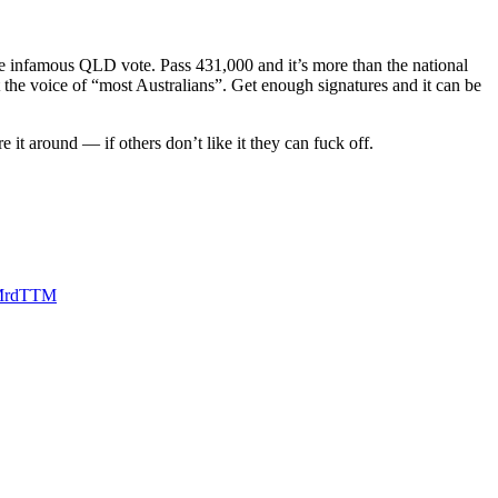
e infamous QLD vote. Pass 431,000 and it’s more than the national
t the voice of “most Australians”. Get enough signatures and it can be
e it around — if others don’t like it they can fuck off.
ZMrdTTM