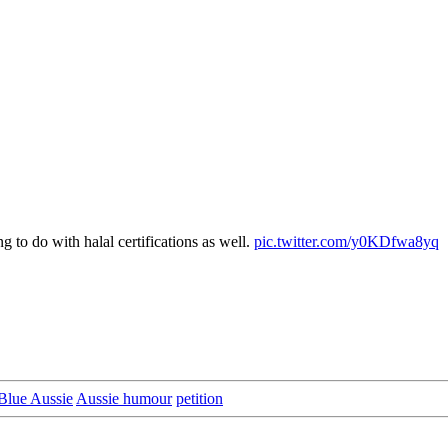
 to do with halal certifications as well.
pic.twitter.com/y0KDfwa8yq
Blue Aussie
Aussie humour
petition