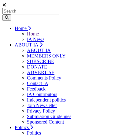
Home
Home
IA News
ABOUT IA
ABOUT IA
MEMBERS ONLY
SUBSCRIBE
DONATE
ADVERTISE
Comments Policy
Contact IA
Feedback
IA Contributors
Independent politics
Join Newsletter
Privacy Policy
Submission Guidelines
Sponsored Content
Politics
Politics