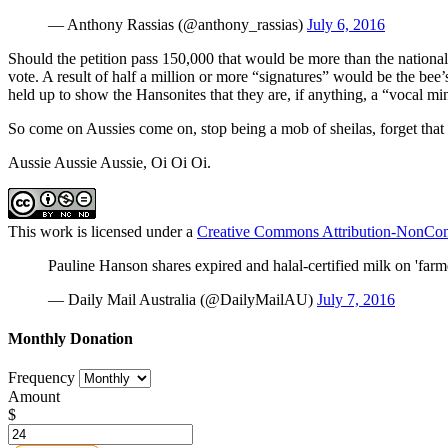
— Anthony Rassias (@anthony_rassias)
July 6, 2016
Should the petition pass 150,000 that would be more than the nationa
vote. A result of half a million or more “signatures” would be the bee
held up to show the Hansonites that they are, if anything, a “vocal min
So come on Aussies come on, stop being a mob of sheilas, forget that
Aussie Aussie Aussie, Oi Oi Oi.
This work is licensed under a
Creative Commons Attribution-NonComm
Pauline Hanson shares expired and halal-certified milk on 'farm
— Daily Mail Australia (@DailyMailAU)
July 7, 2016
Monthly Donation
Frequency
Amount
$