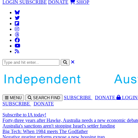
LOGIN
SUBSCRIBE
DONATE
SHOP
SUBS
CRIBE
DONATE
LOGIN
MENU
SEARCH
FIND
SUBSCRIBE
DONATE
Subscribe to IA today!
Forty-three years after Hawke, Australia needs a new economic debat
Australia's sanctions aren't stopping Israel's settler funding
Big Tech: When 1984 meets The Godfather
Negative gearing reforms expose a new housing trap