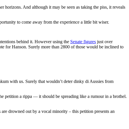
er horizons. And although it may be seen as taking the piss, it reveals
tunity to come away from the experience a little bit wiser.
ntentions behind it. However using the
Senate figures
just over
vote for Hanson. Surely more than 2800 of those would be inclined to
 dinkum with us. Surely that wouldn’t deter dinky di Aussies from
etition a rippa — it should be spreading like a rumour in a brothel.
 are drowned out by a vocal minority – this petition presents an