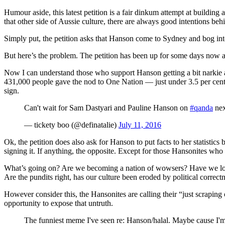
Humour aside, this latest petition is a fair dinkum attempt at building
that other side of Aussie culture, there are always good intentions be
Simply put, the petition asks that Hanson come to Sydney and bog int
But here’s the problem. The petition has been up for some days now a
Now I can understand those who support Hanson getting a bit narkie a
431,000 people gave the nod to One Nation — just under 3.5 per cent 
sign.
Can't wait for Sam Dastyari and Pauline Hanson on
#qanda
nex
— tickety boo (@definatalie)
July 11, 2016
Ok, the petition does also ask for Hanson to put facts to her statistic
signing it. If anything, the opposite. Except for those Hansonites who 
What’s going on? Are we becoming a nation of wowsers? Have we lost 
Are the pundits right, has our culture been eroded by political correctn
However consider this, the Hansonites are calling their “just scraping
opportunity to expose that untruth.
The funniest meme I've seen re: Hanson/halal. Maybe cause I'm 