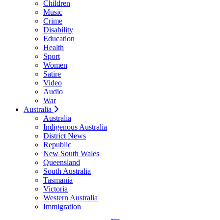
Children
Music
Crime
Disability
Education
Health
Sport
Women
Satire
Video
Audio
War
Australia
Australia
Indigenous Australia
District News
Republic
New South Wales
Queensland
South Australia
Tasmania
Victoria
Western Australia
Immigration