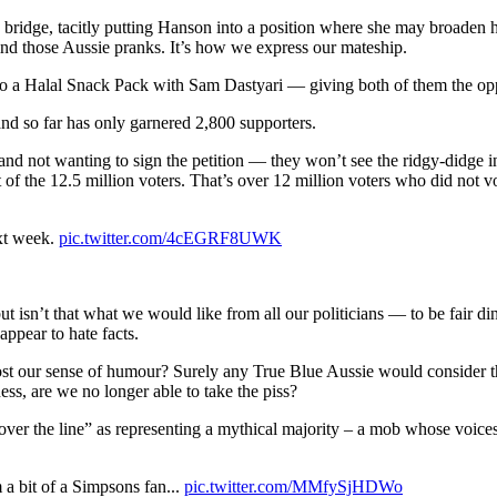
 a bridge, tacitly putting Hanson into a position where she may broaden h
hind those Aussie pranks. It’s how we express our mateship.
o a Halal Snack Pack with Sam Dastyari — giving both of them the oppor
nd so far has only garnered 2,800 supporters.
nd not wanting to sign the petition — they won’t see the ridgy-didge i
of the 12.5 million voters. That’s over 12 million voters who did not 
t week.
pic.twitter.com/4cEGRF8UWK
s but isn’t that what we would like from all our politicians — to be fair
appear to hate facts.
our sense of humour? Surely any True Blue Aussie would consider the p
ess, are we no longer able to take the piss?
 over the line” as representing a mythical majority – a mob whose voices
a bit of a Simpsons fan...
pic.twitter.com/MMfySjHDWo