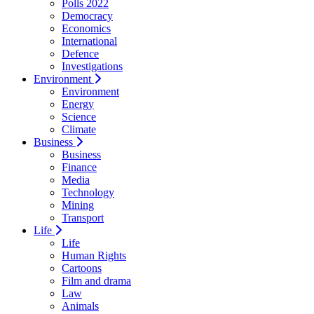
Polls 2022
Democracy
Economics
International
Defence
Investigations
Environment
Environment
Energy
Science
Climate
Business
Business
Finance
Media
Technology
Mining
Transport
Life
Life
Human Rights
Cartoons
Film and drama
Law
Animals