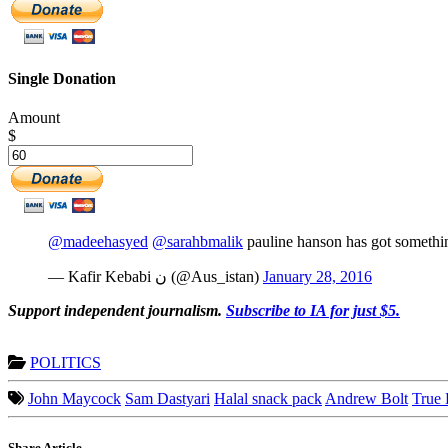
Single Donation
Amount
$
@madeehasyed
@sarahbmalik
pauline hanson has got something
— Kafir Kebabi ن (@Aus_istan)
January 28, 2016
Support independent journalism.
Subscribe to IA for just $5.
POLITICS
John Maycock
Sam Dastyari
Halal snack pack
Andrew Bolt
True 
Share Article