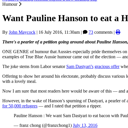
Humour
Want Pauline Hanson to eat a H
By
John Maycock
|
16 July 2016, 11:30am
|
73
comments |
There's a pearler of a petition going around about Pauline Hanson
ONE GENRE of humour that Aussies especially pride themselves on is ta
examples of True Blue Aussie humour came out of the election — and i
The joke stems from Labor senator
Sam Dastyari’s
gracious offer
when
Offering to show her around his electorate, probably discuss various l
with a lovely meal.
Now I am sure that most readers here would be aware of this — and a
However, in the wake of Hanson’s spurning of Dastyari, a pearler of 
for 50,000 refugees
— and I rated that petition a ripper.
Pauline Hanson : We want Sam Dastyari to eat bacon with Pauli
— franz chong (@franzchong1)
July 13, 2016