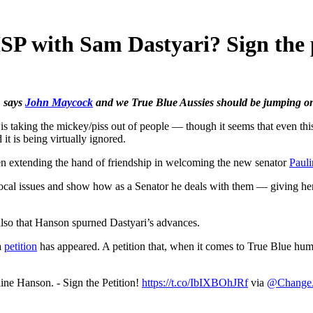
SP with Sam Dastyari? Sign the p
, says
John Maycock
and we True Blue Aussies should be jumping on 
king the mickey/piss out of people — though it seems that even this gr
t is being virtually ignored.
 extending the hand of friendship in welcoming the new senator
Paul
ocal issues and show how as a Senator he deals with them — giving her a 
lso that Hanson spurned Dastyari’s advances.
a
petition
has appeared. A petition that, when it comes to True Blue humo
ne Hanson. - Sign the Petition!
https://t.co/IbIXBOhJRf
via
@Chang