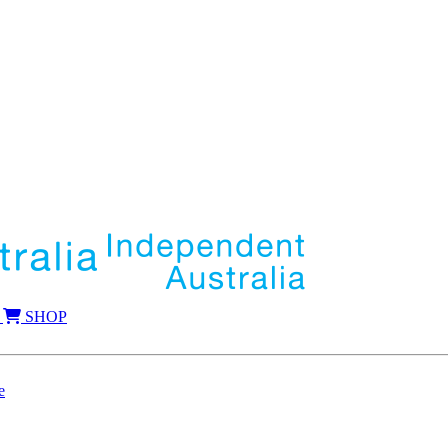
SHOP
e